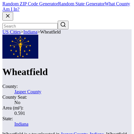
Random ZIP Code Generator
Random State Generator
What County
Am I In?
US Cities
>
Indiana
>
Wheatfield
Wheatfield
County:
Jasper County
County Seat:
No
Area (mi²):
0.591
State:
Indiana