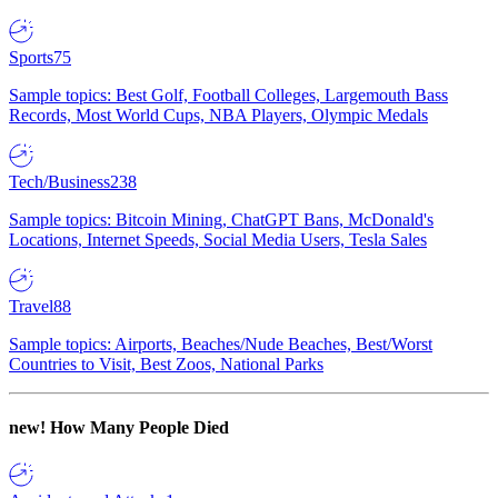
Sports
75
Sample topics: Best Golf, Football Colleges, Largemouth Bass
Records, Most World Cups, NBA Players, Olympic Medals
Tech/Business
238
Sample topics: Bitcoin Mining, ChatGPT Bans, McDonald's
Locations, Internet Speeds, Social Media Users, Tesla Sales
Travel
88
Sample topics: Airports, Beaches/Nude Beaches, Best/Worst
Countries to Visit, Best Zoos, National Parks
new!
How Many People Died