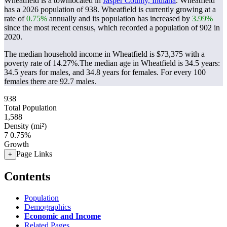
Wheatfield is a townlocated in
Jasper County, Indiana
. Wheatfield
has a 2026 population of
938
. Wheatfield is currently growing at a
rate of
0.75%
annually and its population has increased by
3.99%
since the most recent census, which recorded a population of
902
in
2020.
The median household income in Wheatfield is $73,375 with a
poverty rate of 14.27%.
The median age in Wheatfield is 34.5 years:
34.5 years for males, and 34.8 years for females.
For every 100
females there are 92.7 males.
938
Total Population
1,588
Density (mi²)
7
0.75%
Growth
Page Links
+
Contents
Population
Demographics
Economic and Income
Related Pages