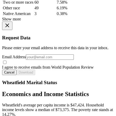
Two or more races
60
7.58%
Other race
49
6.19%
Native American
3
0.38%
Show more
Request Data
Please enter your email address to receive this data in your inbox.
Email Address
I agree to receive emails from World Population Review
Cancel
Download
Wheatfield Marital Status
Economics and Income Statistics
Wheatfield's average per capita income is $47,424. Household
income levels show a median of $73,375. The poverty rate stands at
14.27%.