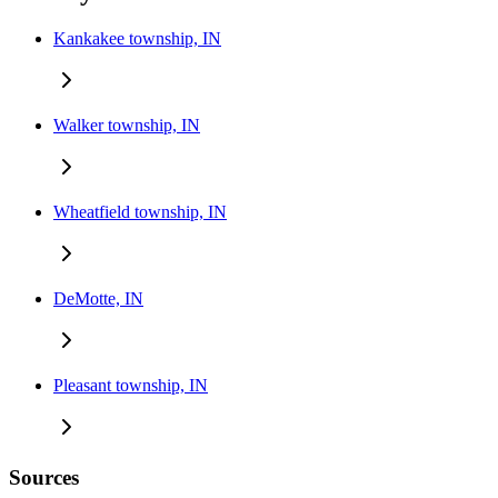
Kankakee township, IN
Walker township, IN
Wheatfield township, IN
DeMotte, IN
Pleasant township, IN
Sources