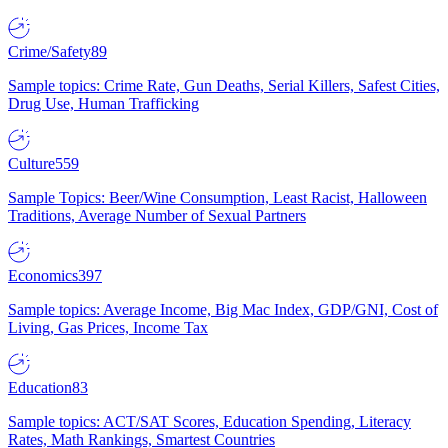
Crime/Safety
89
Sample topics: Crime Rate, Gun Deaths, Serial Killers, Safest Cities,
Drug Use, Human Trafficking
Culture
559
Sample Topics: Beer/Wine Consumption, Least Racist, Halloween
Traditions, Average Number of Sexual Partners
Economics
397
Sample topics: Average Income, Big Mac Index, GDP/GNI, Cost of
Living, Gas Prices, Income Tax
Education
83
Sample topics: ACT/SAT Scores, Education Spending, Literacy
Rates, Math Rankings, Smartest Countries