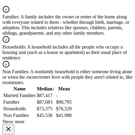
Families:
A family includes the owner or renter of the home along
with everyone related to them - whether through birth, marriage, or
adoption. This includes relatives like spouses, children, parents,
siblings, grandparents, and any other family members.
Households:
A household includes all the people who occupy a
housing unit (such as a house or apartment) as their usual place of
residence.
Non Families:
A nonfamily household is either someone living alone
or when the owner/renter lives with people they aren't related to, like
roommates.
Name
Median
↓
Mean
Married Families
$87,417
-
Families
$87,083
$90,795
Households
$73,375
$76,529
Non Families
$45,536
$41,988
Show more