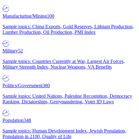
Manufacturing/Mining
100
Sample topics: China Exports, Gold Reserves, Lithium Production,
Lumber Production, Oil Production, PMI Index
Military
52
Sample topics: Countries Currently at War, Largest Air Forces,
Military Strength Index, Nuclear Weapons, VA Benefits
Politics/Government
380
Sample topics: United Nations, Palestine Recognition, Democracy
Ranking, Dictatorships, Gerrymandering, Voter ID Laws
Population
348
Sample topics: Human Development Index, Jewish Population,
Population in 2100, Quality of Life