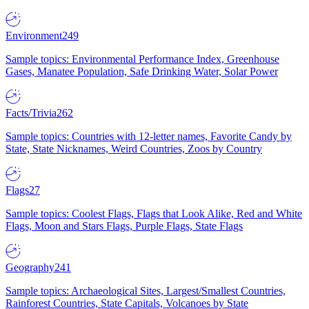
Environment
249
Sample topics: Environmental Performance Index, Greenhouse
Gases, Manatee Population, Safe Drinking Water, Solar Power
Facts/Trivia
262
Sample topics: Countries with 12-letter names, Favorite Candy by
State, State Nicknames, Weird Countries, Zoos by Country
Flags
27
Sample topics: Coolest Flags, Flags that Look Alike, Red and White
Flags, Moon and Stars Flags, Purple Flags, State Flags
Geography
241
Sample topics: Archaeological Sites, Largest/Smallest Countries,
Rainforest Countries, State Capitals, Volcanoes by State