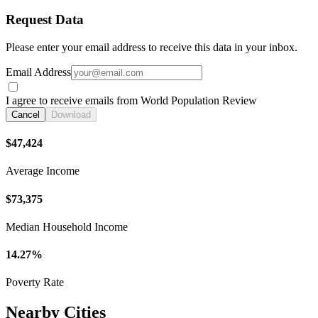
Request Data
Please enter your email address to receive this data in your inbox.
Email Address
I agree to receive emails from World Population Review
Cancel
Download
$47,424
Average Income
$73,375
Median Household Income
14.27%
Poverty Rate
Nearby Cities