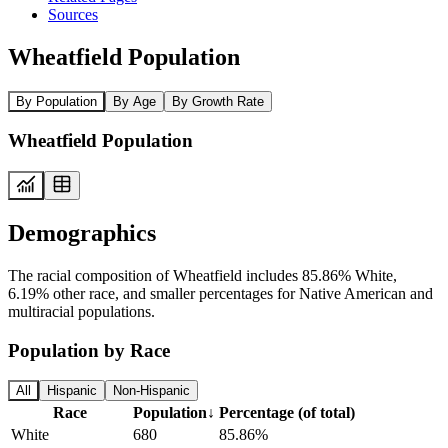
Sources
Wheatfield Population
By Population
By Age
By Growth Rate
Wheatfield Population
Demographics
The racial composition of Wheatfield includes 85.86% White,
6.19% other race, and smaller percentages for Native American and
multiracial populations.
Population by Race
All
Hispanic
Non-Hispanic
Race
Population
↓
Percentage (of total)
White
680
85.86%