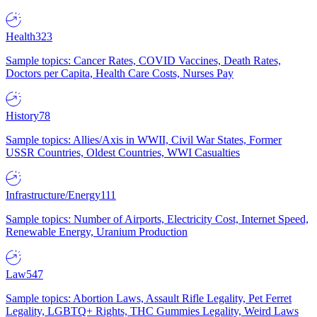
Health
323
Sample topics: Cancer Rates, COVID Vaccines, Death Rates,
Doctors per Capita, Health Care Costs, Nurses Pay
History
78
Sample topics: Allies/Axis in WWII, Civil War States, Former
USSR Countries, Oldest Countries, WWI Casualties
Infrastructure/Energy
111
Sample topics: Number of Airports, Electricity Cost, Internet Speed,
Renewable Energy, Uranium Production
Law
547
Sample topics: Abortion Laws, Assault Rifle Legality, Pet Ferret
Legality, LGBTQ+ Rights, THC Gummies Legality, Weird Laws