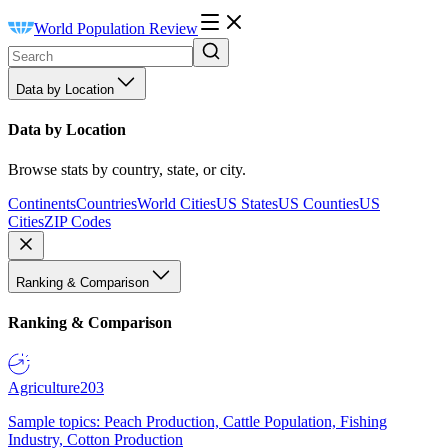
World Population Review
Data by Location
Data by Location
Browse stats by country, state, or city.
Continents
Countries
World Cities
US States
US Counties
US
Cities
ZIP Codes
Ranking & Comparison
Ranking & Comparison
Agriculture
203
Sample topics: Peach Production, Cattle Population, Fishing
Industry, Cotton Production