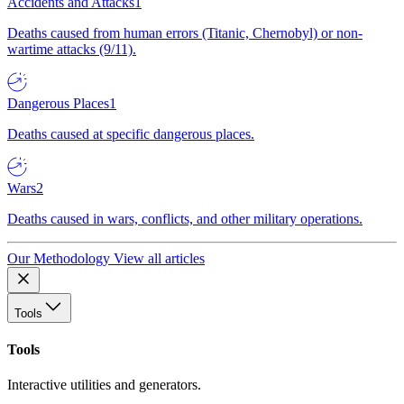
Accidents and Attacks
1
Deaths caused from human errors (Titanic, Chernobyl) or non-
wartime attacks (9/11).
Dangerous Places
1
Deaths caused at specific dangerous places.
Wars
2
Deaths caused in wars, conflicts, and other military operations.
Our Methodology
View all articles
Tools
Tools
Interactive utilities and generators.