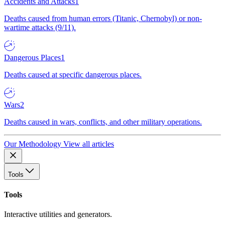
Accidents and Attacks
1
Deaths caused from human errors (Titanic, Chernobyl) or non-
wartime attacks (9/11).
Dangerous Places
1
Deaths caused at specific dangerous places.
Wars
2
Deaths caused in wars, conflicts, and other military operations.
Our Methodology
View all articles
Tools
Tools
Interactive utilities and generators.