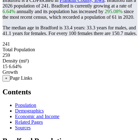
Bradford is a CDPlocated in
Franklin County, Iowa
. Bradford has a
2026 population of
241
. Bradford is currently growing at a rate of
6.64%
annually and its population has increased by
295.08%
since
the most recent census, which recorded a population of
61
in 2020.
The median age in Bradford is 33.4 years: 33.3 years for males, and
41.1 years for females.
For every 100 females there are 150.7 males.
241
Total Population
259
Density (mi²)
15
6.64%
Growth
Page Links
+
Contents
Population
Demographics
Economic and Income
Related Pages
Sources