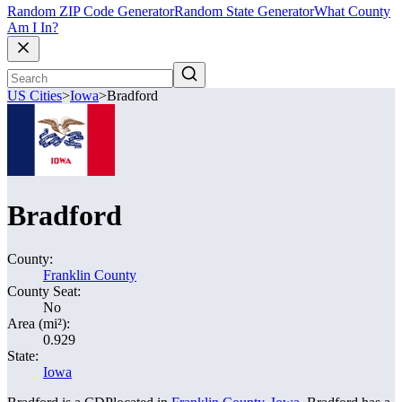
Random ZIP Code Generator
Random State Generator
What County
Am I In?
US Cities
>
Iowa
>
Bradford
Bradford
County:
Franklin County
County Seat:
No
Area (mi²):
0.929
State:
Iowa