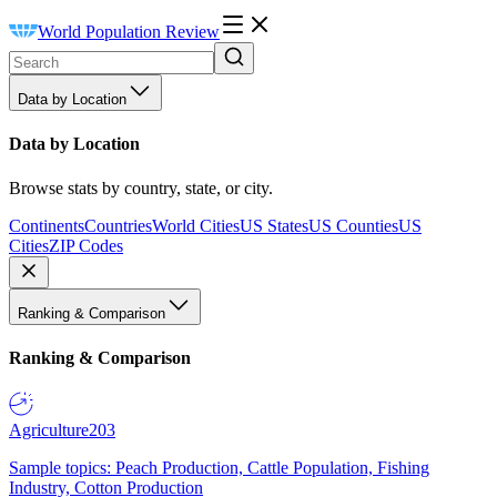
World Population Review
Data by Location
Data by Location
Browse stats by country, state, or city.
Continents
Countries
World Cities
US States
US Counties
US
Cities
ZIP Codes
Ranking & Comparison
Ranking & Comparison
Agriculture
203
Sample topics: Peach Production, Cattle Population, Fishing
Industry, Cotton Production