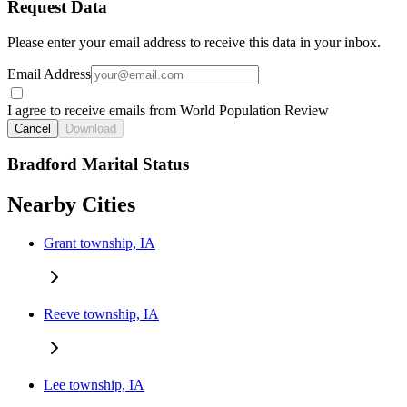
Request Data
Please enter your email address to receive this data in your inbox.
Email Address
I agree to receive emails from World Population Review
Cancel
Download
Bradford Marital Status
Nearby Cities
Grant township, IA
Reeve township, IA
Lee township, IA