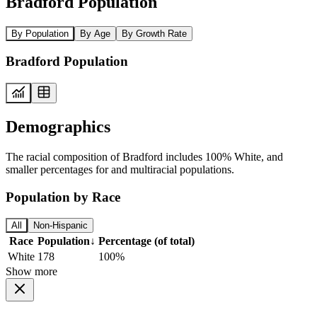
Bradford Population
By Population
By Age
By Growth Rate
Bradford Population
Demographics
The racial composition of Bradford includes 100% White, and
smaller percentages for and multiracial populations.
Population by Race
All
Non-Hispanic
Race
Population
↓
Percentage (of total)
White
178
100%
Show more