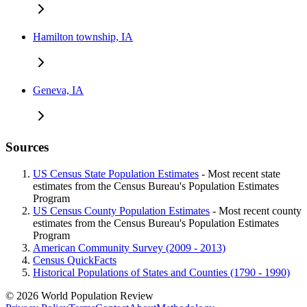
Hamilton township, IA
Geneva, IA
Sources
US Census State Population Estimates
- Most recent state
estimates from the Census Bureau's Population Estimates
Program
US Census County Population Estimates
- Most recent county
estimates from the Census Bureau's Population Estimates
Program
American Community Survey (2009 - 2013)
Census QuickFacts
Historical Populations of States and Counties (1790 - 1990)
© 2026 World Population Review