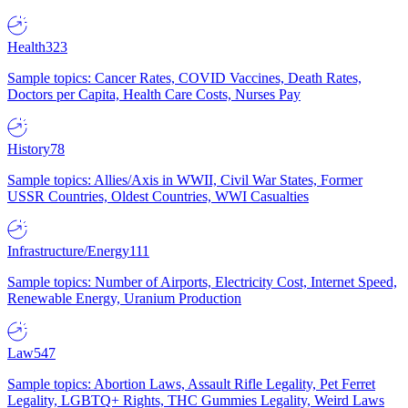
Health
323
Sample topics: Cancer Rates, COVID Vaccines, Death Rates,
Doctors per Capita, Health Care Costs, Nurses Pay
History
78
Sample topics: Allies/Axis in WWII, Civil War States, Former
USSR Countries, Oldest Countries, WWI Casualties
Infrastructure/Energy
111
Sample topics: Number of Airports, Electricity Cost, Internet Speed,
Renewable Energy, Uranium Production
Law
547
Sample topics: Abortion Laws, Assault Rifle Legality, Pet Ferret
Legality, LGBTQ+ Rights, THC Gummies Legality, Weird Laws