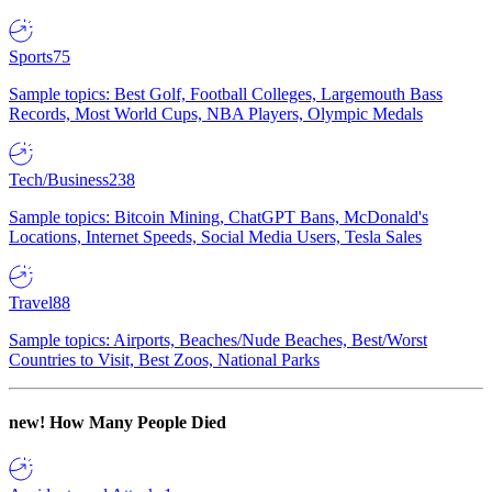
Sports
75
Sample topics: Best Golf, Football Colleges, Largemouth Bass
Records, Most World Cups, NBA Players, Olympic Medals
Tech/Business
238
Sample topics: Bitcoin Mining, ChatGPT Bans, McDonald's
Locations, Internet Speeds, Social Media Users, Tesla Sales
Travel
88
Sample topics: Airports, Beaches/Nude Beaches, Best/Worst
Countries to Visit, Best Zoos, National Parks
new!
How Many People Died