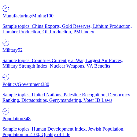
Manufacturing/Mining
100
Sample topics: China Exports, Gold Reserves, Lithium Production,
Lumber Production, Oil Production, PMI Index
Military
52
Sample topics: Countries Currently at War, Largest Air Forces,
Military Strength Index, Nuclear Weapons, VA Benefits
Politics/Government
380
Sample topics: United Nations, Palestine Recognition, Democracy
Ranking, Dictatorships, Gerrymandering, Voter ID Laws
Population
348
Sample topics: Human Development Index, Jewish Population,
Population in 2100, Quality of Life