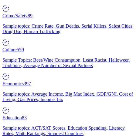
Crime/Safety
89
Sample topics: Crime Rate, Gun Deaths, Serial Killers, Safest Cities,
Drug Use, Human Trafficking
Culture
559
Sample Topics: Beer/Wine Consumption, Least Racist, Halloween
Traditions, Average Number of Sexual Partners
Economics
397
Sample topics: Average Income, Big Mac Index, GDP/GNI, Cost of
Living, Gas Prices, Income Tax
Education
83
Sample topics: ACT/SAT Scores, Education Spending, Literacy
Rates, Math Rankings, Smartest Countries