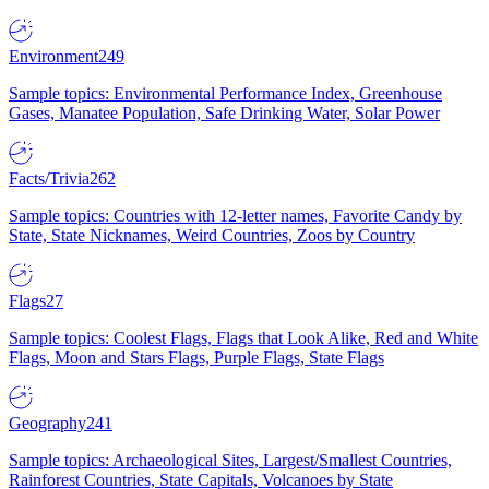
Environment
249
Sample topics: Environmental Performance Index, Greenhouse
Gases, Manatee Population, Safe Drinking Water, Solar Power
Facts/Trivia
262
Sample topics: Countries with 12-letter names, Favorite Candy by
State, State Nicknames, Weird Countries, Zoos by Country
Flags
27
Sample topics: Coolest Flags, Flags that Look Alike, Red and White
Flags, Moon and Stars Flags, Purple Flags, State Flags
Geography
241
Sample topics: Archaeological Sites, Largest/Smallest Countries,
Rainforest Countries, State Capitals, Volcanoes by State