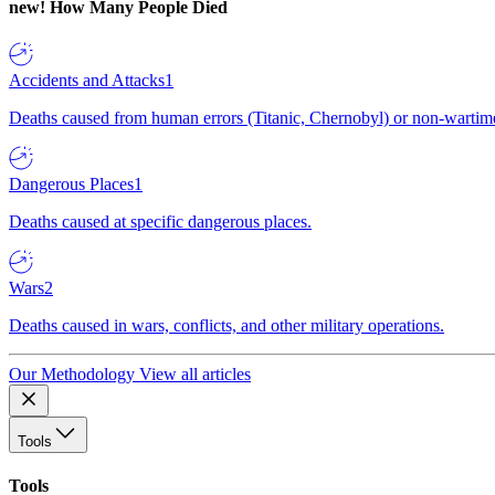
new!
How Many People Died
Accidents and Attacks
1
Deaths caused from human errors (Titanic, Chernobyl) or non-wartime 
Dangerous Places
1
Deaths caused at specific dangerous places.
Wars
2
Deaths caused in wars, conflicts, and other military operations.
Our Methodology
View all articles
Tools
Tools