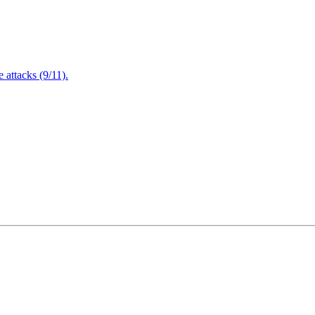
attacks (9/11).