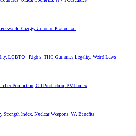
, Renewable Energy, Uranium Production
Legality, LGBTQ+ Rights, THC Gummies Legality, Weird Laws
Lumber Production, Oil Production, PMI Index
ary Strength Index, Nuclear Weapons, VA Benefits