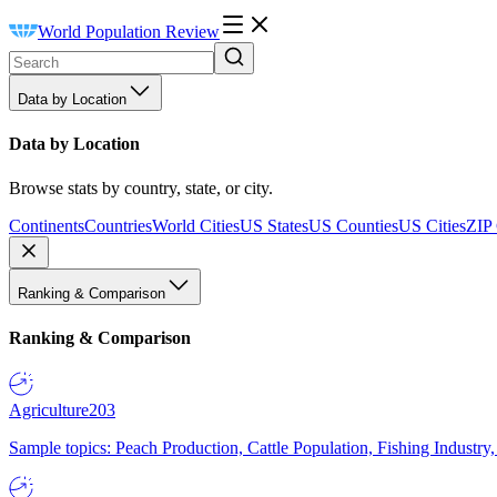
World Population Review
Data by Location
Data by Location
Browse stats by country, state, or city.
Continents
Countries
World Cities
US States
US Counties
US Cities
ZIP
Ranking & Comparison
Ranking & Comparison
Agriculture
203
Sample topics: Peach Production, Cattle Population, Fishing Industry