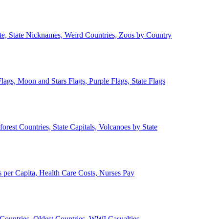
ate, State Nicknames, Weird Countries, Zoos by Country
lags, Moon and Stars Flags, Purple Flags, State Flags
forest Countries, State Capitals, Volcanoes by State
 per Capita, Health Care Costs, Nurses Pay
Countries, Oldest Countries, WWI Casualties