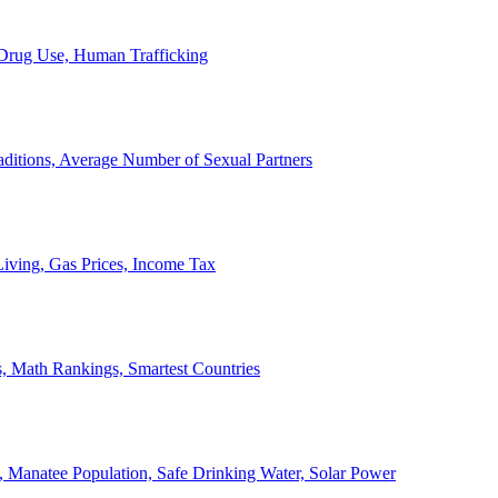
, Drug Use, Human Trafficking
ditions, Average Number of Sexual Partners
iving, Gas Prices, Income Tax
, Math Rankings, Smartest Countries
 Manatee Population, Safe Drinking Water, Solar Power