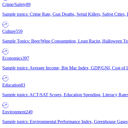
Crime/Safety
89
Sample topics: Crime Rate, Gun Deaths, Serial Killers, Safest Cities
Culture
559
Sample Topics: Beer/Wine Consumption, Least Racist, Halloween Tra
Economics
397
Sample topics: Average Income, Big Mac Index, GDP/GNI, Cost of L
Education
83
Sample topics: ACT/SAT Scores, Education Spending, Literacy Rates
Environment
249
Sample topics: Environmental Performance Index, Greenhouse Gases,