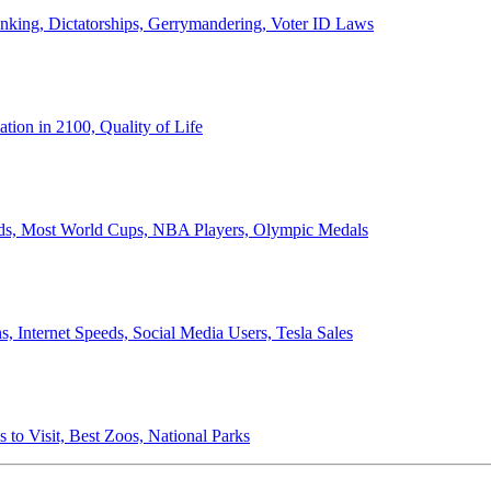
anking, Dictatorships, Gerrymandering, Voter ID Laws
ion in 2100, Quality of Life
ords, Most World Cups, NBA Players, Olympic Medals
 Internet Speeds, Social Media Users, Tesla Sales
 to Visit, Best Zoos, National Parks