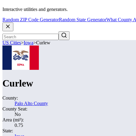
Interactive utilities and generators.
Random ZIP Code Generator
Random State Generator
What County A
US Cities
>
Iowa
>
Curlew
Curlew
County:
Palo Alto County
County Seat:
No
Area (mi²):
0.75
State: