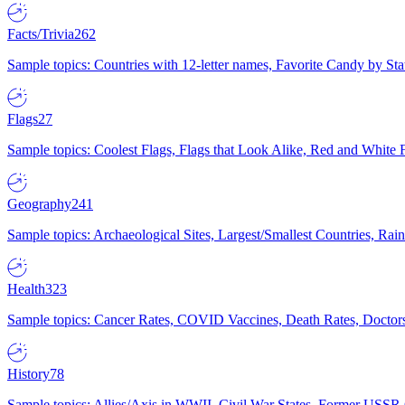
Facts/Trivia
262
Sample topics: Countries with 12-letter names, Favorite Candy by St
Flags
27
Sample topics: Coolest Flags, Flags that Look Alike, Red and White F
Geography
241
Sample topics: Archaeological Sites, Largest/Smallest Countries, Rain
Health
323
Sample topics: Cancer Rates, COVID Vaccines, Death Rates, Doctors
History
78
Sample topics: Allies/Axis in WWII, Civil War States, Former USSR 