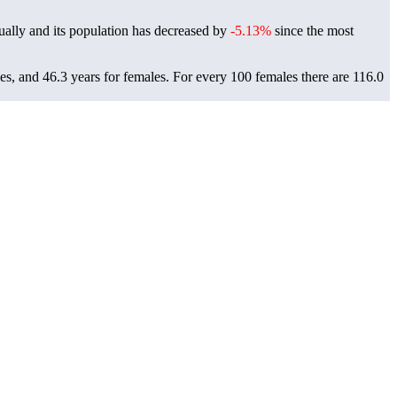
ally and its population has decreased by
-5.13%
since the most
es, and 46.3 years for females.
For every 100 females there are 116.0