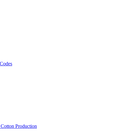
 Codes
, Cotton Production