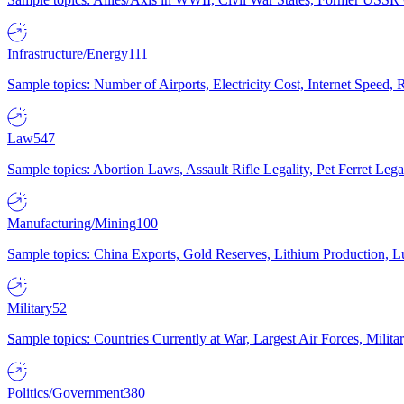
Infrastructure/Energy
111
Sample topics: Number of Airports, Electricity Cost, Internet Speed
Law
547
Sample topics: Abortion Laws, Assault Rifle Legality, Pet Ferret 
Manufacturing/Mining
100
Sample topics: China Exports, Gold Reserves, Lithium Production, 
Military
52
Sample topics: Countries Currently at War, Largest Air Forces, Milit
Politics/Government
380