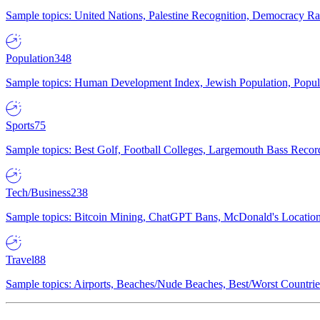
Sample topics: United Nations, Palestine Recognition, Democracy R
Population
348
Sample topics: Human Development Index, Jewish Population, Populat
Sports
75
Sample topics: Best Golf, Football Colleges, Largemouth Bass Rec
Tech/Business
238
Sample topics: Bitcoin Mining, ChatGPT Bans, McDonald's Locations,
Travel
88
Sample topics: Airports, Beaches/Nude Beaches, Best/Worst Countries