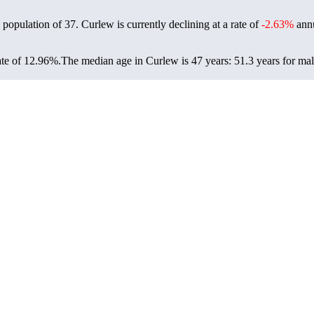
 population of
37
. Curlew is currently declining at a rate of
-2.63%
annu
ate of 12.96%.
The median age in Curlew is 47 years: 51.3 years for mal