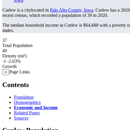
Iowa
Curlew is a citylocated in
Palo Alto County, Iowa
. Curlew has a 2026
recent census, which recorded a population of
39
in 2020.
The median household income in Curlew is $64,688 with a poverty r
males.
37
Total Population
49
Density (mi²)
-1
-2.63%
Growth
Page Links
+
Contents
Population
Demographics
Economic and Income
Related Pages
Sources