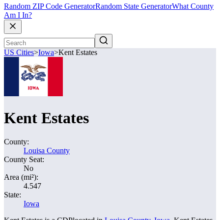
Random ZIP Code Generator
Random State Generator
What County
Am I In?
US Cities
>
Iowa
>
Kent Estates
Kent Estates
County:
Louisa County
County Seat:
No
Area (mi²):
4.547
State:
Iowa