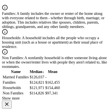
Families:
A family includes the owner or renter of the home along
with everyone related to them - whether through birth, marriage, or
adoption. This includes relatives like spouses, children, parents,
siblings, grandparents, and any other family members.
Households:
A household includes all the people who occupy a
housing unit (such as a house or apartment) as their usual place of
residence.
Non Families:
A nonfamily household is either someone living alone
or when the owner/renter lives with people they aren't related to, like
roommates.
Name
Median
↓
Mean
Married Families
$126,037
-
Families
$124,821
$162,455
Households
$121,971
$154,460
Non Families
$114,826
$97,341
Show more