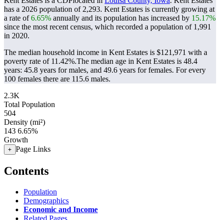
Kent Estates is a CDPlocated in
Louisa County, Iowa
. Kent Estates
has a 2026 population of
2,293
. Kent Estates is currently growing at
a rate of
6.65%
annually and its population has increased by
15.17%
since the most recent census, which recorded a population of
1,991
in 2020.
The median household income in Kent Estates is $121,971 with a
poverty rate of 11.42%.
The median age in Kent Estates is 48.4
years: 45.8 years for males, and 49.6 years for females.
For every
100 females there are 115.6 males.
2.3K
Total Population
504
Density (mi²)
143
6.65%
Growth
Page Links
+
Contents
Population
Demographics
Economic and Income
Related Pages