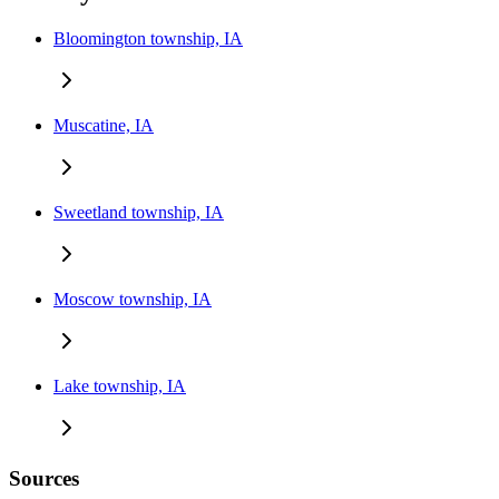
Bloomington township, IA
Muscatine, IA
Sweetland township, IA
Moscow township, IA
Lake township, IA
Sources