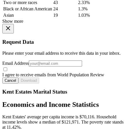
Two or more races
43
2.33%
Black or African American
24
1.3%
Asian
19
1.03%
Show more
Request Data
Please enter your email address to receive this data in your inbox.
Email Address
I agree to receive emails from World Population Review
Cancel
Download
Kent Estates Marital Status
Economics and Income Statistics
Kent Estates' average per capita income is $70,116. Household
income levels show a median of $121,971. The poverty rate stands
at 11.42%.