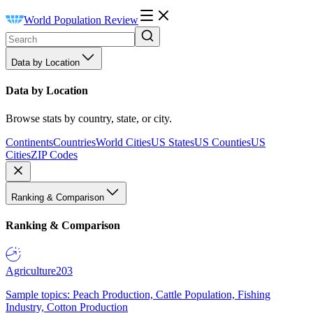
World Population Review
Data by Location
Data by Location
Browse stats by country, state, or city.
Continents
Countries
World Cities
US States
US Counties
US
Cities
ZIP Codes
Ranking & Comparison
Ranking & Comparison
Agriculture
203
Sample topics: Peach Production, Cattle Population, Fishing
Industry, Cotton Production