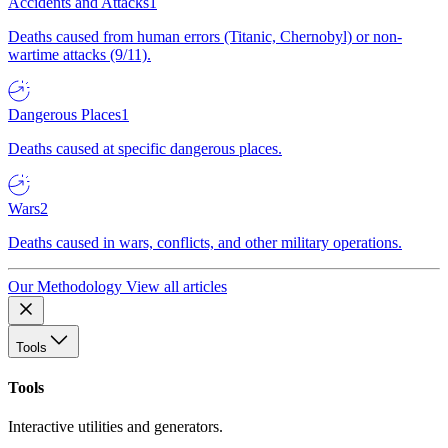
Accidents and Attacks
1
Deaths caused from human errors (Titanic, Chernobyl) or non-
wartime attacks (9/11).
Dangerous Places
1
Deaths caused at specific dangerous places.
Wars
2
Deaths caused in wars, conflicts, and other military operations.
Our Methodology
View all articles
Tools
Tools
Interactive utilities and generators.