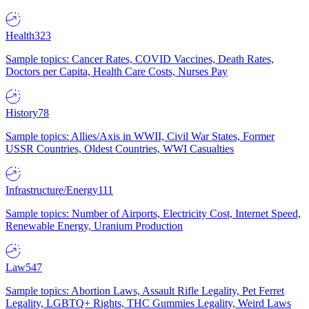
Health
323
Sample topics: Cancer Rates, COVID Vaccines, Death Rates,
Doctors per Capita, Health Care Costs, Nurses Pay
History
78
Sample topics: Allies/Axis in WWII, Civil War States, Former
USSR Countries, Oldest Countries, WWI Casualties
Infrastructure/Energy
111
Sample topics: Number of Airports, Electricity Cost, Internet Speed,
Renewable Energy, Uranium Production
Law
547
Sample topics: Abortion Laws, Assault Rifle Legality, Pet Ferret
Legality, LGBTQ+ Rights, THC Gummies Legality, Weird Laws