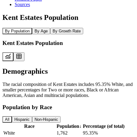
Sources
Kent Estates Population
By Population
By Age
By Growth Rate
Kent Estates Population
Demographics
The racial composition of Kent Estates includes 95.35% White, and
smaller percentages for Two or more races, Black or African
American, Asian and multiracial populations.
Population by Race
All
Hispanic
Non-Hispanic
Race
Population
↓
Percentage (of total)
White
1,762
95.35%