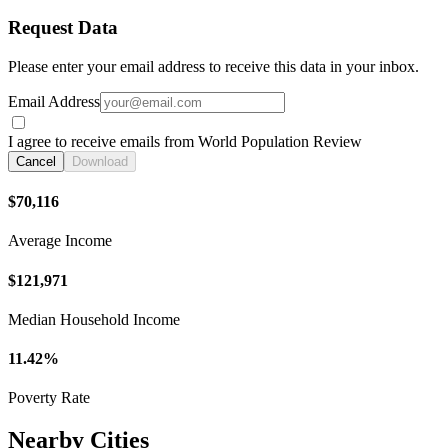
Request Data
Please enter your email address to receive this data in your inbox.
Email Address
I agree to receive emails from World Population Review
Cancel
Download
$70,116
Average Income
$121,971
Median Household Income
11.42%
Poverty Rate
Nearby Cities