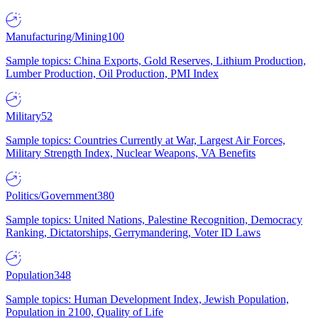
Manufacturing/Mining
100
Sample topics: China Exports, Gold Reserves, Lithium Production,
Lumber Production, Oil Production, PMI Index
Military
52
Sample topics: Countries Currently at War, Largest Air Forces,
Military Strength Index, Nuclear Weapons, VA Benefits
Politics/Government
380
Sample topics: United Nations, Palestine Recognition, Democracy
Ranking, Dictatorships, Gerrymandering, Voter ID Laws
Population
348
Sample topics: Human Development Index, Jewish Population,
Population in 2100, Quality of Life