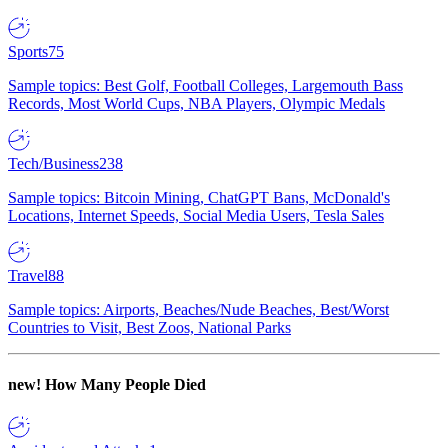
Sports
75
Sample topics: Best Golf, Football Colleges, Largemouth Bass
Records, Most World Cups, NBA Players, Olympic Medals
Tech/Business
238
Sample topics: Bitcoin Mining, ChatGPT Bans, McDonald's
Locations, Internet Speeds, Social Media Users, Tesla Sales
Travel
88
Sample topics: Airports, Beaches/Nude Beaches, Best/Worst
Countries to Visit, Best Zoos, National Parks
new!
How Many People Died