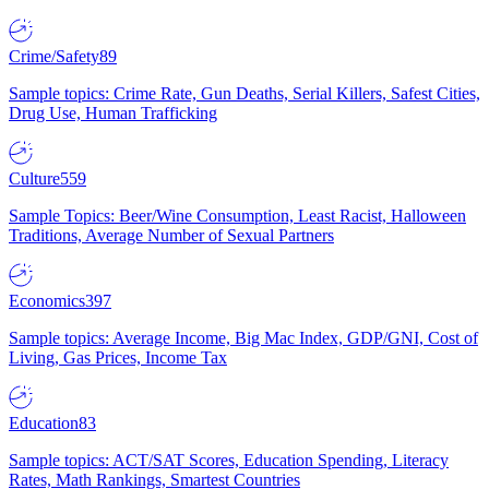
Crime/Safety
89
Sample topics: Crime Rate, Gun Deaths, Serial Killers, Safest Cities,
Drug Use, Human Trafficking
Culture
559
Sample Topics: Beer/Wine Consumption, Least Racist, Halloween
Traditions, Average Number of Sexual Partners
Economics
397
Sample topics: Average Income, Big Mac Index, GDP/GNI, Cost of
Living, Gas Prices, Income Tax
Education
83
Sample topics: ACT/SAT Scores, Education Spending, Literacy
Rates, Math Rankings, Smartest Countries