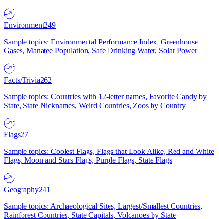
Environment
249
Sample topics: Environmental Performance Index, Greenhouse
Gases, Manatee Population, Safe Drinking Water, Solar Power
Facts/Trivia
262
Sample topics: Countries with 12-letter names, Favorite Candy by
State, State Nicknames, Weird Countries, Zoos by Country
Flags
27
Sample topics: Coolest Flags, Flags that Look Alike, Red and White
Flags, Moon and Stars Flags, Purple Flags, State Flags
Geography
241
Sample topics: Archaeological Sites, Largest/Smallest Countries,
Rainforest Countries, State Capitals, Volcanoes by State