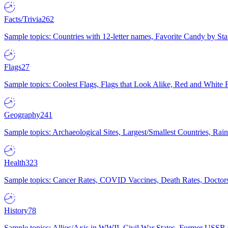
Facts/Trivia
262
Sample topics: Countries with 12-letter names, Favorite Candy by St
Flags
27
Sample topics: Coolest Flags, Flags that Look Alike, Red and White F
Geography
241
Sample topics: Archaeological Sites, Largest/Smallest Countries, Rain
Health
323
Sample topics: Cancer Rates, COVID Vaccines, Death Rates, Doctors
History
78
Sample topics: Allies/Axis in WWII, Civil War States, Former USSR 