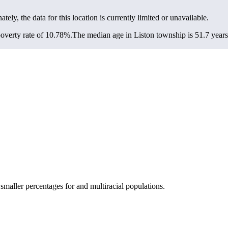
ately, the data for this location is currently limited or unavailable.
overty rate of 10.78%.
The median age in Liston township is 51.7 years:
maller percentages for and multiracial populations.