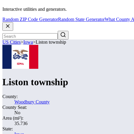
Interactive utilities and generators.
Random ZIP Code Generator
Random State Generator
What County A
US Cities
>
Iowa
>
Liston township
Liston township
County:
Woodbury County
County Seat:
No
Area (mi²):
35.736
State: