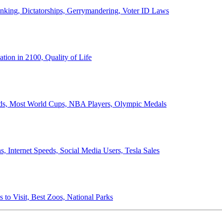
anking, Dictatorships, Gerrymandering, Voter ID Laws
ion in 2100, Quality of Life
ords, Most World Cups, NBA Players, Olympic Medals
 Internet Speeds, Social Media Users, Tesla Sales
 to Visit, Best Zoos, National Parks