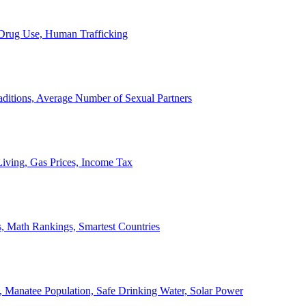
, Drug Use, Human Trafficking
ditions, Average Number of Sexual Partners
iving, Gas Prices, Income Tax
, Math Rankings, Smartest Countries
 Manatee Population, Safe Drinking Water, Solar Power