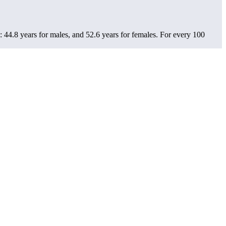
 44.8 years for males, and 52.6 years for females.
For every 100