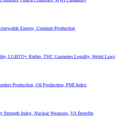
, Renewable Energy, Uranium Production
Legality, LGBTQ+ Rights, THC Gummies Legality, Weird Laws
Lumber Production, Oil Production, PMI Index
ary Strength Index, Nuclear Weapons, VA Benefits