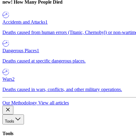
new!
How Many People Died
Accidents and Attacks
1
Deaths caused from human errors (Titanic, Chernobyl) or non-wartime 
Dangerous Places
1
Deaths caused at specific dangerous places.
Wars
2
Deaths caused in wars, conflicts, and other military operations.
Our Methodology
View all articles
Tools
Tools