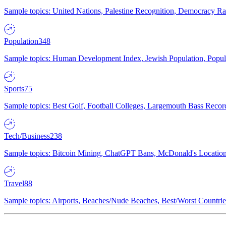
Sample topics: United Nations, Palestine Recognition, Democracy R
Population
348
Sample topics: Human Development Index, Jewish Population, Populat
Sports
75
Sample topics: Best Golf, Football Colleges, Largemouth Bass Rec
Tech/Business
238
Sample topics: Bitcoin Mining, ChatGPT Bans, McDonald's Locations,
Travel
88
Sample topics: Airports, Beaches/Nude Beaches, Best/Worst Countries