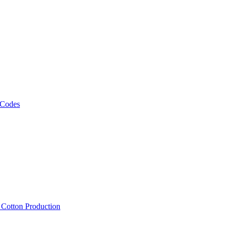
 Codes
, Cotton Production