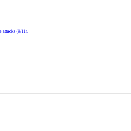
attacks (9/11).