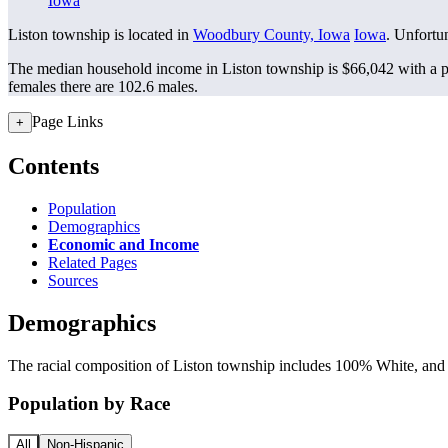
Iowa
Liston township is located in
Woodbury County, Iowa
Iowa
. Unfortun
The median household income in Liston township is $66,042 with a p
females there are 102.6 males.
Page Links
+
Contents
Population
Demographics
Economic and Income
Related Pages
Sources
Demographics
The racial composition of Liston township includes 100% White, and s
Population by Race
All
Non-Hispanic