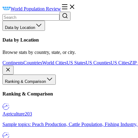
World Population Review
Data by Location
Data by Location
Browse stats by country, state, or city.
Continents
Countries
World Cities
US States
US Counties
US Cities
ZIP
Ranking & Comparison
Ranking & Comparison
Agriculture
203
Sample topics: Peach Production, Cattle Population, Fishing Industry