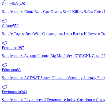
Crime/Safety
89
Sample topics: Crime Rate, Gun Deaths, Serial Killers, Safest Cities
Culture
559
Sample Topics: Beer/Wine Consumption, Least Racist, Halloween Tra
Economics
397
Sample topics: Average Income, Big Mac Index, GDP/GNI, Cost of L
Education
83
Sample topics: ACT/SAT Scores, Education Spending, Literacy Rates
Environment
249
Sample topics: Environmental Performance Index, Greenhouse Gases,