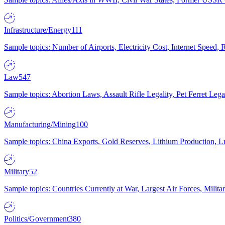
Infrastructure/Energy
111
Sample topics: Number of Airports, Electricity Cost, Internet Speed
Law
547
Sample topics: Abortion Laws, Assault Rifle Legality, Pet Ferret 
Manufacturing/Mining
100
Sample topics: China Exports, Gold Reserves, Lithium Production, 
Military
52
Sample topics: Countries Currently at War, Largest Air Forces, Milit
Politics/Government
380