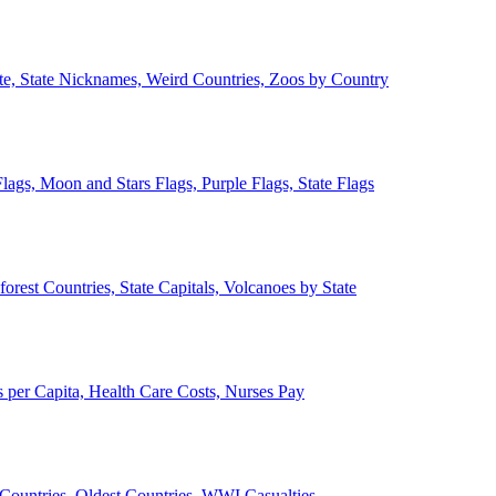
ate, State Nicknames, Weird Countries, Zoos by Country
lags, Moon and Stars Flags, Purple Flags, State Flags
forest Countries, State Capitals, Volcanoes by State
 per Capita, Health Care Costs, Nurses Pay
Countries, Oldest Countries, WWI Casualties