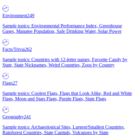
Environment
249
Sample topics: Environmental Performance Index, Greenhouse
Gases, Manatee Population, Safe Drinking Water, Solar Power
Facts/Trivia
262
Sample topics: Countries with 12-letter names, Favorite Candy by
State, State Nicknames, Weird Countries, Zoos by Country
Flags
27
Sample topics: Coolest Flags, Flags that Look Alike, Red and White
Flags, Moon and Stars Flags, Purple Flags, State Flags
Geography
241
Sample topics: Archaeological Sites, Largest/Smallest Countries,
Rainforest Countries, State Capitals, Volcanoes by State