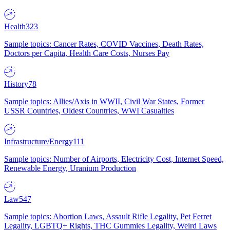
Health
323
Sample topics: Cancer Rates, COVID Vaccines, Death Rates,
Doctors per Capita, Health Care Costs, Nurses Pay
History
78
Sample topics: Allies/Axis in WWII, Civil War States, Former
USSR Countries, Oldest Countries, WWI Casualties
Infrastructure/Energy
111
Sample topics: Number of Airports, Electricity Cost, Internet Speed,
Renewable Energy, Uranium Production
Law
547
Sample topics: Abortion Laws, Assault Rifle Legality, Pet Ferret
Legality, LGBTQ+ Rights, THC Gummies Legality, Weird Laws