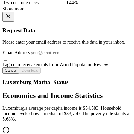
Two or more races
1
0.44%
Show more
Request Data
Please enter your email address to receive this data in your inbox.
Email Address
I agree to receive emails from World Population Review
Cancel
Download
Luxemburg Marital Status
Economics and Income Statistics
Luxemburg's average per capita income is $54,583. Household
income levels show a median of $83,750. The poverty rate stands at
5.68%.