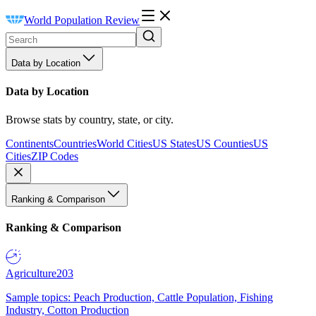
World Population Review
Data by Location
Data by Location
Browse stats by country, state, or city.
Continents
Countries
World Cities
US States
US Counties
US
Cities
ZIP Codes
Ranking & Comparison
Ranking & Comparison
Agriculture
203
Sample topics: Peach Production, Cattle Population, Fishing
Industry, Cotton Production