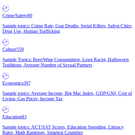
Crime/Safety
89
Sample topics: Crime Rate, Gun Deaths, Serial Killers, Safest Cities,
Drug Use, Human Trafficking
Culture
559
Sample Topics: Beer/Wine Consumption, Least Racist, Halloween
Traditions, Average Number of Sexual Partners
Economics
397
Sample topics: Average Income, Big Mac Index, GDP/GNI, Cost of
Living, Gas Prices, Income Tax
Education
83
Sample topics: ACT/SAT Scores, Education Spending, Literacy
Rates, Math Rankings, Smartest Countries