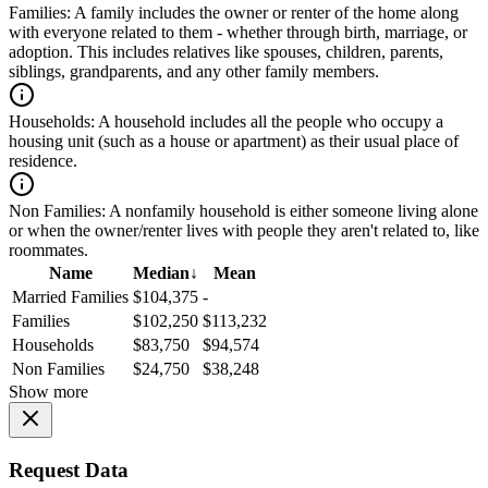
Families:
A family includes the owner or renter of the home along
with everyone related to them - whether through birth, marriage, or
adoption. This includes relatives like spouses, children, parents,
siblings, grandparents, and any other family members.
Households:
A household includes all the people who occupy a
housing unit (such as a house or apartment) as their usual place of
residence.
Non Families:
A nonfamily household is either someone living alone
or when the owner/renter lives with people they aren't related to, like
roommates.
Name
Median
↓
Mean
Married Families
$104,375
-
Families
$102,250
$113,232
Households
$83,750
$94,574
Non Families
$24,750
$38,248
Show more
Request Data