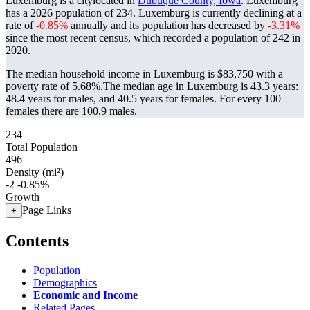
Luxemburg is a citylocated in
Dubuque County, Iowa
. Luxemburg
has a 2026 population of
234
. Luxemburg is currently declining at a
rate of
-0.85%
annually and its population has decreased by
-3.31%
since the most recent census, which recorded a population of
242
in
2020.
The median household income in Luxemburg is $83,750 with a
poverty rate of 5.68%.
The median age in Luxemburg is 43.3 years:
48.4 years for males, and 40.5 years for females.
For every 100
females there are 100.9 males.
234
Total Population
496
Density (mi²)
-2
-0.85%
Growth
Page Links
+
Contents
Population
Demographics
Economic and Income
Related Pages