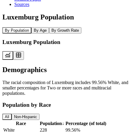
Sources
Luxemburg Population
By Population
By Age
By Growth Rate
Luxemburg Population
Demographics
The racial composition of Luxemburg includes 99.56% White, and
smaller percentages for Two or more races and multiracial
populations.
Population by Race
All
Non-Hispanic
Race
Population
↓
Percentage (of total)
White
228
99.56%