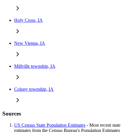
Holy Cross, IA
New Vienna, IA
Millville township, IA
Colony township, IA
Sources
US Census State Population Estimates
- Most recent state
estimates from the Census Bureau's Population Estimates