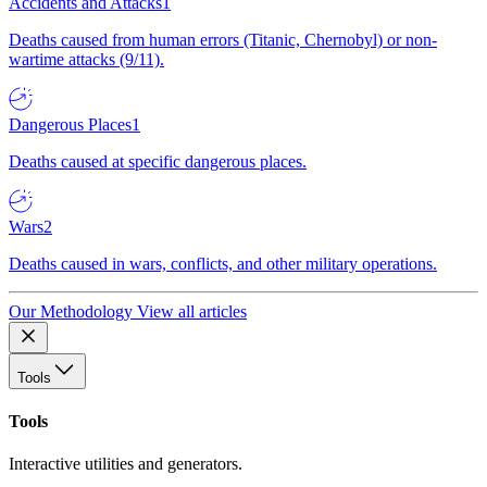
Accidents and Attacks
1
Deaths caused from human errors (Titanic, Chernobyl) or non-
wartime attacks (9/11).
Dangerous Places
1
Deaths caused at specific dangerous places.
Wars
2
Deaths caused in wars, conflicts, and other military operations.
Our Methodology
View all articles
Tools
Tools
Interactive utilities and generators.