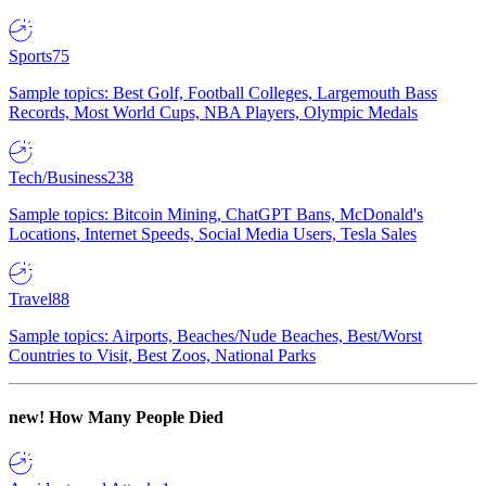
Sports
75
Sample topics: Best Golf, Football Colleges, Largemouth Bass
Records, Most World Cups, NBA Players, Olympic Medals
Tech/Business
238
Sample topics: Bitcoin Mining, ChatGPT Bans, McDonald's
Locations, Internet Speeds, Social Media Users, Tesla Sales
Travel
88
Sample topics: Airports, Beaches/Nude Beaches, Best/Worst
Countries to Visit, Best Zoos, National Parks
new!
How Many People Died