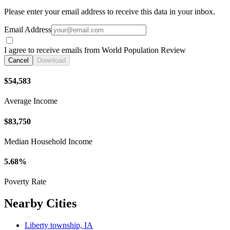
Please enter your email address to receive this data in your inbox.
Email Address
I agree to receive emails from World Population Review
Cancel
Download
$54,583
Average Income
$83,750
Median Household Income
5.68%
Poverty Rate
Nearby Cities
Liberty township, IA