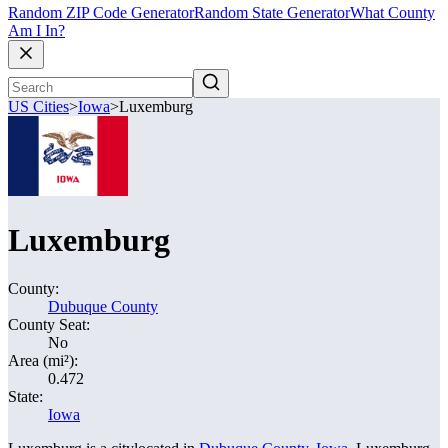
Random ZIP Code Generator
Random State Generator
What County
Am I In?
US Cities
>
Iowa
>
Luxemburg
Luxemburg
County:
Dubuque County
County Seat:
No
Area (mi²):
0.472
State:
Iowa