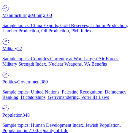
Manufacturing/Mining
100
Sample topics: China Exports, Gold Reserves, Lithium Production,
Lumber Production, Oil Production, PMI Index
Military
52
Sample topics: Countries Currently at War, Largest Air Forces,
Military Strength Index, Nuclear Weapons, VA Benefits
Politics/Government
380
Sample topics: United Nations, Palestine Recognition, Democracy
Ranking, Dictatorships, Gerrymandering, Voter ID Laws
Population
348
Sample topics: Human Development Index, Jewish Population,
Population in 2100, Quality of Life