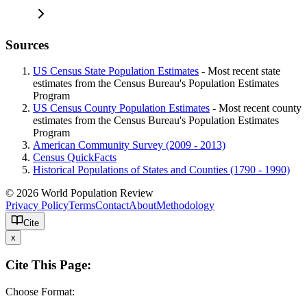
Sources
US Census State Population Estimates
- Most recent state
estimates from the Census Bureau's Population Estimates
Program
US Census County Population Estimates
- Most recent county
estimates from the Census Bureau's Population Estimates
Program
American Community Survey (2009 - 2013)
Census QuickFacts
Historical Populations of States and Counties (1790 - 1990)
© 2026 World Population Review
Privacy Policy
Terms
Contact
About
Methodology
Cite
x
Cite This Page:
Choose Format: