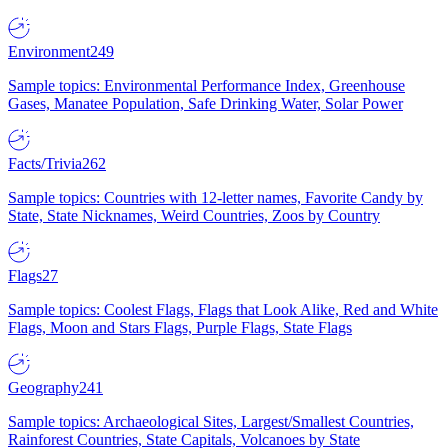
Environment
249
Sample topics: Environmental Performance Index, Greenhouse
Gases, Manatee Population, Safe Drinking Water, Solar Power
Facts/Trivia
262
Sample topics: Countries with 12-letter names, Favorite Candy by
State, State Nicknames, Weird Countries, Zoos by Country
Flags
27
Sample topics: Coolest Flags, Flags that Look Alike, Red and White
Flags, Moon and Stars Flags, Purple Flags, State Flags
Geography
241
Sample topics: Archaeological Sites, Largest/Smallest Countries,
Rainforest Countries, State Capitals, Volcanoes by State