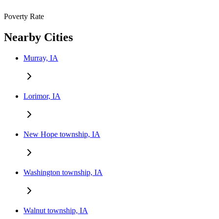
Poverty Rate
Nearby Cities
Murray, IA
Lorimor, IA
New Hope township, IA
Washington township, IA
Walnut township, IA