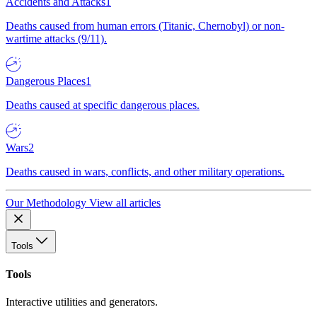
Accidents and Attacks
1
Deaths caused from human errors (Titanic, Chernobyl) or non-
wartime attacks (9/11).
Dangerous Places
1
Deaths caused at specific dangerous places.
Wars
2
Deaths caused in wars, conflicts, and other military operations.
Our Methodology
View all articles
Tools
Tools
Interactive utilities and generators.