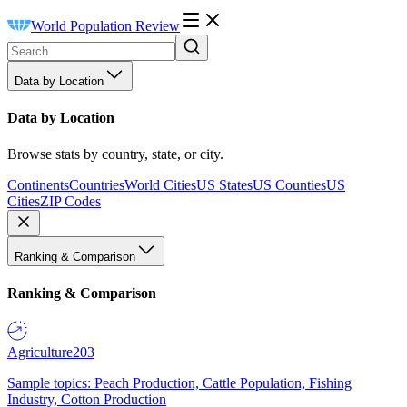
World Population Review
Data by Location
Data by Location
Browse stats by country, state, or city.
Continents
Countries
World Cities
US States
US Counties
US
Cities
ZIP Codes
Ranking & Comparison
Ranking & Comparison
Agriculture
203
Sample topics: Peach Production, Cattle Population, Fishing
Industry, Cotton Production