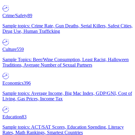
Crime/Safety
89
Sample topics: Crime Rate, Gun Deaths, Serial Killers, Safest Cities,
Drug Use, Human Trafficking
Culture
559
Sample Topics: Beer/Wine Consumption, Least Racist, Halloween
Traditions, Average Number of Sexual Partners
Economics
396
Sample topics: Average Income, Big Mac Index, GDP/GNI, Cost of
Living, Gas Prices, Income Tax
Education
83
Sample topics: ACT/SAT Scores, Education Spending, Literacy
Rates, Math Rankings, Smartest Countries