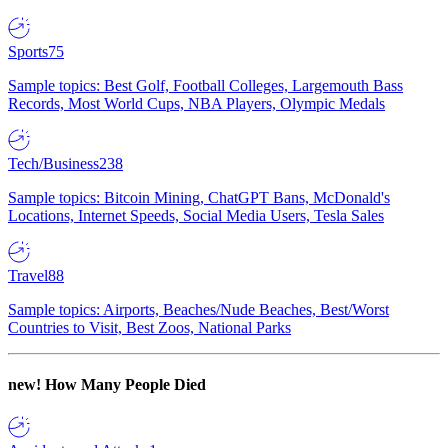
Sports
75
Sample topics: Best Golf, Football Colleges, Largemouth Bass
Records, Most World Cups, NBA Players, Olympic Medals
Tech/Business
238
Sample topics: Bitcoin Mining, ChatGPT Bans, McDonald's
Locations, Internet Speeds, Social Media Users, Tesla Sales
Travel
88
Sample topics: Airports, Beaches/Nude Beaches, Best/Worst
Countries to Visit, Best Zoos, National Parks
new!
How Many People Died