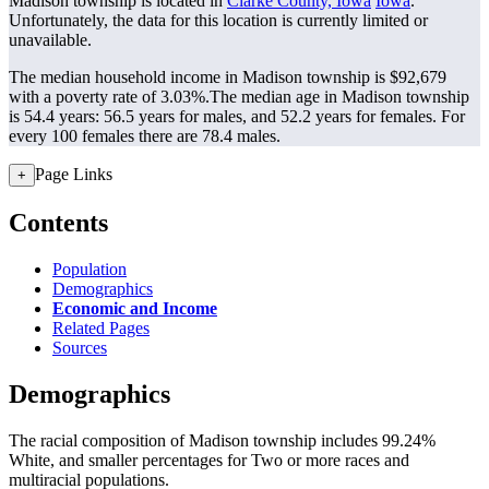
Madison township is located in
Clarke County, Iowa
Iowa
.
Unfortunately, the data for this location is currently limited or
unavailable.
The median household income in Madison township is $92,679
with a poverty rate of 3.03%.
The median age in Madison township
is 54.4 years: 56.5 years for males, and 52.2 years for females.
For
every 100 females there are 78.4 males.
Page Links
+
Contents
Population
Demographics
Economic and Income
Related Pages
Sources
Demographics
The racial composition of Madison township includes 99.24%
White, and smaller percentages for Two or more races and
multiracial populations.