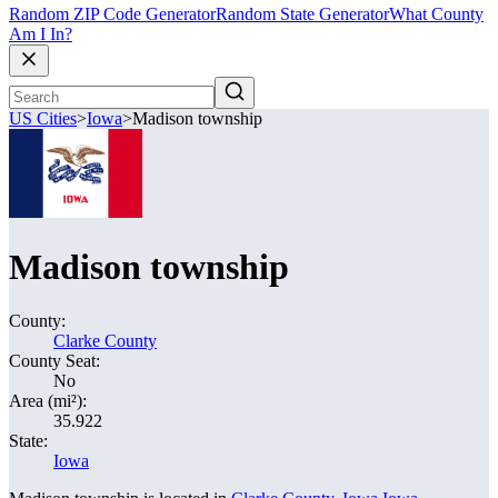
Random ZIP Code Generator
Random State Generator
What County
Am I In?
US Cities
>
Iowa
>
Madison township
Madison township
County:
Clarke County
County Seat:
No
Area (mi²):
35.922
State:
Iowa