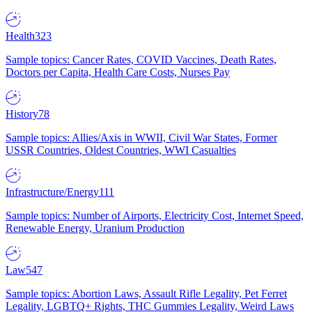
Health
323
Sample topics: Cancer Rates, COVID Vaccines, Death Rates,
Doctors per Capita, Health Care Costs, Nurses Pay
History
78
Sample topics: Allies/Axis in WWII, Civil War States, Former
USSR Countries, Oldest Countries, WWI Casualties
Infrastructure/Energy
111
Sample topics: Number of Airports, Electricity Cost, Internet Speed,
Renewable Energy, Uranium Production
Law
547
Sample topics: Abortion Laws, Assault Rifle Legality, Pet Ferret
Legality, LGBTQ+ Rights, THC Gummies Legality, Weird Laws