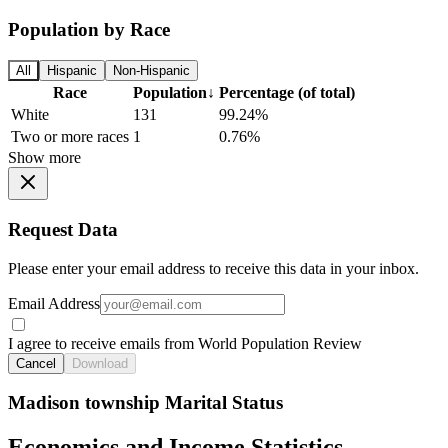
Population by Race
All
Hispanic
Non-Hispanic
Race
Population
↓
Percentage (of total)
White
131
99.24%
Two or more races
1
0.76%
Show more
Request Data
Please enter your email address to receive this data in your inbox.
Email Address
I agree to receive emails from World Population Review
Cancel
Download
Madison township Marital Status
Economics and Income Statistics