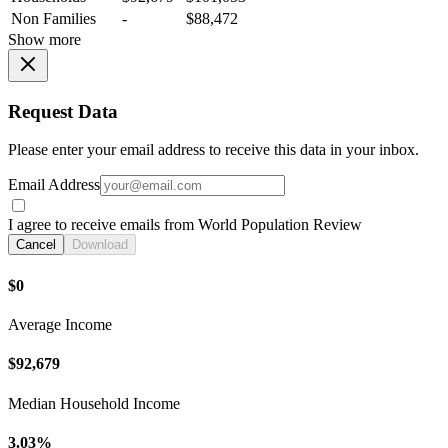
Non Families
-
$88,472
Show more
Request Data
Please enter your email address to receive this data in your inbox.
Email Address
I agree to receive emails from World Population Review
Cancel
Download
$0
Average Income
$92,679
Median Household Income
3.03%