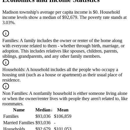
Madison township's average per capita income is $0. Household
income levels show a median of $92,679. The poverty rate stands at
3.03%.
Families:
A family includes the owner or renter of the home along
with everyone related to them - whether through birth, marriage, or
adoption. This includes relatives like spouses, children, parents,
siblings, grandparents, and any other family members.
Households:
A household includes all the people who occupy a
housing unit (such as a house or apartment) as their usual place of
residence.
Non Families:
A nonfamily household is either someone living alone
or when the owner/renter lives with people they aren't related to, like
roommates.
Name
Median
↓
Mean
Families
$93,036
$106,859
Married Families
$93,036
-
Households
$92,679
$101,053