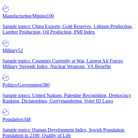
Manufacturing/Mining
100
Sample topics: China Exports, Gold Reserves, Lithium Production,
Lumber Production, Oil Production, PMI Index
Military
52
Sample topics: Countries Currently at War, Largest Air Forces,
Military Strength Index, Nuclear Weapons, VA Benefits
Politics/Government
380
Sample topics: United Nations, Palestine Recognition, Democracy
Ranking, Dictatorships, Gerrymandering, Voter ID Laws
Population
348
Sample topics: Human Development Index, Jewish Population,
Population in 2100, Quality of Life