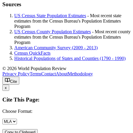
Sources
US Census State Population Estimates
- Most recent state
estimates from the Census Bureau's Population Estimates
Program
US Census County Population Estimates
- Most recent county
estimates from the Census Bureau's Population Estimates
Program
American Community Survey (2009 - 2013)
Census QuickFacts
Historical Populations of States and Counties (1790 - 1990)
© 2026 World Population Review
Privacy Policy
Terms
Contact
About
Methodology
Cite
x
Cite This Page:
Choose Format:
Copy to Clipboard