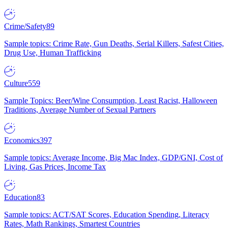
Crime/Safety
89
Sample topics: Crime Rate, Gun Deaths, Serial Killers, Safest Cities,
Drug Use, Human Trafficking
Culture
559
Sample Topics: Beer/Wine Consumption, Least Racist, Halloween
Traditions, Average Number of Sexual Partners
Economics
397
Sample topics: Average Income, Big Mac Index, GDP/GNI, Cost of
Living, Gas Prices, Income Tax
Education
83
Sample topics: ACT/SAT Scores, Education Spending, Literacy
Rates, Math Rankings, Smartest Countries