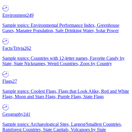
Environment
249
Sample topics: Environmental Performance Index, Greenhouse
Gases, Manatee Population, Safe Drinking Water, Solar Power
Facts/Trivia
262
Sample topics: Countries with 12-letter names, Favorite Candy by
State, State Nicknames, Weird Countries, Zoos by Country
Flags
27
Sample topics: Coolest Flags, Flags that Look Alike, Red and White
Flags, Moon and Stars Flags, Purple Flags, State Flags
Geography
241
Sample topics: Archaeological Sites, Largest/Smallest Countries,
Rainforest Countries, State Capitals, Volcanoes by State