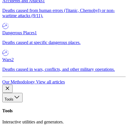
Accidents and Attacks
1
Deaths caused from human errors (Titanic, Chernobyl) or non-
wartime attacks (9/11).
Dangerous Places
1
Deaths caused at specific dangerous places.
Wars
2
Deaths caused in wars, conflicts, and other military operations.
Our Methodology
View all articles
Tools
Tools
Interactive utilities and generators.