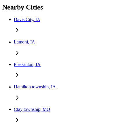
Nearby Cities
Davis City, IA
Lamoni, IA
Pleasanton, IA
Hamilton township, IA
Clay township, MO