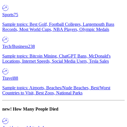
Sports
75
Sample topics: Best Golf, Football Colleges, Largemouth Bass
Records, Most World Cups, NBA Players, Olympic Medals
Tech/Business
238
Sample topics: Bitcoin Mining, ChatGPT Bans, McDonald's
Locations, Internet Speeds, Social Media Users, Tesla Sales
Travel
88
Sample topics: Airports, Beaches/Nude Beaches, Best/Worst
Countries to Visit, Best Zoos, National Parks
new!
How Many People Died