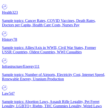
Health
323
Sample topics: Cancer Rates, COVID Vaccines, Death Rates,
Doctors per Capita, Health Care Costs, Nurses Pay
History
78
Sample topics: Allies/Axis in WWII, Civil War States, Former
USSR Countries, Oldest Countries, WWI Casualties
Infrastructure/Energy
111
Sample topics: Number of Airports, Electricity Cost, Internet Speed,
Renewable Energy, Uranium Production
Law
547
Sample topics: Abortion Laws, Assault Rifle Legality, Pet Ferret
Legality, LGBTQ+ Rights, THC Gummies Legality, Weird Laws