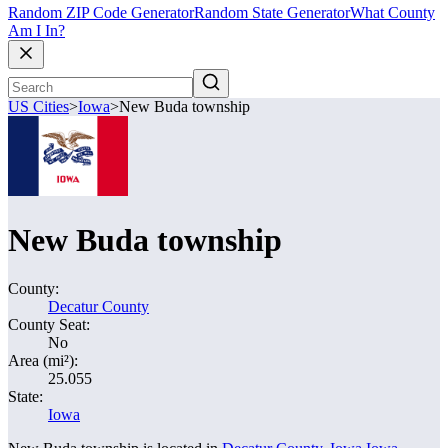
Random ZIP Code Generator
Random State Generator
What County
Am I In?
US Cities
>
Iowa
>
New Buda township
New Buda township
County:
Decatur County
County Seat:
No
Area (mi²):
25.055
State:
Iowa