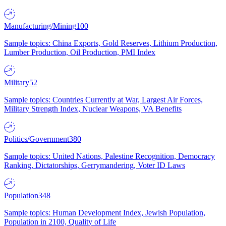
Manufacturing/Mining
100
Sample topics: China Exports, Gold Reserves, Lithium Production,
Lumber Production, Oil Production, PMI Index
Military
52
Sample topics: Countries Currently at War, Largest Air Forces,
Military Strength Index, Nuclear Weapons, VA Benefits
Politics/Government
380
Sample topics: United Nations, Palestine Recognition, Democracy
Ranking, Dictatorships, Gerrymandering, Voter ID Laws
Population
348
Sample topics: Human Development Index, Jewish Population,
Population in 2100, Quality of Life