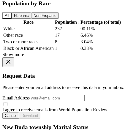
Population by Race
All
Hispanic
Non-Hispanic
Race
Population
↓
Percentage (of total)
White
237
90.11%
Other race
17
6.46%
Two or more races
8
3.04%
Black or African American
1
0.38%
Show more
Request Data
Please enter your email address to receive this data in your inbox.
Email Address
I agree to receive emails from World Population Review
Cancel
Download
New Buda township Marital Status