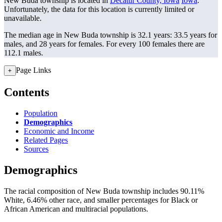
New Buda township is located in
Decatur County, Iowa
Iowa
.
Unfortunately, the data for this location is currently limited or
unavailable.
The median age in New Buda township is 32.1 years: 33.5 years for
males, and 28 years for females.
For every 100 females there are
112.1 males.
Page Links
+
Contents
Population
Demographics
Economic and Income
Related Pages
Sources
Demographics
The racial composition of New Buda township includes 90.11%
White, 6.46% other race, and smaller percentages for Black or
African American and multiracial populations.