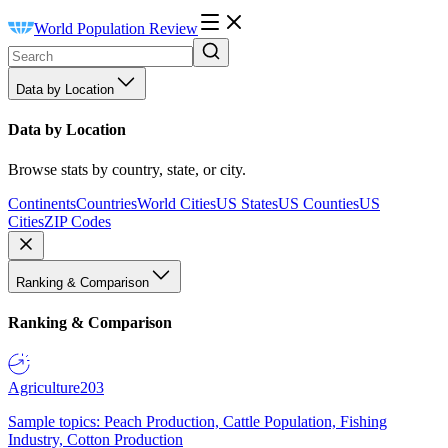
World Population Review
Data by Location
Data by Location
Browse stats by country, state, or city.
Continents
Countries
World Cities
US States
US Counties
US
Cities
ZIP Codes
Ranking & Comparison
Ranking & Comparison
Agriculture
203
Sample topics: Peach Production, Cattle Population, Fishing
Industry, Cotton Production