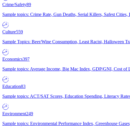
Crime/Safety
89
Sample topics: Crime Rate, Gun Deaths, Serial Killers, Safest Cities
Culture
559
Sample Topics: Beer/Wine Consumption, Least Racist, Halloween Tra
Economics
397
Sample topics: Average Income, Big Mac Index, GDP/GNI, Cost of L
Education
83
Sample topics: ACT/SAT Scores, Education Spending, Literacy Rates
Environment
249
Sample topics: Environmental Performance Index, Greenhouse Gases,