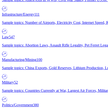
Infrastructure/Energy
111
Sample topics: Number of Airports, Electricity Cost, Internet Speed
Law
547
Sample topics: Abortion Laws, Assault Rifle Legality, Pet Ferret 
Manufacturing/Mining
100
Sample topics: China Exports, Gold Reserves, Lithium Production, 
Military
52
Sample topics: Countries Currently at War, Largest Air Forces, Milit
Politics/Government
380