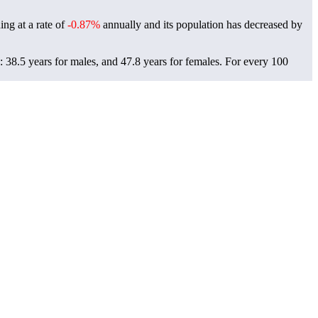
ing at a rate of
-0.87%
annually and its population has decreased by
 38.5 years for males, and 47.8 years for females.
For every 100