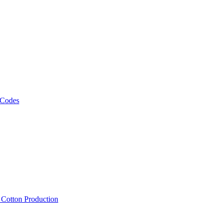
 Codes
, Cotton Production