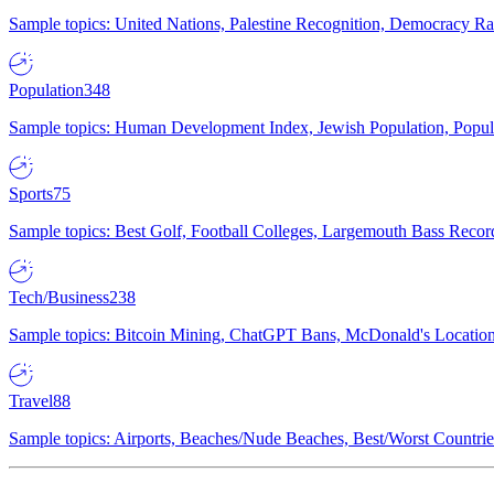
Sample topics: United Nations, Palestine Recognition, Democracy R
Population
348
Sample topics: Human Development Index, Jewish Population, Populat
Sports
75
Sample topics: Best Golf, Football Colleges, Largemouth Bass Rec
Tech/Business
238
Sample topics: Bitcoin Mining, ChatGPT Bans, McDonald's Locations,
Travel
88
Sample topics: Airports, Beaches/Nude Beaches, Best/Worst Countries