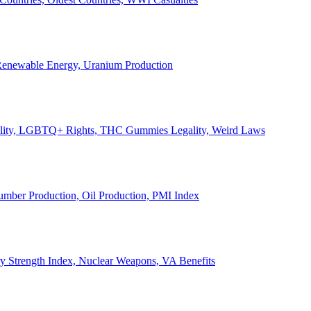
, Renewable Energy, Uranium Production
Legality, LGBTQ+ Rights, THC Gummies Legality, Weird Laws
Lumber Production, Oil Production, PMI Index
ary Strength Index, Nuclear Weapons, VA Benefits