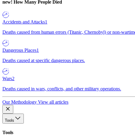
new!
How Many People Died
Accidents and Attacks
1
Deaths caused from human errors (Titanic, Chernobyl) or non-wartime 
Dangerous Places
1
Deaths caused at specific dangerous places.
Wars
2
Deaths caused in wars, conflicts, and other military operations.
Our Methodology
View all articles
Tools
Tools