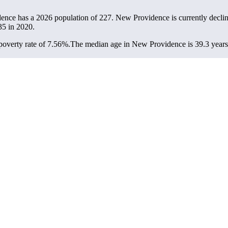
ence has a 2026 population of
227
. New Providence is currently declin
35
in 2020.
overty rate of 7.56%.
The median age in New Providence is 39.3 years: