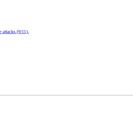
attacks (9/11).