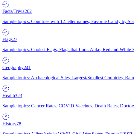
Facts/Trivia
262
Sample topics: Countries with 12-letter names, Favorite Candy by St
Flags
27
Sample topics: Coolest Flags, Flags that Look Alike, Red and White F
Geography
241
Sample topics: Archaeological Sites, Largest/Smallest Countries, Rain
Health
323
Sample topics: Cancer Rates, COVID Vaccines, Death Rates, Doctors
History
78
Sample topics: Allies/Axis in WWII, Civil War States, Former USSR 