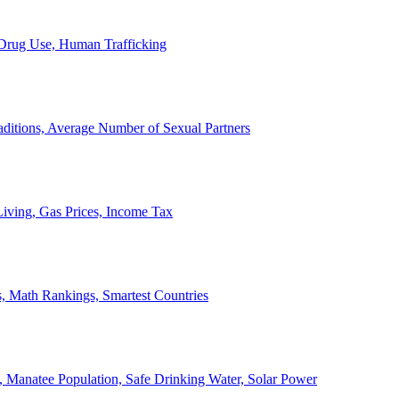
, Drug Use, Human Trafficking
ditions, Average Number of Sexual Partners
iving, Gas Prices, Income Tax
, Math Rankings, Smartest Countries
 Manatee Population, Safe Drinking Water, Solar Power