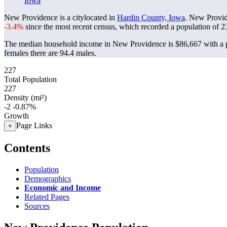
Iowa
New Providence is a citylocated in
Hardin County, Iowa
. New Provid
-3.4%
since the most recent census, which recorded a population of
2
The median household income in New Providence is $86,667 with a p
females there are 94.4 males.
227
Total Population
227
Density (mi²)
-2
-0.87%
Growth
Page Links
+
Contents
Population
Demographics
Economic and Income
Related Pages
Sources