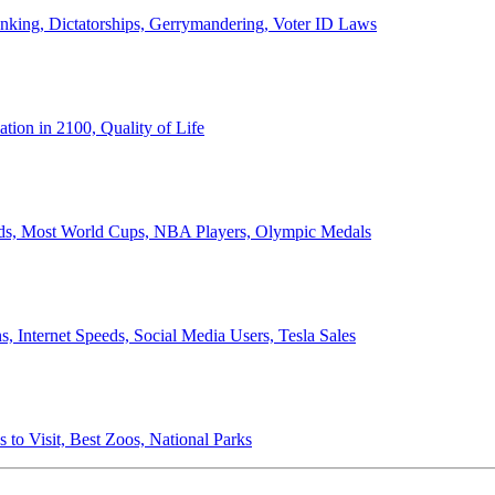
anking, Dictatorships, Gerrymandering, Voter ID Laws
ion in 2100, Quality of Life
ords, Most World Cups, NBA Players, Olympic Medals
 Internet Speeds, Social Media Users, Tesla Sales
 to Visit, Best Zoos, National Parks