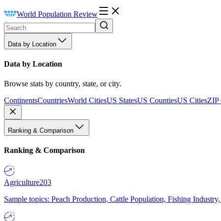
World Population Review
Data by Location
Data by Location
Browse stats by country, state, or city.
Continents
Countries
World Cities
US States
US Counties
US Cities
ZIP
Ranking & Comparison
Ranking & Comparison
Agriculture
203
Sample topics: Peach Production, Cattle Population, Fishing Industry