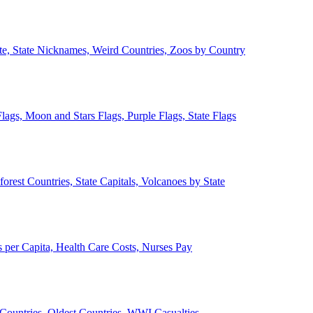
ate, State Nicknames, Weird Countries, Zoos by Country
lags, Moon and Stars Flags, Purple Flags, State Flags
forest Countries, State Capitals, Volcanoes by State
 per Capita, Health Care Costs, Nurses Pay
Countries, Oldest Countries, WWI Casualties