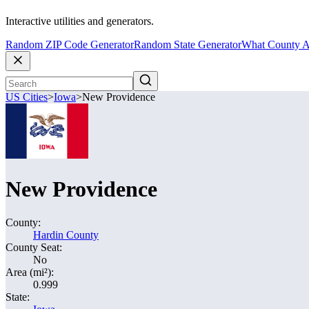
Interactive utilities and generators.
Random ZIP Code Generator
Random State Generator
What County A
US Cities
>
Iowa
>
New Providence
New Providence
County:
Hardin County
County Seat:
No
Area (mi²):
0.999
State: