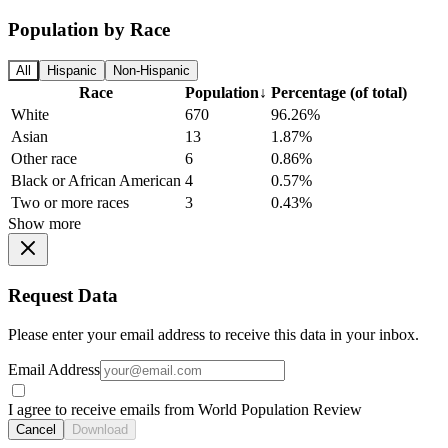
Population by Race
All
Hispanic
Non-Hispanic
Race
Population
↓
Percentage (of total)
White
670
96.26%
Asian
13
1.87%
Other race
6
0.86%
Black or African American
4
0.57%
Two or more races
3
0.43%
Show more
Request Data
Please enter your email address to receive this data in your inbox.
Email Address
I agree to receive emails from World Population Review
Cancel
Download