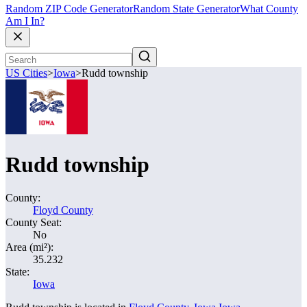
Random ZIP Code Generator
Random State Generator
What County
Am I In?
US Cities
>
Iowa
>
Rudd township
Rudd township
County:
Floyd County
County Seat:
No
Area (mi²):
35.232
State:
Iowa