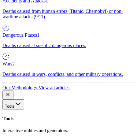
Accidents and Attacks
1
Deaths caused from human errors (Titanic, Chernobyl) or non-
wartime attacks (9/11).
Dangerous Places
1
Deaths caused at specific dangerous places.
Wars
2
Deaths caused in wars, conflicts, and other military operations.
Our Methodology
View all articles
Tools
Tools
Interactive utilities and generators.