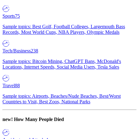
Sports
75
Sample topics: Best Golf, Football Colleges, Largemouth Bass
Records, Most World Cups, NBA Players, Olympic Medals
Tech/Business
238
Sample topics: Bitcoin Mining, ChatGPT Bans, McDonald's
Locations, Internet Speeds, Social Media Users, Tesla Sales
Travel
88
Sample topics: Airports, Beaches/Nude Beaches, Best/Worst
Countries to Visit, Best Zoos, National Parks
new!
How Many People Died