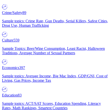
Crime/Safety
89
Sample topics: Crime Rate, Gun Deaths, Serial Killers, Safest Cities,
Drug Use, Human Trafficking
Culture
559
Sample Topics: Beer/Wine Consumption, Least Racist, Halloween
Traditions, Average Number of Sexual Partners
Economics
397
Sample topics: Average Income, Big Mac Index, GDP/GNI, Cost of
Living, Gas Prices, Income Tax
Education
83
Sample topics: ACT/SAT Scores, Education Spending, Literacy
Rates, Math Rankings, Smartest Countries