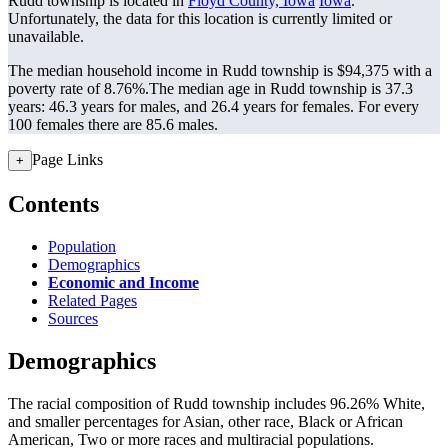
Rudd township is located in
Floyd County, Iowa
Iowa
.
Unfortunately, the data for this location is currently limited or
unavailable.
The median household income in Rudd township is $94,375 with a
poverty rate of 8.76%.
The median age in Rudd township is 37.3
years: 46.3 years for males, and 26.4 years for females.
For every
100 females there are 85.6 males.
Page Links
+
Contents
Population
Demographics
Economic and Income
Related Pages
Sources
Demographics
The racial composition of Rudd township includes 96.26% White,
and smaller percentages for Asian, other race, Black or African
American, Two or more races and multiracial populations.