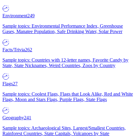
Environment
249
Sample topics: Environmental Performance Index, Greenhouse
Gases, Manatee Population, Safe Drinking Water, Solar Power
Facts/Trivia
262
Sample topics: Countries with 12-letter names, Favorite Candy by
State, State Nicknames, Weird Countries, Zoos by Country
Flags
27
Sample topics: Coolest Flags, Flags that Look Alike, Red and White
Flags, Moon and Stars Flags, Purple Flags, State Flags
Geography
241
Sample topics: Archaeological Sites, Largest/Smallest Countries,
Rainforest Countries, State Capitals, Volcanoes by State