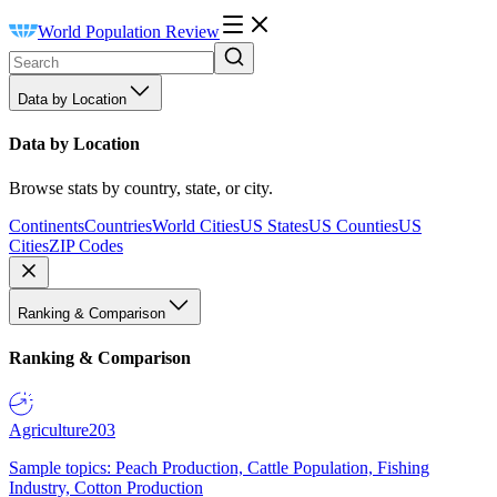
World Population Review
Data by Location
Data by Location
Browse stats by country, state, or city.
Continents
Countries
World Cities
US States
US Counties
US
Cities
ZIP Codes
Ranking & Comparison
Ranking & Comparison
Agriculture
203
Sample topics: Peach Production, Cattle Population, Fishing
Industry, Cotton Production