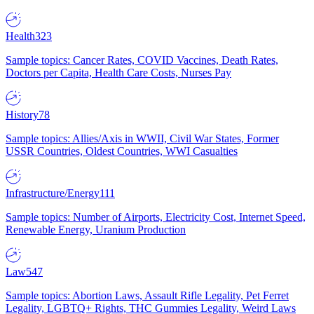
Health
323
Sample topics: Cancer Rates, COVID Vaccines, Death Rates,
Doctors per Capita, Health Care Costs, Nurses Pay
History
78
Sample topics: Allies/Axis in WWII, Civil War States, Former
USSR Countries, Oldest Countries, WWI Casualties
Infrastructure/Energy
111
Sample topics: Number of Airports, Electricity Cost, Internet Speed,
Renewable Energy, Uranium Production
Law
547
Sample topics: Abortion Laws, Assault Rifle Legality, Pet Ferret
Legality, LGBTQ+ Rights, THC Gummies Legality, Weird Laws