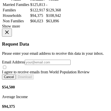
Married Families
$125,813
-
Families
$122,917
$129,368
Households
$94,375
$108,942
Non Families
$66,023
$63,896
Show more
Request Data
Please enter your email address to receive this data in your inbox.
Email Address
I agree to receive emails from World Population Review
Cancel
Download
$54,500
Average Income
$94,375