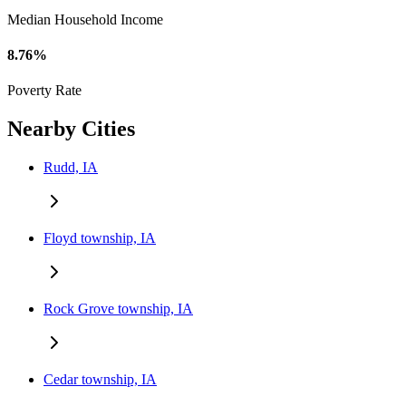
Median Household Income
8.76%
Poverty Rate
Nearby Cities
Rudd, IA
Floyd township, IA
Rock Grove township, IA
Cedar township, IA