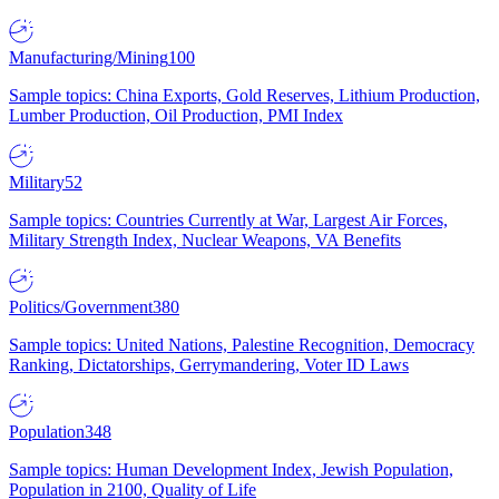
Manufacturing/Mining
100
Sample topics: China Exports, Gold Reserves, Lithium Production,
Lumber Production, Oil Production, PMI Index
Military
52
Sample topics: Countries Currently at War, Largest Air Forces,
Military Strength Index, Nuclear Weapons, VA Benefits
Politics/Government
380
Sample topics: United Nations, Palestine Recognition, Democracy
Ranking, Dictatorships, Gerrymandering, Voter ID Laws
Population
348
Sample topics: Human Development Index, Jewish Population,
Population in 2100, Quality of Life