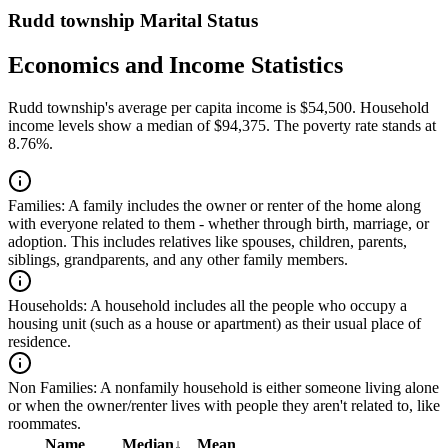
Rudd township Marital Status
Economics and Income Statistics
Rudd township's average per capita income is $54,500. Household
income levels show a median of $94,375. The poverty rate stands at
8.76%.
Families:
A family includes the owner or renter of the home along
with everyone related to them - whether through birth, marriage, or
adoption. This includes relatives like spouses, children, parents,
siblings, grandparents, and any other family members.
Households:
A household includes all the people who occupy a
housing unit (such as a house or apartment) as their usual place of
residence.
Non Families:
A nonfamily household is either someone living alone
or when the owner/renter lives with people they aren't related to, like
roommates.
Name
Median
↓
Mean