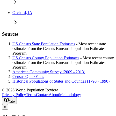
Orchard, IA
Sources
US Census State Population Estimates
- Most recent state
estimates from the Census Bureau's Population Estimates
Program
US Census County Population Estimates
- Most recent county
estimates from the Census Bureau's Population Estimates
Program
American Community Survey (2009 - 2013)
Census QuickFacts
Historical Populations of States and Counties (1790 - 1990)
© 2026 World Population Review
Privacy Policy
Terms
Contact
About
Methodology
Cite
x