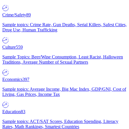
Crime/Safety
89
Sample topics: Crime Rate, Gun Deaths, Serial Killers, Safest Cities,
Drug Use, Human Trafficking
Culture
559
Sample Topics: Beer/Wine Consumption, Least Racist, Halloween
Traditions, Average Number of Sexual Partners
Economics
397
Sample topics: Average Income, Big Mac Index, GDP/GNI, Cost of
Living, Gas Prices, Income Tax
Education
83
Sample topics: ACT/SAT Scores, Education Spending, Literacy
Rates, Math Rankings, Smartest Countries