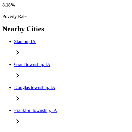
8.18%
Poverty Rate
Nearby Cities
Stanton, IA
Grant township, IA
Douglas township, IA
Frankfort township, IA