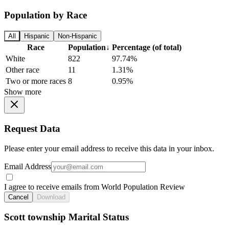
Population by Race
All
Hispanic
Non-Hispanic
Race
Population
↓
Percentage (of total)
White
822
97.74%
Other race
11
1.31%
Two or more races
8
0.95%
Show more
Request Data
Please enter your email address to receive this data in your inbox.
Email Address
I agree to receive emails from World Population Review
Cancel
Download
Scott township Marital Status