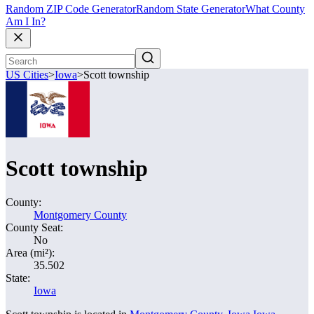
Random ZIP Code Generator
Random State Generator
What County
Am I In?
US Cities
>
Iowa
>
Scott township
Scott township
County:
Montgomery County
County Seat:
No
Area (mi²):
35.502
State:
Iowa