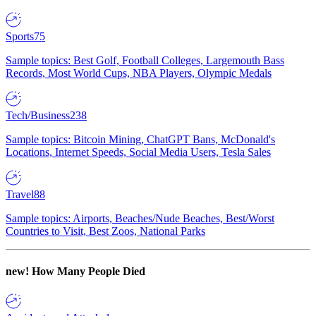
Sports
75
Sample topics: Best Golf, Football Colleges, Largemouth Bass
Records, Most World Cups, NBA Players, Olympic Medals
Tech/Business
238
Sample topics: Bitcoin Mining, ChatGPT Bans, McDonald's
Locations, Internet Speeds, Social Media Users, Tesla Sales
Travel
88
Sample topics: Airports, Beaches/Nude Beaches, Best/Worst
Countries to Visit, Best Zoos, National Parks
new!
How Many People Died