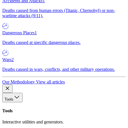
Accidents and Attacks
1
Deaths caused from human errors (Titanic, Chernobyl) or non-
wartime attacks (9/11).
Dangerous Places
1
Deaths caused at specific dangerous places.
Wars
2
Deaths caused in wars, conflicts, and other military operations.
Our Methodology
View all articles
Tools
Tools
Interactive utilities and generators.