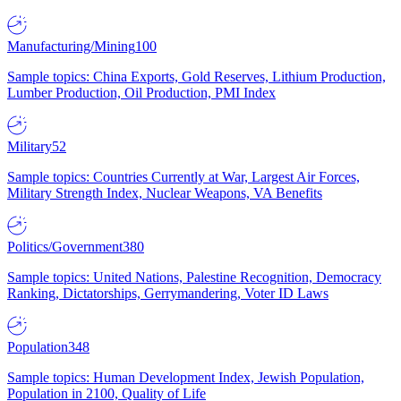
Manufacturing/Mining
100
Sample topics: China Exports, Gold Reserves, Lithium Production,
Lumber Production, Oil Production, PMI Index
Military
52
Sample topics: Countries Currently at War, Largest Air Forces,
Military Strength Index, Nuclear Weapons, VA Benefits
Politics/Government
380
Sample topics: United Nations, Palestine Recognition, Democracy
Ranking, Dictatorships, Gerrymandering, Voter ID Laws
Population
348
Sample topics: Human Development Index, Jewish Population,
Population in 2100, Quality of Life