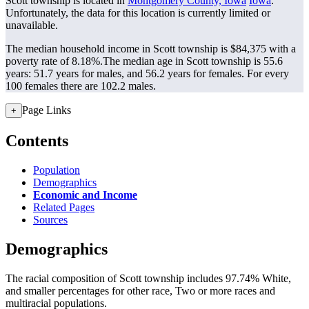
Scott township is located in
Montgomery County, Iowa
Iowa
.
Unfortunately, the data for this location is currently limited or
unavailable.
The median household income in Scott township is $84,375 with a
poverty rate of 8.18%.
The median age in Scott township is 55.6
years: 51.7 years for males, and 56.2 years for females.
For every
100 females there are 102.2 males.
Page Links
+
Contents
Population
Demographics
Economic and Income
Related Pages
Sources
Demographics
The racial composition of Scott township includes 97.74% White,
and smaller percentages for other race, Two or more races and
multiracial populations.