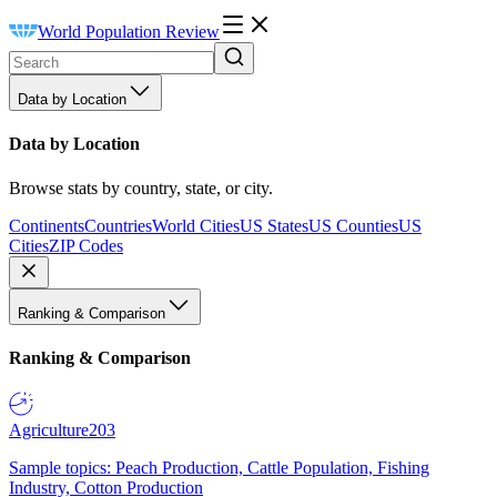
World Population Review
Data by Location
Data by Location
Browse stats by country, state, or city.
Continents
Countries
World Cities
US States
US Counties
US
Cities
ZIP Codes
Ranking & Comparison
Ranking & Comparison
Agriculture
203
Sample topics: Peach Production, Cattle Population, Fishing
Industry, Cotton Production