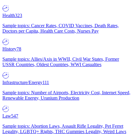
Health
323
Sample topics: Cancer Rates, COVID Vaccines, Death Rates,
Doctors per Capita, Health Care Costs, Nurses Pay
History
78
Sample topics: Allies/Axis in WWII, Civil War States, Former
USSR Countries, Oldest Countries, WWI Casualties
Infrastructure/Energy
111
Sample topics: Number of Airports, Electricity Cost, Internet Speed,
Renewable Energy, Uranium Production
Law
547
Sample topics: Abortion Laws, Assault Rifle Legality, Pet Ferret
Legality, LGBTQ+ Rights, THC Gummies Legality, Weird Laws