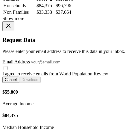
Households
$84,375
$96,796
Non Families
$33,333
$37,664
Show more
Request Data
Please enter your email address to receive this data in your inbox.
Email Address
I agree to receive emails from World Population Review
Cancel
Download
$55,809
Average Income
$84,375
Median Household Income