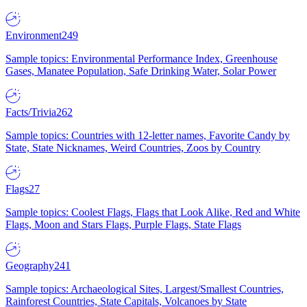
Environment
249
Sample topics: Environmental Performance Index, Greenhouse
Gases, Manatee Population, Safe Drinking Water, Solar Power
Facts/Trivia
262
Sample topics: Countries with 12-letter names, Favorite Candy by
State, State Nicknames, Weird Countries, Zoos by Country
Flags
27
Sample topics: Coolest Flags, Flags that Look Alike, Red and White
Flags, Moon and Stars Flags, Purple Flags, State Flags
Geography
241
Sample topics: Archaeological Sites, Largest/Smallest Countries,
Rainforest Countries, State Capitals, Volcanoes by State