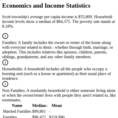
Economics and Income Statistics
Scott township's average per capita income is $55,809. Household
income levels show a median of $84,375. The poverty rate stands at
8.18%.
Families:
A family includes the owner or renter of the home along
with everyone related to them - whether through birth, marriage, or
adoption. This includes relatives like spouses, children, parents,
siblings, grandparents, and any other family members.
Households:
A household includes all the people who occupy a
housing unit (such as a house or apartment) as their usual place of
residence.
Non Families:
A nonfamily household is either someone living alone
or when the owner/renter lives with people they aren't related to, like
roommates.
Name
Median
↓
Mean
Married Families
$99,861
-
Families
$98,472
$119,990