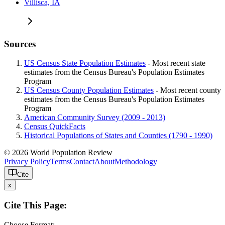
Villisca, IA
Sources
US Census State Population Estimates
- Most recent state
estimates from the Census Bureau's Population Estimates
Program
US Census County Population Estimates
- Most recent county
estimates from the Census Bureau's Population Estimates
Program
American Community Survey (2009 - 2013)
Census QuickFacts
Historical Populations of States and Counties (1790 - 1990)
© 2026 World Population Review
Privacy Policy
Terms
Contact
About
Methodology
Cite
x
Cite This Page:
Choose Format: