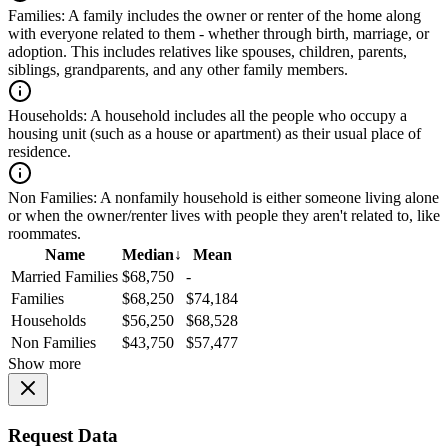
Families:
A family includes the owner or renter of the home along
with everyone related to them - whether through birth, marriage, or
adoption. This includes relatives like spouses, children, parents,
siblings, grandparents, and any other family members.
Households:
A household includes all the people who occupy a
housing unit (such as a house or apartment) as their usual place of
residence.
Non Families:
A nonfamily household is either someone living alone
or when the owner/renter lives with people they aren't related to, like
roommates.
Name
Median
↓
Mean
Married Families
$68,750
-
Families
$68,250
$74,184
Households
$56,250
$68,528
Non Families
$43,750
$57,477
Show more
Request Data