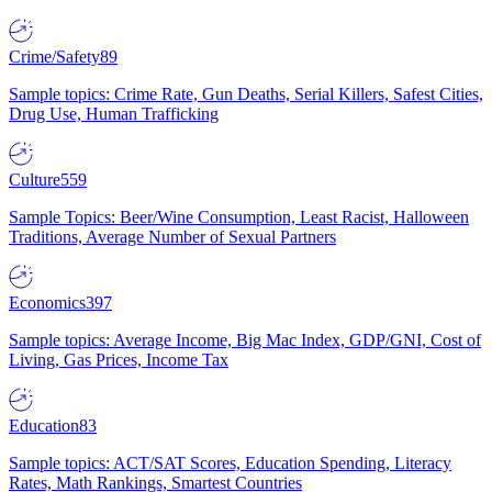
Crime/Safety
89
Sample topics: Crime Rate, Gun Deaths, Serial Killers, Safest Cities,
Drug Use, Human Trafficking
Culture
559
Sample Topics: Beer/Wine Consumption, Least Racist, Halloween
Traditions, Average Number of Sexual Partners
Economics
397
Sample topics: Average Income, Big Mac Index, GDP/GNI, Cost of
Living, Gas Prices, Income Tax
Education
83
Sample topics: ACT/SAT Scores, Education Spending, Literacy
Rates, Math Rankings, Smartest Countries