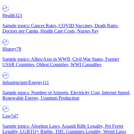
Health
323
Sample topics: Cancer Rates, COVID Vaccines, Death Rates,
Doctors per Capita, Health Care Costs, Nurses Pay
History
78
Sample topics: Allies/Axis in WWII, Civil War States, Former
USSR Countries, Oldest Countries, WWI Casualties
Infrastructure/Energy
111
Sample topics: Number of Airports, Electricity Cost, Internet Speed,
Renewable Energy, Uranium Production
Law
547
Sample topics: Abortion Laws, Assault Rifle Legality, Pet Ferret
Legality, LGBTQ+ Rights, THC Gummies Legality, Weird Laws