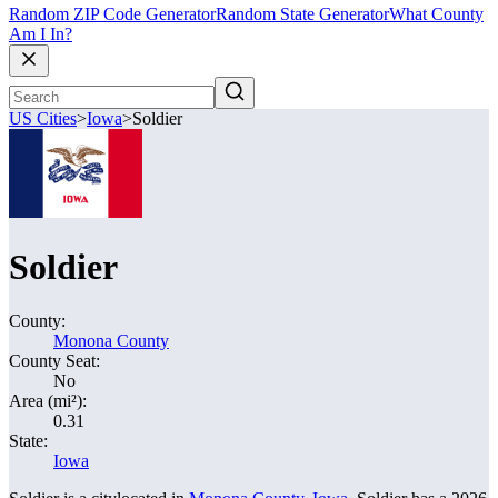
Random ZIP Code Generator
Random State Generator
What County
Am I In?
US Cities
>
Iowa
>
Soldier
Soldier
County:
Monona County
County Seat:
No
Area (mi²):
0.31
State:
Iowa