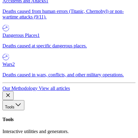
Accidents and Attacks
1
Deaths caused from human errors (Titanic, Chernobyl) or non-
wartime attacks (9/11).
Dangerous Places
1
Deaths caused at specific dangerous places.
Wars
2
Deaths caused in wars, conflicts, and other military operations.
Our Methodology
View all articles
Tools
Tools
Interactive utilities and generators.