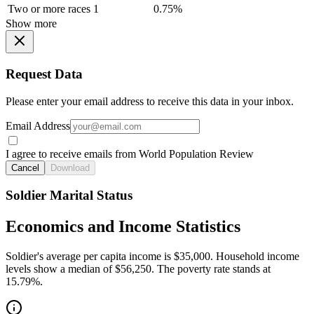
Two or more races
1
0.75%
Show more
Request Data
Please enter your email address to receive this data in your inbox.
Email Address
I agree to receive emails from World Population Review
Cancel
Download
Soldier Marital Status
Economics and Income Statistics
Soldier's average per capita income is $35,000. Household income
levels show a median of $56,250. The poverty rate stands at
15.79%.