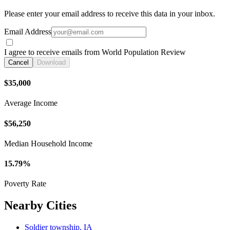
Please enter your email address to receive this data in your inbox.
Email Address
I agree to receive emails from World Population Review
Cancel
Download
$35,000
Average Income
$56,250
Median Household Income
15.79%
Poverty Rate
Nearby Cities
Soldier township, IA