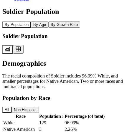
Soldier Population
By Population
By Age
By Growth Rate
Soldier Population
Demographics
The racial composition of Soldier includes 96.99% White, and
smaller percentages for Native American, Two or more races and
multiracial populations.
Population by Race
All
Non-Hispanic
Race
Population
↓
Percentage (of total)
White
129
96.99%
Native American
3
2.26%