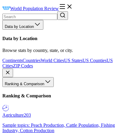
World Population Review
Data by Location
Data by Location
Browse stats by country, state, or city.
Continents
Countries
World Cities
US States
US Counties
US
Cities
ZIP Codes
Ranking & Comparison
Ranking & Comparison
Agriculture
203
Sample topics: Peach Production, Cattle Population, Fishing
Industry, Cotton Production