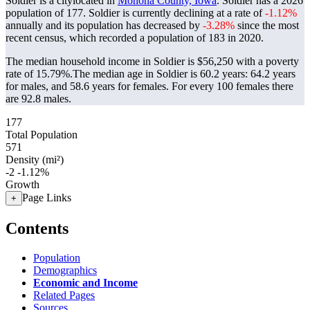
Soldier is a citylocated in
Monona County, Iowa
. Soldier has a 2026
population of
177
. Soldier is currently declining at a rate of
-1.12%
annually and its population has decreased by
-3.28%
since the most
recent census, which recorded a population of
183
in 2020.
The median household income in Soldier is $56,250 with a poverty
rate of 15.79%.
The median age in Soldier is 60.2 years: 64.2 years
for males, and 58.6 years for females.
For every 100 females there
are 92.8 males.
177
Total Population
571
Density (mi²)
-2
-1.12%
Growth
Page Links
+
Contents
Population
Demographics
Economic and Income
Related Pages
Sources