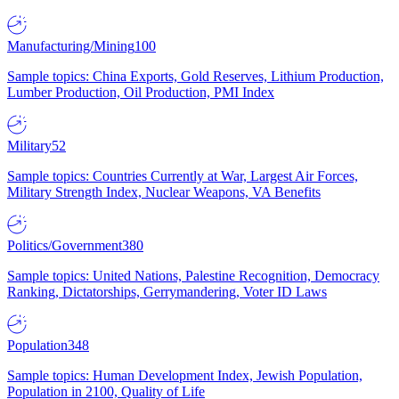
Manufacturing/Mining
100
Sample topics: China Exports, Gold Reserves, Lithium Production,
Lumber Production, Oil Production, PMI Index
Military
52
Sample topics: Countries Currently at War, Largest Air Forces,
Military Strength Index, Nuclear Weapons, VA Benefits
Politics/Government
380
Sample topics: United Nations, Palestine Recognition, Democracy
Ranking, Dictatorships, Gerrymandering, Voter ID Laws
Population
348
Sample topics: Human Development Index, Jewish Population,
Population in 2100, Quality of Life