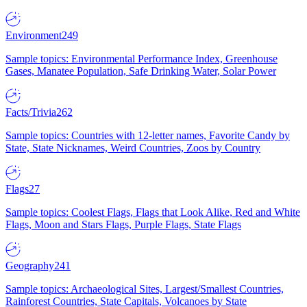
Environment
249
Sample topics: Environmental Performance Index, Greenhouse
Gases, Manatee Population, Safe Drinking Water, Solar Power
Facts/Trivia
262
Sample topics: Countries with 12-letter names, Favorite Candy by
State, State Nicknames, Weird Countries, Zoos by Country
Flags
27
Sample topics: Coolest Flags, Flags that Look Alike, Red and White
Flags, Moon and Stars Flags, Purple Flags, State Flags
Geography
241
Sample topics: Archaeological Sites, Largest/Smallest Countries,
Rainforest Countries, State Capitals, Volcanoes by State