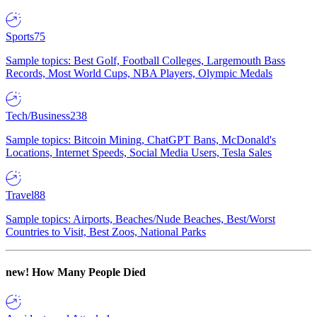
Sports
75
Sample topics: Best Golf, Football Colleges, Largemouth Bass
Records, Most World Cups, NBA Players, Olympic Medals
Tech/Business
238
Sample topics: Bitcoin Mining, ChatGPT Bans, McDonald's
Locations, Internet Speeds, Social Media Users, Tesla Sales
Travel
88
Sample topics: Airports, Beaches/Nude Beaches, Best/Worst
Countries to Visit, Best Zoos, National Parks
new!
How Many People Died