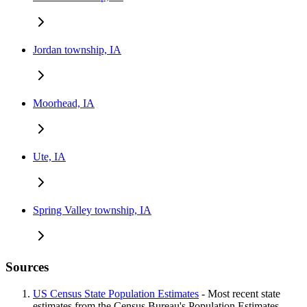
Jordan township, IA
Moorhead, IA
Ute, IA
Spring Valley township, IA
Sources
US Census State Population Estimates
- Most recent state
estimates from the Census Bureau's Population Estimates