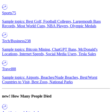
Sports
75
Sample topics: Best Golf, Football Colleges, Largemouth Bass
Records, Most World Cups, NBA Players, Olympic Medals
Tech/Business
238
Sample topics: Bitcoin Mining, ChatGPT Bans, McDonald's
Locations, Internet Speeds, Social Media Users, Tesla Sales
Travel
88
Sample topics: Airports, Beaches/Nude Beaches, Best/Worst
Countries to Visit, Best Zoos, National Parks
new!
How Many People Died