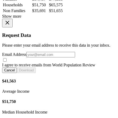
Households
$51,750
$65,575
Non Families
$35,691
$51,655
Show more
Request Data
Please enter your email address to receive this data in your inbox.
Email Address
I agree to receive emails from World Population Review
Cancel
Download
$41,563
Average Income
$51,750
Median Household Income