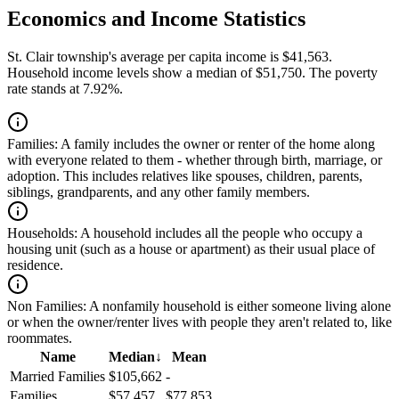
Economics and Income Statistics
St. Clair township's average per capita income is $41,563.
Household income levels show a median of $51,750. The poverty
rate stands at 7.92%.
Families:
A family includes the owner or renter of the home along
with everyone related to them - whether through birth, marriage, or
adoption. This includes relatives like spouses, children, parents,
siblings, grandparents, and any other family members.
Households:
A household includes all the people who occupy a
housing unit (such as a house or apartment) as their usual place of
residence.
Non Families:
A nonfamily household is either someone living alone
or when the owner/renter lives with people they aren't related to, like
roommates.
Name
Median
↓
Mean
Married Families
$105,662
-
Families
$57,457
$77,853