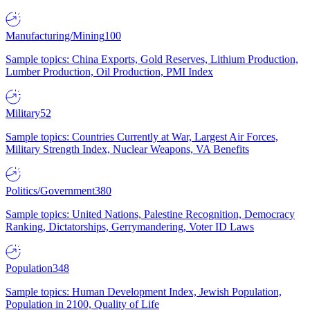
Manufacturing/Mining
100
Sample topics: China Exports, Gold Reserves, Lithium Production,
Lumber Production, Oil Production, PMI Index
Military
52
Sample topics: Countries Currently at War, Largest Air Forces,
Military Strength Index, Nuclear Weapons, VA Benefits
Politics/Government
380
Sample topics: United Nations, Palestine Recognition, Democracy
Ranking, Dictatorships, Gerrymandering, Voter ID Laws
Population
348
Sample topics: Human Development Index, Jewish Population,
Population in 2100, Quality of Life