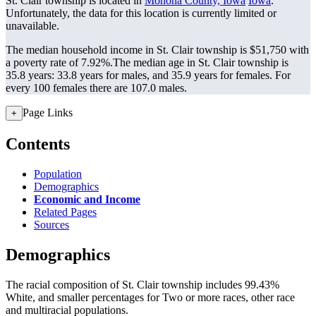
St. Clair township is located in
Monona County, Iowa
Iowa
.
Unfortunately, the data for this location is currently limited or
unavailable.
The median household income in St. Clair township is $51,750 with
a poverty rate of 7.92%.
The median age in St. Clair township is
35.8 years: 33.8 years for males, and 35.9 years for females.
For
every 100 females there are 107.0 males.
Page Links
+
Contents
Population
Demographics
Economic and Income
Related Pages
Sources
Demographics
The racial composition of St. Clair township includes 99.43%
White, and smaller percentages for Two or more races, other race
and multiracial populations.