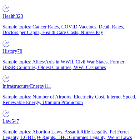
Health
323
Sample topics: Cancer Rates, COVID Vaccines, Death Rates,
Doctors per Capita, Health Care Costs, Nurses Pay
History
78
Sample topics: Allies/Axis in WWII, Civil War States, Former
USSR Countries, Oldest Countries, WWI Casualties
Infrastructure/Energy
111
Sample topics: Number of Airports, Electricity Cost, Internet Speed,
Renewable Energy, Uranium Production
Law
547
Sample topics: Abortion Laws, Assault Rifle Legality, Pet Ferret
Legality, LGBTQ+ Rights, THC Gummies Legality, Weird Laws