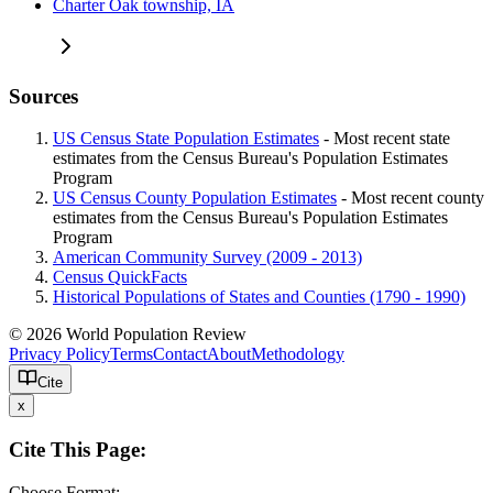
Charter Oak township, IA
Sources
US Census State Population Estimates
- Most recent state
estimates from the Census Bureau's Population Estimates
Program
US Census County Population Estimates
- Most recent county
estimates from the Census Bureau's Population Estimates
Program
American Community Survey (2009 - 2013)
Census QuickFacts
Historical Populations of States and Counties (1790 - 1990)
© 2026 World Population Review
Privacy Policy
Terms
Contact
About
Methodology
Cite
x
Cite This Page:
Choose Format: