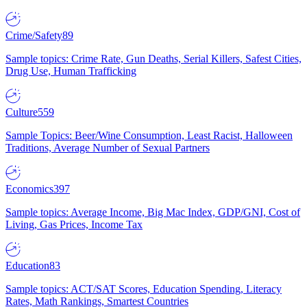
Crime/Safety
89
Sample topics: Crime Rate, Gun Deaths, Serial Killers, Safest Cities,
Drug Use, Human Trafficking
Culture
559
Sample Topics: Beer/Wine Consumption, Least Racist, Halloween
Traditions, Average Number of Sexual Partners
Economics
397
Sample topics: Average Income, Big Mac Index, GDP/GNI, Cost of
Living, Gas Prices, Income Tax
Education
83
Sample topics: ACT/SAT Scores, Education Spending, Literacy
Rates, Math Rankings, Smartest Countries