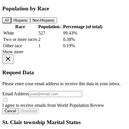
Population by Race
All
Hispanic
Non-Hispanic
Race
Population
↓
Percentage (of total)
White
527
99.43%
Two or more races
2
0.38%
Other race
1
0.19%
Show more
Request Data
Please enter your email address to receive this data in your inbox.
Email Address
I agree to receive emails from World Population Review
Cancel
Download
St. Clair township Marital Status