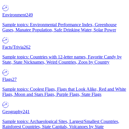
Environment
249
Sample topics: Environmental Performance Index, Greenhouse
Gases, Manatee Population, Safe Drinking Water, Solar Power
Facts/Trivia
262
Sample topics: Countries with 12-letter names, Favorite Candy by
State, State Nicknames, Weird Countries, Zoos by Country
Flags
27
Sample topics: Coolest Flags, Flags that Look Alike, Red and White
Flags, Moon and Stars Flags, Purple Flags, State Flags
Geography
241
Sample topics: Archaeological Sites, Largest/Smallest Countries,
Rainforest Countries, State Capitals, Volcanoes by State