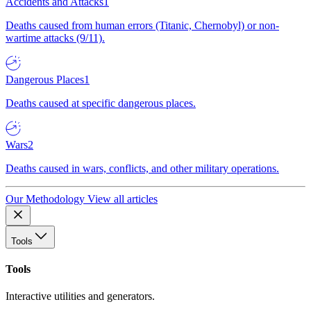
Accidents and Attacks
1
Deaths caused from human errors (Titanic, Chernobyl) or non-
wartime attacks (9/11).
Dangerous Places
1
Deaths caused at specific dangerous places.
Wars
2
Deaths caused in wars, conflicts, and other military operations.
Our Methodology
View all articles
Tools
Tools
Interactive utilities and generators.