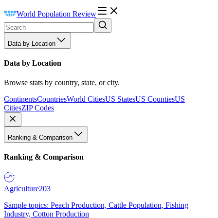
World Population Review
Data by Location
Data by Location
Browse stats by country, state, or city.
Continents
Countries
World Cities
US States
US Counties
US
Cities
ZIP Codes
Ranking & Comparison
Ranking & Comparison
Agriculture
203
Sample topics: Peach Production, Cattle Population, Fishing
Industry, Cotton Production