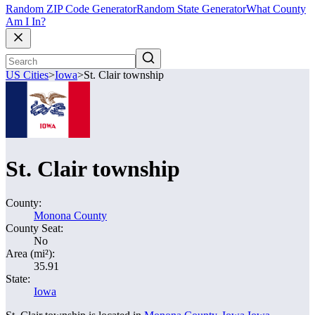
Random ZIP Code Generator
Random State Generator
What County
Am I In?
US Cities
>
Iowa
>
St. Clair township
St. Clair township
County:
Monona County
County Seat:
No
Area (mi²):
35.91
State:
Iowa