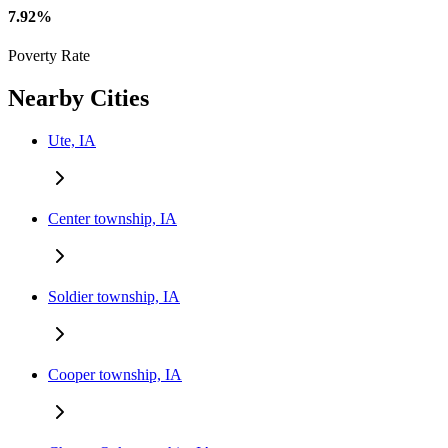
7.92%
Poverty Rate
Nearby Cities
Ute, IA
Center township, IA
Soldier township, IA
Cooper township, IA