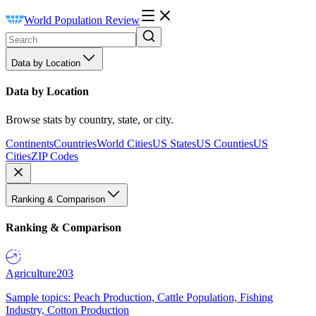
World Population Review
Data by Location
Data by Location
Browse stats by country, state, or city.
Continents
Countries
World Cities
US States
US Counties
US
Cities
ZIP Codes
Ranking & Comparison
Ranking & Comparison
Agriculture
203
Sample topics: Peach Production, Cattle Population, Fishing
Industry, Cotton Production