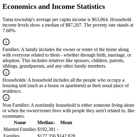
Economics and Income Statistics
Tama township's average per capita income is $63,864. Household
income levels show a median of $87,207. The poverty rate stands at
7.68%.
Families:
A family includes the owner or renter of the home along
with everyone related to them - whether through birth, marriage, or
adoption. This includes relatives like spouses, children, parents,
siblings, grandparents, and any other family members.
Households:
A household includes all the people who occupy a
housing unit (such as a house or apartment) as their usual place of
residence.
Non Families:
A nonfamily household is either someone living alone
or when the owner/renter lives with people they aren't related to, like
roommates.
Name
Median
↓
Mean
Married Families
$192,381
-
Families
$127,356
$142,828