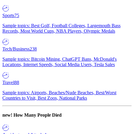
Sports
75
Sample topics: Best Golf, Football Colleges, Largemouth Bass
Records, Most World Cups, NBA Players, Olympic Medals
Tech/Business
238
Sample topics: Bitcoin Mining, ChatGPT Bans, McDonald's
Locations, Internet Speeds, Social Media Users, Tesla Sales
Travel
88
Sample topics: Airports, Beaches/Nude Beaches, Best/Worst
Countries to Visit, Best Zoos, National Parks
new!
How Many People Died