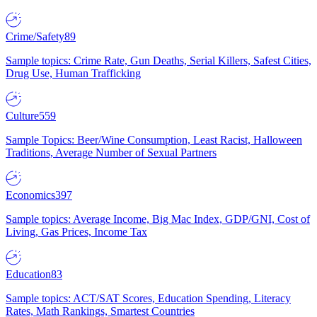
Crime/Safety
89
Sample topics: Crime Rate, Gun Deaths, Serial Killers, Safest Cities,
Drug Use, Human Trafficking
Culture
559
Sample Topics: Beer/Wine Consumption, Least Racist, Halloween
Traditions, Average Number of Sexual Partners
Economics
397
Sample topics: Average Income, Big Mac Index, GDP/GNI, Cost of
Living, Gas Prices, Income Tax
Education
83
Sample topics: ACT/SAT Scores, Education Spending, Literacy
Rates, Math Rankings, Smartest Countries