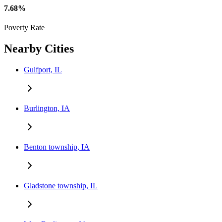
7.68%
Poverty Rate
Nearby Cities
Gulfport, IL
Burlington, IA
Benton township, IA
Gladstone township, IL