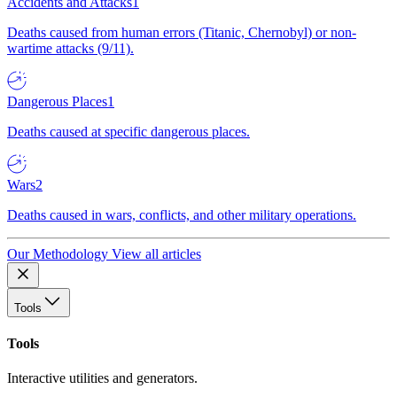
Accidents and Attacks
1
Deaths caused from human errors (Titanic, Chernobyl) or non-
wartime attacks (9/11).
Dangerous Places
1
Deaths caused at specific dangerous places.
Wars
2
Deaths caused in wars, conflicts, and other military operations.
Our Methodology
View all articles
Tools
Tools
Interactive utilities and generators.