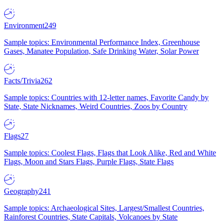
Environment
249
Sample topics: Environmental Performance Index, Greenhouse
Gases, Manatee Population, Safe Drinking Water, Solar Power
Facts/Trivia
262
Sample topics: Countries with 12-letter names, Favorite Candy by
State, State Nicknames, Weird Countries, Zoos by Country
Flags
27
Sample topics: Coolest Flags, Flags that Look Alike, Red and White
Flags, Moon and Stars Flags, Purple Flags, State Flags
Geography
241
Sample topics: Archaeological Sites, Largest/Smallest Countries,
Rainforest Countries, State Capitals, Volcanoes by State