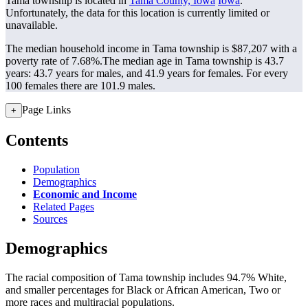
Tama township is located in
Tama County, Iowa
Iowa
.
Unfortunately, the data for this location is currently limited or
unavailable.
The median household income in Tama township is $87,207 with a
poverty rate of 7.68%.
The median age in Tama township is 43.7
years: 43.7 years for males, and 41.9 years for females.
For every
100 females there are 101.9 males.
Page Links
+
Contents
Population
Demographics
Economic and Income
Related Pages
Sources
Demographics
The racial composition of Tama township includes 94.7% White,
and smaller percentages for Black or African American, Two or
more races and multiracial populations.