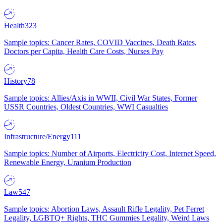
Health
323
Sample topics: Cancer Rates, COVID Vaccines, Death Rates,
Doctors per Capita, Health Care Costs, Nurses Pay
History
78
Sample topics: Allies/Axis in WWII, Civil War States, Former
USSR Countries, Oldest Countries, WWI Casualties
Infrastructure/Energy
111
Sample topics: Number of Airports, Electricity Cost, Internet Speed,
Renewable Energy, Uranium Production
Law
547
Sample topics: Abortion Laws, Assault Rifle Legality, Pet Ferret
Legality, LGBTQ+ Rights, THC Gummies Legality, Weird Laws