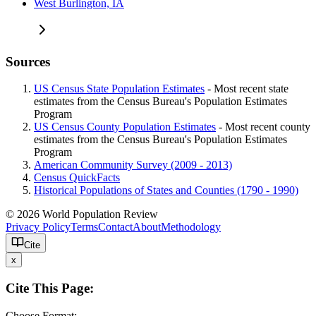
West Burlington, IA
Sources
US Census State Population Estimates
- Most recent state
estimates from the Census Bureau's Population Estimates
Program
US Census County Population Estimates
- Most recent county
estimates from the Census Bureau's Population Estimates
Program
American Community Survey (2009 - 2013)
Census QuickFacts
Historical Populations of States and Counties (1790 - 1990)
© 2026 World Population Review
Privacy Policy
Terms
Contact
About
Methodology
Cite
x
Cite This Page:
Choose Format: