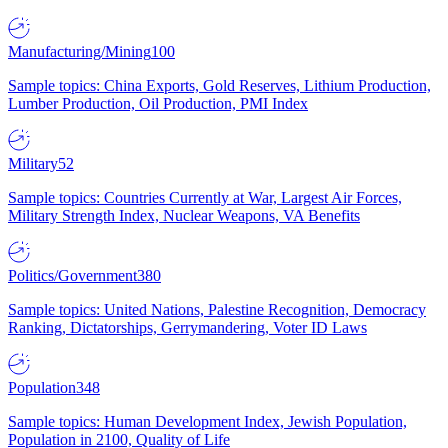
Manufacturing/Mining
100
Sample topics: China Exports, Gold Reserves, Lithium Production,
Lumber Production, Oil Production, PMI Index
Military
52
Sample topics: Countries Currently at War, Largest Air Forces,
Military Strength Index, Nuclear Weapons, VA Benefits
Politics/Government
380
Sample topics: United Nations, Palestine Recognition, Democracy
Ranking, Dictatorships, Gerrymandering, Voter ID Laws
Population
348
Sample topics: Human Development Index, Jewish Population,
Population in 2100, Quality of Life