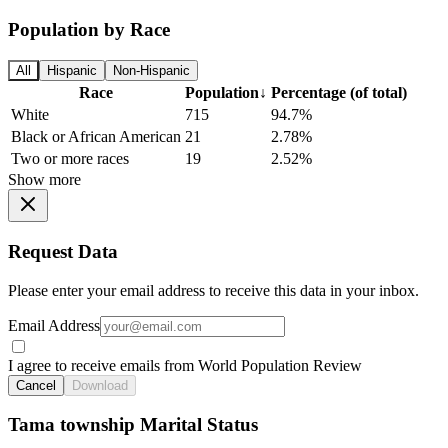
Population by Race
All
Hispanic
Non-Hispanic
Race
Population
↓
Percentage (of total)
White
715
94.7%
Black or African American
21
2.78%
Two or more races
19
2.52%
Show more
Request Data
Please enter your email address to receive this data in your inbox.
Email Address
I agree to receive emails from World Population Review
Cancel
Download
Tama township Marital Status