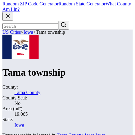
Random ZIP Code Generator
Random State Generator
What County
Am I In?
US Cities
>
Iowa
>
Tama township
Tama township
County:
Tama County
County Seat:
No
Area (mi²):
19.065
State:
Iowa