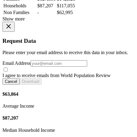
Households
$87,207
$117,055
Non Families
-
$62,995
Show more
Request Data
Please enter your email address to receive this data in your inbox.
Email Address
I agree to receive emails from World Population Review
Cancel
Download
$63,864
Average Income
$87,207
Median Household Income