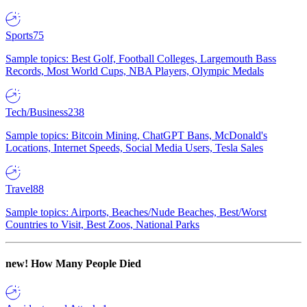
Sports
75
Sample topics: Best Golf, Football Colleges, Largemouth Bass
Records, Most World Cups, NBA Players, Olympic Medals
Tech/Business
238
Sample topics: Bitcoin Mining, ChatGPT Bans, McDonald's
Locations, Internet Speeds, Social Media Users, Tesla Sales
Travel
88
Sample topics: Airports, Beaches/Nude Beaches, Best/Worst
Countries to Visit, Best Zoos, National Parks
new!
How Many People Died