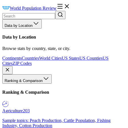
World Population Review
Data by Location
Data by Location
Browse stats by country, state, or city.
Continents
Countries
World Cities
US States
US Counties
US
Cities
ZIP Codes
Ranking & Comparison
Ranking & Comparison
Agriculture
203
Sample topics: Peach Production, Cattle Population, Fishing
Industry, Cotton Production