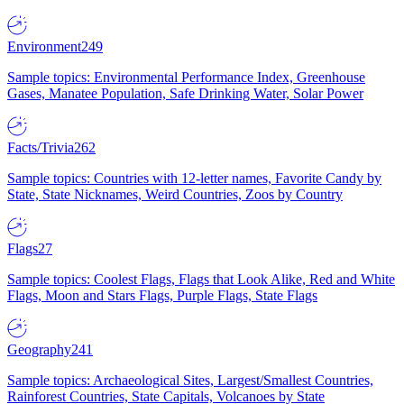
Environment
249
Sample topics: Environmental Performance Index, Greenhouse
Gases, Manatee Population, Safe Drinking Water, Solar Power
Facts/Trivia
262
Sample topics: Countries with 12-letter names, Favorite Candy by
State, State Nicknames, Weird Countries, Zoos by Country
Flags
27
Sample topics: Coolest Flags, Flags that Look Alike, Red and White
Flags, Moon and Stars Flags, Purple Flags, State Flags
Geography
241
Sample topics: Archaeological Sites, Largest/Smallest Countries,
Rainforest Countries, State Capitals, Volcanoes by State