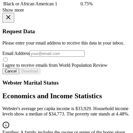
Black or African American
1
0.75%
Show more
Request Data
Please enter your email address to receive this data in your inbox.
Email Address
I agree to receive emails from World Population Review
Cancel
Download
Webster Marital Status
Economics and Income Statistics
Webster's average per capita income is $33,929. Household income
levels show a median of $34,773. The poverty rate stands at 4.48%.
Families:
A family includes the owner or renter of the home along