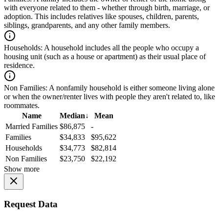
with everyone related to them - whether through birth, marriage, or
adoption. This includes relatives like spouses, children, parents,
siblings, grandparents, and any other family members.
Households:
A household includes all the people who occupy a
housing unit (such as a house or apartment) as their usual place of
residence.
Non Families:
A nonfamily household is either someone living alone
or when the owner/renter lives with people they aren't related to, like
roommates.
Name
Median
↓
Mean
Married Families
$86,875
-
Families
$34,833
$95,622
Households
$34,773
$82,814
Non Families
$23,750
$22,192
Show more
Request Data