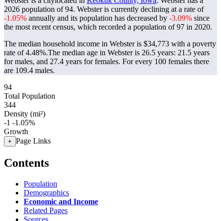
Webster is a citylocated in
Keokuk County, Iowa
. Webster has a
2026 population of
94
. Webster is currently declining at a rate of
-1.05%
annually and its population has decreased by
-3.09%
since
the most recent census, which recorded a population of
97
in 2020.
The median household income in Webster is $34,773 with a poverty
rate of 4.48%.
The median age in Webster is 26.5 years: 21.5 years
for males, and 27.4 years for females.
For every 100 females there
are 109.4 males.
94
Total Population
344
Density (mi²)
-1
-1.05%
Growth
Page Links
+
Contents
Population
Demographics
Economic and Income
Related Pages
Sources