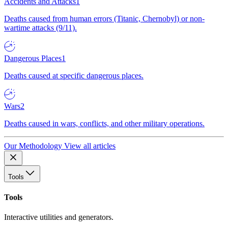
Accidents and Attacks
1
Deaths caused from human errors (Titanic, Chernobyl) or non-
wartime attacks (9/11).
Dangerous Places
1
Deaths caused at specific dangerous places.
Wars
2
Deaths caused in wars, conflicts, and other military operations.
Our Methodology
View all articles
Tools
Tools
Interactive utilities and generators.