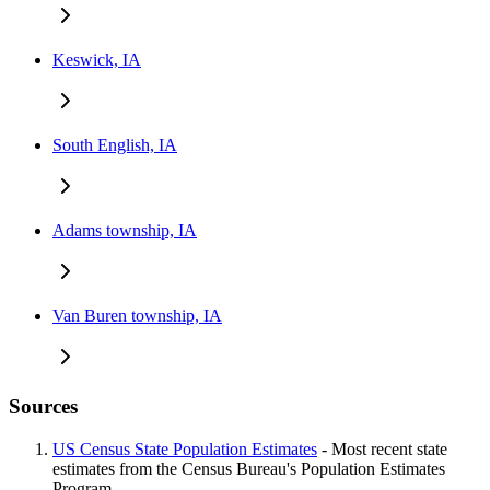
Keswick, IA
South English, IA
Adams township, IA
Van Buren township, IA
Sources
US Census State Population Estimates
- Most recent state
estimates from the Census Bureau's Population Estimates
Program