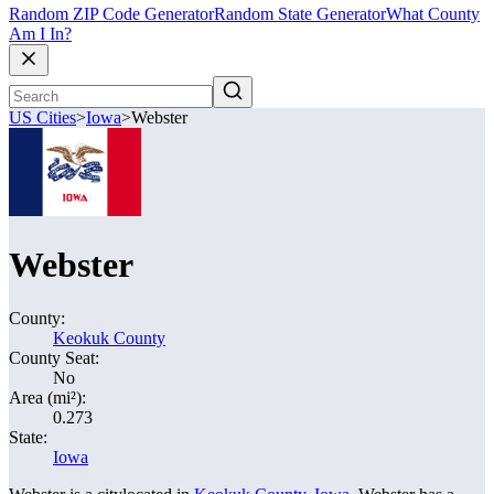
Random ZIP Code Generator
Random State Generator
What County
Am I In?
US Cities
>
Iowa
>
Webster
Webster
County:
Keokuk County
County Seat:
No
Area (mi²):
0.273
State:
Iowa