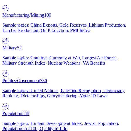
Manufacturing/Mining
100
Sample topics: China Exports, Gold Reserves, Lithium Production,
Lumber Production, Oil Production, PMI Index
Military
52
Sample topics: Countries Currently at War, Largest Air Forces,
Military Strength Index, Nuclear Weapons, VA Benefits
Politics/Government
380
Sample topics: United Nations, Palestine Recognition, Democracy
Ranking, Dictatorships, Gerrymandering, Voter ID Laws
Population
348
Sample topics: Human Development Index, Jewish Population,
Population in 2100, Quality of Life