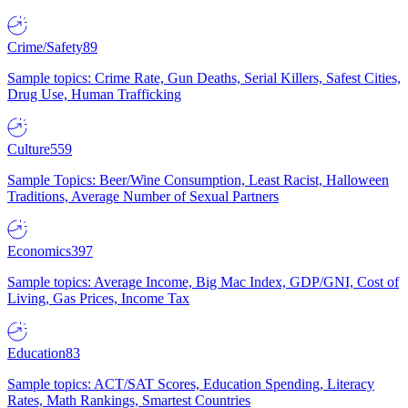
Crime/Safety
89
Sample topics: Crime Rate, Gun Deaths, Serial Killers, Safest Cities,
Drug Use, Human Trafficking
Culture
559
Sample Topics: Beer/Wine Consumption, Least Racist, Halloween
Traditions, Average Number of Sexual Partners
Economics
397
Sample topics: Average Income, Big Mac Index, GDP/GNI, Cost of
Living, Gas Prices, Income Tax
Education
83
Sample topics: ACT/SAT Scores, Education Spending, Literacy
Rates, Math Rankings, Smartest Countries