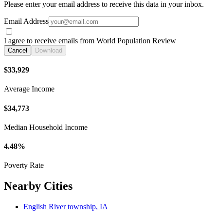
Please enter your email address to receive this data in your inbox.
Email Address
I agree to receive emails from World Population Review
Cancel
Download
$33,929
Average Income
$34,773
Median Household Income
4.48%
Poverty Rate
Nearby Cities
English River township, IA