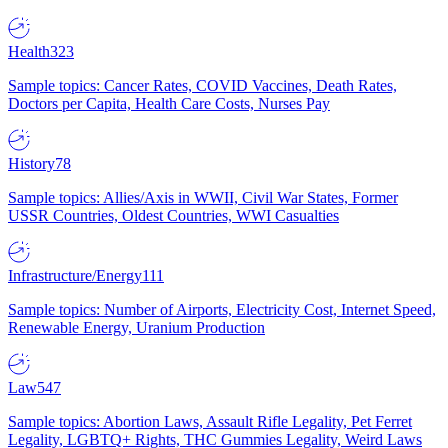
Health
323
Sample topics: Cancer Rates, COVID Vaccines, Death Rates,
Doctors per Capita, Health Care Costs, Nurses Pay
History
78
Sample topics: Allies/Axis in WWII, Civil War States, Former
USSR Countries, Oldest Countries, WWI Casualties
Infrastructure/Energy
111
Sample topics: Number of Airports, Electricity Cost, Internet Speed,
Renewable Energy, Uranium Production
Law
547
Sample topics: Abortion Laws, Assault Rifle Legality, Pet Ferret
Legality, LGBTQ+ Rights, THC Gummies Legality, Weird Laws