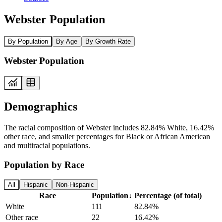
Webster Population
By Population
By Age
By Growth Rate
Webster Population
Demographics
The racial composition of Webster includes 82.84% White, 16.42%
other race, and smaller percentages for Black or African American
and multiracial populations.
Population by Race
All
Hispanic
Non-Hispanic
Race
Population
↓
Percentage (of total)
White
111
82.84%
Other race
22
16.42%