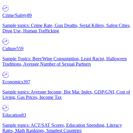
Crime/Safety
89
Sample topics: Crime Rate, Gun Deaths, Serial Killers, Safest Cities,
Drug Use, Human Trafficking
Culture
559
Sample Topics: Beer/Wine Consumption, Least Racist, Halloween
Traditions, Average Number of Sexual Partners
Economics
397
Sample topics: Average Income, Big Mac Index, GDP/GNI, Cost of
Living, Gas Prices, Income Tax
Education
83
Sample topics: ACT/SAT Scores, Education Spending, Literacy
Rates, Math Rankings, Smartest Countries