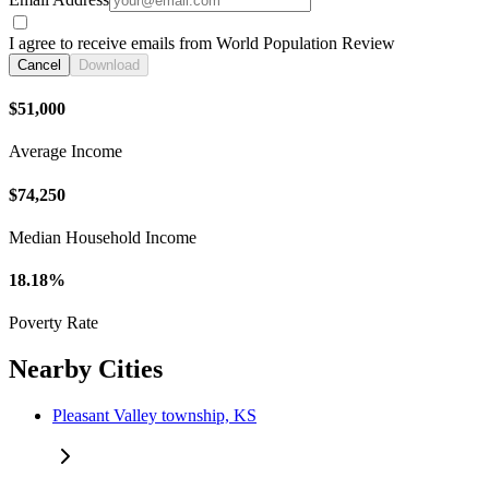
I agree to receive emails from World Population Review
Cancel
Download
$51,000
Average Income
$74,250
Median Household Income
18.18%
Poverty Rate
Nearby Cities
Pleasant Valley township, KS