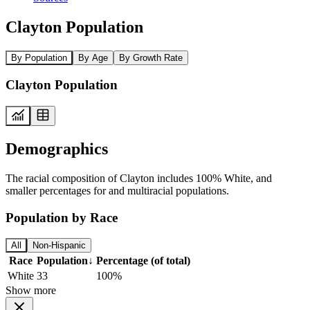
Clayton Population
By Population
By Age
By Growth Rate
Clayton Population
Demographics
The racial composition of Clayton includes 100% White, and
smaller percentages for and multiracial populations.
Population by Race
All
Non-Hispanic
Race
Population
↓
Percentage (of total)
White
33
100%
Show more