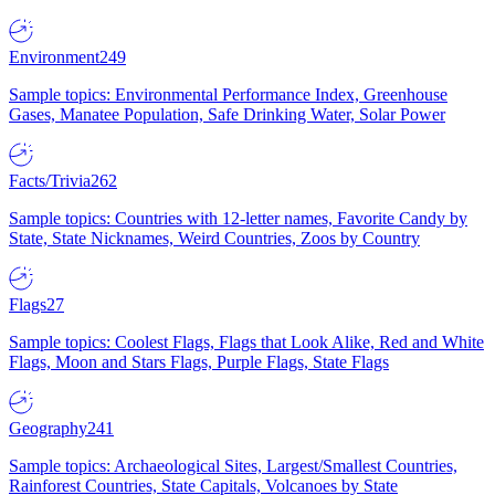
Environment
249
Sample topics: Environmental Performance Index, Greenhouse
Gases, Manatee Population, Safe Drinking Water, Solar Power
Facts/Trivia
262
Sample topics: Countries with 12-letter names, Favorite Candy by
State, State Nicknames, Weird Countries, Zoos by Country
Flags
27
Sample topics: Coolest Flags, Flags that Look Alike, Red and White
Flags, Moon and Stars Flags, Purple Flags, State Flags
Geography
241
Sample topics: Archaeological Sites, Largest/Smallest Countries,
Rainforest Countries, State Capitals, Volcanoes by State