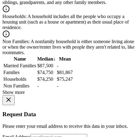
siblings, grandparents, and any other family members.
Households:
A household includes all the people who occupy a
housing unit (such as a house or apartment) as their usual place of
residence.
Non Families:
A nonfamily household is either someone living alone
or when the owner/renter lives with people they aren't related to, like
roommates.
Name
Median
↓
Mean
Married Families
$87,500
-
Families
$74,750
$81,867
Households
$74,250
$75,247
Non Families
-
-
Show more
Request Data
Please enter your email address to receive this data in your inbox.
Email Address