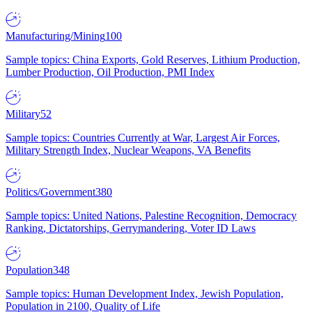
Manufacturing/Mining
100
Sample topics: China Exports, Gold Reserves, Lithium Production,
Lumber Production, Oil Production, PMI Index
Military
52
Sample topics: Countries Currently at War, Largest Air Forces,
Military Strength Index, Nuclear Weapons, VA Benefits
Politics/Government
380
Sample topics: United Nations, Palestine Recognition, Democracy
Ranking, Dictatorships, Gerrymandering, Voter ID Laws
Population
348
Sample topics: Human Development Index, Jewish Population,
Population in 2100, Quality of Life