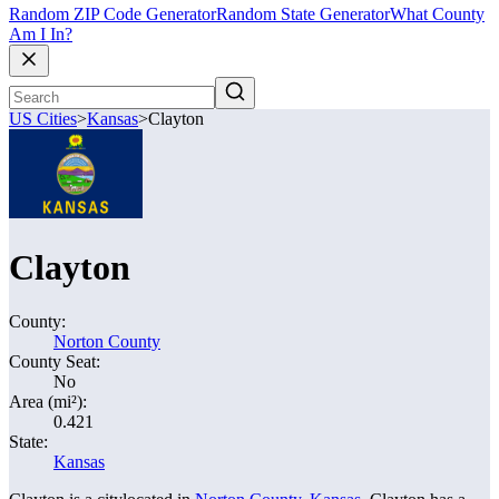
Random ZIP Code Generator
Random State Generator
What County
Am I In?
US Cities
>
Kansas
>
Clayton
Clayton
County:
Norton County
County Seat:
No
Area (mi²):
0.421
State:
Kansas