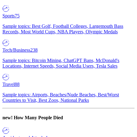
Sports
75
Sample topics: Best Golf, Football Colleges, Largemouth Bass
Records, Most World Cups, NBA Players, Olympic Medals
Tech/Business
238
Sample topics: Bitcoin Mining, ChatGPT Bans, McDonald's
Locations, Internet Speeds, Social Media Users, Tesla Sales
Travel
88
Sample topics: Airports, Beaches/Nude Beaches, Best/Worst
Countries to Visit, Best Zoos, National Parks
new!
How Many People Died