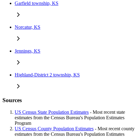
Garfield township, KS
Norcatur, KS
Jennings, KS
Highland-District 2 township, KS
Sources
US Census State Population Estimates
- Most recent state
estimates from the Census Bureau's Population Estimates
Program
US Census County Population Estimates
- Most recent county
estimates from the Census Bureau's Population Estimates