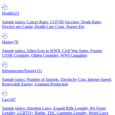
Health
323
Sample topics: Cancer Rates, COVID Vaccines, Death Rates,
Doctors per Capita, Health Care Costs, Nurses Pay
History
78
Sample topics: Allies/Axis in WWII, Civil War States, Former
USSR Countries, Oldest Countries, WWI Casualties
Infrastructure/Energy
111
Sample topics: Number of Airports, Electricity Cost, Internet Speed,
Renewable Energy, Uranium Production
Law
547
Sample topics: Abortion Laws, Assault Rifle Legality, Pet Ferret
Legality, LGBTQ+ Rights, THC Gummies Legality, Weird Laws