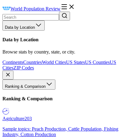
World Population Review
Data by Location
Data by Location
Browse stats by country, state, or city.
Continents
Countries
World Cities
US States
US Counties
US
Cities
ZIP Codes
Ranking & Comparison
Ranking & Comparison
Agriculture
203
Sample topics: Peach Production, Cattle Population, Fishing
Industry, Cotton Production