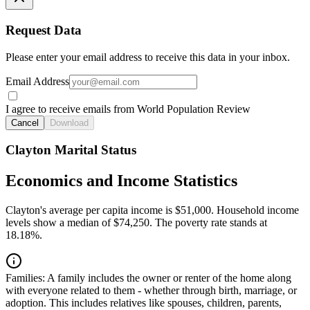
Request Data
Please enter your email address to receive this data in your inbox.
Email Address
I agree to receive emails from World Population Review
Cancel
Download
Clayton Marital Status
Economics and Income Statistics
Clayton's average per capita income is $51,000. Household income
levels show a median of $74,250. The poverty rate stands at
18.18%.
Families:
A family includes the owner or renter of the home along
with everyone related to them - whether through birth, marriage, or
adoption. This includes relatives like spouses, children, parents,