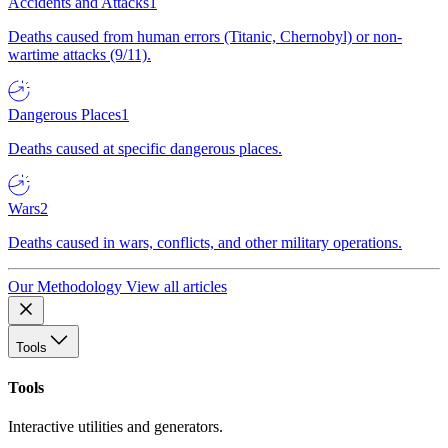
Accidents and Attacks
1
Deaths caused from human errors (Titanic, Chernobyl) or non-
wartime attacks (9/11).
Dangerous Places
1
Deaths caused at specific dangerous places.
Wars
2
Deaths caused in wars, conflicts, and other military operations.
Our Methodology
View all articles
Tools
Tools
Interactive utilities and generators.