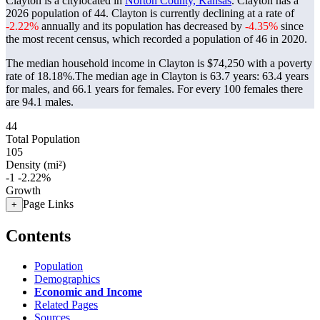
Clayton is a citylocated in
Norton County, Kansas
. Clayton has a
2026 population of
44
. Clayton is currently declining at a rate of
-2.22%
annually and its population has decreased by
-4.35%
since
the most recent census, which recorded a population of
46
in 2020.
The median household income in Clayton is $74,250 with a poverty
rate of 18.18%.
The median age in Clayton is 63.7 years: 63.4 years
for males, and 66.1 years for females.
For every 100 females there
are 94.1 males.
44
Total Population
105
Density (mi²)
-1
-2.22%
Growth
Page Links
+
Contents
Population
Demographics
Economic and Income
Related Pages
Sources