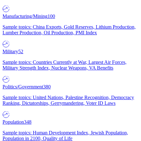
Manufacturing/Mining
100
Sample topics: China Exports, Gold Reserves, Lithium Production,
Lumber Production, Oil Production, PMI Index
Military
52
Sample topics: Countries Currently at War, Largest Air Forces,
Military Strength Index, Nuclear Weapons, VA Benefits
Politics/Government
380
Sample topics: United Nations, Palestine Recognition, Democracy
Ranking, Dictatorships, Gerrymandering, Voter ID Laws
Population
348
Sample topics: Human Development Index, Jewish Population,
Population in 2100, Quality of Life