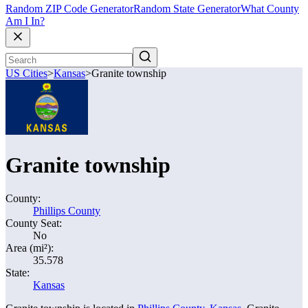
Random ZIP Code Generator
Random State Generator
What County
Am I In?
US Cities
>
Kansas
>
Granite township
Granite township
County:
Phillips County
County Seat:
No
Area (mi²):
35.578
State:
Kansas