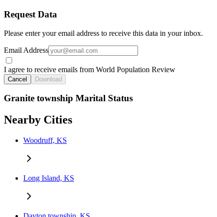
Request Data
Please enter your email address to receive this data in your inbox.
Email Address
I agree to receive emails from World Population Review
Cancel
Download
Granite township Marital Status
Nearby Cities
Woodruff, KS
Long Island, KS
Dayton township, KS