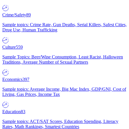
Crime/Safety
89
Sample topics: Crime Rate, Gun Deaths, Serial Killers, Safest Cities,
Drug Use, Human Trafficking
Culture
559
Sample Topics: Beer/Wine Consumption, Least Racist, Halloween
Traditions, Average Number of Sexual Partners
Economics
397
Sample topics: Average Income, Big Mac Index, GDP/GNI, Cost of
Living, Gas Prices, Income Tax
Education
83
Sample topics: ACT/SAT Scores, Education Spending, Literacy
Rates, Math Rankings, Smartest Countries