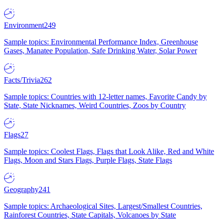
Environment
249
Sample topics: Environmental Performance Index, Greenhouse
Gases, Manatee Population, Safe Drinking Water, Solar Power
Facts/Trivia
262
Sample topics: Countries with 12-letter names, Favorite Candy by
State, State Nicknames, Weird Countries, Zoos by Country
Flags
27
Sample topics: Coolest Flags, Flags that Look Alike, Red and White
Flags, Moon and Stars Flags, Purple Flags, State Flags
Geography
241
Sample topics: Archaeological Sites, Largest/Smallest Countries,
Rainforest Countries, State Capitals, Volcanoes by State