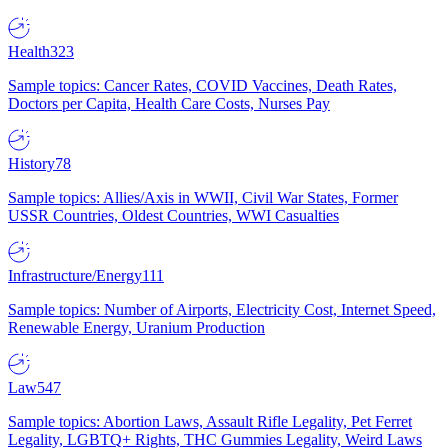
Health
323
Sample topics: Cancer Rates, COVID Vaccines, Death Rates,
Doctors per Capita, Health Care Costs, Nurses Pay
History
78
Sample topics: Allies/Axis in WWII, Civil War States, Former
USSR Countries, Oldest Countries, WWI Casualties
Infrastructure/Energy
111
Sample topics: Number of Airports, Electricity Cost, Internet Speed,
Renewable Energy, Uranium Production
Law
547
Sample topics: Abortion Laws, Assault Rifle Legality, Pet Ferret
Legality, LGBTQ+ Rights, THC Gummies Legality, Weird Laws