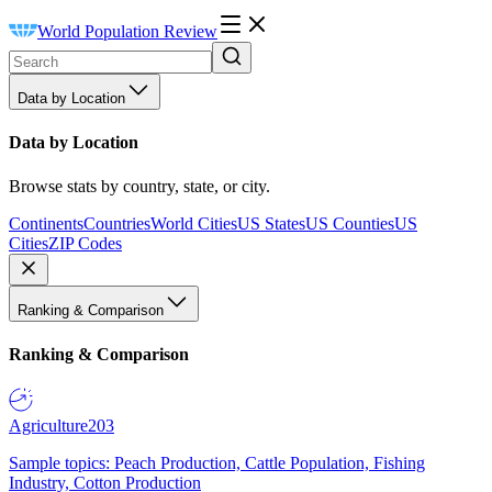
World Population Review
Data by Location
Data by Location
Browse stats by country, state, or city.
Continents
Countries
World Cities
US States
US Counties
US
Cities
ZIP Codes
Ranking & Comparison
Ranking & Comparison
Agriculture
203
Sample topics: Peach Production, Cattle Population, Fishing
Industry, Cotton Production