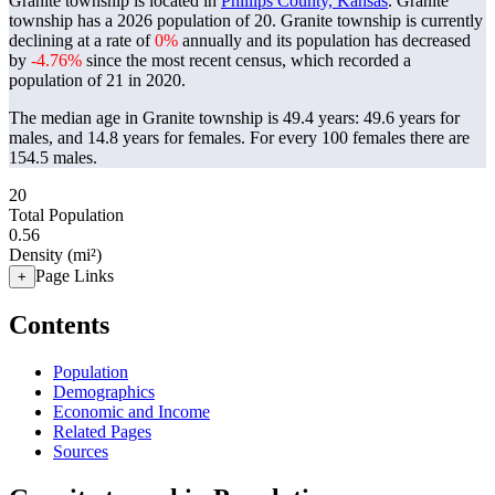
Granite township is located in
Phillips County, Kansas
. Granite
township has a 2026 population of
20
. Granite township is currently
declining at a rate of
0%
annually and its population has decreased
by
-4.76%
since the most recent census, which recorded a
population of
21
in 2020.
The median age in Granite township is 49.4 years: 49.6 years for
males, and 14.8 years for females.
For every 100 females there are
154.5 males.
20
Total Population
0.56
Density (mi²)
Page Links
+
Contents
Population
Demographics
Economic and Income
Related Pages
Sources