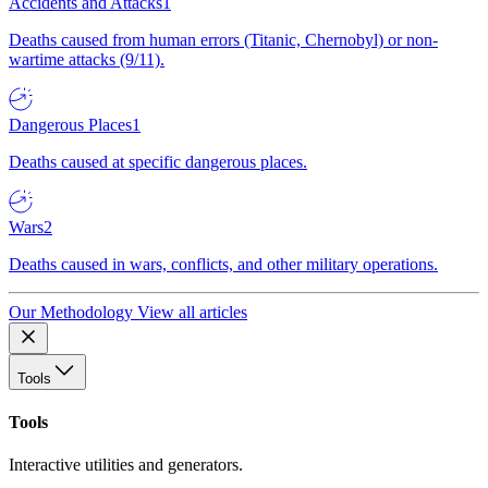
Accidents and Attacks
1
Deaths caused from human errors (Titanic, Chernobyl) or non-
wartime attacks (9/11).
Dangerous Places
1
Deaths caused at specific dangerous places.
Wars
2
Deaths caused in wars, conflicts, and other military operations.
Our Methodology
View all articles
Tools
Tools
Interactive utilities and generators.