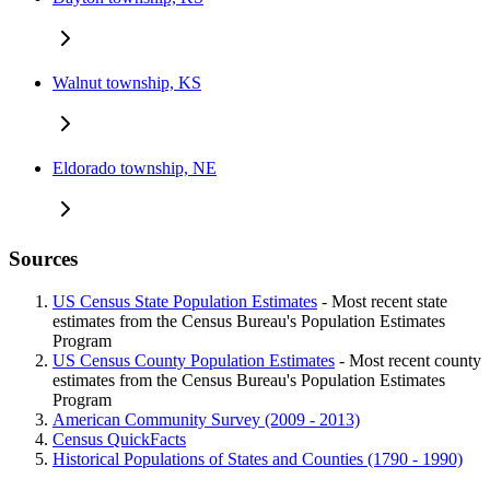
Walnut township, KS
Eldorado township, NE
Sources
US Census State Population Estimates
- Most recent state
estimates from the Census Bureau's Population Estimates
Program
US Census County Population Estimates
- Most recent county
estimates from the Census Bureau's Population Estimates
Program
American Community Survey (2009 - 2013)
Census QuickFacts
Historical Populations of States and Counties (1790 - 1990)