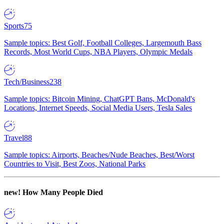
Sports
75
Sample topics: Best Golf, Football Colleges, Largemouth Bass
Records, Most World Cups, NBA Players, Olympic Medals
Tech/Business
238
Sample topics: Bitcoin Mining, ChatGPT Bans, McDonald's
Locations, Internet Speeds, Social Media Users, Tesla Sales
Travel
88
Sample topics: Airports, Beaches/Nude Beaches, Best/Worst
Countries to Visit, Best Zoos, National Parks
new!
How Many People Died