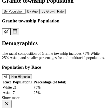
Granite township Population
By Population
By Age
By Growth Rate
Granite township Population
Demographics
The racial composition of Granite township includes 75% White,
25% Asian, and smaller percentages for and multiracial populations.
Population by Race
All
Non-Hispanic
Race
Population
↓
Percentage (of total)
White
21
75%
Asian
7
25%
Show more