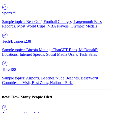
Sports
75
Sample topics: Best Golf, Football Colleges, Largemouth Bass
Records, Most World Cups, NBA Players, Olympic Medals
Tech/Business
238
Sample topics: Bitcoin Mining, ChatGPT Bans, McDonald's
Locations, Internet Speeds, Social Media Users, Tesla Sales
Travel
88
Sample topics: Airports, Beaches/Nude Beaches, Best/Worst
Countries to Visit, Best Zoos, National Parks
new!
How Many People Died