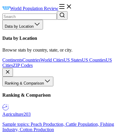
World Population Review
Data by Location
Data by Location
Browse stats by country, state, or city.
Continents
Countries
World Cities
US States
US Counties
US
Cities
ZIP Codes
Ranking & Comparison
Ranking & Comparison
Agriculture
203
Sample topics: Peach Production, Cattle Population, Fishing
Industry, Cotton Production