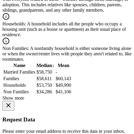
adoption. This includes relatives like spouses, children, parents,
siblings, grandparents, and any other family members.
Households:
A household includes all the people who occupy a
housing unit (such as a house or apartment) as their usual place of
residence.
Non Families:
A nonfamily household is either someone living alone
or when the owner/renter lives with people they aren't related to, like
roommates.
Name
Median
↓
Mean
Married Families
$58,750
-
Families
$58,611
$60,143
Households
$53,750
$49,990
Non Families
$34,286
$41,106
Show more
Request Data
Please enter your email address to receive this data in your inbox.