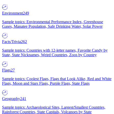
Environment
249
Sample topics: Environmental Performance Index, Greenhouse
Gases, Manatee Population, Safe Drinking Water, Solar Power
Facts/Trivia
262
Sample topics: Countries with 12-letter names, Favorite Candy by
State, State Nicknames, Weird Countries, Zoos by Country
Flags
27
Sample topics: Coolest Flags, Flags that Look Alike, Red and White
Flags, Moon and Stars Flags, Purple Flags, State Flags
Geography
241
Sample topics: Archaeological Sites, Largest/Smallest Countries,
Rainforest Countries, State Capitals, Volcanoes by State