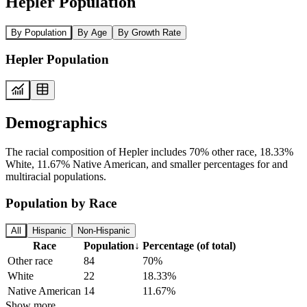
Hepler Population
By Population
By Age
By Growth Rate
Hepler Population
Demographics
The racial composition of Hepler includes 70% other race, 18.33%
White, 11.67% Native American, and smaller percentages for and
multiracial populations.
Population by Race
All
Hispanic
Non-Hispanic
Race
Population
↓
Percentage (of total)
Other race
84
70%
White
22
18.33%
Native American
14
11.67%
Show more