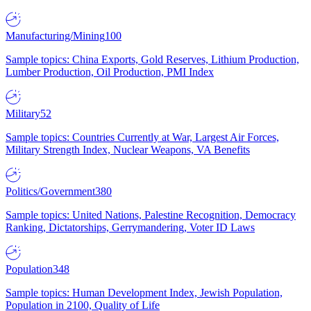
Manufacturing/Mining
100
Sample topics: China Exports, Gold Reserves, Lithium Production,
Lumber Production, Oil Production, PMI Index
Military
52
Sample topics: Countries Currently at War, Largest Air Forces,
Military Strength Index, Nuclear Weapons, VA Benefits
Politics/Government
380
Sample topics: United Nations, Palestine Recognition, Democracy
Ranking, Dictatorships, Gerrymandering, Voter ID Laws
Population
348
Sample topics: Human Development Index, Jewish Population,
Population in 2100, Quality of Life