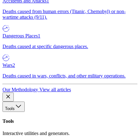
Accidents and Attacks
1
Deaths caused from human errors (Titanic, Chernobyl) or non-
wartime attacks (9/11).
Dangerous Places
1
Deaths caused at specific dangerous places.
Wars
2
Deaths caused in wars, conflicts, and other military operations.
Our Methodology
View all articles
Tools
Tools
Interactive utilities and generators.