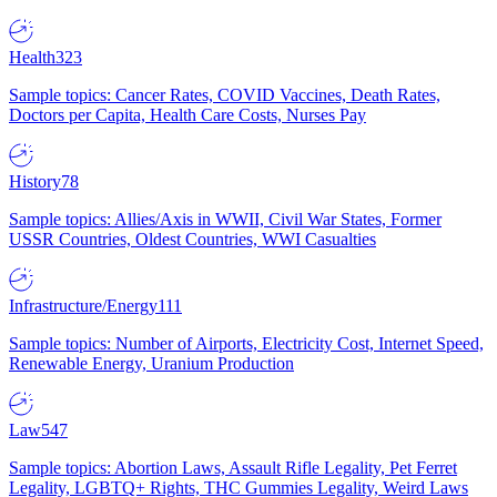
Health
323
Sample topics: Cancer Rates, COVID Vaccines, Death Rates,
Doctors per Capita, Health Care Costs, Nurses Pay
History
78
Sample topics: Allies/Axis in WWII, Civil War States, Former
USSR Countries, Oldest Countries, WWI Casualties
Infrastructure/Energy
111
Sample topics: Number of Airports, Electricity Cost, Internet Speed,
Renewable Energy, Uranium Production
Law
547
Sample topics: Abortion Laws, Assault Rifle Legality, Pet Ferret
Legality, LGBTQ+ Rights, THC Gummies Legality, Weird Laws