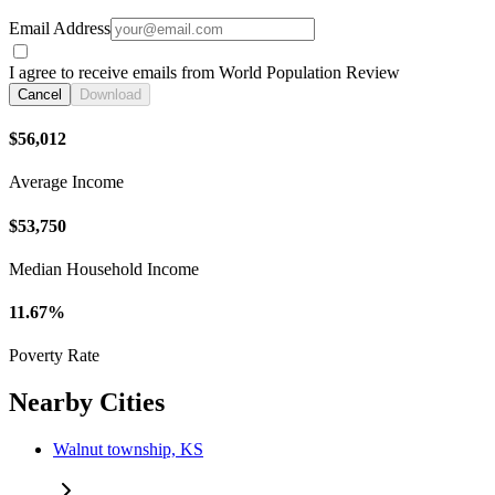
Email Address
I agree to receive emails from World Population Review
Cancel
Download
$56,012
Average Income
$53,750
Median Household Income
11.67%
Poverty Rate
Nearby Cities
Walnut township, KS