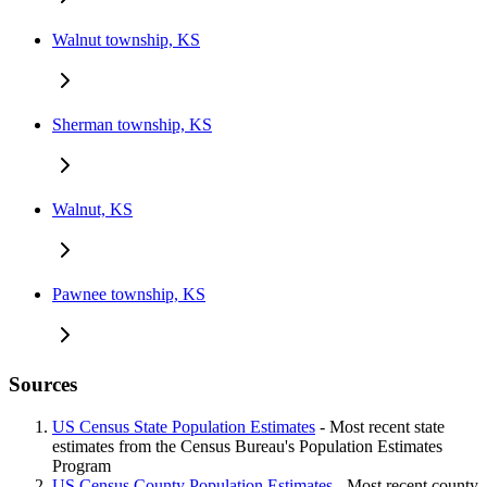
Walnut township, KS
Sherman township, KS
Walnut, KS
Pawnee township, KS
Sources
US Census State Population Estimates
- Most recent state
estimates from the Census Bureau's Population Estimates
Program
US Census County Population Estimates
- Most recent county