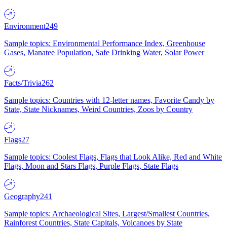
Environment
249
Sample topics: Environmental Performance Index, Greenhouse
Gases, Manatee Population, Safe Drinking Water, Solar Power
Facts/Trivia
262
Sample topics: Countries with 12-letter names, Favorite Candy by
State, State Nicknames, Weird Countries, Zoos by Country
Flags
27
Sample topics: Coolest Flags, Flags that Look Alike, Red and White
Flags, Moon and Stars Flags, Purple Flags, State Flags
Geography
241
Sample topics: Archaeological Sites, Largest/Smallest Countries,
Rainforest Countries, State Capitals, Volcanoes by State