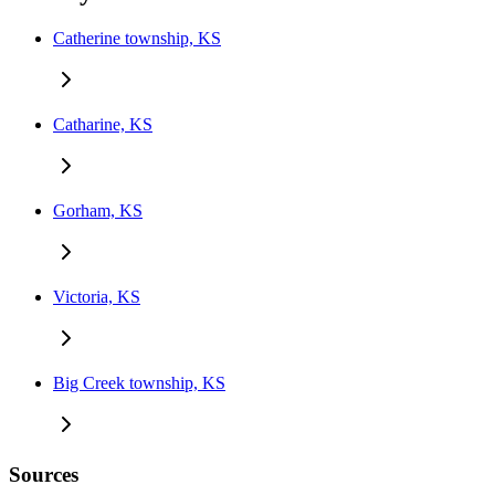
Catherine township, KS
Catharine, KS
Gorham, KS
Victoria, KS
Big Creek township, KS
Sources