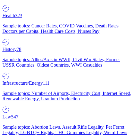
Health
323
Sample topics: Cancer Rates, COVID Vaccines, Death Rates,
Doctors per Capita, Health Care Costs, Nurses Pay
History
78
Sample topics: Allies/Axis in WWII, Civil War States, Former
USSR Countries, Oldest Countries, WWI Casualties
Infrastructure/Energy
111
Sample topics: Number of Airports, Electricity Cost, Internet Speed,
Renewable Energy, Uranium Production
Law
547
Sample topics: Abortion Laws, Assault Rifle Legality, Pet Ferret
Legality, LGBTQ+ Rights, THC Gummies Legality, Weird Laws