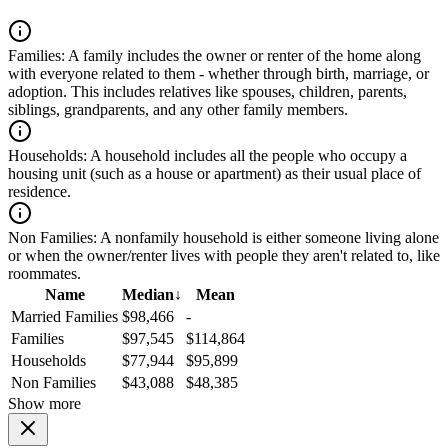
Families:
A family includes the owner or renter of the home along
with everyone related to them - whether through birth, marriage, or
adoption. This includes relatives like spouses, children, parents,
siblings, grandparents, and any other family members.
Households:
A household includes all the people who occupy a
housing unit (such as a house or apartment) as their usual place of
residence.
Non Families:
A nonfamily household is either someone living alone
or when the owner/renter lives with people they aren't related to, like
roommates.
Name
Median
↓
Mean
Married Families
$98,466
-
Families
$97,545
$114,864
Households
$77,944
$95,899
Non Families
$43,088
$48,385
Show more