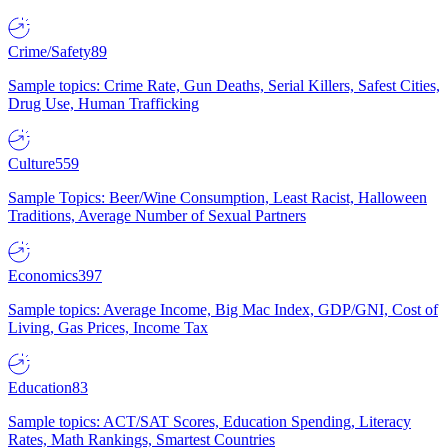
Crime/Safety
89
Sample topics: Crime Rate, Gun Deaths, Serial Killers, Safest Cities,
Drug Use, Human Trafficking
Culture
559
Sample Topics: Beer/Wine Consumption, Least Racist, Halloween
Traditions, Average Number of Sexual Partners
Economics
397
Sample topics: Average Income, Big Mac Index, GDP/GNI, Cost of
Living, Gas Prices, Income Tax
Education
83
Sample topics: ACT/SAT Scores, Education Spending, Literacy
Rates, Math Rankings, Smartest Countries