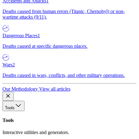
Accidents and Attacks
1
Deaths caused from human errors (Titanic, Chernobyl) or non-
wartime attacks (9/11).
Dangerous Places
1
Deaths caused at specific dangerous places.
Wars
2
Deaths caused in wars, conflicts, and other military operations.
Our Methodology
View all articles
Tools
Tools
Interactive utilities and generators.