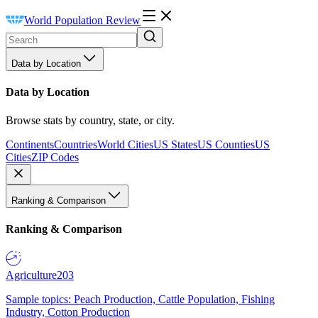
World Population Review
Data by Location
Data by Location
Browse stats by country, state, or city.
Continents
Countries
World Cities
US States
US Counties
US
Cities
ZIP Codes
Ranking & Comparison
Ranking & Comparison
Agriculture
203
Sample topics: Peach Production, Cattle Population, Fishing
Industry, Cotton Production