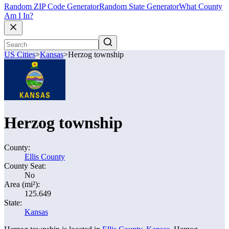
Random ZIP Code Generator
Random State Generator
What County
Am I In?
US Cities
>
Kansas
>
Herzog township
Herzog township
County:
Ellis County
County Seat:
No
Area (mi²):
125.649
State:
Kansas