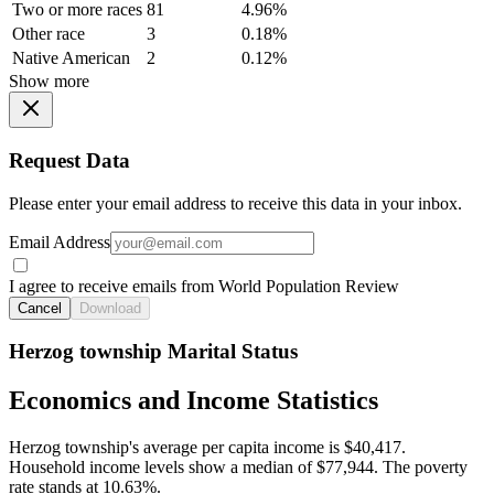
Two or more races
81
4.96%
Other race
3
0.18%
Native American
2
0.12%
Show more
Request Data
Please enter your email address to receive this data in your inbox.
Email Address
I agree to receive emails from World Population Review
Cancel
Download
Herzog township Marital Status
Economics and Income Statistics
Herzog township's average per capita income is $40,417.
Household income levels show a median of $77,944. The poverty
rate stands at 10.63%.