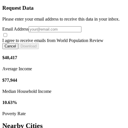
Request Data
Please enter your email address to receive this data in your inbox.
Email Address
I agree to receive emails from World Population Review
Cancel
Download
$40,417
Average Income
$77,944
Median Household Income
10.63%
Poverty Rate
Nearby Cities