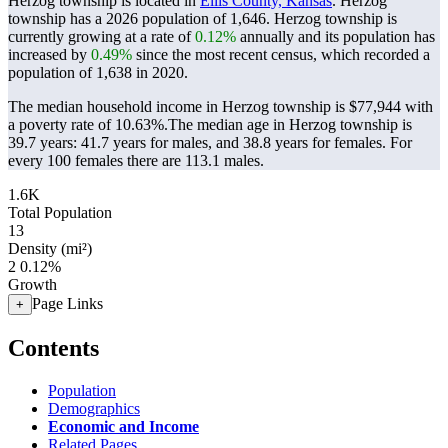
Herzog township is located in
Ellis County, Kansas
. Herzog
township has a 2026 population of
1,646
. Herzog township is
currently growing at a rate of
0.12%
annually and its population has
increased by
0.49%
since the most recent census, which recorded a
population of
1,638
in 2020.
The median household income in Herzog township is $77,944 with
a poverty rate of 10.63%.
The median age in Herzog township is
39.7 years: 41.7 years for males, and 38.8 years for females.
For
every 100 females there are 113.1 males.
1.6K
Total Population
13
Density (mi²)
2
0.12%
Growth
Page Links
+
Contents
Population
Demographics
Economic and Income
Related Pages