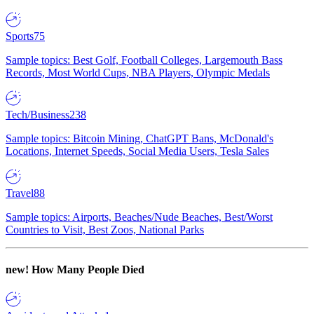
Sports
75
Sample topics: Best Golf, Football Colleges, Largemouth Bass
Records, Most World Cups, NBA Players, Olympic Medals
Tech/Business
238
Sample topics: Bitcoin Mining, ChatGPT Bans, McDonald's
Locations, Internet Speeds, Social Media Users, Tesla Sales
Travel
88
Sample topics: Airports, Beaches/Nude Beaches, Best/Worst
Countries to Visit, Best Zoos, National Parks
new!
How Many People Died