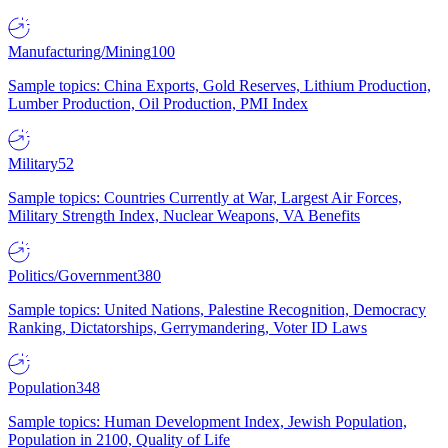
Manufacturing/Mining
100
Sample topics: China Exports, Gold Reserves, Lithium Production,
Lumber Production, Oil Production, PMI Index
Military
52
Sample topics: Countries Currently at War, Largest Air Forces,
Military Strength Index, Nuclear Weapons, VA Benefits
Politics/Government
380
Sample topics: United Nations, Palestine Recognition, Democracy
Ranking, Dictatorships, Gerrymandering, Voter ID Laws
Population
348
Sample topics: Human Development Index, Jewish Population,
Population in 2100, Quality of Life