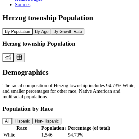
Sources
Herzog township Population
By Population
By Age
By Growth Rate
Herzog township Population
Demographics
The racial composition of Herzog township includes 94.73% White,
and smaller percentages for other race, Native American and
multiracial populations.
Population by Race
All
Hispanic
Non-Hispanic
Race
Population
↓
Percentage (of total)
White
1,546
94.73%