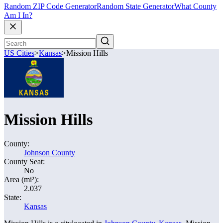
Random ZIP Code Generator
Random State Generator
What County
Am I In?
US Cities
>
Kansas
>
Mission Hills
Mission Hills
County:
Johnson County
County Seat:
No
Area (mi²):
2.037
State:
Kansas