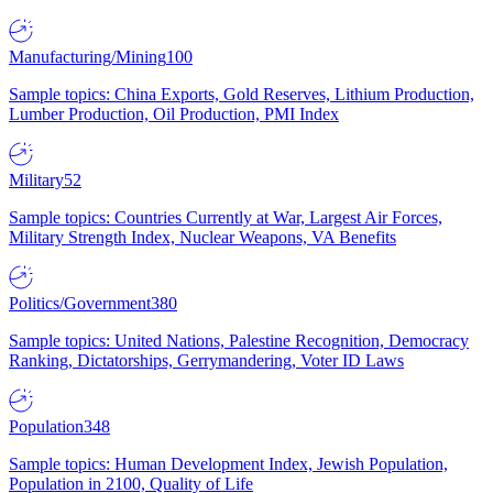
Manufacturing/Mining
100
Sample topics: China Exports, Gold Reserves, Lithium Production,
Lumber Production, Oil Production, PMI Index
Military
52
Sample topics: Countries Currently at War, Largest Air Forces,
Military Strength Index, Nuclear Weapons, VA Benefits
Politics/Government
380
Sample topics: United Nations, Palestine Recognition, Democracy
Ranking, Dictatorships, Gerrymandering, Voter ID Laws
Population
348
Sample topics: Human Development Index, Jewish Population,
Population in 2100, Quality of Life