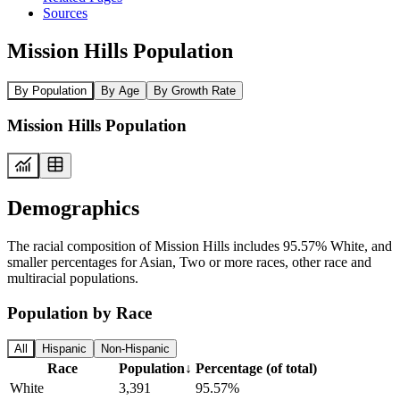
Sources
Mission Hills Population
By Population
By Age
By Growth Rate
Mission Hills Population
Demographics
The racial composition of Mission Hills includes 95.57% White, and
smaller percentages for Asian, Two or more races, other race and
multiracial populations.
Population by Race
All
Hispanic
Non-Hispanic
Race
Population
↓
Percentage (of total)
White
3,391
95.57%