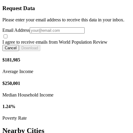
Request Data
Please enter your email address to receive this data in your inbox.
Email Address
I agree to receive emails from World Population Review
Cancel
Download
$181,985
Average Income
$250,001
Median Household Income
1.24%
Poverty Rate
Nearby Cities