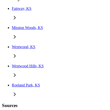
Fairway, KS
Mission Woods, KS
Westwood, KS
Westwood Hills, KS
Roeland Park, KS
Sources