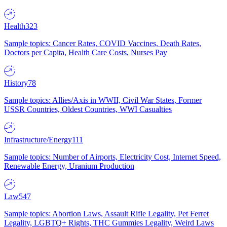
Health
323
Sample topics: Cancer Rates, COVID Vaccines, Death Rates,
Doctors per Capita, Health Care Costs, Nurses Pay
History
78
Sample topics: Allies/Axis in WWII, Civil War States, Former
USSR Countries, Oldest Countries, WWI Casualties
Infrastructure/Energy
111
Sample topics: Number of Airports, Electricity Cost, Internet Speed,
Renewable Energy, Uranium Production
Law
547
Sample topics: Abortion Laws, Assault Rifle Legality, Pet Ferret
Legality, LGBTQ+ Rights, THC Gummies Legality, Weird Laws