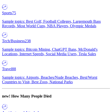
Sports
75
Sample topics: Best Golf, Football Colleges, Largemouth Bass
Records, Most World Cups, NBA Players, Olympic Medals
Tech/Business
238
Sample topics: Bitcoin Mining, ChatGPT Bans, McDonald's
Locations, Internet Speeds, Social Media Users, Tesla Sales
Travel
88
Sample topics: Airports, Beaches/Nude Beaches, Best/Worst
Countries to Visit, Best Zoos, National Parks
new!
How Many People Died