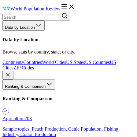
World Population Review
Data by Location
Data by Location
Browse stats by country, state, or city.
Continents
Countries
World Cities
US States
US Counties
US
Cities
ZIP Codes
Ranking & Comparison
Ranking & Comparison
Agriculture
203
Sample topics: Peach Production, Cattle Population, Fishing
Industry, Cotton Production