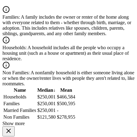
Families:
A family includes the owner or renter of the home along
with everyone related to them - whether through birth, marriage, or
adoption. This includes relatives like spouses, children, parents,
siblings, grandparents, and any other family members.
Households:
A household includes all the people who occupy a
housing unit (such as a house or apartment) as their usual place of
residence.
Non Families:
A nonfamily household is either someone living alone
or when the owner/renter lives with people they aren't related to, like
roommates.
Name
Median
↓
Mean
Households
$250,001
$466,584
Families
$250,001
$500,595
Married Families
$250,001
-
Non Families
$121,580
$278,955
Show more