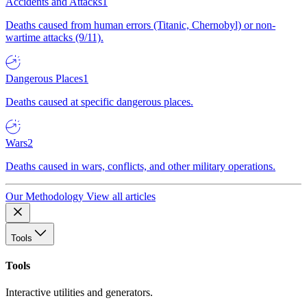
Accidents and Attacks
1
Deaths caused from human errors (Titanic, Chernobyl) or non-
wartime attacks (9/11).
Dangerous Places
1
Deaths caused at specific dangerous places.
Wars
2
Deaths caused in wars, conflicts, and other military operations.
Our Methodology
View all articles
Tools
Tools
Interactive utilities and generators.