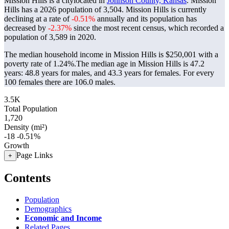
Mission Hills is a citylocated in
Johnson County, Kansas
. Mission
Hills has a 2026 population of
3,504
. Mission Hills is currently
declining at a rate of
-0.51%
annually and its population has
decreased by
-2.37%
since the most recent census, which recorded a
population of
3,589
in 2020.
The median household income in Mission Hills is $250,001 with a
poverty rate of 1.24%.
The median age in Mission Hills is 47.2
years: 48.8 years for males, and 43.3 years for females.
For every
100 females there are 106.0 males.
3.5K
Total Population
1,720
Density (mi²)
-18
-0.51%
Growth
Page Links
+
Contents
Population
Demographics
Economic and Income
Related Pages