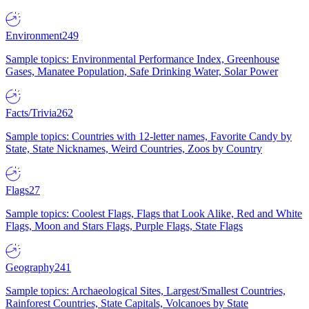
Environment
249
Sample topics: Environmental Performance Index, Greenhouse
Gases, Manatee Population, Safe Drinking Water, Solar Power
Facts/Trivia
262
Sample topics: Countries with 12-letter names, Favorite Candy by
State, State Nicknames, Weird Countries, Zoos by Country
Flags
27
Sample topics: Coolest Flags, Flags that Look Alike, Red and White
Flags, Moon and Stars Flags, Purple Flags, State Flags
Geography
241
Sample topics: Archaeological Sites, Largest/Smallest Countries,
Rainforest Countries, State Capitals, Volcanoes by State