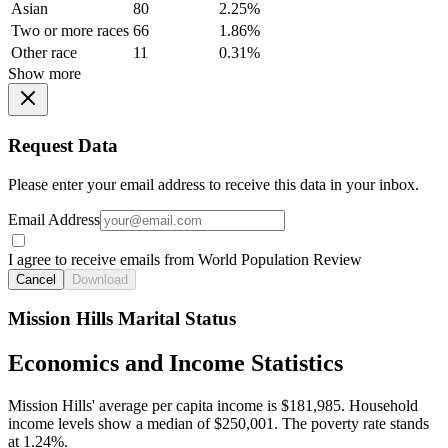
Asian
80
2.25%
Two or more races
66
1.86%
Other race
11
0.31%
Show more
Request Data
Please enter your email address to receive this data in your inbox.
Email Address
I agree to receive emails from World Population Review
Cancel
Download
Mission Hills Marital Status
Economics and Income Statistics
Mission Hills' average per capita income is $181,985. Household
income levels show a median of $250,001. The poverty rate stands
at 1.24%.