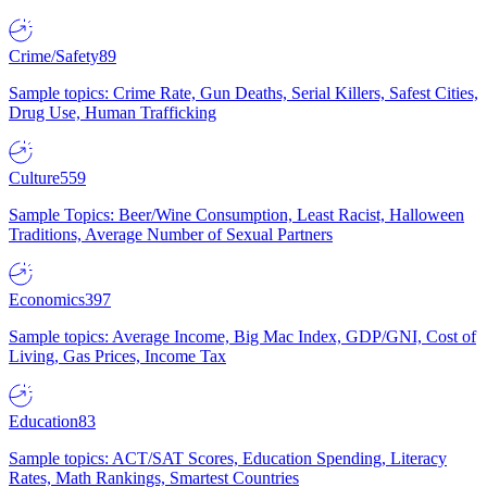
Crime/Safety
89
Sample topics: Crime Rate, Gun Deaths, Serial Killers, Safest Cities,
Drug Use, Human Trafficking
Culture
559
Sample Topics: Beer/Wine Consumption, Least Racist, Halloween
Traditions, Average Number of Sexual Partners
Economics
397
Sample topics: Average Income, Big Mac Index, GDP/GNI, Cost of
Living, Gas Prices, Income Tax
Education
83
Sample topics: ACT/SAT Scores, Education Spending, Literacy
Rates, Math Rankings, Smartest Countries