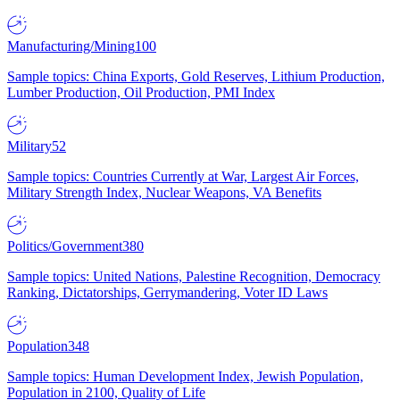
Manufacturing/Mining
100
Sample topics: China Exports, Gold Reserves, Lithium Production,
Lumber Production, Oil Production, PMI Index
Military
52
Sample topics: Countries Currently at War, Largest Air Forces,
Military Strength Index, Nuclear Weapons, VA Benefits
Politics/Government
380
Sample topics: United Nations, Palestine Recognition, Democracy
Ranking, Dictatorships, Gerrymandering, Voter ID Laws
Population
348
Sample topics: Human Development Index, Jewish Population,
Population in 2100, Quality of Life