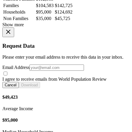
Families
$104,583
$142,725
Households
$95,000
$124,692
Non Families
$35,000
$45,725
Show more
Request Data
Please enter your email address to receive this data in your inbox.
Email Address
I agree to receive emails from World Population Review
Cancel
Download
$49,423
Average Income
$95,000
Median Household Income