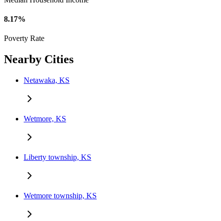
8.17%
Poverty Rate
Nearby Cities
Netawaka, KS
Wetmore, KS
Liberty township, KS
Wetmore township, KS