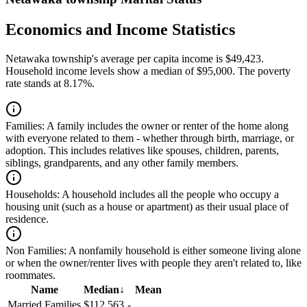
Economics and Income Statistics
Netawaka township's average per capita income is $49,423.
Household income levels show a median of $95,000. The poverty
rate stands at 8.17%.
Families:
A family includes the owner or renter of the home along
with everyone related to them - whether through birth, marriage, or
adoption. This includes relatives like spouses, children, parents,
siblings, grandparents, and any other family members.
Households:
A household includes all the people who occupy a
housing unit (such as a house or apartment) as their usual place of
residence.
Non Families:
A nonfamily household is either someone living alone
or when the owner/renter lives with people they aren't related to, like
roommates.
Name
Median
↓
Mean
Married Families
$112,563
-