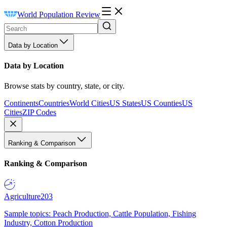
World Population Review
Data by Location
Data by Location
Browse stats by country, state, or city.
Continents
Countries
World Cities
US States
US Counties
US
Cities
ZIP Codes
Ranking & Comparison
Ranking & Comparison
Agriculture
203
Sample topics: Peach Production, Cattle Population, Fishing
Industry, Cotton Production