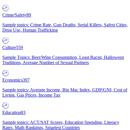
Crime/Safety
89
Sample topics: Crime Rate, Gun Deaths, Serial Killers, Safest Cities,
Drug Use, Human Trafficking
Culture
559
Sample Topics: Beer/Wine Consumption, Least Racist, Halloween
Traditions, Average Number of Sexual Partners
Economics
397
Sample topics: Average Income, Big Mac Index, GDP/GNI, Cost of
Living, Gas Prices, Income Tax
Education
83
Sample topics: ACT/SAT Scores, Education Spending, Literacy
Rates, Math Rankings, Smartest Countries