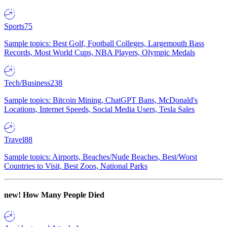
Sports
75
Sample topics: Best Golf, Football Colleges, Largemouth Bass
Records, Most World Cups, NBA Players, Olympic Medals
Tech/Business
238
Sample topics: Bitcoin Mining, ChatGPT Bans, McDonald's
Locations, Internet Speeds, Social Media Users, Tesla Sales
Travel
88
Sample topics: Airports, Beaches/Nude Beaches, Best/Worst
Countries to Visit, Best Zoos, National Parks
new!
How Many People Died