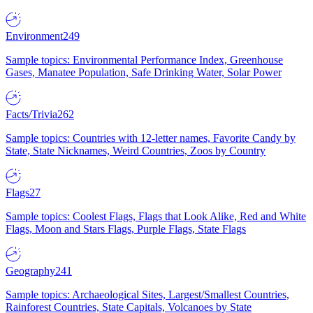
Environment
249
Sample topics: Environmental Performance Index, Greenhouse
Gases, Manatee Population, Safe Drinking Water, Solar Power
Facts/Trivia
262
Sample topics: Countries with 12-letter names, Favorite Candy by
State, State Nicknames, Weird Countries, Zoos by Country
Flags
27
Sample topics: Coolest Flags, Flags that Look Alike, Red and White
Flags, Moon and Stars Flags, Purple Flags, State Flags
Geography
241
Sample topics: Archaeological Sites, Largest/Smallest Countries,
Rainforest Countries, State Capitals, Volcanoes by State