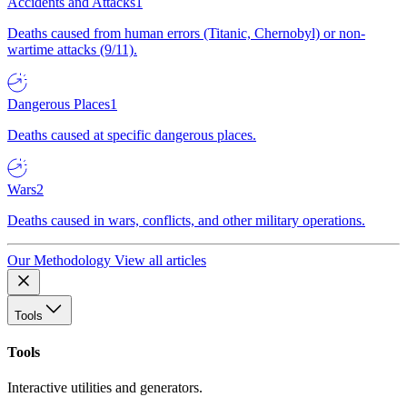
Accidents and Attacks
1
Deaths caused from human errors (Titanic, Chernobyl) or non-
wartime attacks (9/11).
Dangerous Places
1
Deaths caused at specific dangerous places.
Wars
2
Deaths caused in wars, conflicts, and other military operations.
Our Methodology
View all articles
Tools
Tools
Interactive utilities and generators.