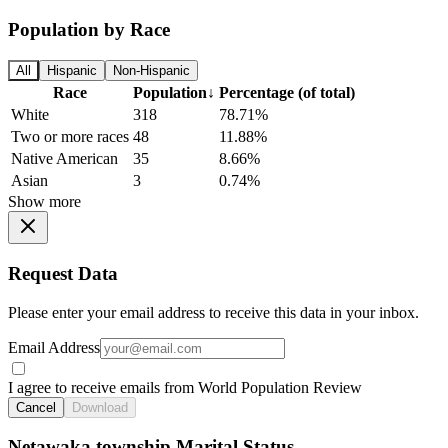
Population by Race
All
Hispanic
Non-Hispanic
Race
Population
↓
Percentage (of total)
White
318
78.71%
Two or more races
48
11.88%
Native American
35
8.66%
Asian
3
0.74%
Show more
Request Data
Please enter your email address to receive this data in your inbox.
Email Address
I agree to receive emails from World Population Review
Cancel
Download
Netawaka township Marital Status