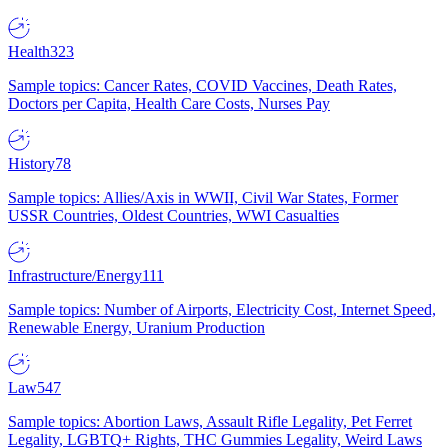
Health
323
Sample topics: Cancer Rates, COVID Vaccines, Death Rates,
Doctors per Capita, Health Care Costs, Nurses Pay
History
78
Sample topics: Allies/Axis in WWII, Civil War States, Former
USSR Countries, Oldest Countries, WWI Casualties
Infrastructure/Energy
111
Sample topics: Number of Airports, Electricity Cost, Internet Speed,
Renewable Energy, Uranium Production
Law
547
Sample topics: Abortion Laws, Assault Rifle Legality, Pet Ferret
Legality, LGBTQ+ Rights, THC Gummies Legality, Weird Laws