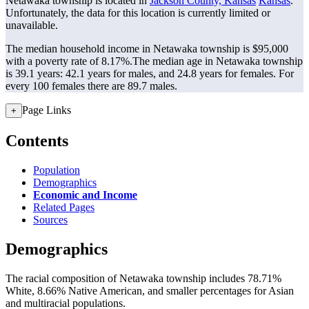
Netawaka township is located in
Jackson County, Kansas
Kansas
.
Unfortunately, the data for this location is currently limited or
unavailable.
The median household income in Netawaka township is $95,000
with a poverty rate of 8.17%.
The median age in Netawaka township
is 39.1 years: 42.1 years for males, and 24.8 years for females.
For
every 100 females there are 89.7 males.
Page Links
+
Contents
Population
Demographics
Economic and Income
Related Pages
Sources
Demographics
The racial composition of Netawaka township includes 78.71%
White, 8.66% Native American, and smaller percentages for Asian
and multiracial populations.