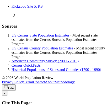
Kickapoo Site 5, KS
Sources
US Census State Population Estimates
- Most recent state
estimates from the Census Bureau's Population Estimates
Program
US Census County Population Estimates
- Most recent county
estimates from the Census Bureau's Population Estimates
Program
American Community Survey (2009 - 2013)
Census QuickFacts
Historical Populations of States and Counties (1790 - 1990)
© 2026 World Population Review
Privacy Policy
Terms
Contact
About
Methodology
Cite
x
Cite This Page: