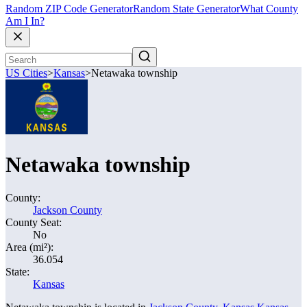
Random ZIP Code Generator
Random State Generator
What County
Am I In?
US Cities
>
Kansas
>
Netawaka township
Netawaka township
County:
Jackson County
County Seat:
No
Area (mi²):
36.054
State:
Kansas