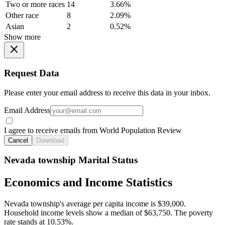
Two or more races
14
3.66%
Other race
8
2.09%
Asian
2
0.52%
Show more
Request Data
Please enter your email address to receive this data in your inbox.
Email Address
I agree to receive emails from World Population Review
Cancel
Download
Nevada township Marital Status
Economics and Income Statistics
Nevada township's average per capita income is $39,000.
Household income levels show a median of $63,750. The poverty
rate stands at 10.53%.