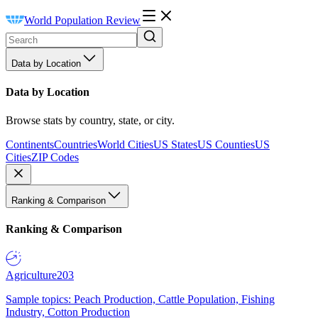
World Population Review
Data by Location
Data by Location
Browse stats by country, state, or city.
Continents
Countries
World Cities
US States
US Counties
US
Cities
ZIP Codes
Ranking & Comparison
Ranking & Comparison
Agriculture
203
Sample topics: Peach Production, Cattle Population, Fishing
Industry, Cotton Production