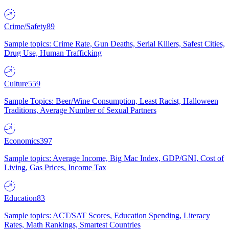
Crime/Safety
89
Sample topics: Crime Rate, Gun Deaths, Serial Killers, Safest Cities,
Drug Use, Human Trafficking
Culture
559
Sample Topics: Beer/Wine Consumption, Least Racist, Halloween
Traditions, Average Number of Sexual Partners
Economics
397
Sample topics: Average Income, Big Mac Index, GDP/GNI, Cost of
Living, Gas Prices, Income Tax
Education
83
Sample topics: ACT/SAT Scores, Education Spending, Literacy
Rates, Math Rankings, Smartest Countries