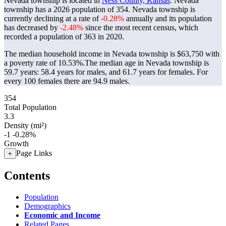
Nevada township is located in
Ness County, Kansas
. Nevada
township has a 2026 population of
354
. Nevada township is
currently declining at a rate of
-0.28%
annually and its population
has decreased by
-2.48%
since the most recent census, which
recorded a population of
363
in 2020.
The median household income in Nevada township is $63,750 with
a poverty rate of 10.53%.
The median age in Nevada township is
59.7 years: 58.4 years for males, and 61.7 years for females.
For
every 100 females there are 94.9 males.
354
Total Population
3.3
Density (mi²)
-1
-0.28%
Growth
Page Links
+
Contents
Population
Demographics
Economic and Income
Related Pages