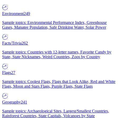
Environment
249
Sample topics: Environmental Performance Index, Greenhouse
Gases, Manatee Population, Safe Drinking Water, Solar Power
Facts/Trivia
262
Sample topics: Countries with 12-letter names, Favorite Candy by
State, State Nicknames, Weird Countries, Zoos by Country
Flags
27
Sample topics: Coolest Flags, Flags that Look Alike, Red and White
Flags, Moon and Stars Flags, Purple Flags, State Flags
Geography
241
Sample topics: Archaeological Sites, Largest/Smallest Countries,
Rainforest Countries, State Capitals, Volcanoes by State