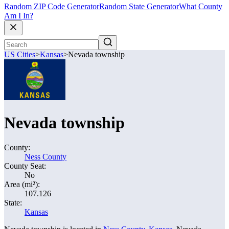
Random ZIP Code Generator
Random State Generator
What County
Am I In?
US Cities
>
Kansas
>
Nevada township
Nevada township
County:
Ness County
County Seat:
No
Area (mi²):
107.126
State:
Kansas