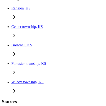
Ransom, KS
Center township, KS
Brownell, KS
Forrester township, KS
Wilcox township, KS
Sources