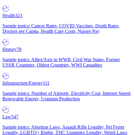
Health
323
Sample topics: Cancer Rates, COVID Vaccines, Death Rates,
Doctors per Capita, Health Care Costs, Nurses Pay
History
78
Sample topics: Allies/Axis in WWII, Civil War States, Former
USSR Countries, Oldest Countries, WWI Casualties
Infrastructure/Energy
111
Sample topics: Number of Airports, Electricity Cost, Internet Speed,
Renewable Energy, Uranium Production
Law
547
Sample topics: Abortion Laws, Assault Rifle Legality, Pet Ferret
Legality, LGBTQ+ Rights, THC Gummies Legality, Weird Laws