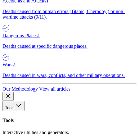
Accidents and Attacks
1
Deaths caused from human errors (Titanic, Chernobyl) or non-
wartime attacks (9/11).
Dangerous Places
1
Deaths caused at specific dangerous places.
Wars
2
Deaths caused in wars, conflicts, and other military operations.
Our Methodology
View all articles
Tools
Tools
Interactive utilities and generators.