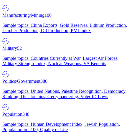
Manufacturing/Mining
100
Sample topics: China Exports, Gold Reserves, Lithium Production,
Lumber Production, Oil Production, PMI Index
Military
52
Sample topics: Countries Currently at War, Largest Air Forces,
Military Strength Index, Nuclear Weapons, VA Benefits
Politics/Government
380
Sample topics: United Nations, Palestine Recognition, Democracy
Ranking, Dictatorships, Gerrymandering, Voter ID Laws
Population
348
Sample topics: Human Development Index, Jewish Population,
Population in 2100, Quality of Life