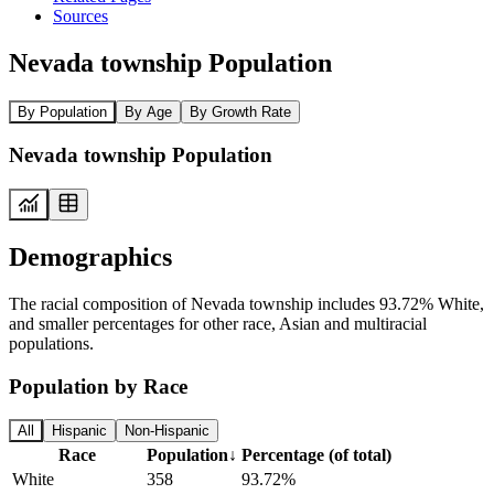
Sources
Nevada township Population
By Population
By Age
By Growth Rate
Nevada township Population
Demographics
The racial composition of Nevada township includes 93.72% White,
and smaller percentages for other race, Asian and multiracial
populations.
Population by Race
All
Hispanic
Non-Hispanic
Race
Population
↓
Percentage (of total)
White
358
93.72%