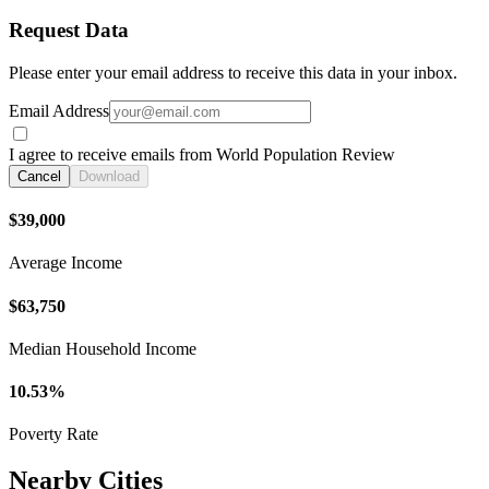
Request Data
Please enter your email address to receive this data in your inbox.
Email Address
I agree to receive emails from World Population Review
Cancel
Download
$39,000
Average Income
$63,750
Median Household Income
10.53%
Poverty Rate
Nearby Cities