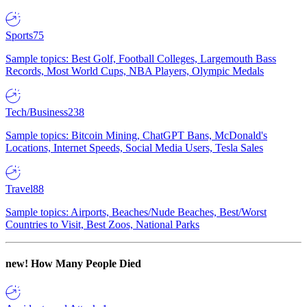
Sports
75
Sample topics: Best Golf, Football Colleges, Largemouth Bass
Records, Most World Cups, NBA Players, Olympic Medals
Tech/Business
238
Sample topics: Bitcoin Mining, ChatGPT Bans, McDonald's
Locations, Internet Speeds, Social Media Users, Tesla Sales
Travel
88
Sample topics: Airports, Beaches/Nude Beaches, Best/Worst
Countries to Visit, Best Zoos, National Parks
new!
How Many People Died