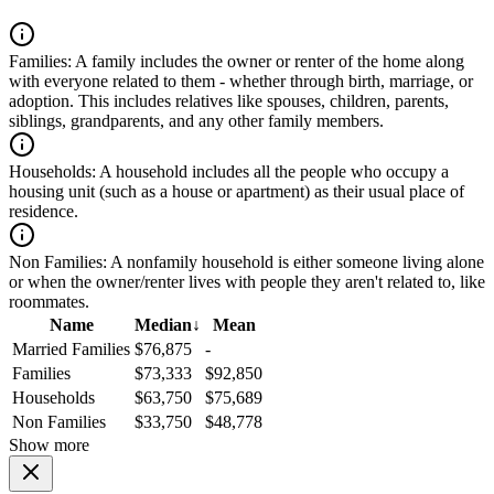
Families:
A family includes the owner or renter of the home along
with everyone related to them - whether through birth, marriage, or
adoption. This includes relatives like spouses, children, parents,
siblings, grandparents, and any other family members.
Households:
A household includes all the people who occupy a
housing unit (such as a house or apartment) as their usual place of
residence.
Non Families:
A nonfamily household is either someone living alone
or when the owner/renter lives with people they aren't related to, like
roommates.
Name
Median
↓
Mean
Married Families
$76,875
-
Families
$73,333
$92,850
Households
$63,750
$75,689
Non Families
$33,750
$48,778
Show more