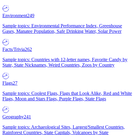
Environment
249
Sample topics: Environmental Performance Index, Greenhouse
Gases, Manatee Population, Safe Drinking Water, Solar Power
Facts/Trivia
262
Sample topics: Countries with 12-letter names, Favorite Candy by
State, State Nicknames, Weird Countries, Zoos by Country
Flags
27
Sample topics: Coolest Flags, Flags that Look Alike, Red and White
Flags, Moon and Stars Flags, Purple Flags, State Flags
Geography
241
Sample topics: Archaeological Sites, Largest/Smallest Countries,
Rainforest Countries, State Capitals, Volcanoes by State