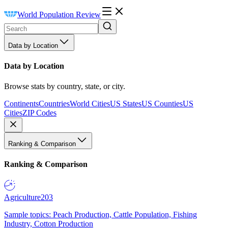
World Population Review
Data by Location
Data by Location
Browse stats by country, state, or city.
Continents
Countries
World Cities
US States
US Counties
US
Cities
ZIP Codes
Ranking & Comparison
Ranking & Comparison
Agriculture
203
Sample topics: Peach Production, Cattle Population, Fishing
Industry, Cotton Production