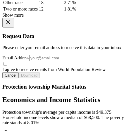
Other race
18
2.71%
Two or more races
12
1.81%
Show more
Request Data
Please enter your email address to receive this data in your inbox.
Email Address
I agree to receive emails from World Population Review
Cancel
Download
Protection township Marital Status
Economics and Income Statistics
Protection township's average per capita income is $49,375.
Household income levels show a median of $68,500. The poverty
rate stands at 8.01%.