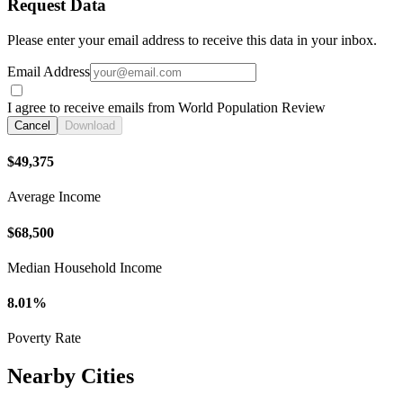
Request Data
Please enter your email address to receive this data in your inbox.
Email Address
I agree to receive emails from World Population Review
Cancel
Download
$49,375
Average Income
$68,500
Median Household Income
8.01%
Poverty Rate
Nearby Cities