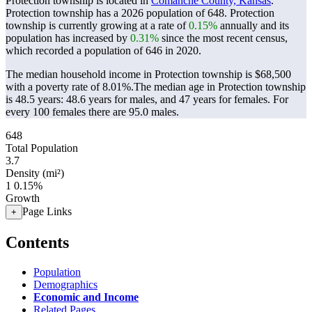
Protection township is located in
Comanche County, Kansas
.
Protection township has a 2026 population of
648
. Protection
township is currently growing at a rate of
0.15%
annually and its
population has increased by
0.31%
since the most recent census,
which recorded a population of
646
in 2020.
The median household income in Protection township is $68,500
with a poverty rate of 8.01%.
The median age in Protection township
is 48.5 years: 48.6 years for males, and 47 years for females.
For
every 100 females there are 95.0 males.
648
Total Population
3.7
Density (mi²)
1
0.15%
Growth
Page Links
+
Contents
Population
Demographics
Economic and Income
Related Pages