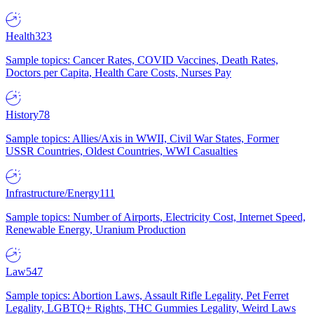
Health
323
Sample topics: Cancer Rates, COVID Vaccines, Death Rates,
Doctors per Capita, Health Care Costs, Nurses Pay
History
78
Sample topics: Allies/Axis in WWII, Civil War States, Former
USSR Countries, Oldest Countries, WWI Casualties
Infrastructure/Energy
111
Sample topics: Number of Airports, Electricity Cost, Internet Speed,
Renewable Energy, Uranium Production
Law
547
Sample topics: Abortion Laws, Assault Rifle Legality, Pet Ferret
Legality, LGBTQ+ Rights, THC Gummies Legality, Weird Laws