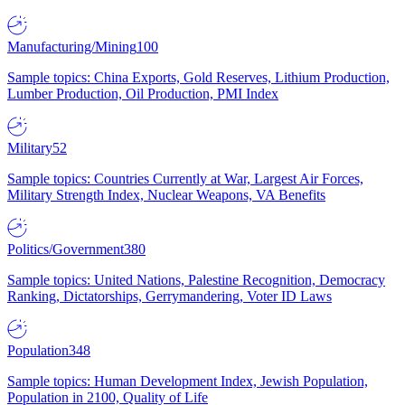
Manufacturing/Mining
100
Sample topics: China Exports, Gold Reserves, Lithium Production,
Lumber Production, Oil Production, PMI Index
Military
52
Sample topics: Countries Currently at War, Largest Air Forces,
Military Strength Index, Nuclear Weapons, VA Benefits
Politics/Government
380
Sample topics: United Nations, Palestine Recognition, Democracy
Ranking, Dictatorships, Gerrymandering, Voter ID Laws
Population
348
Sample topics: Human Development Index, Jewish Population,
Population in 2100, Quality of Life