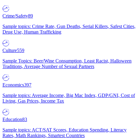
Crime/Safety
89
Sample topics: Crime Rate, Gun Deaths, Serial Killers, Safest Cities,
Drug Use, Human Trafficking
Culture
559
Sample Topics: Beer/Wine Consumption, Least Racist, Halloween
Traditions, Average Number of Sexual Partners
Economics
397
Sample topics: Average Income, Big Mac Index, GDP/GNI, Cost of
Living, Gas Prices, Income Tax
Education
83
Sample topics: ACT/SAT Scores, Education Spending, Literacy
Rates, Math Rankings, Smartest Countries