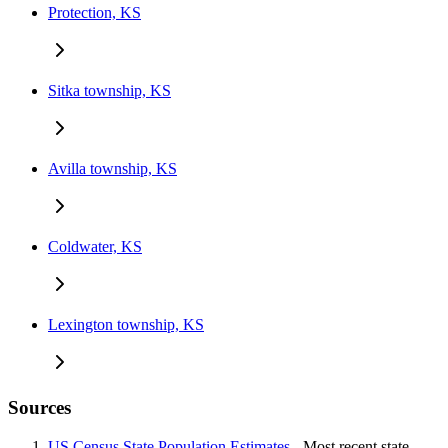
Protection, KS
Sitka township, KS
Avilla township, KS
Coldwater, KS
Lexington township, KS
Sources
US Census State Population Estimates
- Most recent state