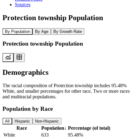
Sources
Protection township Population
By Population
By Age
By Growth Rate
Protection township Population
Demographics
The racial composition of Protection township includes 95.48%
White, and smaller percentages for other race, Two or more races
and multiracial populations.
Population by Race
All
Hispanic
Non-Hispanic
Race
Population
↓
Percentage (of total)
White
633
95.48%