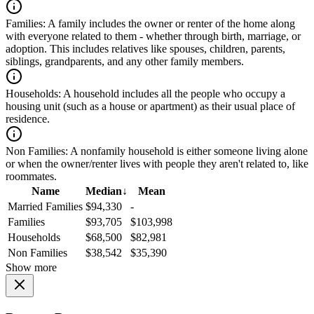
Families:
A family includes the owner or renter of the home along
with everyone related to them - whether through birth, marriage, or
adoption. This includes relatives like spouses, children, parents,
siblings, grandparents, and any other family members.
Households:
A household includes all the people who occupy a
housing unit (such as a house or apartment) as their usual place of
residence.
Non Families:
A nonfamily household is either someone living alone
or when the owner/renter lives with people they aren't related to, like
roommates.
Name
Median
↓
Mean
Married Families
$94,330
-
Families
$93,705
$103,998
Households
$68,500
$82,981
Non Families
$38,542
$35,390
Show more