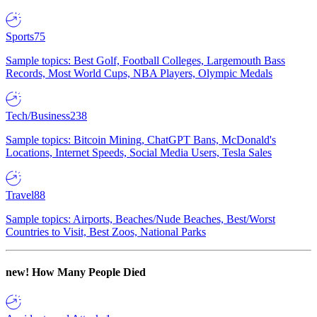
Sports
75
Sample topics: Best Golf, Football Colleges, Largemouth Bass
Records, Most World Cups, NBA Players, Olympic Medals
Tech/Business
238
Sample topics: Bitcoin Mining, ChatGPT Bans, McDonald's
Locations, Internet Speeds, Social Media Users, Tesla Sales
Travel
88
Sample topics: Airports, Beaches/Nude Beaches, Best/Worst
Countries to Visit, Best Zoos, National Parks
new!
How Many People Died