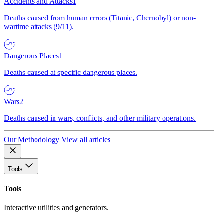
Accidents and Attacks
1
Deaths caused from human errors (Titanic, Chernobyl) or non-
wartime attacks (9/11).
Dangerous Places
1
Deaths caused at specific dangerous places.
Wars
2
Deaths caused in wars, conflicts, and other military operations.
Our Methodology
View all articles
Tools
Tools
Interactive utilities and generators.