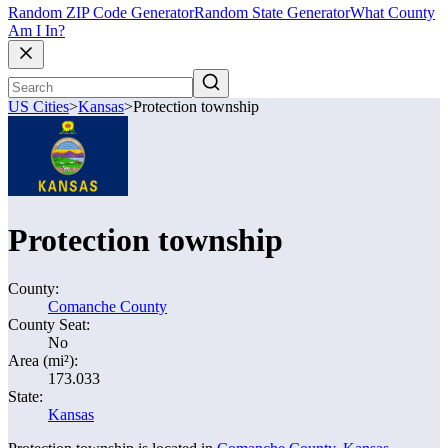
Random ZIP Code Generator
Random State Generator
What County
Am I In?
US Cities
>
Kansas
>
Protection township
Protection township
County:
Comanche County
County Seat:
No
Area (mi²):
173.033
State:
Kansas