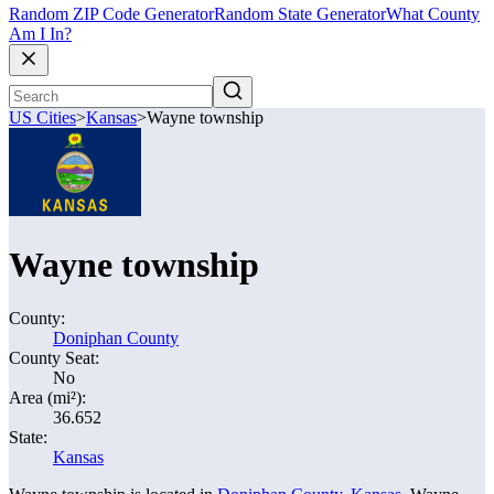
Random ZIP Code Generator
Random State Generator
What County
Am I In?
US Cities
>
Kansas
>
Wayne township
Wayne township
County:
Doniphan County
County Seat:
No
Area (mi²):
36.652
State:
Kansas