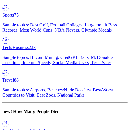
Sports
75
Sample topics: Best Golf, Football Colleges, Largemouth Bass
Records, Most World Cups, NBA Players, Olympic Medals
Tech/Business
238
Sample topics: Bitcoin Mining, ChatGPT Bans, McDonald's
Locations, Internet Speeds, Social Media Users, Tesla Sales
Travel
88
Sample topics: Airports, Beaches/Nude Beaches, Best/Worst
Countries to Visit, Best Zoos, National Parks
new!
How Many People Died