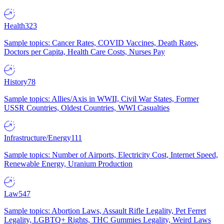
Health
323
Sample topics: Cancer Rates, COVID Vaccines, Death Rates,
Doctors per Capita, Health Care Costs, Nurses Pay
History
78
Sample topics: Allies/Axis in WWII, Civil War States, Former
USSR Countries, Oldest Countries, WWI Casualties
Infrastructure/Energy
111
Sample topics: Number of Airports, Electricity Cost, Internet Speed,
Renewable Energy, Uranium Production
Law
547
Sample topics: Abortion Laws, Assault Rifle Legality, Pet Ferret
Legality, LGBTQ+ Rights, THC Gummies Legality, Weird Laws