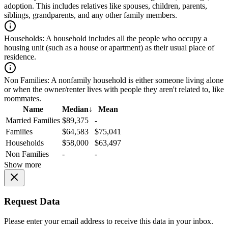
adoption. This includes relatives like spouses, children, parents,
siblings, grandparents, and any other family members.
Households:
A household includes all the people who occupy a
housing unit (such as a house or apartment) as their usual place of
residence.
Non Families:
A nonfamily household is either someone living alone
or when the owner/renter lives with people they aren't related to, like
roommates.
Name
Median
↓
Mean
Married Families
$89,375
-
Families
$64,583
$75,041
Households
$58,000
$63,497
Non Families
-
-
Show more
Request Data
Please enter your email address to receive this data in your inbox.