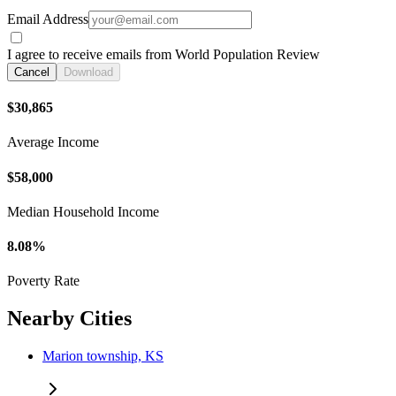
Email Address
I agree to receive emails from World Population Review
Cancel
Download
$30,865
Average Income
$58,000
Median Household Income
8.08%
Poverty Rate
Nearby Cities
Marion township, KS