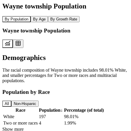
Wayne township Population
By Population
By Age
By Growth Rate
Wayne township Population
Demographics
The racial composition of Wayne township includes 98.01% White,
and smaller percentages for Two or more races and multiracial
populations.
Population by Race
All
Non-Hispanic
Race
Population
↓
Percentage (of total)
White
197
98.01%
Two or more races
4
1.99%
Show more