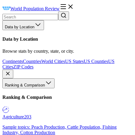
World Population Review
Data by Location
Data by Location
Browse stats by country, state, or city.
Continents
Countries
World Cities
US States
US Counties
US
Cities
ZIP Codes
Ranking & Comparison
Ranking & Comparison
Agriculture
203
Sample topics: Peach Production, Cattle Population, Fishing
Industry, Cotton Production