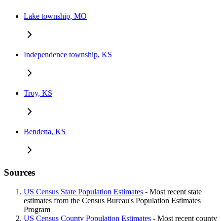
Lake township, MO
Independence township, KS
Troy, KS
Bendena, KS
Sources
US Census State Population Estimates
- Most recent state
estimates from the Census Bureau's Population Estimates
Program
US Census County Population Estimates
- Most recent county