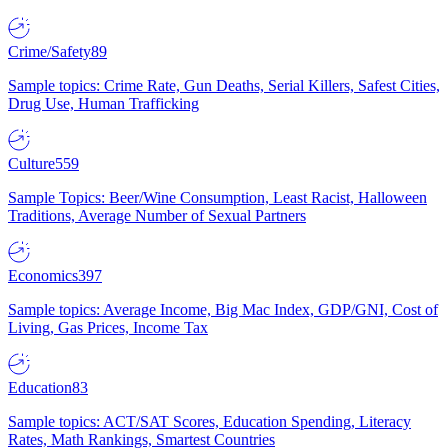
Crime/Safety
89
Sample topics: Crime Rate, Gun Deaths, Serial Killers, Safest Cities,
Drug Use, Human Trafficking
Culture
559
Sample Topics: Beer/Wine Consumption, Least Racist, Halloween
Traditions, Average Number of Sexual Partners
Economics
397
Sample topics: Average Income, Big Mac Index, GDP/GNI, Cost of
Living, Gas Prices, Income Tax
Education
83
Sample topics: ACT/SAT Scores, Education Spending, Literacy
Rates, Math Rankings, Smartest Countries