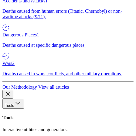
Accidents and Attacks
1
Deaths caused from human errors (Titanic, Chernobyl) or non-
wartime attacks (9/11).
Dangerous Places
1
Deaths caused at specific dangerous places.
Wars
2
Deaths caused in wars, conflicts, and other military operations.
Our Methodology
View all articles
Tools
Tools
Interactive utilities and generators.