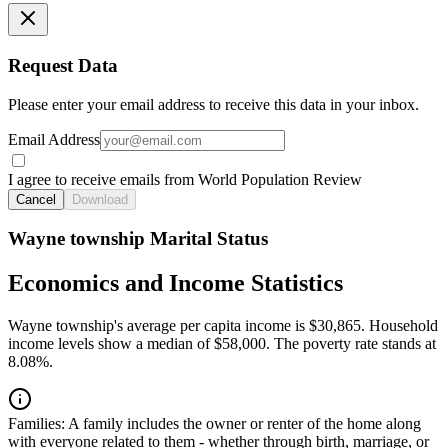
Request Data
Please enter your email address to receive this data in your inbox.
Email Address
I agree to receive emails from World Population Review
Cancel
Download
Wayne township Marital Status
Economics and Income Statistics
Wayne township's average per capita income is $30,865. Household
income levels show a median of $58,000. The poverty rate stands at
8.08%.
Families:
A family includes the owner or renter of the home along
with everyone related to them - whether through birth, marriage, or