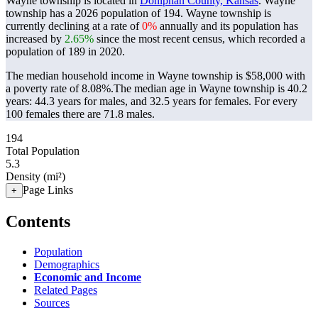
Wayne township is located in
Doniphan County, Kansas
. Wayne
township has a 2026 population of
194
. Wayne township is
currently declining at a rate of
0%
annually and its population has
increased by
2.65%
since the most recent census, which recorded a
population of
189
in 2020.
The median household income in Wayne township is $58,000 with
a poverty rate of 8.08%.
The median age in Wayne township is 40.2
years: 44.3 years for males, and 32.5 years for females.
For every
100 females there are 71.8 males.
194
Total Population
5.3
Density (mi²)
Page Links
+
Contents
Population
Demographics
Economic and Income
Related Pages
Sources