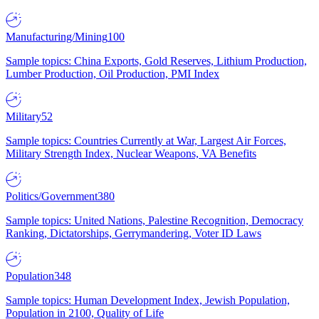
Manufacturing/Mining
100
Sample topics: China Exports, Gold Reserves, Lithium Production,
Lumber Production, Oil Production, PMI Index
Military
52
Sample topics: Countries Currently at War, Largest Air Forces,
Military Strength Index, Nuclear Weapons, VA Benefits
Politics/Government
380
Sample topics: United Nations, Palestine Recognition, Democracy
Ranking, Dictatorships, Gerrymandering, Voter ID Laws
Population
348
Sample topics: Human Development Index, Jewish Population,
Population in 2100, Quality of Life