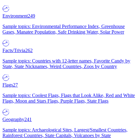
Environment
249
Sample topics: Environmental Performance Index, Greenhouse
Gases, Manatee Population, Safe Drinking Water, Solar Power
Facts/Trivia
262
Sample topics: Countries with 12-letter names, Favorite Candy by
State, State Nicknames, Weird Countries, Zoos by Country
Flags
27
Sample topics: Coolest Flags, Flags that Look Alike, Red and White
Flags, Moon and Stars Flags, Purple Flags, State Flags
Geography
241
Sample topics: Archaeological Sites, Largest/Smallest Countries,
Rainforest Countries, State Capitals, Volcanoes by State