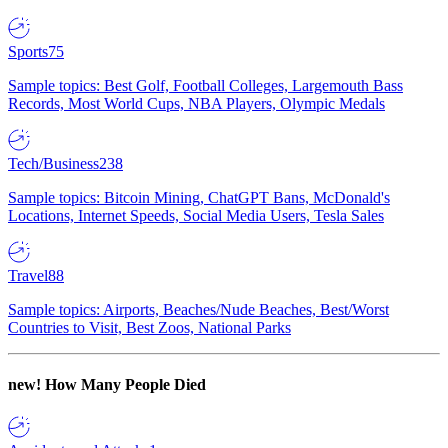
Sports
75
Sample topics: Best Golf, Football Colleges, Largemouth Bass
Records, Most World Cups, NBA Players, Olympic Medals
Tech/Business
238
Sample topics: Bitcoin Mining, ChatGPT Bans, McDonald's
Locations, Internet Speeds, Social Media Users, Tesla Sales
Travel
88
Sample topics: Airports, Beaches/Nude Beaches, Best/Worst
Countries to Visit, Best Zoos, National Parks
new!
How Many People Died