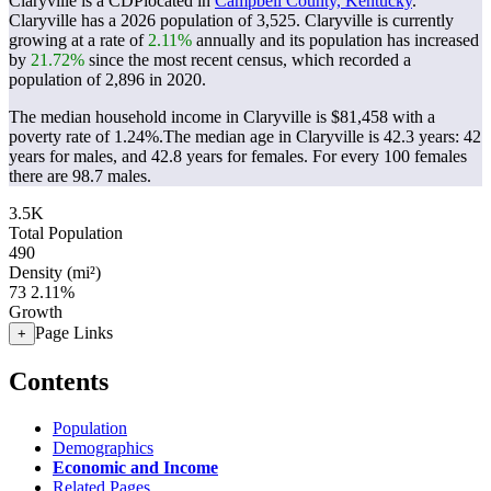
Claryville is a CDPlocated in
Campbell County, Kentucky
.
Claryville has a 2026 population of
3,525
. Claryville is currently
growing at a rate of
2.11%
annually and its population has increased
by
21.72%
since the most recent census, which recorded a
population of
2,896
in 2020.
The median household income in Claryville is $81,458 with a
poverty rate of 1.24%.
The median age in Claryville is 42.3 years: 42
years for males, and 42.8 years for females.
For every 100 females
there are 98.7 males.
3.5K
Total Population
490
Density (mi²)
73
2.11%
Growth
Page Links
+
Contents
Population
Demographics
Economic and Income
Related Pages