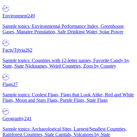
Environment
249
Sample topics: Environmental Performance Index, Greenhouse
Gases, Manatee Population, Safe Drinking Water, Solar Power
Facts/Trivia
262
Sample topics: Countries with 12-letter names, Favorite Candy by
State, State Nicknames, Weird Countries, Zoos by Country
Flags
27
Sample topics: Coolest Flags, Flags that Look Alike, Red and White
Flags, Moon and Stars Flags, Purple Flags, State Flags
Geography
241
Sample topics: Archaeological Sites, Largest/Smallest Countries,
Rainforest Countries, State Capitals, Volcanoes by State