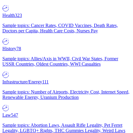
Health
323
Sample topics: Cancer Rates, COVID Vaccines, Death Rates,
Doctors per Capita, Health Care Costs, Nurses Pay
History
78
Sample topics: Allies/Axis in WWII, Civil War States, Former
USSR Countries, Oldest Countries, WWI Casualties
Infrastructure/Energy
111
Sample topics: Number of Airports, Electricity Cost, Internet Speed,
Renewable Energy, Uranium Production
Law
547
Sample topics: Abortion Laws, Assault Rifle Legality, Pet Ferret
Legality, LGBTQ+ Rights, THC Gummies Legality, Weird Laws