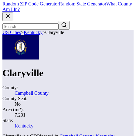
Random ZIP Code Generator
Random State Generator
What County
Am I In?
US Cities
>
Kentucky
>
Claryville
Claryville
County:
Campbell County
County Seat:
No
Area (mi²):
7.201
State:
Kentucky