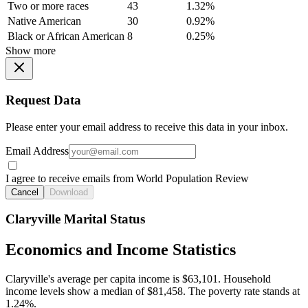
Two or more races
43
1.32%
Native American
30
0.92%
Black or African American
8
0.25%
Show more
Request Data
Please enter your email address to receive this data in your inbox.
Email Address
I agree to receive emails from World Population Review
Cancel
Download
Claryville Marital Status
Economics and Income Statistics
Claryville's average per capita income is $63,101. Household
income levels show a median of $81,458. The poverty rate stands at
1.24%.