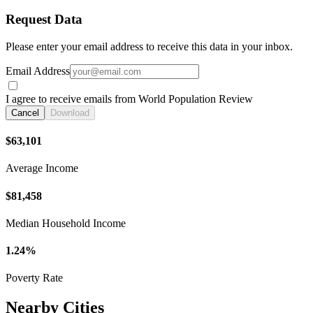
Request Data
Please enter your email address to receive this data in your inbox.
Email Address
I agree to receive emails from World Population Review
Cancel
Download
$63,101
Average Income
$81,458
Median Household Income
1.24%
Poverty Rate
Nearby Cities