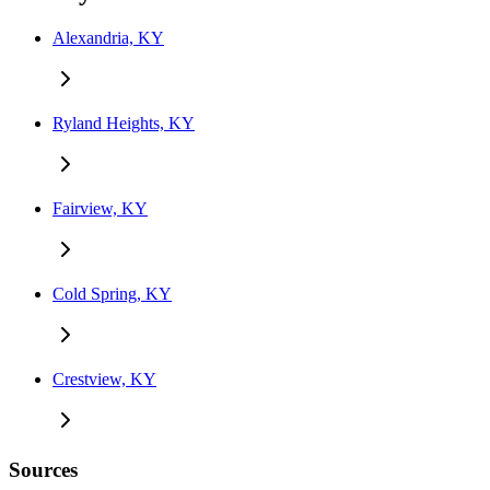
Alexandria, KY
Ryland Heights, KY
Fairview, KY
Cold Spring, KY
Crestview, KY
Sources