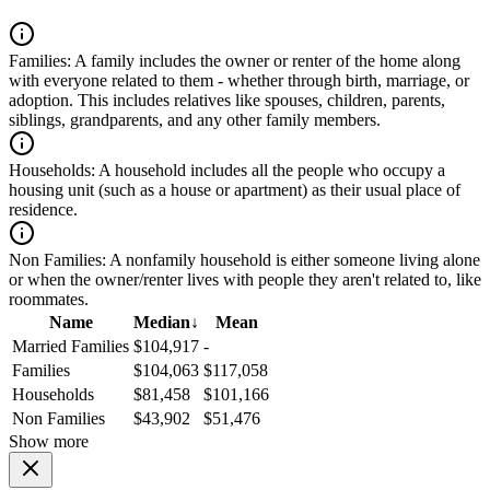
Families:
A family includes the owner or renter of the home along
with everyone related to them - whether through birth, marriage, or
adoption. This includes relatives like spouses, children, parents,
siblings, grandparents, and any other family members.
Households:
A household includes all the people who occupy a
housing unit (such as a house or apartment) as their usual place of
residence.
Non Families:
A nonfamily household is either someone living alone
or when the owner/renter lives with people they aren't related to, like
roommates.
Name
Median
↓
Mean
Married Families
$104,917
-
Families
$104,063
$117,058
Households
$81,458
$101,166
Non Families
$43,902
$51,476
Show more