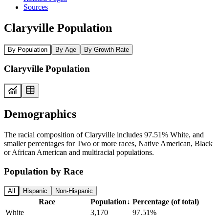
Sources
Claryville Population
By Population
By Age
By Growth Rate
Claryville Population
Demographics
The racial composition of Claryville includes 97.51% White, and
smaller percentages for Two or more races, Native American, Black
or African American and multiracial populations.
Population by Race
All
Hispanic
Non-Hispanic
Race
Population
↓
Percentage (of total)
White
3,170
97.51%