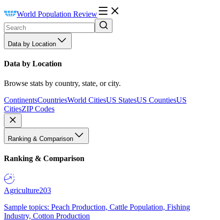
World Population Review
Data by Location
Data by Location
Browse stats by country, state, or city.
Continents
Countries
World Cities
US States
US Counties
US
Cities
ZIP Codes
Ranking & Comparison
Ranking & Comparison
Agriculture
203
Sample topics: Peach Production, Cattle Population, Fishing
Industry, Cotton Production