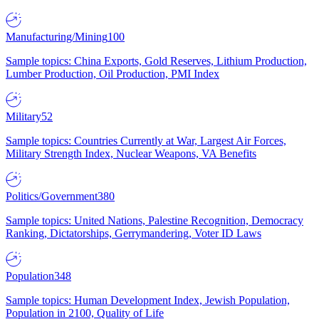
Manufacturing/Mining
100
Sample topics: China Exports, Gold Reserves, Lithium Production,
Lumber Production, Oil Production, PMI Index
Military
52
Sample topics: Countries Currently at War, Largest Air Forces,
Military Strength Index, Nuclear Weapons, VA Benefits
Politics/Government
380
Sample topics: United Nations, Palestine Recognition, Democracy
Ranking, Dictatorships, Gerrymandering, Voter ID Laws
Population
348
Sample topics: Human Development Index, Jewish Population,
Population in 2100, Quality of Life