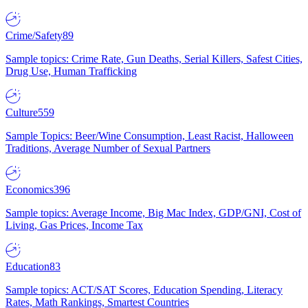
Crime/Safety
89
Sample topics: Crime Rate, Gun Deaths, Serial Killers, Safest Cities,
Drug Use, Human Trafficking
Culture
559
Sample Topics: Beer/Wine Consumption, Least Racist, Halloween
Traditions, Average Number of Sexual Partners
Economics
396
Sample topics: Average Income, Big Mac Index, GDP/GNI, Cost of
Living, Gas Prices, Income Tax
Education
83
Sample topics: ACT/SAT Scores, Education Spending, Literacy
Rates, Math Rankings, Smartest Countries