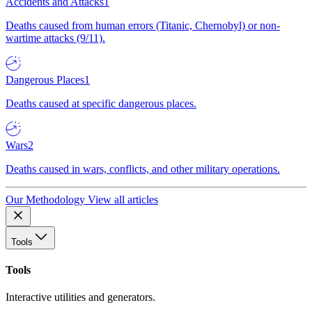
Accidents and Attacks
1
Deaths caused from human errors (Titanic, Chernobyl) or non-
wartime attacks (9/11).
Dangerous Places
1
Deaths caused at specific dangerous places.
Wars
2
Deaths caused in wars, conflicts, and other military operations.
Our Methodology
View all articles
Tools
Tools
Interactive utilities and generators.