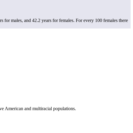
s for males, and 42.2 years for females.
For every 100 females there
ve American and multiracial populations.