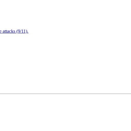
attacks (9/11).