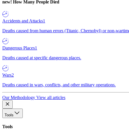
new!
How Many People Died
Accidents and Attacks
1
Deaths caused from human errors (Titanic, Chernobyl) or non-wartime 
Dangerous Places
1
Deaths caused at specific dangerous places.
Wars
2
Deaths caused in wars, conflicts, and other military operations.
Our Methodology
View all articles
Tools
Tools