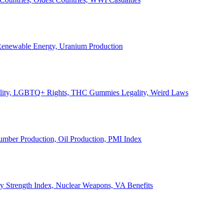
, Renewable Energy, Uranium Production
Legality, LGBTQ+ Rights, THC Gummies Legality, Weird Laws
Lumber Production, Oil Production, PMI Index
ary Strength Index, Nuclear Weapons, VA Benefits