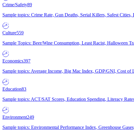
Crime/Safety
89
Sample topics: Crime Rate, Gun Deaths, Serial Killers, Safest Cities
Culture
559
Sample Topics: Beer/Wine Consumption, Least Racist, Halloween Tra
Economics
397
Sample topics: Average Income, Big Mac Index, GDP/GNI, Cost of L
Education
83
Sample topics: ACT/SAT Scores, Education Spending, Literacy Rates
Environment
249
Sample topics: Environmental Performance Index, Greenhouse Gases,