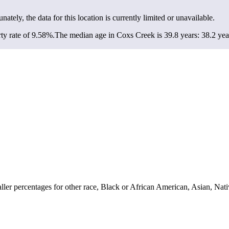
unately, the data for this location is currently limited or unavailable.
ty rate of 9.58%.
The median age in Coxs Creek is 39.8 years: 38.2 year
er percentages for other race, Black or African American, Asian, Nati