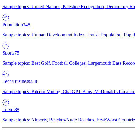
Sample topics: United Nations, Palestine Recognition, Democracy R
Population
348
Sample topics: Human Development Index, Jewish Population, Populat
Sports
75
Sample topics: Best Golf, Football Colleges, Largemouth Bass Rec
Tech/Business
238
Sample topics: Bitcoin Mining, ChatGPT Bans, McDonald's Locations,
Travel
88
Sample topics: Airports, Beaches/Nude Beaches, Best/Worst Countries