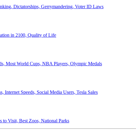
anking, Dictatorships, Gerrymandering, Voter ID Laws
ion in 2100, Quality of Life
ords, Most World Cups, NBA Players, Olympic Medals
 Internet Speeds, Social Media Users, Tesla Sales
 to Visit, Best Zoos, National Parks