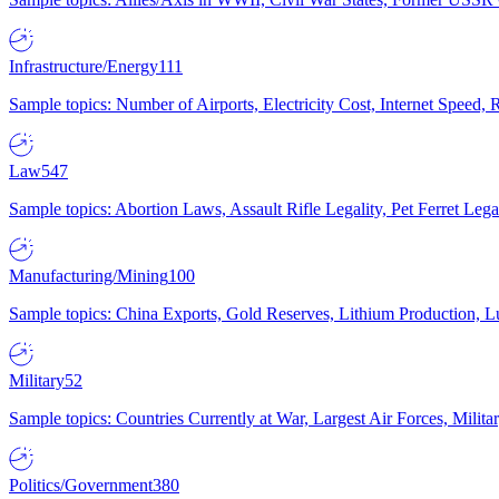
Infrastructure/Energy
111
Sample topics: Number of Airports, Electricity Cost, Internet Speed
Law
547
Sample topics: Abortion Laws, Assault Rifle Legality, Pet Ferret 
Manufacturing/Mining
100
Sample topics: China Exports, Gold Reserves, Lithium Production, 
Military
52
Sample topics: Countries Currently at War, Largest Air Forces, Milit
Politics/Government
380