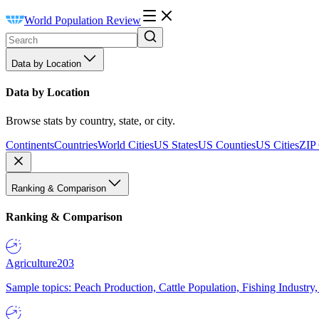
World Population Review
Data by Location
Data by Location
Browse stats by country, state, or city.
Continents
Countries
World Cities
US States
US Counties
US Cities
ZIP
Ranking & Comparison
Ranking & Comparison
Agriculture
203
Sample topics: Peach Production, Cattle Population, Fishing Industry