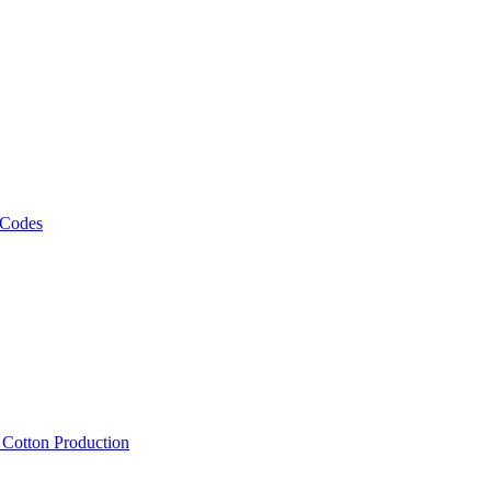
 Codes
, Cotton Production