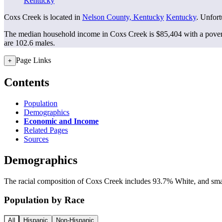
Kentucky
Coxs Creek is located in
Nelson County, Kentucky
Kentucky
. Unfort
The median household income in Coxs Creek is $85,404 with a pover
are 102.6 males.
Page Links
+
Contents
Population
Demographics
Economic and Income
Related Pages
Sources
Demographics
The racial composition of Coxs Creek includes 93.7% White, and small
Population by Race
All
Hispanic
Non-Hispanic