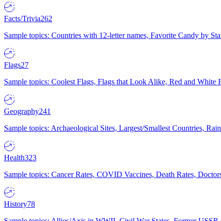
Facts/Trivia
262
Sample topics: Countries with 12-letter names, Favorite Candy by St
Flags
27
Sample topics: Coolest Flags, Flags that Look Alike, Red and White F
Geography
241
Sample topics: Archaeological Sites, Largest/Smallest Countries, Rain
Health
323
Sample topics: Cancer Rates, COVID Vaccines, Death Rates, Doctors
History
78
Sample topics: Allies/Axis in WWII, Civil War States, Former USSR 