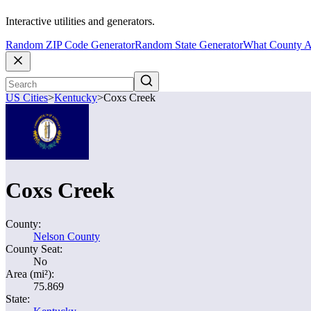
Interactive utilities and generators.
Random ZIP Code Generator
Random State Generator
What County A
US Cities
>
Kentucky
>
Coxs Creek
Coxs Creek
County:
Nelson County
County Seat:
No
Area (mi²):
75.869
State: