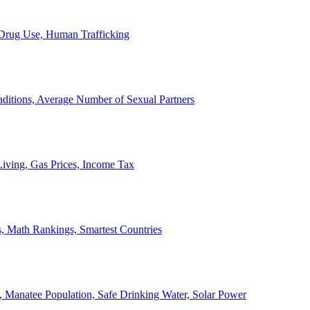
, Drug Use, Human Trafficking
ditions, Average Number of Sexual Partners
iving, Gas Prices, Income Tax
, Math Rankings, Smartest Countries
 Manatee Population, Safe Drinking Water, Solar Power