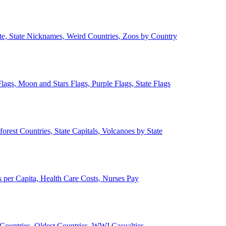
ate, State Nicknames, Weird Countries, Zoos by Country
lags, Moon and Stars Flags, Purple Flags, State Flags
forest Countries, State Capitals, Volcanoes by State
 per Capita, Health Care Costs, Nurses Pay
Countries, Oldest Countries, WWI Casualties