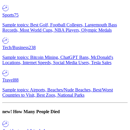
Sports
75
Sample topics: Best Golf, Football Colleges, Largemouth Bass
Records, Most World Cups, NBA Players, Olympic Medals
Tech/Business
238
Sample topics: Bitcoin Mining, ChatGPT Bans, McDonald's
Locations, Internet Speeds, Social Media Users, Tesla Sales
Travel
88
Sample topics: Airports, Beaches/Nude Beaches, Best/Worst
Countries to Visit, Best Zoos, National Parks
new!
How Many People Died