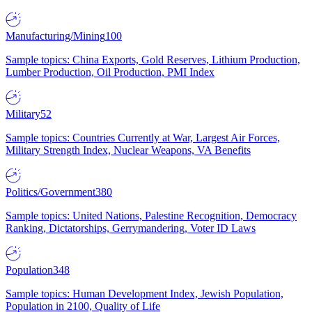
Manufacturing/Mining
100
Sample topics: China Exports, Gold Reserves, Lithium Production,
Lumber Production, Oil Production, PMI Index
Military
52
Sample topics: Countries Currently at War, Largest Air Forces,
Military Strength Index, Nuclear Weapons, VA Benefits
Politics/Government
380
Sample topics: United Nations, Palestine Recognition, Democracy
Ranking, Dictatorships, Gerrymandering, Voter ID Laws
Population
348
Sample topics: Human Development Index, Jewish Population,
Population in 2100, Quality of Life