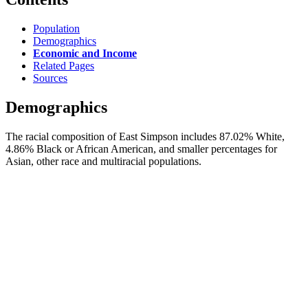
Population
Demographics
Economic and Income
Related Pages
Sources
Demographics
The racial composition of East Simpson includes 87.02% White,
4.86% Black or African American, and smaller percentages for
Asian, other race and multiracial populations.