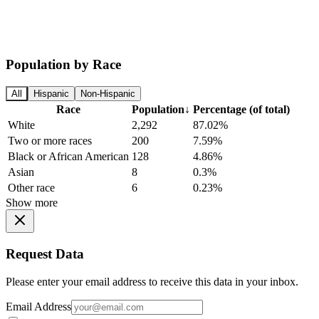
Population by Race
All
Hispanic
Non-Hispanic
Race
Population
↓
Percentage (of total)
White
2,292
87.02%
Two or more races
200
7.59%
Black or African American
128
4.86%
Asian
8
0.3%
Other race
6
0.23%
Show more
Request Data
Please enter your email address to receive this data in your inbox.
Email Address