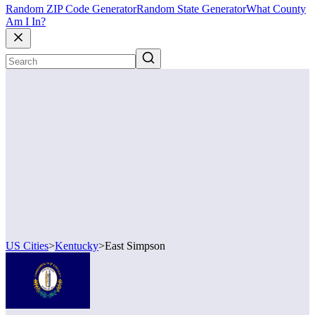
Random ZIP Code Generator
Random State Generator
What County
Am I In?
US Cities
>
Kentucky
>
East Simpson