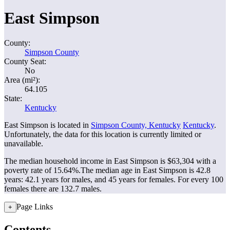
East Simpson
County:
Simpson County
County Seat:
No
Area (mi²):
64.105
State:
Kentucky
East Simpson is located in
Simpson County, Kentucky
Kentucky
.
Unfortunately, the data for this location is currently limited or
unavailable.
The median household income in East Simpson is $63,304 with a
poverty rate of 15.64%.
The median age in East Simpson is 42.8
years: 42.1 years for males, and 45 years for females.
For every 100
females there are 132.7 males.
Page Links
+
Contents