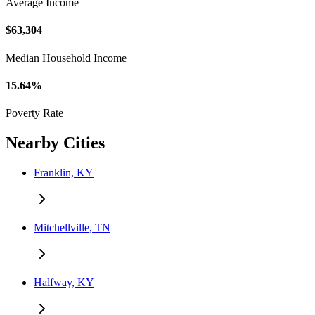
Average Income
$63,304
Median Household Income
15.64%
Poverty Rate
Nearby Cities
Franklin, KY
Mitchellville, TN
Halfway, KY