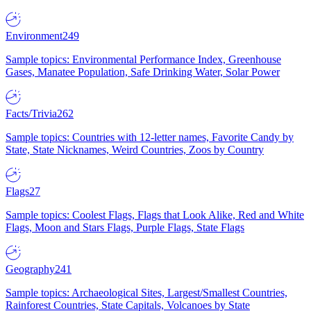
Environment
249
Sample topics: Environmental Performance Index, Greenhouse
Gases, Manatee Population, Safe Drinking Water, Solar Power
Facts/Trivia
262
Sample topics: Countries with 12-letter names, Favorite Candy by
State, State Nicknames, Weird Countries, Zoos by Country
Flags
27
Sample topics: Coolest Flags, Flags that Look Alike, Red and White
Flags, Moon and Stars Flags, Purple Flags, State Flags
Geography
241
Sample topics: Archaeological Sites, Largest/Smallest Countries,
Rainforest Countries, State Capitals, Volcanoes by State