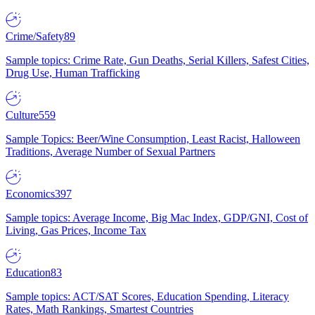
Crime/Safety
89
Sample topics: Crime Rate, Gun Deaths, Serial Killers, Safest Cities,
Drug Use, Human Trafficking
Culture
559
Sample Topics: Beer/Wine Consumption, Least Racist, Halloween
Traditions, Average Number of Sexual Partners
Economics
397
Sample topics: Average Income, Big Mac Index, GDP/GNI, Cost of
Living, Gas Prices, Income Tax
Education
83
Sample topics: ACT/SAT Scores, Education Spending, Literacy
Rates, Math Rankings, Smartest Countries