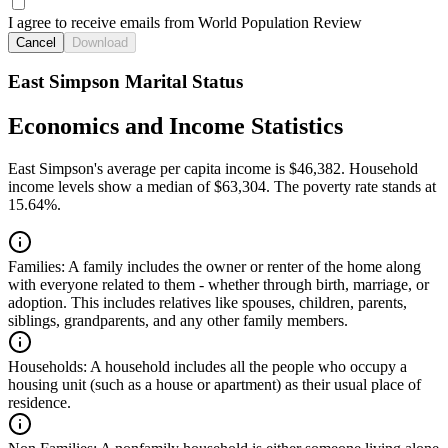
I agree to receive emails from World Population Review
Cancel
Download
East Simpson Marital Status
Economics and Income Statistics
East Simpson's average per capita income is $46,382. Household
income levels show a median of $63,304. The poverty rate stands at
15.64%.
Families:
A family includes the owner or renter of the home along
with everyone related to them - whether through birth, marriage, or
adoption. This includes relatives like spouses, children, parents,
siblings, grandparents, and any other family members.
Households:
A household includes all the people who occupy a
housing unit (such as a house or apartment) as their usual place of
residence.