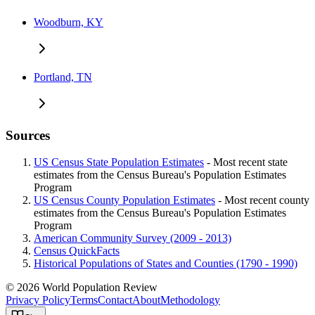
Woodburn, KY
Portland, TN
Sources
US Census State Population Estimates
- Most recent state
estimates from the Census Bureau's Population Estimates
Program
US Census County Population Estimates
- Most recent county
estimates from the Census Bureau's Population Estimates
Program
American Community Survey (2009 - 2013)
Census QuickFacts
Historical Populations of States and Counties (1790 - 1990)
© 2026 World Population Review
Privacy Policy
Terms
Contact
About
Methodology