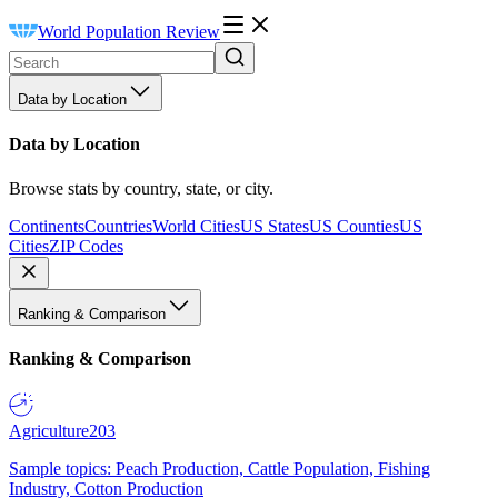
World Population Review
Data by Location
Data by Location
Browse stats by country, state, or city.
Continents
Countries
World Cities
US States
US Counties
US
Cities
ZIP Codes
Ranking & Comparison
Ranking & Comparison
Agriculture
203
Sample topics: Peach Production, Cattle Population, Fishing
Industry, Cotton Production