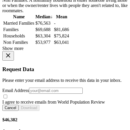
Non Families:
A nonfamily household is either someone living alone
or when the owner/renter lives with people they aren't related to, like
roommates.
Name
Median
↓
Mean
Married Families
$76,563
-
Families
$69,688
$81,686
Households
$63,304
$75,824
Non Families
$53,977
$63,041
Show more
Request Data
Please enter your email address to receive this data in your inbox.
Email Address
I agree to receive emails from World Population Review
Cancel
Download
$46,382