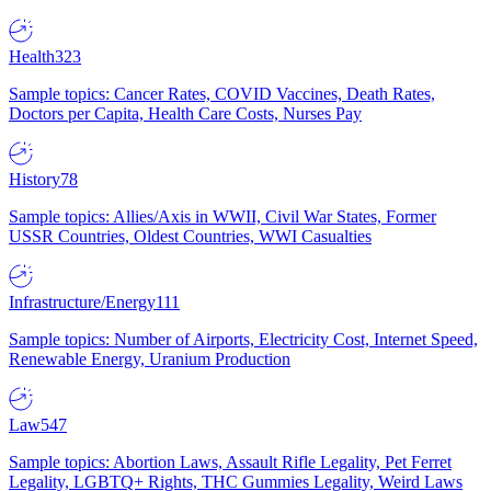
Health
323
Sample topics: Cancer Rates, COVID Vaccines, Death Rates,
Doctors per Capita, Health Care Costs, Nurses Pay
History
78
Sample topics: Allies/Axis in WWII, Civil War States, Former
USSR Countries, Oldest Countries, WWI Casualties
Infrastructure/Energy
111
Sample topics: Number of Airports, Electricity Cost, Internet Speed,
Renewable Energy, Uranium Production
Law
547
Sample topics: Abortion Laws, Assault Rifle Legality, Pet Ferret
Legality, LGBTQ+ Rights, THC Gummies Legality, Weird Laws