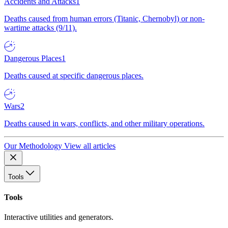
Accidents and Attacks
1
Deaths caused from human errors (Titanic, Chernobyl) or non-
wartime attacks (9/11).
Dangerous Places
1
Deaths caused at specific dangerous places.
Wars
2
Deaths caused in wars, conflicts, and other military operations.
Our Methodology
View all articles
Tools
Tools
Interactive utilities and generators.