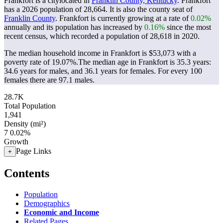
Frankfort is a citylocated in
Franklin County, Kentucky
. Frankfort
has a 2026 population of
28,664
. It is also the county seat of
Franklin County
. Frankfort is currently growing at a rate of
0.02%
annually and its population has increased by
0.16%
since the most
recent census, which recorded a population of
28,618
in 2020.
The median household income in Frankfort is $53,073 with a
poverty rate of 19.07%.
The median age in Frankfort is 35.3 years:
34.6 years for males, and 36.1 years for females.
For every 100
females there are 97.1 males.
28.7K
Total Population
1,941
Density (mi²)
7
0.02%
Growth
Page Links
+
Contents
Population
Demographics
Economic and Income
Related Pages