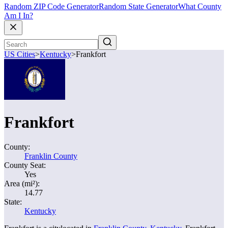
Random ZIP Code Generator
Random State Generator
What County
Am I In?
US Cities
>
Kentucky
>
Frankfort
Frankfort
County:
Franklin County
County Seat:
Yes
Area (mi²):
14.77
State:
Kentucky