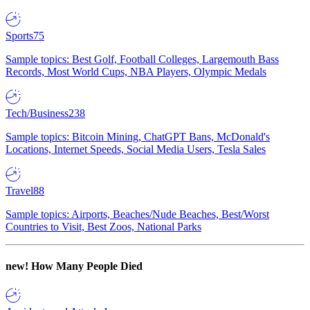
Sports
75
Sample topics: Best Golf, Football Colleges, Largemouth Bass
Records, Most World Cups, NBA Players, Olympic Medals
Tech/Business
238
Sample topics: Bitcoin Mining, ChatGPT Bans, McDonald's
Locations, Internet Speeds, Social Media Users, Tesla Sales
Travel
88
Sample topics: Airports, Beaches/Nude Beaches, Best/Worst
Countries to Visit, Best Zoos, National Parks
new!
How Many People Died