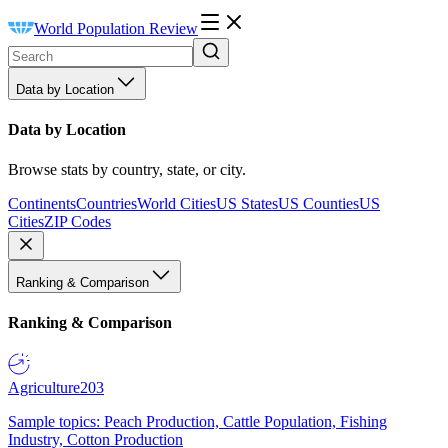
World Population Review
Data by Location
Data by Location
Browse stats by country, state, or city.
Continents
Countries
World Cities
US States
US Counties
US
Cities
ZIP Codes
Ranking & Comparison
Ranking & Comparison
Agriculture
203
Sample topics: Peach Production, Cattle Population, Fishing
Industry, Cotton Production