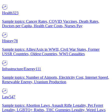
Health
323
Sample topics: Cancer Rates, COVID Vaccines, Death Rates,
Doctors per Capita, Health Care Costs, Nurses Pay
History
78
Sample topics: Allies/Axis in WWII, Civil War States, Former
USSR Countries, Oldest Countries, WWI Casualties
Infrastructure/Energy
111
Sample topics: Number of Airports, Electricity Cost, Internet Speed,
Renewable Energy, Uranium Production
Law
547
Sample topics: Abortion Laws, Assault Rifle Legality, Pet Ferret
Legality, LGBTQ+ Rights, THC Gummies Legality, Weird Laws