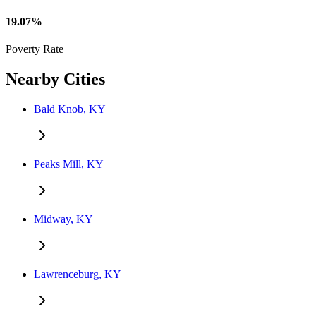
19.07%
Poverty Rate
Nearby Cities
Bald Knob, KY
Peaks Mill, KY
Midway, KY
Lawrenceburg, KY