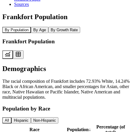
Sources
Frankfort Population
By Population
By Age
By Growth Rate
Frankfort Population
Demographics
The racial composition of Frankfort includes 72.93% White, 14.24%
Black or African American, and smaller percentages for Asian, other
race, Native Hawaiian or Pacific Islander, Native American and
multiracial populations.
Population by Race
All
Hispanic
Non-Hispanic
Percentage (of
Race
Population
↓