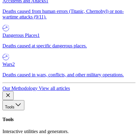
Accidents and Attacks
1
Deaths caused from human errors (Titanic, Chernobyl) or non-
wartime attacks (9/11).
Dangerous Places
1
Deaths caused at specific dangerous places.
Wars
2
Deaths caused in wars, conflicts, and other military operations.
Our Methodology
View all articles
Tools
Tools
Interactive utilities and generators.