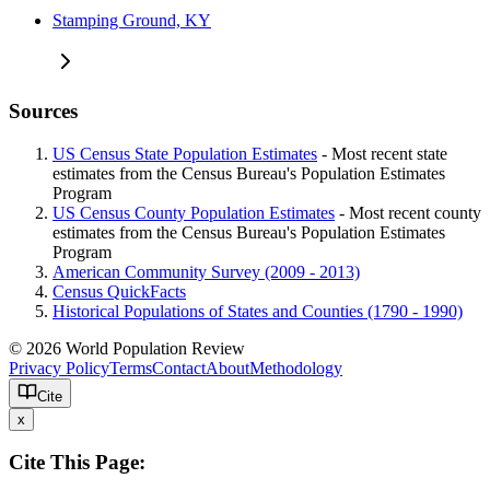
Stamping Ground, KY
Sources
US Census State Population Estimates
- Most recent state
estimates from the Census Bureau's Population Estimates
Program
US Census County Population Estimates
- Most recent county
estimates from the Census Bureau's Population Estimates
Program
American Community Survey (2009 - 2013)
Census QuickFacts
Historical Populations of States and Counties (1790 - 1990)
© 2026 World Population Review
Privacy Policy
Terms
Contact
About
Methodology
Cite
x
Cite This Page: