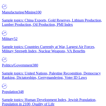
Manufacturing/Mining
100
Sample topics: China Exports, Gold Reserves, Lithium Production,
Lumber Production, Oil Production, PMI Index
Military
52
Sample topics: Countries Currently at War, Largest Air Forces,
Military Strength Index, Nuclear Weapons, VA Benefits
Politics/Government
380
Sample topics: United Nations, Palestine Recognition, Democracy
Ranking, Dictatorships, Gerrymandering, Voter ID Laws
Population
348
Sample topics: Human Development Index, Jewish Population,
Population in 2100, Quality of Life