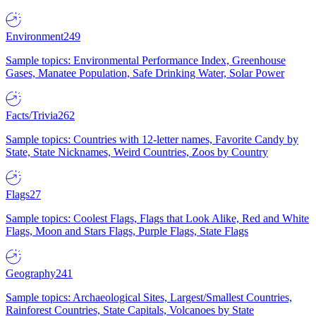
Environment
249
Sample topics: Environmental Performance Index, Greenhouse
Gases, Manatee Population, Safe Drinking Water, Solar Power
Facts/Trivia
262
Sample topics: Countries with 12-letter names, Favorite Candy by
State, State Nicknames, Weird Countries, Zoos by Country
Flags
27
Sample topics: Coolest Flags, Flags that Look Alike, Red and White
Flags, Moon and Stars Flags, Purple Flags, State Flags
Geography
241
Sample topics: Archaeological Sites, Largest/Smallest Countries,
Rainforest Countries, State Capitals, Volcanoes by State