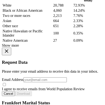
total)
White
20,788
72.93%
Black or African American
4,060
14.24%
Two or more races
2,213
7.76%
Asian
664
2.33%
Other race
651
2.28%
Native Hawaiian or Pacific
100
0.35%
Islander
Native American
27
0.09%
Show more
Request Data
Please enter your email address to receive this data in your inbox.
Email Address
I agree to receive emails from World Population Review
Cancel
Download
Frankfort Marital Status