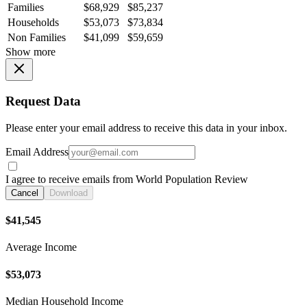
Families
$68,929
$85,237
Households
$53,073
$73,834
Non Families
$41,099
$59,659
Show more
Request Data
Please enter your email address to receive this data in your inbox.
Email Address
I agree to receive emails from World Population Review
Cancel
Download
$41,545
Average Income
$53,073
Median Household Income