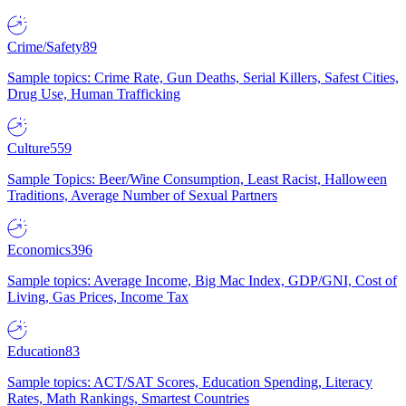
Crime/Safety
89
Sample topics: Crime Rate, Gun Deaths, Serial Killers, Safest Cities,
Drug Use, Human Trafficking
Culture
559
Sample Topics: Beer/Wine Consumption, Least Racist, Halloween
Traditions, Average Number of Sexual Partners
Economics
396
Sample topics: Average Income, Big Mac Index, GDP/GNI, Cost of
Living, Gas Prices, Income Tax
Education
83
Sample topics: ACT/SAT Scores, Education Spending, Literacy
Rates, Math Rankings, Smartest Countries