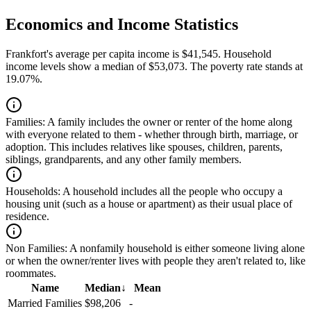
Economics and Income Statistics
Frankfort's average per capita income is $41,545. Household
income levels show a median of $53,073. The poverty rate stands at
19.07%.
Families:
A family includes the owner or renter of the home along
with everyone related to them - whether through birth, marriage, or
adoption. This includes relatives like spouses, children, parents,
siblings, grandparents, and any other family members.
Households:
A household includes all the people who occupy a
housing unit (such as a house or apartment) as their usual place of
residence.
Non Families:
A nonfamily household is either someone living alone
or when the owner/renter lives with people they aren't related to, like
roommates.
Name
Median
↓
Mean
Married Families
$98,206
-