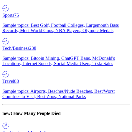
Sports
75
Sample topics: Best Golf, Football Colleges, Largemouth Bass
Records, Most World Cups, NBA Players, Olympic Medals
Tech/Business
238
Sample topics: Bitcoin Mining, ChatGPT Bans, McDonald's
Locations, Internet Speeds, Social Media Users, Tesla Sales
Travel
88
Sample topics: Airports, Beaches/Nude Beaches, Best/Worst
Countries to Visit, Best Zoos, National Parks
new!
How Many People Died