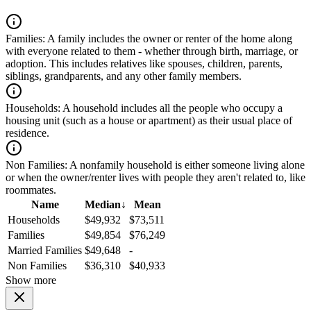
Families:
A family includes the owner or renter of the home along
with everyone related to them - whether through birth, marriage, or
adoption. This includes relatives like spouses, children, parents,
siblings, grandparents, and any other family members.
Households:
A household includes all the people who occupy a
housing unit (such as a house or apartment) as their usual place of
residence.
Non Families:
A nonfamily household is either someone living alone
or when the owner/renter lives with people they aren't related to, like
roommates.
Name
Median
↓
Mean
Households
$49,932
$73,511
Families
$49,854
$76,249
Married Families
$49,648
-
Non Families
$36,310
$40,933
Show more