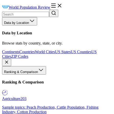
World Population Review
Data by Location
Data by Location
Browse stats by country, state, or city.
Continents
Countries
World Cities
US States
US Counties
US
Cities
ZIP Codes
Ranking & Comparison
Ranking & Comparison
Agriculture
203
Sample topics: Peach Production, Cattle Population, Fishing
Industry, Cotton Production