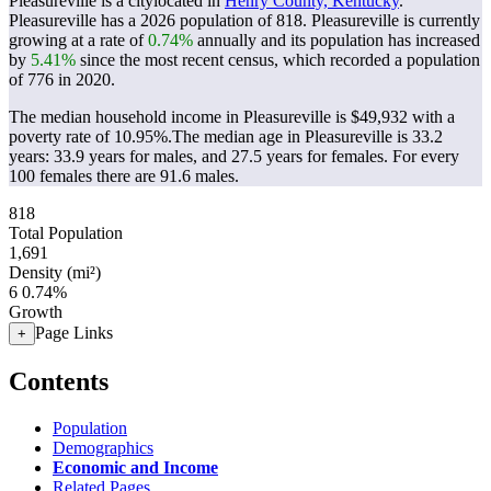
Pleasureville is a citylocated in
Henry County, Kentucky
.
Pleasureville has a 2026 population of
818
. Pleasureville is currently
growing at a rate of
0.74%
annually and its population has increased
by
5.41%
since the most recent census, which recorded a population
of
776
in 2020.
The median household income in Pleasureville is $49,932 with a
poverty rate of 10.95%.
The median age in Pleasureville is 33.2
years: 33.9 years for males, and 27.5 years for females.
For every
100 females there are 91.6 males.
818
Total Population
1,691
Density (mi²)
6
0.74%
Growth
Page Links
+
Contents
Population
Demographics
Economic and Income
Related Pages