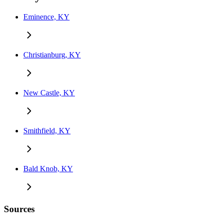
Eminence, KY
Christianburg, KY
New Castle, KY
Smithfield, KY
Bald Knob, KY
Sources