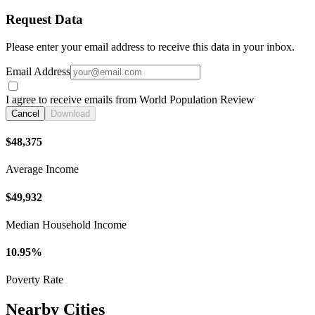
Request Data
Please enter your email address to receive this data in your inbox.
Email Address
I agree to receive emails from World Population Review
Cancel
Download
$48,375
Average Income
$49,932
Median Household Income
10.95%
Poverty Rate
Nearby Cities