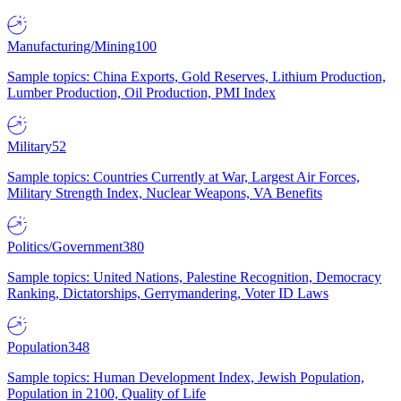
Manufacturing/Mining
100
Sample topics: China Exports, Gold Reserves, Lithium Production,
Lumber Production, Oil Production, PMI Index
Military
52
Sample topics: Countries Currently at War, Largest Air Forces,
Military Strength Index, Nuclear Weapons, VA Benefits
Politics/Government
380
Sample topics: United Nations, Palestine Recognition, Democracy
Ranking, Dictatorships, Gerrymandering, Voter ID Laws
Population
348
Sample topics: Human Development Index, Jewish Population,
Population in 2100, Quality of Life