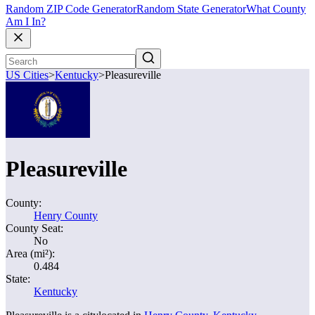
Random ZIP Code Generator
Random State Generator
What County
Am I In?
US Cities
>
Kentucky
>
Pleasureville
Pleasureville
County:
Henry County
County Seat:
No
Area (mi²):
0.484
State:
Kentucky