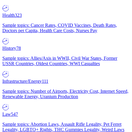
Health
323
Sample topics: Cancer Rates, COVID Vaccines, Death Rates,
Doctors per Capita, Health Care Costs, Nurses Pay
History
78
Sample topics: Allies/Axis in WWII, Civil War States, Former
USSR Countries, Oldest Countries, WWI Casualties
Infrastructure/Energy
111
Sample topics: Number of Airports, Electricity Cost, Internet Speed,
Renewable Energy, Uranium Production
Law
547
Sample topics: Abortion Laws, Assault Rifle Legality, Pet Ferret
Legality, LGBTQ+ Rights, THC Gummies Legality, Weird Laws