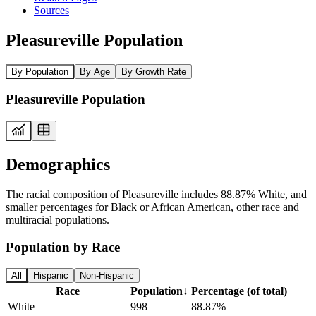
Sources
Pleasureville Population
By Population
By Age
By Growth Rate
Pleasureville Population
Demographics
The racial composition of Pleasureville includes 88.87% White, and
smaller percentages for Black or African American, other race and
multiracial populations.
Population by Race
All
Hispanic
Non-Hispanic
Race
Population
↓
Percentage (of total)
White
998
88.87%