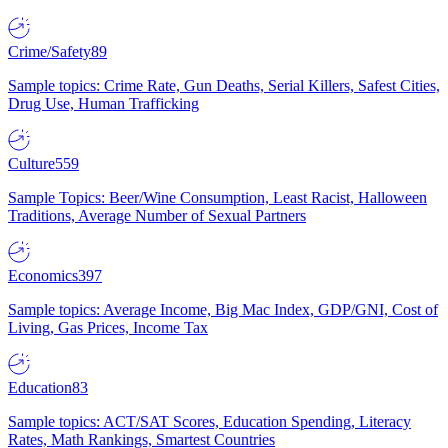
Crime/Safety
89
Sample topics: Crime Rate, Gun Deaths, Serial Killers, Safest Cities,
Drug Use, Human Trafficking
Culture
559
Sample Topics: Beer/Wine Consumption, Least Racist, Halloween
Traditions, Average Number of Sexual Partners
Economics
397
Sample topics: Average Income, Big Mac Index, GDP/GNI, Cost of
Living, Gas Prices, Income Tax
Education
83
Sample topics: ACT/SAT Scores, Education Spending, Literacy
Rates, Math Rankings, Smartest Countries