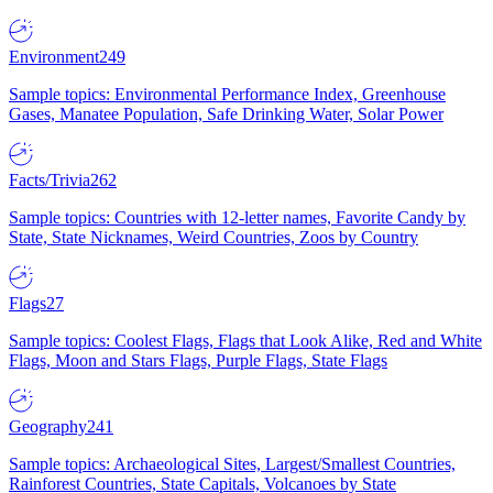
Environment
249
Sample topics: Environmental Performance Index, Greenhouse
Gases, Manatee Population, Safe Drinking Water, Solar Power
Facts/Trivia
262
Sample topics: Countries with 12-letter names, Favorite Candy by
State, State Nicknames, Weird Countries, Zoos by Country
Flags
27
Sample topics: Coolest Flags, Flags that Look Alike, Red and White
Flags, Moon and Stars Flags, Purple Flags, State Flags
Geography
241
Sample topics: Archaeological Sites, Largest/Smallest Countries,
Rainforest Countries, State Capitals, Volcanoes by State