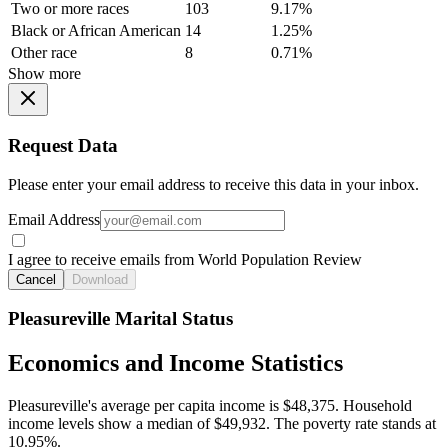
Two or more races
103
9.17%
Black or African American
14
1.25%
Other race
8
0.71%
Show more
Request Data
Please enter your email address to receive this data in your inbox.
Email Address
I agree to receive emails from World Population Review
Cancel
Download
Pleasureville Marital Status
Economics and Income Statistics
Pleasureville's average per capita income is $48,375. Household
income levels show a median of $49,932. The poverty rate stands at
10.95%.