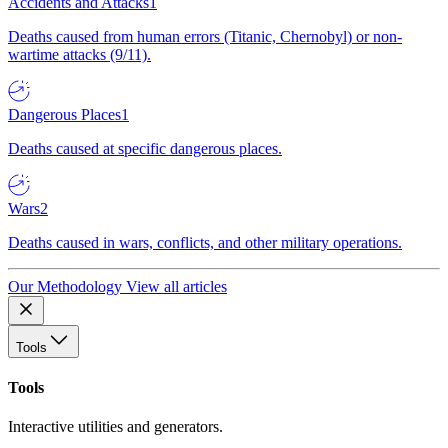
Accidents and Attacks
1
Deaths caused from human errors (Titanic, Chernobyl) or non-
wartime attacks (9/11).
Dangerous Places
1
Deaths caused at specific dangerous places.
Wars
2
Deaths caused in wars, conflicts, and other military operations.
Our Methodology
View all articles
Tools
Tools
Interactive utilities and generators.