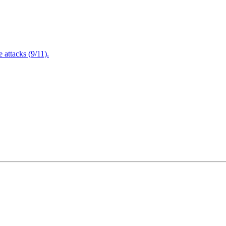
attacks (9/11).