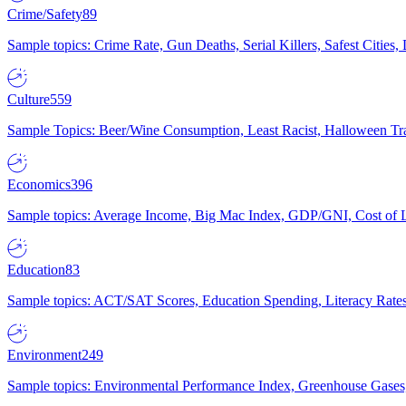
Crime/Safety
89
Sample topics: Crime Rate, Gun Deaths, Serial Killers, Safest Cities
Culture
559
Sample Topics: Beer/Wine Consumption, Least Racist, Halloween Tra
Economics
396
Sample topics: Average Income, Big Mac Index, GDP/GNI, Cost of L
Education
83
Sample topics: ACT/SAT Scores, Education Spending, Literacy Rates
Environment
249
Sample topics: Environmental Performance Index, Greenhouse Gases,