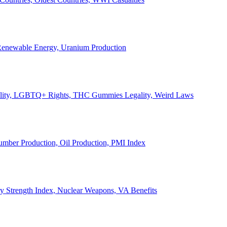
, Renewable Energy, Uranium Production
Legality, LGBTQ+ Rights, THC Gummies Legality, Weird Laws
Lumber Production, Oil Production, PMI Index
ary Strength Index, Nuclear Weapons, VA Benefits