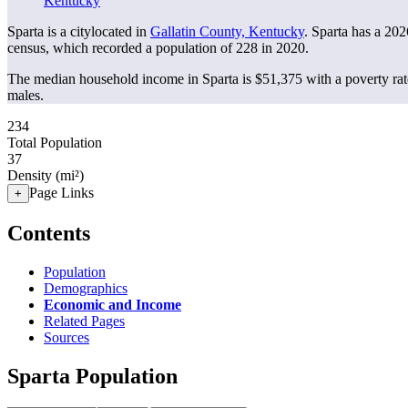
Kentucky
Sparta is a citylocated in
Gallatin County, Kentucky
. Sparta has a 20
census, which recorded a population of
228
in 2020.
The median household income in Sparta is $51,375 with a poverty ra
males.
234
Total Population
37
Density (mi²)
Page Links
+
Contents
Population
Demographics
Economic and Income
Related Pages
Sources
Sparta Population