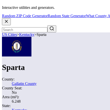
Interactive utilities and generators.
Random ZIP Code Generator
Random State Generator
What County A
US Cities
>
Kentucky
>
Sparta
Sparta
County:
Gallatin County
County Seat:
No
Area (mi²):
6.248
State: