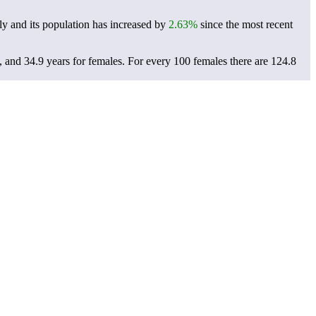
y and its population has increased by
2.63%
since the most recent
, and 34.9 years for females.
For every 100 females there are 124.8