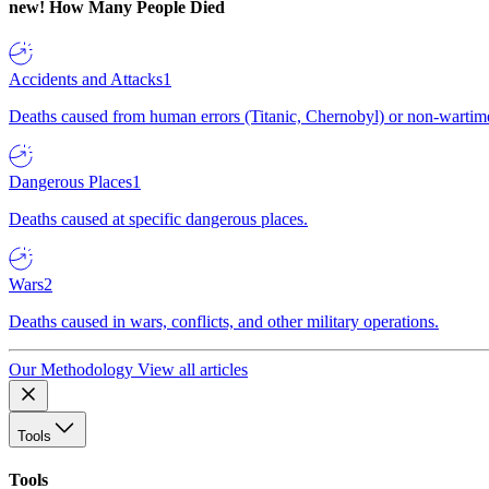
new!
How Many People Died
Accidents and Attacks
1
Deaths caused from human errors (Titanic, Chernobyl) or non-wartime 
Dangerous Places
1
Deaths caused at specific dangerous places.
Wars
2
Deaths caused in wars, conflicts, and other military operations.
Our Methodology
View all articles
Tools
Tools