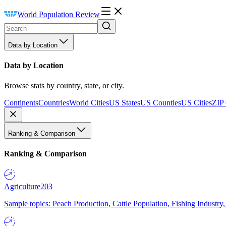
World Population Review
Data by Location
Data by Location
Browse stats by country, state, or city.
Continents
Countries
World Cities
US States
US Counties
US Cities
ZIP
Ranking & Comparison
Ranking & Comparison
Agriculture
203
Sample topics: Peach Production, Cattle Population, Fishing Industry