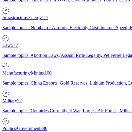
Infrastructure/Energy
111
Sample topics: Number of Airports, Electricity Cost, Internet Speed
Law
547
Sample topics: Abortion Laws, Assault Rifle Legality, Pet Ferret 
Manufacturing/Mining
100
Sample topics: China Exports, Gold Reserves, Lithium Production, 
Military
52
Sample topics: Countries Currently at War, Largest Air Forces, Milit
Politics/Government
380