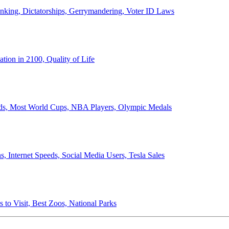
anking, Dictatorships, Gerrymandering, Voter ID Laws
ion in 2100, Quality of Life
ords, Most World Cups, NBA Players, Olympic Medals
 Internet Speeds, Social Media Users, Tesla Sales
 to Visit, Best Zoos, National Parks