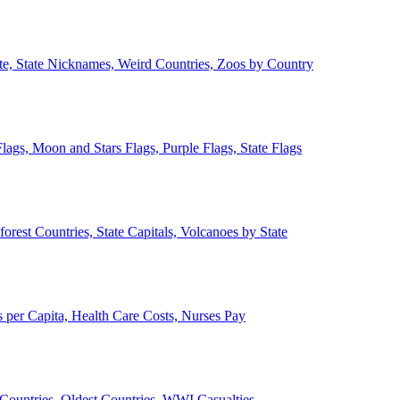
ate, State Nicknames, Weird Countries, Zoos by Country
lags, Moon and Stars Flags, Purple Flags, State Flags
forest Countries, State Capitals, Volcanoes by State
 per Capita, Health Care Costs, Nurses Pay
Countries, Oldest Countries, WWI Casualties