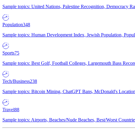
Sample topics: United Nations, Palestine Recognition, Democracy R
Population
348
Sample topics: Human Development Index, Jewish Population, Populat
Sports
75
Sample topics: Best Golf, Football Colleges, Largemouth Bass Rec
Tech/Business
238
Sample topics: Bitcoin Mining, ChatGPT Bans, McDonald's Locations,
Travel
88
Sample topics: Airports, Beaches/Nude Beaches, Best/Worst Countries