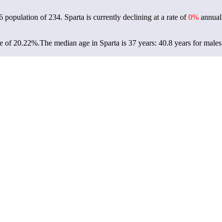
26 population of
234
. Sparta is currently declining at a rate of
0%
annuall
te of 20.22%.
The median age in Sparta is 37 years: 40.8 years for males