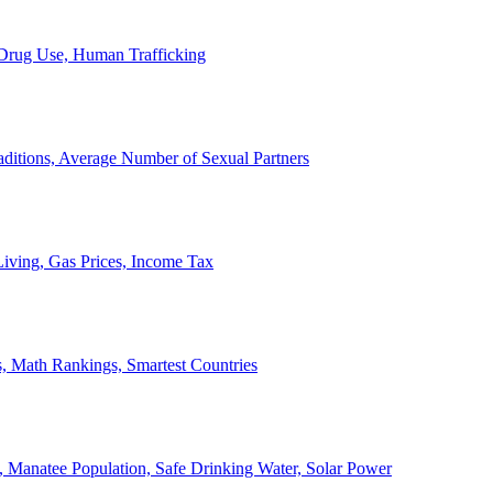
, Drug Use, Human Trafficking
ditions, Average Number of Sexual Partners
iving, Gas Prices, Income Tax
, Math Rankings, Smartest Countries
 Manatee Population, Safe Drinking Water, Solar Power