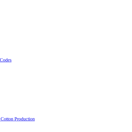
 Codes
, Cotton Production