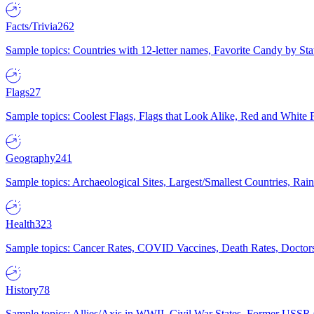
Facts/Trivia
262
Sample topics: Countries with 12-letter names, Favorite Candy by St
Flags
27
Sample topics: Coolest Flags, Flags that Look Alike, Red and White F
Geography
241
Sample topics: Archaeological Sites, Largest/Smallest Countries, Rain
Health
323
Sample topics: Cancer Rates, COVID Vaccines, Death Rates, Doctors
History
78
Sample topics: Allies/Axis in WWII, Civil War States, Former USSR 