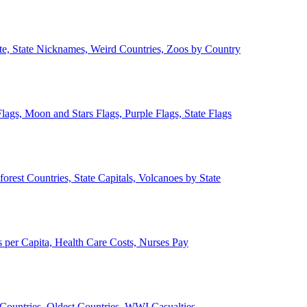
ate, State Nicknames, Weird Countries, Zoos by Country
lags, Moon and Stars Flags, Purple Flags, State Flags
forest Countries, State Capitals, Volcanoes by State
 per Capita, Health Care Costs, Nurses Pay
Countries, Oldest Countries, WWI Casualties