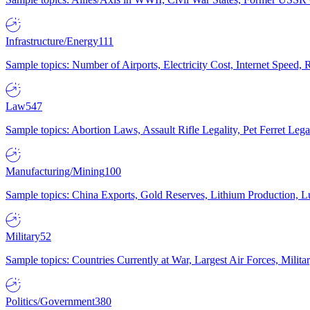
Infrastructure/Energy
111
Sample topics: Number of Airports, Electricity Cost, Internet Speed
Law
547
Sample topics: Abortion Laws, Assault Rifle Legality, Pet Ferret 
Manufacturing/Mining
100
Sample topics: China Exports, Gold Reserves, Lithium Production, 
Military
52
Sample topics: Countries Currently at War, Largest Air Forces, Milit
Politics/Government
380