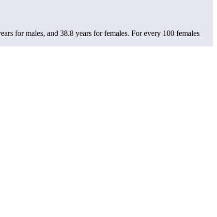
ears for males, and 38.8 years for females.
For every 100 females