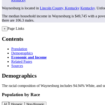
Kentucky
Waynesburg is located in
Lincoln County, Kentucky
Kentucky
. Unfor
The median household income in Waynesburg is $49,745 with a pover
there are 106.3 males.
Page Links
+
Contents
Population
Demographics
Economic and Income
Related Pages
Sources
Demographics
The racial composition of Waynesburg includes 94.94% White, and smal
Population by Race
All
Hispanic
Non-Hispanic