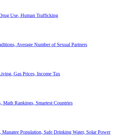
, Drug Use, Human Trafficking
ditions, Average Number of Sexual Partners
iving, Gas Prices, Income Tax
, Math Rankings, Smartest Countries
 Manatee Population, Safe Drinking Water, Solar Power