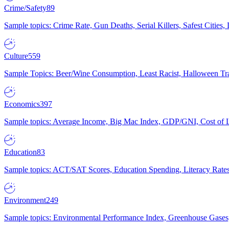
Crime/Safety
89
Sample topics: Crime Rate, Gun Deaths, Serial Killers, Safest Cities
Culture
559
Sample Topics: Beer/Wine Consumption, Least Racist, Halloween Tra
Economics
397
Sample topics: Average Income, Big Mac Index, GDP/GNI, Cost of L
Education
83
Sample topics: ACT/SAT Scores, Education Spending, Literacy Rates
Environment
249
Sample topics: Environmental Performance Index, Greenhouse Gases,