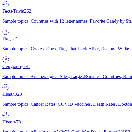
Facts/Trivia
262
Sample topics: Countries with 12-letter names, Favorite Candy by St
Flags
27
Sample topics: Coolest Flags, Flags that Look Alike, Red and White F
Geography
241
Sample topics: Archaeological Sites, Largest/Smallest Countries, Rain
Health
323
Sample topics: Cancer Rates, COVID Vaccines, Death Rates, Doctors
History
78
Sample topics: Allies/Axis in WWII, Civil War States, Former USSR 