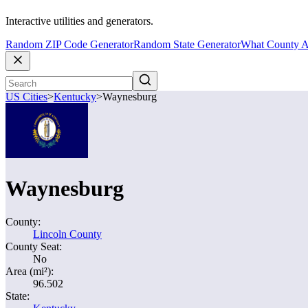
Interactive utilities and generators.
Random ZIP Code Generator
Random State Generator
What County A
US Cities
>
Kentucky
>
Waynesburg
Waynesburg
County:
Lincoln County
County Seat:
No
Area (mi²):
96.502
State: