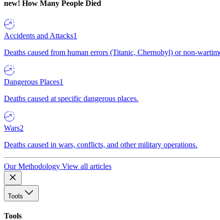
new!
How Many People Died
Accidents and Attacks
1
Deaths caused from human errors (Titanic, Chernobyl) or non-wartime 
Dangerous Places
1
Deaths caused at specific dangerous places.
Wars
2
Deaths caused in wars, conflicts, and other military operations.
Our Methodology
View all articles
Tools
Tools