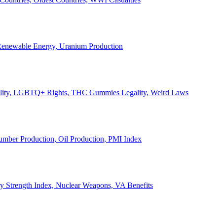
, Renewable Energy, Uranium Production
Legality, LGBTQ+ Rights, THC Gummies Legality, Weird Laws
Lumber Production, Oil Production, PMI Index
ary Strength Index, Nuclear Weapons, VA Benefits