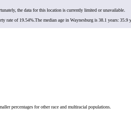
tunately, the data for this location is currently limited or unavailable.
ty rate of 19.54%.
The median age in Waynesburg is 38.1 years: 35.9 y
ler percentages for other race and multiracial populations.