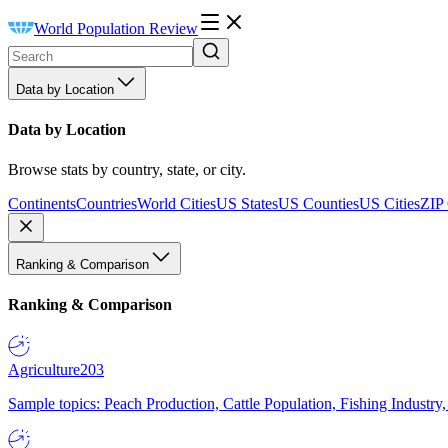
World Population Review
Data by Location
Data by Location
Browse stats by country, state, or city.
Continents
Countries
World Cities
US States
US Counties
US Cities
ZIP
Ranking & Comparison
Ranking & Comparison
Agriculture
203
Sample topics: Peach Production, Cattle Population, Fishing Industry