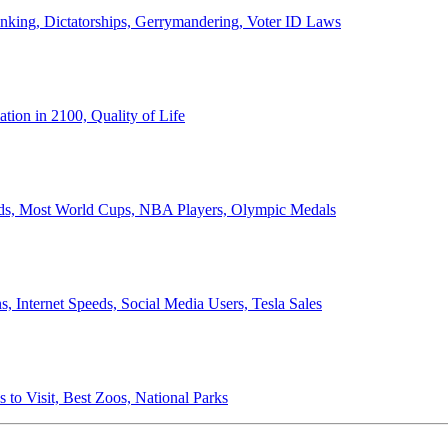
anking, Dictatorships, Gerrymandering, Voter ID Laws
ion in 2100, Quality of Life
ords, Most World Cups, NBA Players, Olympic Medals
 Internet Speeds, Social Media Users, Tesla Sales
 to Visit, Best Zoos, National Parks