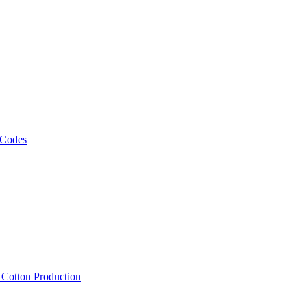
 Codes
, Cotton Production