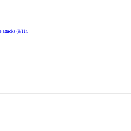
attacks (9/11).