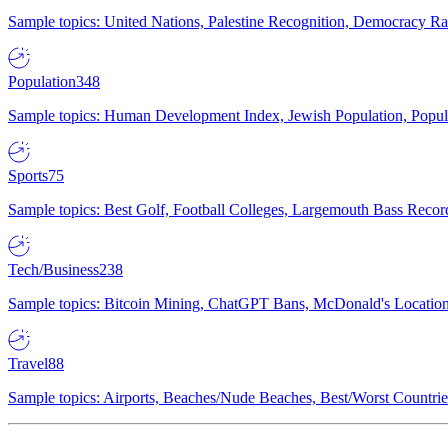
Sample topics: United Nations, Palestine Recognition, Democracy R
Population
348
Sample topics: Human Development Index, Jewish Population, Populat
Sports
75
Sample topics: Best Golf, Football Colleges, Largemouth Bass Rec
Tech/Business
238
Sample topics: Bitcoin Mining, ChatGPT Bans, McDonald's Locations,
Travel
88
Sample topics: Airports, Beaches/Nude Beaches, Best/Worst Countries