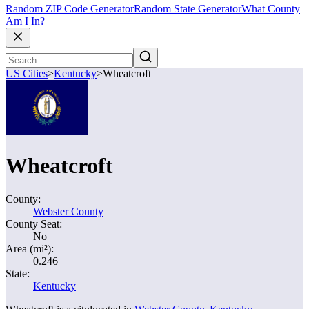
Random ZIP Code Generator
Random State Generator
What County
Am I In?
US Cities
>
Kentucky
>
Wheatcroft
Wheatcroft
County:
Webster County
County Seat:
No
Area (mi²):
0.246
State:
Kentucky