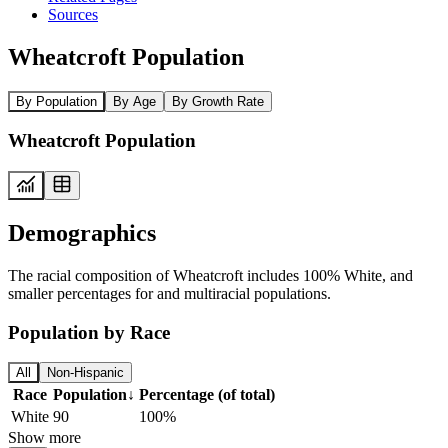
Sources
Wheatcroft Population
By Population
By Age
By Growth Rate
Wheatcroft Population
Demographics
The racial composition of Wheatcroft includes 100% White, and
smaller percentages for and multiracial populations.
Population by Race
All
Non-Hispanic
Race
Population
↓
Percentage (of total)
White
90
100%
Show more