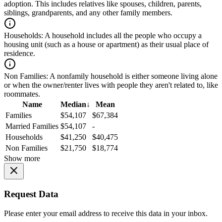
adoption. This includes relatives like spouses, children, parents,
siblings, grandparents, and any other family members.
Households:
A household includes all the people who occupy a
housing unit (such as a house or apartment) as their usual place of
residence.
Non Families:
A nonfamily household is either someone living alone
or when the owner/renter lives with people they aren't related to, like
roommates.
Name
Median
↓
Mean
Families
$54,107
$67,384
Married Families
$54,107
-
Households
$41,250
$40,475
Non Families
$21,750
$18,774
Show more
Request Data
Please enter your email address to receive this data in your inbox.