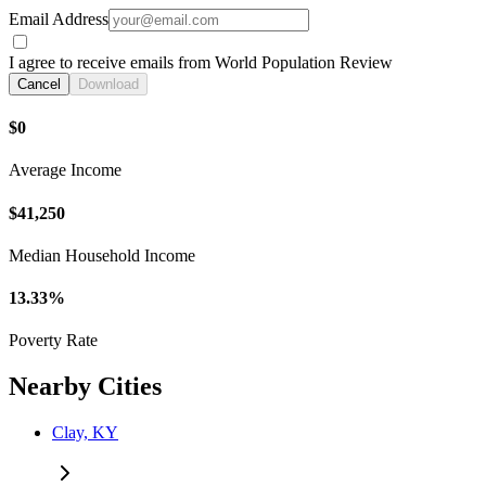
Email Address
I agree to receive emails from World Population Review
Cancel
Download
$0
Average Income
$41,250
Median Household Income
13.33%
Poverty Rate
Nearby Cities
Clay, KY