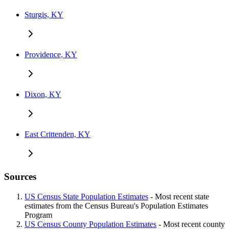
Sturgis, KY
Providence, KY
Dixon, KY
East Crittenden, KY
Sources
US Census State Population Estimates
- Most recent state
estimates from the Census Bureau's Population Estimates
Program
US Census County Population Estimates
- Most recent county