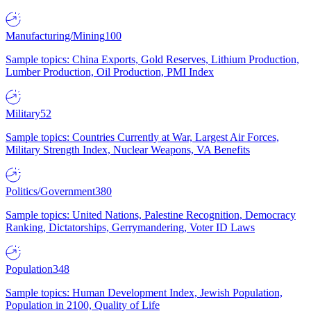
Manufacturing/Mining
100
Sample topics: China Exports, Gold Reserves, Lithium Production,
Lumber Production, Oil Production, PMI Index
Military
52
Sample topics: Countries Currently at War, Largest Air Forces,
Military Strength Index, Nuclear Weapons, VA Benefits
Politics/Government
380
Sample topics: United Nations, Palestine Recognition, Democracy
Ranking, Dictatorships, Gerrymandering, Voter ID Laws
Population
348
Sample topics: Human Development Index, Jewish Population,
Population in 2100, Quality of Life