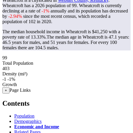
Wheatcroft is a citylocated in
Webster County, Kentucky
.
Wheatcroft has a 2026 population of
99
. Wheatcroft is currently
declining at a rate of
-1%
annually and its population has decreased
by
-2.94%
since the most recent census, which recorded a
population of
102
in 2020.
The median household income in Wheatcroft is $41,250 with a
poverty rate of 13.33%.
The median age in Wheatcroft is 47.1 years:
46.5 years for males, and 51 years for females.
For every 100
females there are 104.5 males.
99
Total Population
403
Density (mi²)
-1
-1%
Growth
Page Links
+
Contents
Population
Demographics
Economic and Income
Related Pages