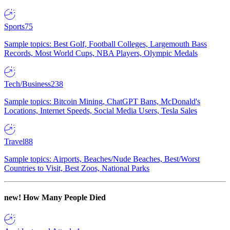
Sports
75
Sample topics: Best Golf, Football Colleges, Largemouth Bass
Records, Most World Cups, NBA Players, Olympic Medals
Tech/Business
238
Sample topics: Bitcoin Mining, ChatGPT Bans, McDonald's
Locations, Internet Speeds, Social Media Users, Tesla Sales
Travel
88
Sample topics: Airports, Beaches/Nude Beaches, Best/Worst
Countries to Visit, Best Zoos, National Parks
new!
How Many People Died