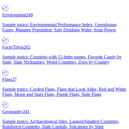
Environment
249
Sample topics: Environmental Performance Index, Greenhouse
Gases, Manatee Population, Safe Drinking Water, Solar Power
Facts/Trivia
262
Sample topics: Countries with 12-letter names, Favorite Candy by
State, State Nicknames, Weird Countries, Zoos by Country
Flags
27
Sample topics: Coolest Flags, Flags that Look Alike, Red and White
Flags, Moon and Stars Flags, Purple Flags, State Flags
Geography
241
Sample topics: Archaeological Sites, Largest/Smallest Countries,
Rainforest Countries, State Capitals, Volcanoes by State