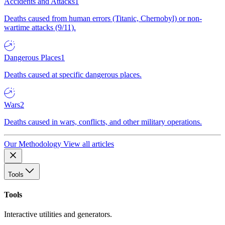
Accidents and Attacks
1
Deaths caused from human errors (Titanic, Chernobyl) or non-
wartime attacks (9/11).
Dangerous Places
1
Deaths caused at specific dangerous places.
Wars
2
Deaths caused in wars, conflicts, and other military operations.
Our Methodology
View all articles
Tools
Tools
Interactive utilities and generators.