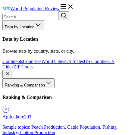
World Population Review
Data by Location
Data by Location
Browse stats by country, state, or city.
Continents
Countries
World Cities
US States
US Counties
US
Cities
ZIP Codes
Ranking & Comparison
Ranking & Comparison
Agriculture
203
Sample topics: Peach Production, Cattle Population, Fishing
Industry, Cotton Production