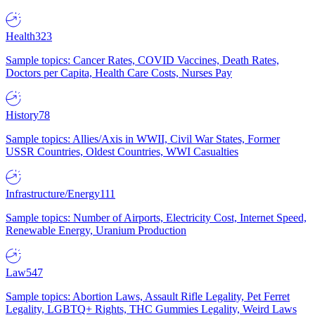
Health
323
Sample topics: Cancer Rates, COVID Vaccines, Death Rates,
Doctors per Capita, Health Care Costs, Nurses Pay
History
78
Sample topics: Allies/Axis in WWII, Civil War States, Former
USSR Countries, Oldest Countries, WWI Casualties
Infrastructure/Energy
111
Sample topics: Number of Airports, Electricity Cost, Internet Speed,
Renewable Energy, Uranium Production
Law
547
Sample topics: Abortion Laws, Assault Rifle Legality, Pet Ferret
Legality, LGBTQ+ Rights, THC Gummies Legality, Weird Laws