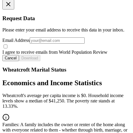
Request Data
Please enter your email address to receive this data in your inbox.
Email Address
I agree to receive emails from World Population Review
Cancel
Download
Wheatcroft Marital Status
Economics and Income Statistics
Wheatcroft's average per capita income is $0. Household income
levels show a median of $41,250. The poverty rate stands at
13.33%.
Families:
A family includes the owner or renter of the home along
with everyone related to them - whether through birth, marriage, or