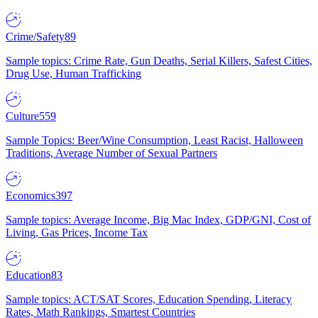
Crime/Safety
89
Sample topics: Crime Rate, Gun Deaths, Serial Killers, Safest Cities,
Drug Use, Human Trafficking
Culture
559
Sample Topics: Beer/Wine Consumption, Least Racist, Halloween
Traditions, Average Number of Sexual Partners
Economics
397
Sample topics: Average Income, Big Mac Index, GDP/GNI, Cost of
Living, Gas Prices, Income Tax
Education
83
Sample topics: ACT/SAT Scores, Education Spending, Literacy
Rates, Math Rankings, Smartest Countries