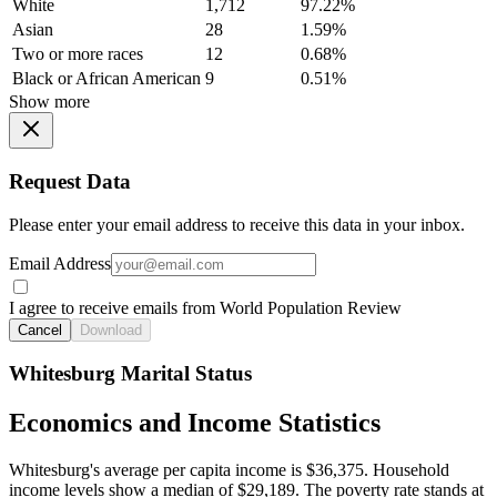
White
1,712
97.22%
Asian
28
1.59%
Two or more races
12
0.68%
Black or African American
9
0.51%
Show more
Request Data
Please enter your email address to receive this data in your inbox.
Email Address
I agree to receive emails from World Population Review
Cancel
Download
Whitesburg Marital Status
Economics and Income Statistics
Whitesburg's average per capita income is $36,375. Household
income levels show a median of $29,189. The poverty rate stands at