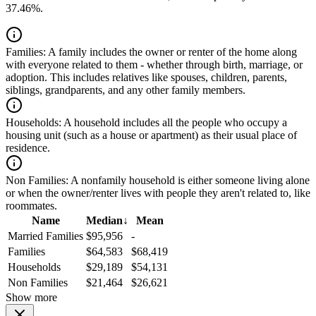
37.46%.
Families:
A family includes the owner or renter of the home along
with everyone related to them - whether through birth, marriage, or
adoption. This includes relatives like spouses, children, parents,
siblings, grandparents, and any other family members.
Households:
A household includes all the people who occupy a
housing unit (such as a house or apartment) as their usual place of
residence.
Non Families:
A nonfamily household is either someone living alone
or when the owner/renter lives with people they aren't related to, like
roommates.
Name
Median
↓
Mean
Married Families
$95,956
-
Families
$64,583
$68,419
Households
$29,189
$54,131
Non Families
$21,464
$26,621
Show more