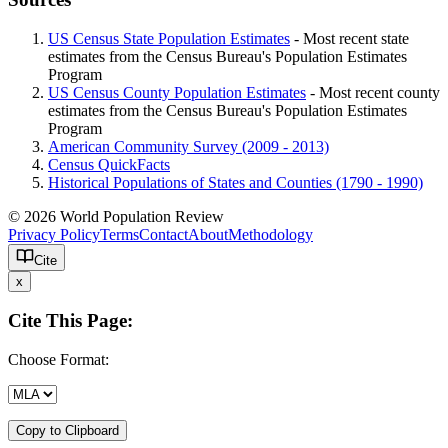
US Census State Population Estimates
- Most recent state
estimates from the Census Bureau's Population Estimates
Program
US Census County Population Estimates
- Most recent county
estimates from the Census Bureau's Population Estimates
Program
American Community Survey (2009 - 2013)
Census QuickFacts
Historical Populations of States and Counties (1790 - 1990)
© 2026 World Population Review
Privacy Policy
Terms
Contact
About
Methodology
Cite
x
Cite This Page:
Choose Format:
Copy to Clipboard