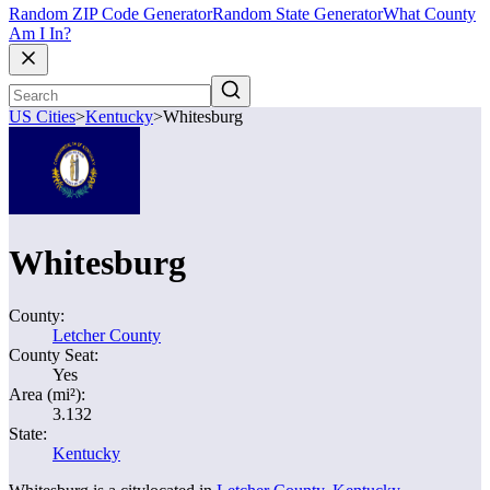
Random ZIP Code Generator
Random State Generator
What County
Am I In?
US Cities
>
Kentucky
>
Whitesburg
Whitesburg
County:
Letcher County
County Seat:
Yes
Area (mi²):
3.132
State:
Kentucky