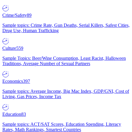
Crime/Safety
89
Sample topics: Crime Rate, Gun Deaths, Serial Killers, Safest Cities,
Drug Use, Human Trafficking
Culture
559
Sample Topics: Beer/Wine Consumption, Least Racist, Halloween
Traditions, Average Number of Sexual Partners
Economics
397
Sample topics: Average Income, Big Mac Index, GDP/GNI, Cost of
Living, Gas Prices, Income Tax
Education
83
Sample topics: ACT/SAT Scores, Education Spending, Literacy
Rates, Math Rankings, Smartest Countries