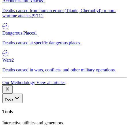
Accidents and Attacks
1
Deaths caused from human errors (Titanic, Chernobyl) or non-
wartime attacks (9/11).
Dangerous Places
1
Deaths caused at specific dangerous places.
Wars
2
Deaths caused in wars, conflicts, and other military operations.
Our Methodology
View all articles
Tools
Tools
Interactive utilities and generators.