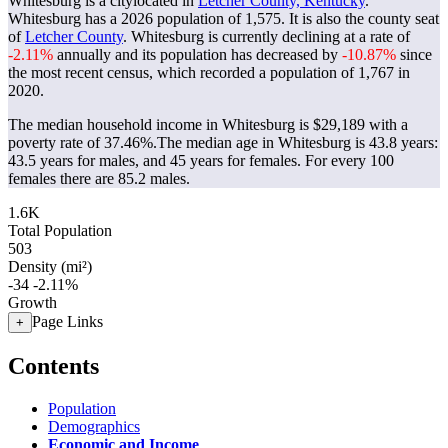
Whitesburg is a citylocated in
Letcher County, Kentucky
.
Whitesburg has a 2026 population of
1,575
. It is also the county seat
of
Letcher County
. Whitesburg is currently declining at a rate of
-2.11%
annually and its population has decreased by
-10.87%
since
the most recent census, which recorded a population of
1,767
in
2020.
The median household income in Whitesburg is $29,189 with a
poverty rate of 37.46%.
The median age in Whitesburg is 43.8 years:
43.5 years for males, and 45 years for females.
For every 100
females there are 85.2 males.
1.6K
Total Population
503
Density (mi²)
-34
-2.11%
Growth
Page Links
+
Contents
Population
Demographics
Economic and Income