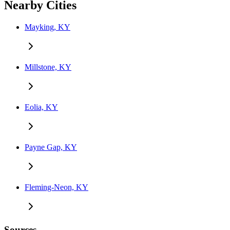
Nearby Cities
Mayking, KY
Millstone, KY
Eolia, KY
Payne Gap, KY
Fleming-Neon, KY
Sources