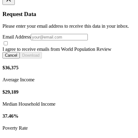
Request Data
Please enter your email address to receive this data in your inbox.
Email Address
I agree to receive emails from World Population Review
Cancel
Download
$36,375
Average Income
$29,189
Median Household Income
37.46%
Poverty Rate