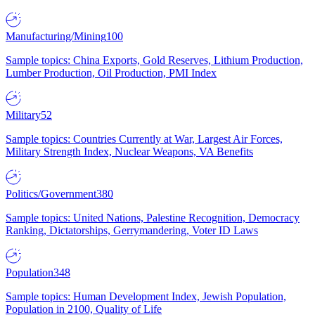
Manufacturing/Mining
100
Sample topics: China Exports, Gold Reserves, Lithium Production,
Lumber Production, Oil Production, PMI Index
Military
52
Sample topics: Countries Currently at War, Largest Air Forces,
Military Strength Index, Nuclear Weapons, VA Benefits
Politics/Government
380
Sample topics: United Nations, Palestine Recognition, Democracy
Ranking, Dictatorships, Gerrymandering, Voter ID Laws
Population
348
Sample topics: Human Development Index, Jewish Population,
Population in 2100, Quality of Life