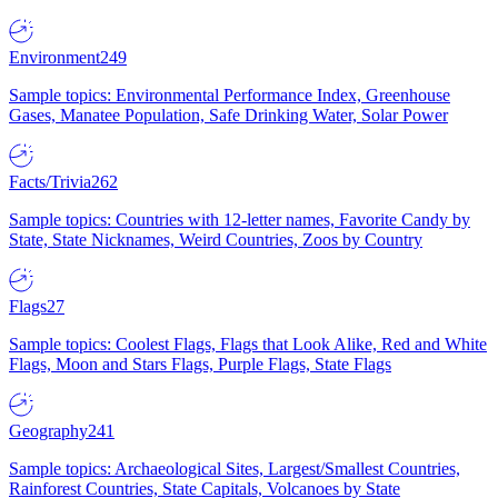
Environment
249
Sample topics: Environmental Performance Index, Greenhouse
Gases, Manatee Population, Safe Drinking Water, Solar Power
Facts/Trivia
262
Sample topics: Countries with 12-letter names, Favorite Candy by
State, State Nicknames, Weird Countries, Zoos by Country
Flags
27
Sample topics: Coolest Flags, Flags that Look Alike, Red and White
Flags, Moon and Stars Flags, Purple Flags, State Flags
Geography
241
Sample topics: Archaeological Sites, Largest/Smallest Countries,
Rainforest Countries, State Capitals, Volcanoes by State