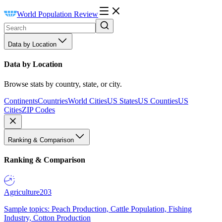
World Population Review
Data by Location
Data by Location
Browse stats by country, state, or city.
Continents
Countries
World Cities
US States
US Counties
US
Cities
ZIP Codes
Ranking & Comparison
Ranking & Comparison
Agriculture
203
Sample topics: Peach Production, Cattle Population, Fishing
Industry, Cotton Production