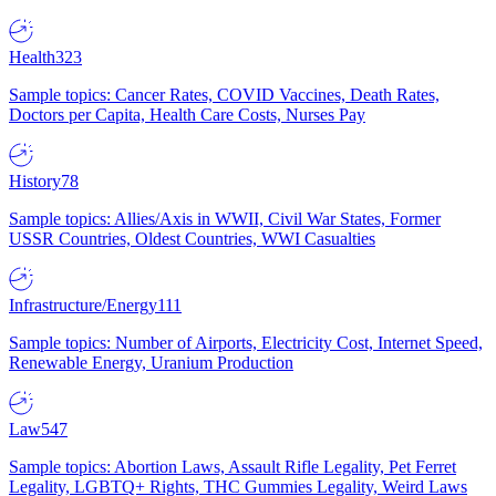
Health
323
Sample topics: Cancer Rates, COVID Vaccines, Death Rates,
Doctors per Capita, Health Care Costs, Nurses Pay
History
78
Sample topics: Allies/Axis in WWII, Civil War States, Former
USSR Countries, Oldest Countries, WWI Casualties
Infrastructure/Energy
111
Sample topics: Number of Airports, Electricity Cost, Internet Speed,
Renewable Energy, Uranium Production
Law
547
Sample topics: Abortion Laws, Assault Rifle Legality, Pet Ferret
Legality, LGBTQ+ Rights, THC Gummies Legality, Weird Laws