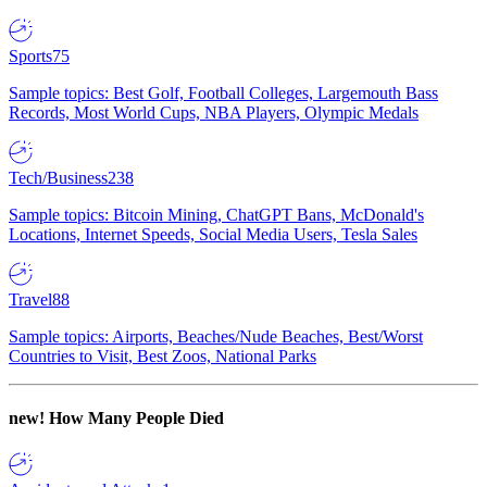
Sports
75
Sample topics: Best Golf, Football Colleges, Largemouth Bass
Records, Most World Cups, NBA Players, Olympic Medals
Tech/Business
238
Sample topics: Bitcoin Mining, ChatGPT Bans, McDonald's
Locations, Internet Speeds, Social Media Users, Tesla Sales
Travel
88
Sample topics: Airports, Beaches/Nude Beaches, Best/Worst
Countries to Visit, Best Zoos, National Parks
new!
How Many People Died