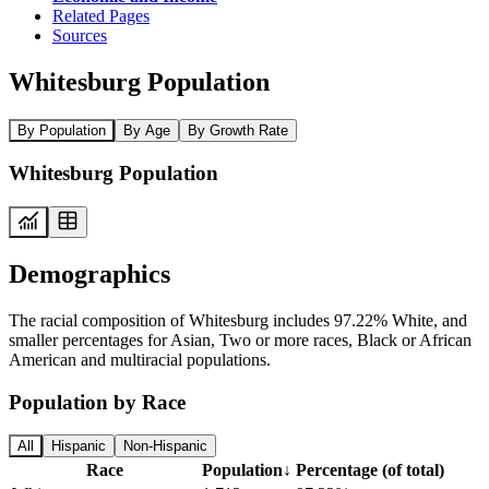
Related Pages
Sources
Whitesburg Population
By Population
By Age
By Growth Rate
Whitesburg Population
Demographics
The racial composition of Whitesburg includes 97.22% White, and
smaller percentages for Asian, Two or more races, Black or African
American and multiracial populations.
Population by Race
All
Hispanic
Non-Hispanic
Race
Population
↓
Percentage (of total)