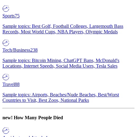
Sports
75
Sample topics: Best Golf, Football Colleges, Largemouth Bass
Records, Most World Cups, NBA Players, Olympic Medals
Tech/Business
238
Sample topics: Bitcoin Mining, ChatGPT Bans, McDonald's
Locations, Internet Speeds, Social Media Users, Tesla Sales
Travel
88
Sample topics: Airports, Beaches/Nude Beaches, Best/Worst
Countries to Visit, Best Zoos, National Parks
new!
How Many People Died