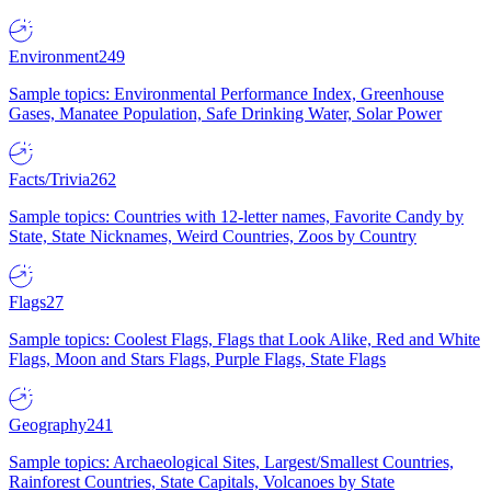
Environment
249
Sample topics: Environmental Performance Index, Greenhouse
Gases, Manatee Population, Safe Drinking Water, Solar Power
Facts/Trivia
262
Sample topics: Countries with 12-letter names, Favorite Candy by
State, State Nicknames, Weird Countries, Zoos by Country
Flags
27
Sample topics: Coolest Flags, Flags that Look Alike, Red and White
Flags, Moon and Stars Flags, Purple Flags, State Flags
Geography
241
Sample topics: Archaeological Sites, Largest/Smallest Countries,
Rainforest Countries, State Capitals, Volcanoes by State