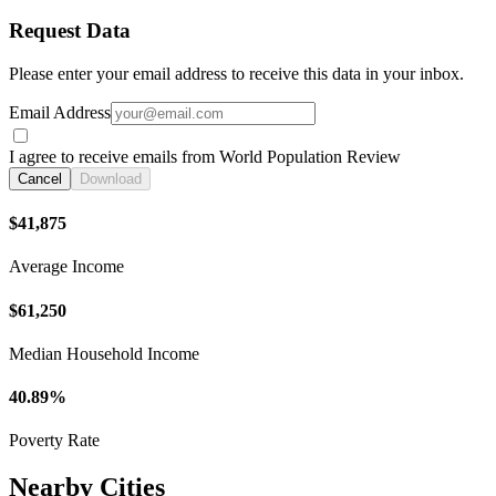
Request Data
Please enter your email address to receive this data in your inbox.
Email Address
I agree to receive emails from World Population Review
Cancel
Download
$41,875
Average Income
$61,250
Median Household Income
40.89%
Poverty Rate
Nearby Cities