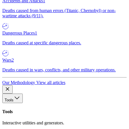
Accidents and Attacks
1
Deaths caused from human errors (Titanic, Chernobyl) or non-
wartime attacks (9/11).
Dangerous Places
1
Deaths caused at specific dangerous places.
Wars
2
Deaths caused in wars, conflicts, and other military operations.
Our Methodology
View all articles
Tools
Tools
Interactive utilities and generators.