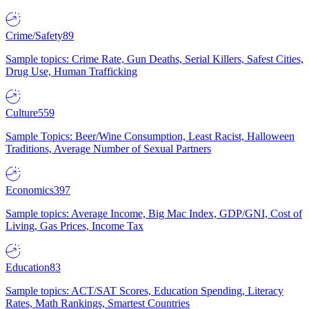
Crime/Safety
89
Sample topics: Crime Rate, Gun Deaths, Serial Killers, Safest Cities,
Drug Use, Human Trafficking
Culture
559
Sample Topics: Beer/Wine Consumption, Least Racist, Halloween
Traditions, Average Number of Sexual Partners
Economics
397
Sample topics: Average Income, Big Mac Index, GDP/GNI, Cost of
Living, Gas Prices, Income Tax
Education
83
Sample topics: ACT/SAT Scores, Education Spending, Literacy
Rates, Math Rankings, Smartest Countries