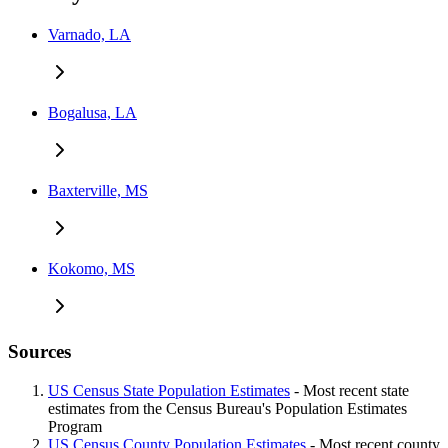
Varnado, LA
Bogalusa, LA
Baxterville, MS
Kokomo, MS
Sources
US Census State Population Estimates
- Most recent state
estimates from the Census Bureau's Population Estimates
Program
US Census County Population Estimates
- Most recent county