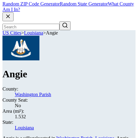
Random ZIP Code Generator
Random State Generator
What County
Am I In?
US Cities
>
Louisiana
>
Angie
Angie
County:
Washington Parish
County Seat:
No
Area (mi²):
1.532
State:
Louisiana