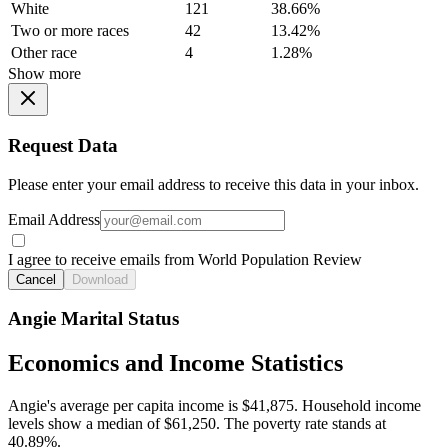
White
121
38.66%
Two or more races
42
13.42%
Other race
4
1.28%
Show more
Request Data
Please enter your email address to receive this data in your inbox.
Email Address
I agree to receive emails from World Population Review
Cancel
Download
Angie Marital Status
Economics and Income Statistics
Angie's average per capita income is $41,875. Household income
levels show a median of $61,250. The poverty rate stands at
40.89%.