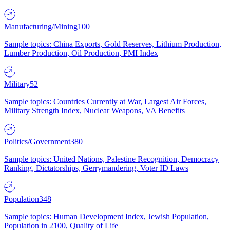
Manufacturing/Mining
100
Sample topics: China Exports, Gold Reserves, Lithium Production,
Lumber Production, Oil Production, PMI Index
Military
52
Sample topics: Countries Currently at War, Largest Air Forces,
Military Strength Index, Nuclear Weapons, VA Benefits
Politics/Government
380
Sample topics: United Nations, Palestine Recognition, Democracy
Ranking, Dictatorships, Gerrymandering, Voter ID Laws
Population
348
Sample topics: Human Development Index, Jewish Population,
Population in 2100, Quality of Life