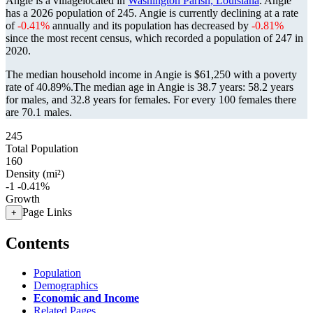
Angie is a villagelocated in
Washington Parish, Louisiana
. Angie
has a 2026 population of
245
. Angie is currently declining at a rate
of
-0.41%
annually and its population has decreased by
-0.81%
since the most recent census, which recorded a population of
247
in
2020.
The median household income in Angie is $61,250 with a poverty
rate of 40.89%.
The median age in Angie is 38.7 years: 58.2 years
for males, and 32.8 years for females.
For every 100 females there
are 70.1 males.
245
Total Population
160
Density (mi²)
-1
-0.41%
Growth
Page Links
+
Contents
Population
Demographics
Economic and Income
Related Pages