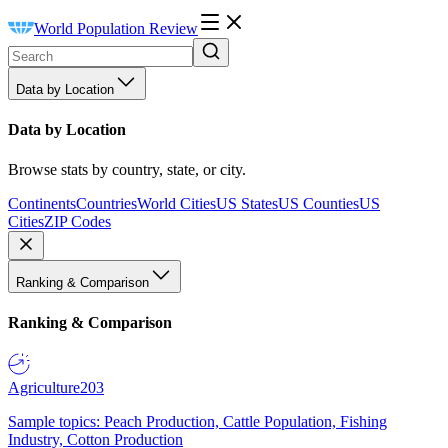
World Population Review
Data by Location
Data by Location
Browse stats by country, state, or city.
Continents
Countries
World Cities
US States
US Counties
US
Cities
ZIP Codes
Ranking & Comparison
Ranking & Comparison
Agriculture
203
Sample topics: Peach Production, Cattle Population, Fishing
Industry, Cotton Production