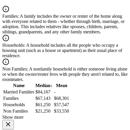
Families:
A family includes the owner or renter of the home along
with everyone related to them - whether through birth, marriage, or
adoption. This includes relatives like spouses, children, parents,
siblings, grandparents, and any other family members.
Households:
A household includes all the people who occupy a
housing unit (such as a house or apartment) as their usual place of
residence.
Non Families:
A nonfamily household is either someone living alone
or when the owner/renter lives with people they aren't related to, like
roommates.
Name
Median
↓
Mean
Married Families
$84,167
-
Families
$67,143
$68,301
Households
$61,250
$57,547
Non Families
$21,250
$33,550
Show more