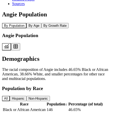
Sources
Angie Population
By Population
By Age
By Growth Rate
Angie Population
Demographics
The racial composition of Angie includes 46.65% Black or African
American, 38.66% White, and smaller percentages for other race
and multiracial populations.
Population by Race
All
Hispanic
Non-Hispanic
Race
Population
↓
Percentage (of total)
Black or African American
146
46.65%