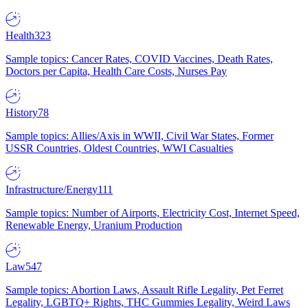
Health
323
Sample topics: Cancer Rates, COVID Vaccines, Death Rates,
Doctors per Capita, Health Care Costs, Nurses Pay
History
78
Sample topics: Allies/Axis in WWII, Civil War States, Former
USSR Countries, Oldest Countries, WWI Casualties
Infrastructure/Energy
111
Sample topics: Number of Airports, Electricity Cost, Internet Speed,
Renewable Energy, Uranium Production
Law
547
Sample topics: Abortion Laws, Assault Rifle Legality, Pet Ferret
Legality, LGBTQ+ Rights, THC Gummies Legality, Weird Laws