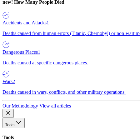
new!
How Many People Died
Accidents and Attacks
1
Deaths caused from human errors (Titanic, Chernobyl) or non-wartime 
Dangerous Places
1
Deaths caused at specific dangerous places.
Wars
2
Deaths caused in wars, conflicts, and other military operations.
Our Methodology
View all articles
Tools
Tools