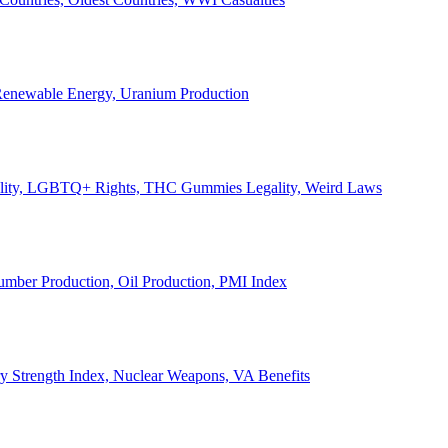
, Renewable Energy, Uranium Production
Legality, LGBTQ+ Rights, THC Gummies Legality, Weird Laws
Lumber Production, Oil Production, PMI Index
ary Strength Index, Nuclear Weapons, VA Benefits