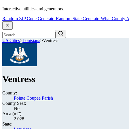
Interactive utilities and generators.
Random ZIP Code Generator
Random State Generator
What County A
US Cities
>
Louisiana
>
Ventress
Ventress
County:
Pointe Coupee Parish
County Seat:
No
Area (mi²):
2.028
State: