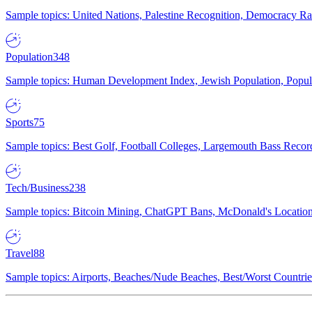
Sample topics: United Nations, Palestine Recognition, Democracy R
Population
348
Sample topics: Human Development Index, Jewish Population, Populat
Sports
75
Sample topics: Best Golf, Football Colleges, Largemouth Bass Rec
Tech/Business
238
Sample topics: Bitcoin Mining, ChatGPT Bans, McDonald's Locations,
Travel
88
Sample topics: Airports, Beaches/Nude Beaches, Best/Worst Countries