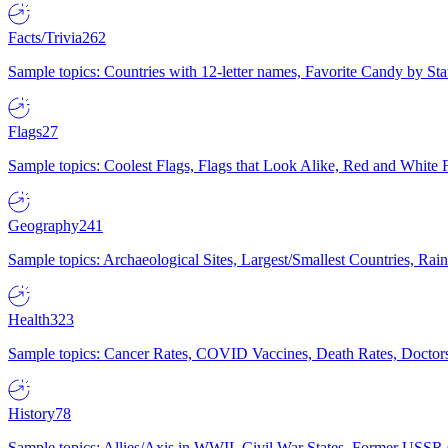
Facts/Trivia
262
Sample topics: Countries with 12-letter names, Favorite Candy by St
Flags
27
Sample topics: Coolest Flags, Flags that Look Alike, Red and White F
Geography
241
Sample topics: Archaeological Sites, Largest/Smallest Countries, Rain
Health
323
Sample topics: Cancer Rates, COVID Vaccines, Death Rates, Doctors
History
78
Sample topics: Allies/Axis in WWII, Civil War States, Former USSR 