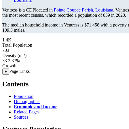
Louisiana
Ventress is a CDPlocated in
Pointe Coupee Parish, Louisiana
. Ventre
the most recent census, which recorded a population of
839
in 2020.
The median household income in Ventress is $71,458 with a poverty r
109.3 males.
1.4K
Total Population
703
Density (mi²)
33
2.37%
Growth
Page Links
+
Contents
Population
Demographics
Economic and Income
Related Pages
Sources