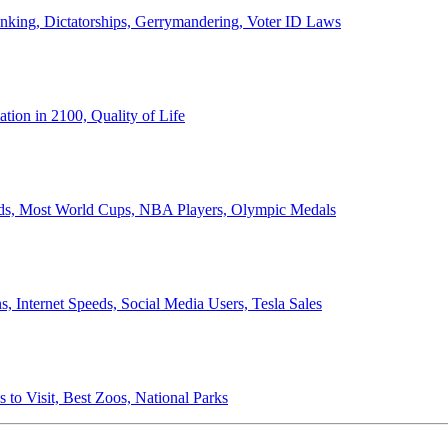
anking, Dictatorships, Gerrymandering, Voter ID Laws
ion in 2100, Quality of Life
ords, Most World Cups, NBA Players, Olympic Medals
 Internet Speeds, Social Media Users, Tesla Sales
 to Visit, Best Zoos, National Parks