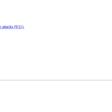
attacks (9/11).