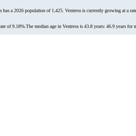
ss has a 2026 population of
1,425
. Ventress is currently growing at a rat
ate of 9.18%.
The median age in Ventress is 43.8 years: 46.9 years for 