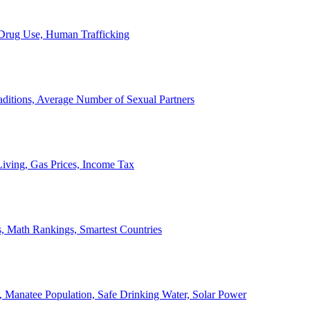
, Drug Use, Human Trafficking
ditions, Average Number of Sexual Partners
iving, Gas Prices, Income Tax
, Math Rankings, Smartest Countries
 Manatee Population, Safe Drinking Water, Solar Power