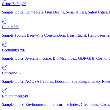
Crime/Safety
89
Sample topics: Crime Rate, Gun Deaths, Serial Killers, Safest Cities
Culture
559
Sample Topics: Beer/Wine Consumption, Least Racist, Halloween Tra
Economics
396
Sample topics: Average Income, Big Mac Index, GDP/GNI, Cost of L
Education
83
Sample topics: ACT/SAT Scores, Education Spending, Literacy Rates
Environment
249
Sample topics: Environmental Performance Index, Greenhouse Gases,