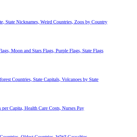
ate, State Nicknames, Weird Countries, Zoos by Country
lags, Moon and Stars Flags, Purple Flags, State Flags
forest Countries, State Capitals, Volcanoes by State
 per Capita, Health Care Costs, Nurses Pay
Countries, Oldest Countries, WWI Casualties