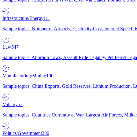
Infrastructure/Energy
111
Sample topics: Number of Airports, Electricity Cost, Internet Speed
Law
547
Sample topics: Abortion Laws, Assault Rifle Legality, Pet Ferret 
Manufacturing/Mining
100
Sample topics: China Exports, Gold Reserves, Lithium Production, 
Military
52
Sample topics: Countries Currently at War, Largest Air Forces, Milit
Politics/Government
380