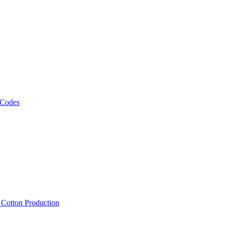
 Codes
, Cotton Production