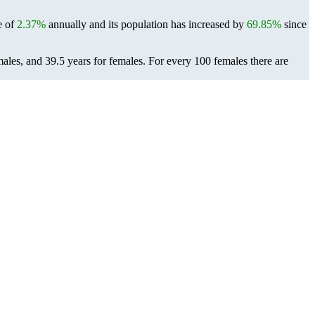
e of
2.37%
annually and its population has increased by
69.85%
since
males, and 39.5 years for females.
For every 100 females there are