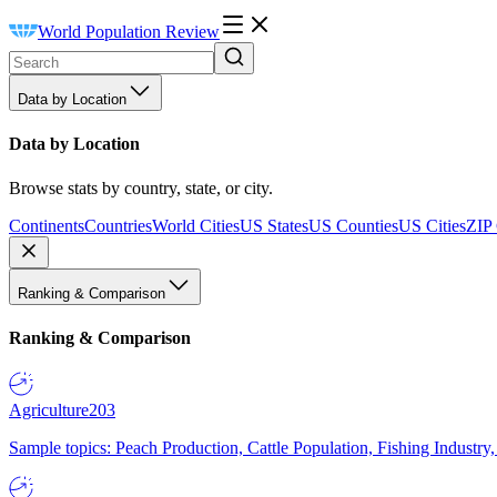
World Population Review
Data by Location
Data by Location
Browse stats by country, state, or city.
Continents
Countries
World Cities
US States
US Counties
US Cities
ZIP
Ranking & Comparison
Ranking & Comparison
Agriculture
203
Sample topics: Peach Production, Cattle Population, Fishing Industry