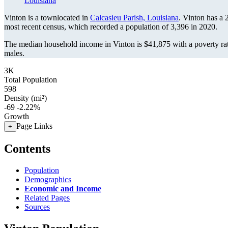
Louisiana
Vinton is a townlocated in
Calcasieu Parish, Louisiana
. Vinton has a
most recent census, which recorded a population of
3,396
in 2020.
The median household income in Vinton is $41,875 with a poverty ra
males.
3K
Total Population
598
Density (mi²)
-69
-2.22%
Growth
Page Links
+
Contents
Population
Demographics
Economic and Income
Related Pages
Sources