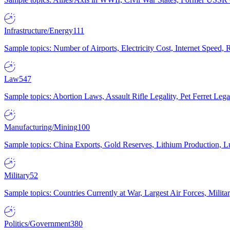
Infrastructure/Energy
111
Sample topics: Number of Airports, Electricity Cost, Internet Speed
Law
547
Sample topics: Abortion Laws, Assault Rifle Legality, Pet Ferret 
Manufacturing/Mining
100
Sample topics: China Exports, Gold Reserves, Lithium Production, 
Military
52
Sample topics: Countries Currently at War, Largest Air Forces, Milit
Politics/Government
380