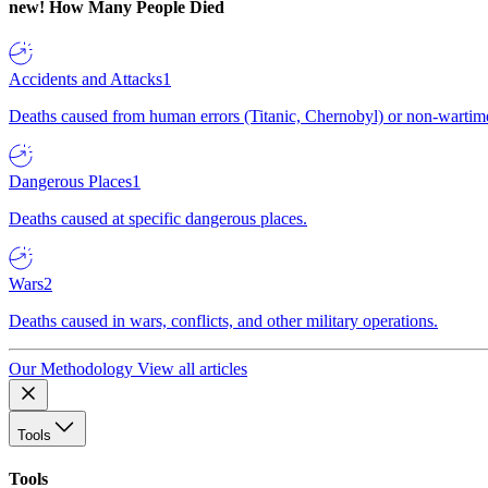
new!
How Many People Died
Accidents and Attacks
1
Deaths caused from human errors (Titanic, Chernobyl) or non-wartime 
Dangerous Places
1
Deaths caused at specific dangerous places.
Wars
2
Deaths caused in wars, conflicts, and other military operations.
Our Methodology
View all articles
Tools
Tools