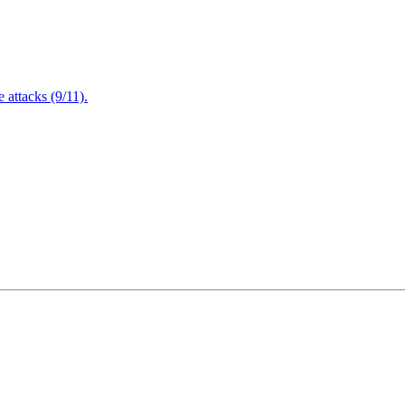
attacks (9/11).