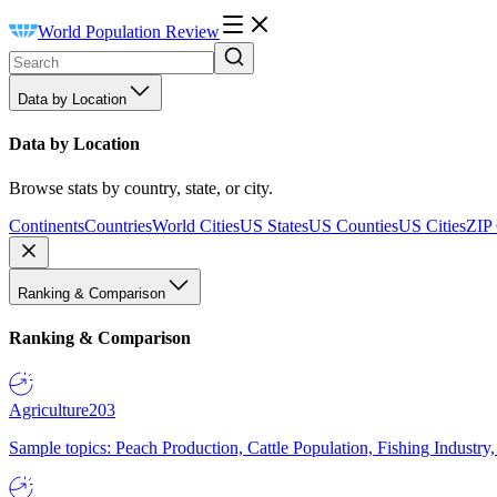
World Population Review
Data by Location
Data by Location
Browse stats by country, state, or city.
Continents
Countries
World Cities
US States
US Counties
US Cities
ZIP
Ranking & Comparison
Ranking & Comparison
Agriculture
203
Sample topics: Peach Production, Cattle Population, Fishing Industry