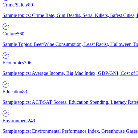
Crime/Safety
89
Sample topics: Crime Rate, Gun Deaths, Serial Killers, Safest Cities
Culture
560
Sample Topics: Beer/Wine Consumption, Least Racist, Halloween Tra
Economics
396
Sample topics: Average Income, Big Mac Index, GDP/GNI, Cost of L
Education
83
Sample topics: ACT/SAT Scores, Education Spending, Literacy Rates
Environment
249
Sample topics: Environmental Performance Index, Greenhouse Gases,