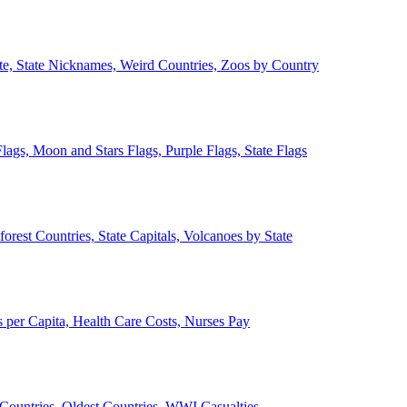
ate, State Nicknames, Weird Countries, Zoos by Country
lags, Moon and Stars Flags, Purple Flags, State Flags
forest Countries, State Capitals, Volcanoes by State
 per Capita, Health Care Costs, Nurses Pay
Countries, Oldest Countries, WWI Casualties