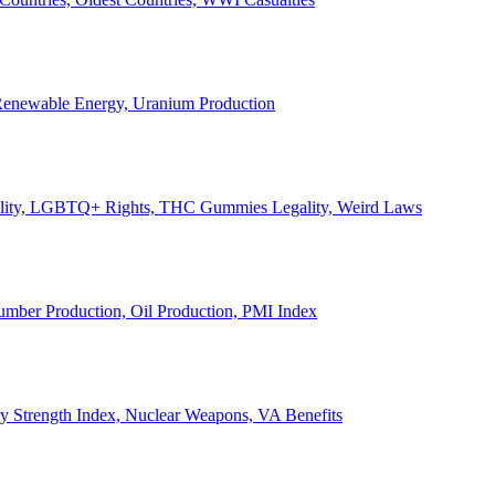
, Renewable Energy, Uranium Production
Legality, LGBTQ+ Rights, THC Gummies Legality, Weird Laws
Lumber Production, Oil Production, PMI Index
ary Strength Index, Nuclear Weapons, VA Benefits