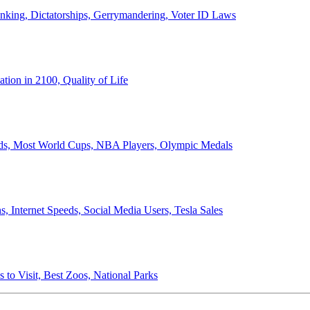
anking, Dictatorships, Gerrymandering, Voter ID Laws
ion in 2100, Quality of Life
ords, Most World Cups, NBA Players, Olympic Medals
 Internet Speeds, Social Media Users, Tesla Sales
 to Visit, Best Zoos, National Parks