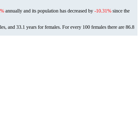
2%
annually and its population has decreased by
-10.31%
since the
les, and 33.1 years for females.
For every 100 females there are 86.8