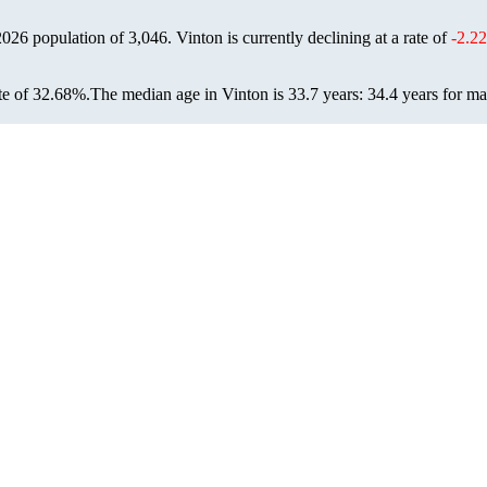
 2026 population of
3,046
. Vinton is currently declining at a rate of
-2.2
te of 32.68%.
The median age in Vinton is 33.7 years: 34.4 years for ma