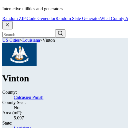
Interactive utilities and generators.
Random ZIP Code Generator
Random State Generator
What County A
US Cities
>
Louisiana
>
Vinton
Vinton
County:
Calcasieu Parish
County Seat:
No
Area (mi²):
5.097
State: