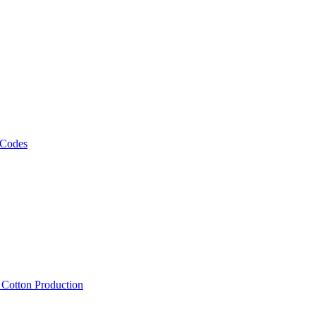
 Codes
, Cotton Production