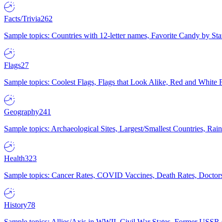
Facts/Trivia
262
Sample topics: Countries with 12-letter names, Favorite Candy by St
Flags
27
Sample topics: Coolest Flags, Flags that Look Alike, Red and White F
Geography
241
Sample topics: Archaeological Sites, Largest/Smallest Countries, Rain
Health
323
Sample topics: Cancer Rates, COVID Vaccines, Death Rates, Doctors
History
78
Sample topics: Allies/Axis in WWII, Civil War States, Former USSR 