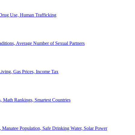
, Drug Use, Human Trafficking
ditions, Average Number of Sexual Partners
iving, Gas Prices, Income Tax
, Math Rankings, Smartest Countries
 Manatee Population, Safe Drinking Water, Solar Power