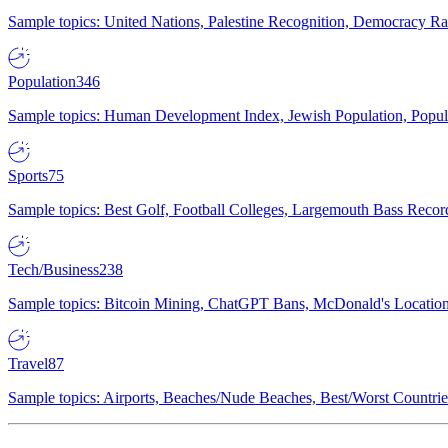
Sample topics: United Nations, Palestine Recognition, Democracy R
Population
346
Sample topics: Human Development Index, Jewish Population, Populat
Sports
75
Sample topics: Best Golf, Football Colleges, Largemouth Bass Rec
Tech/Business
238
Sample topics: Bitcoin Mining, ChatGPT Bans, McDonald's Locations,
Travel
87
Sample topics: Airports, Beaches/Nude Beaches, Best/Worst Countries