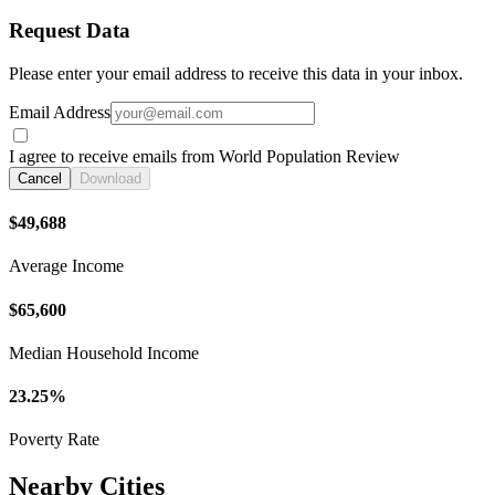
Request Data
Please enter your email address to receive this data in your inbox.
Email Address
I agree to receive emails from World Population Review
Cancel
Download
$49,688
Average Income
$65,600
Median Household Income
23.25%
Poverty Rate
Nearby Cities