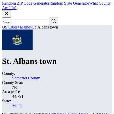
Random ZIP Code Generator
Random State Generator
What County
Am I In?
US Cities
>
Maine
>
St. Albans town
St. Albans town
County:
Somerset County
County Seat:
No
Area (mi²):
44.791
State:
Maine