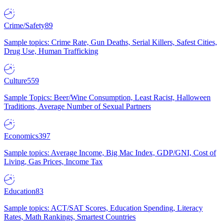
Crime/Safety
89
Sample topics: Crime Rate, Gun Deaths, Serial Killers, Safest Cities,
Drug Use, Human Trafficking
Culture
559
Sample Topics: Beer/Wine Consumption, Least Racist, Halloween
Traditions, Average Number of Sexual Partners
Economics
397
Sample topics: Average Income, Big Mac Index, GDP/GNI, Cost of
Living, Gas Prices, Income Tax
Education
83
Sample topics: ACT/SAT Scores, Education Spending, Literacy
Rates, Math Rankings, Smartest Countries