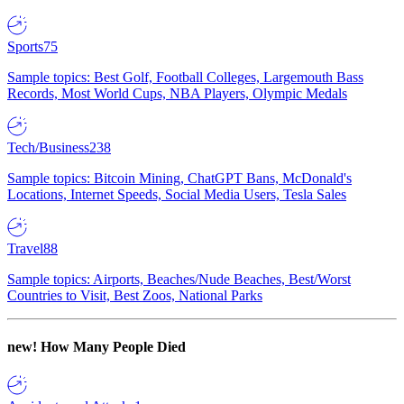
Sports
75
Sample topics: Best Golf, Football Colleges, Largemouth Bass
Records, Most World Cups, NBA Players, Olympic Medals
Tech/Business
238
Sample topics: Bitcoin Mining, ChatGPT Bans, McDonald's
Locations, Internet Speeds, Social Media Users, Tesla Sales
Travel
88
Sample topics: Airports, Beaches/Nude Beaches, Best/Worst
Countries to Visit, Best Zoos, National Parks
new!
How Many People Died