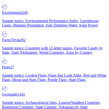
Environment
249
Sample topics: Environmental Performance Index, Greenhouse
Gases, Manatee Population, Safe Drinking Water, Solar Power
Facts/Trivia
262
Sample topics: Countries with 12-letter names, Favorite Candy by
State, State Nicknames, Weird Countries, Zoos by Country
Flags
27
Sample topics: Coolest Flags, Flags that Look Alike, Red and White
Flags, Moon and Stars Flags, Purple Flags, State Flags
Geography
241
Sample topics: Archaeological Sites, Largest/Smallest Countries,
Rainforest Countries, State Capitals, Volcanoes by State