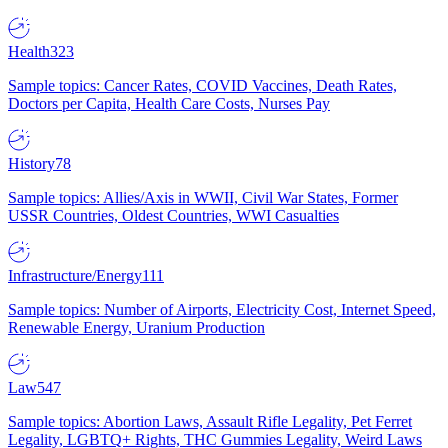
Health
323
Sample topics: Cancer Rates, COVID Vaccines, Death Rates,
Doctors per Capita, Health Care Costs, Nurses Pay
History
78
Sample topics: Allies/Axis in WWII, Civil War States, Former
USSR Countries, Oldest Countries, WWI Casualties
Infrastructure/Energy
111
Sample topics: Number of Airports, Electricity Cost, Internet Speed,
Renewable Energy, Uranium Production
Law
547
Sample topics: Abortion Laws, Assault Rifle Legality, Pet Ferret
Legality, LGBTQ+ Rights, THC Gummies Legality, Weird Laws