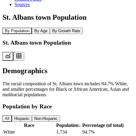
Sources
St. Albans town Population
By Population
By Age
By Growth Rate
St. Albans town Population
Demographics
The racial composition of St. Albans town includes 94.7% White,
and smaller percentages for Black or African American, Asian and
multiracial populations.
Population by Race
All
Hispanic
Non-Hispanic
Race
Population
↓
Percentage (of total)
White
1,734
94.7%