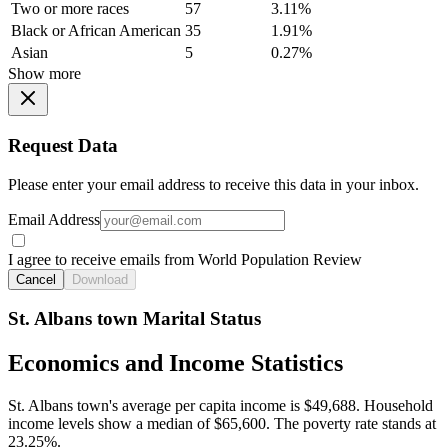
Two or more races
57
3.11%
Black or African American
35
1.91%
Asian
5
0.27%
Show more
Request Data
Please enter your email address to receive this data in your inbox.
Email Address
I agree to receive emails from World Population Review
Cancel
Download
St. Albans town Marital Status
Economics and Income Statistics
St. Albans town's average per capita income is $49,688. Household
income levels show a median of $65,600. The poverty rate stands at
23.25%.