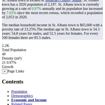
St. Albans town is located in
Somerset County, Maine
. St. Albans
town has a 2026 population of
2,197
. St. Albans town is currently
growing at a rate of
0.97%
annually and its population has increased
by
7.01%
since the most recent census, which recorded a population
of
2,053
in 2020.
The median household income in St. Albans town is $65,600 with a
poverty rate of 23.25%.
The median age in St. Albans town is 54.3
years: 54.8 years for males, and 52.5 years for females.
For every
100 females there are 85.5 males.
2.2K
Total Population
49
Density (mi²)
21
0.97%
Growth
Page Links
+
Contents
Population
Demographics
Economic and Income
Related Pages