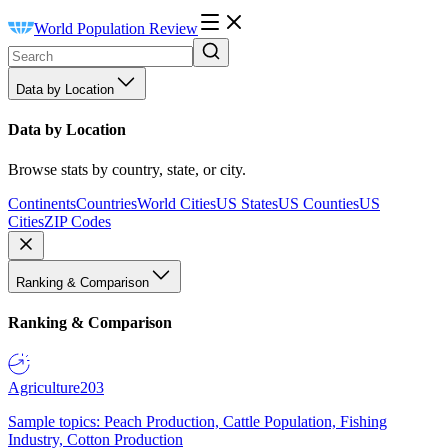
World Population Review
Data by Location
Data by Location
Browse stats by country, state, or city.
Continents
Countries
World Cities
US States
US Counties
US
Cities
ZIP Codes
Ranking & Comparison
Ranking & Comparison
Agriculture
203
Sample topics: Peach Production, Cattle Population, Fishing
Industry, Cotton Production