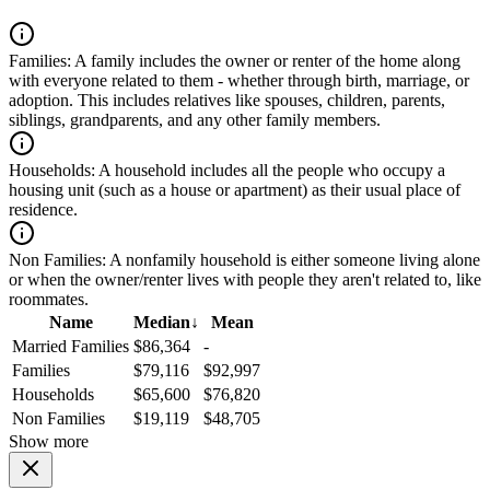
Families:
A family includes the owner or renter of the home along
with everyone related to them - whether through birth, marriage, or
adoption. This includes relatives like spouses, children, parents,
siblings, grandparents, and any other family members.
Households:
A household includes all the people who occupy a
housing unit (such as a house or apartment) as their usual place of
residence.
Non Families:
A nonfamily household is either someone living alone
or when the owner/renter lives with people they aren't related to, like
roommates.
Name
Median
↓
Mean
Married Families
$86,364
-
Families
$79,116
$92,997
Households
$65,600
$76,820
Non Families
$19,119
$48,705
Show more