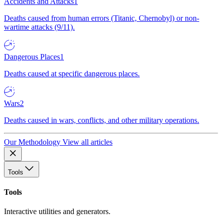
Accidents and Attacks
1
Deaths caused from human errors (Titanic, Chernobyl) or non-
wartime attacks (9/11).
Dangerous Places
1
Deaths caused at specific dangerous places.
Wars
2
Deaths caused in wars, conflicts, and other military operations.
Our Methodology
View all articles
Tools
Tools
Interactive utilities and generators.