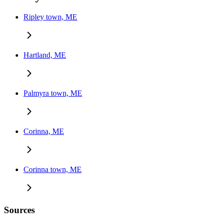
Ripley town, ME
Hartland, ME
Palmyra town, ME
Corinna, ME
Corinna town, ME
Sources