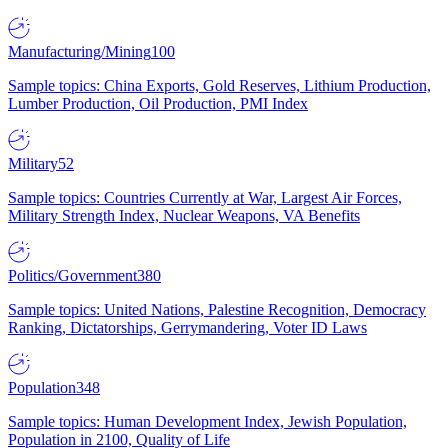
Manufacturing/Mining
100
Sample topics: China Exports, Gold Reserves, Lithium Production,
Lumber Production, Oil Production, PMI Index
Military
52
Sample topics: Countries Currently at War, Largest Air Forces,
Military Strength Index, Nuclear Weapons, VA Benefits
Politics/Government
380
Sample topics: United Nations, Palestine Recognition, Democracy
Ranking, Dictatorships, Gerrymandering, Voter ID Laws
Population
348
Sample topics: Human Development Index, Jewish Population,
Population in 2100, Quality of Life