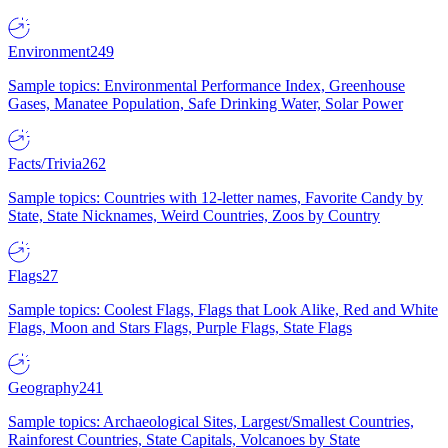
Environment
249
Sample topics: Environmental Performance Index, Greenhouse
Gases, Manatee Population, Safe Drinking Water, Solar Power
Facts/Trivia
262
Sample topics: Countries with 12-letter names, Favorite Candy by
State, State Nicknames, Weird Countries, Zoos by Country
Flags
27
Sample topics: Coolest Flags, Flags that Look Alike, Red and White
Flags, Moon and Stars Flags, Purple Flags, State Flags
Geography
241
Sample topics: Archaeological Sites, Largest/Smallest Countries,
Rainforest Countries, State Capitals, Volcanoes by State