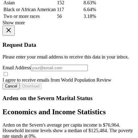
Asian
152
8.63%
Black or African American
117
6.64%
Two or more races
56
3.18%
Show more
Request Data
Please enter your email address to receive this data in your inbox.
Email Address
I agree to receive emails from World Population Review
Cancel
Download
Arden on the Severn Marital Status
Economics and Income Statistics
Arden on the Severn's average per capita income is $76,964.
Household income levels show a median of $125,484. The poverty
rate stands at 0%.