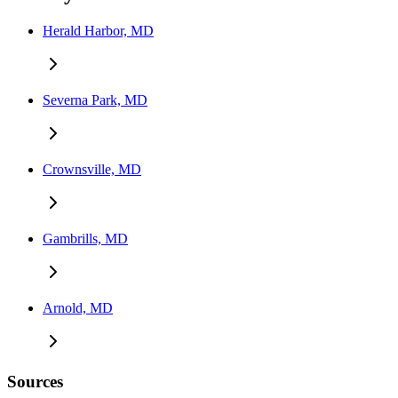
Herald Harbor, MD
Severna Park, MD
Crownsville, MD
Gambrills, MD
Arnold, MD
Sources