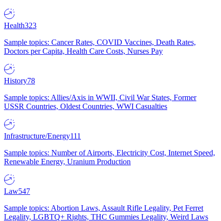
Health
323
Sample topics: Cancer Rates, COVID Vaccines, Death Rates,
Doctors per Capita, Health Care Costs, Nurses Pay
History
78
Sample topics: Allies/Axis in WWII, Civil War States, Former
USSR Countries, Oldest Countries, WWI Casualties
Infrastructure/Energy
111
Sample topics: Number of Airports, Electricity Cost, Internet Speed,
Renewable Energy, Uranium Production
Law
547
Sample topics: Abortion Laws, Assault Rifle Legality, Pet Ferret
Legality, LGBTQ+ Rights, THC Gummies Legality, Weird Laws