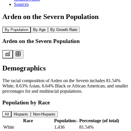
Sources
Arden on the Severn Population
By Population
By Age
By Growth Rate
Arden on the Severn Population
Demographics
The racial composition of Arden on the Severn includes 81.54%
White, 8.63% Asian, 6.64% Black or African American, and smaller
percentages for and multiracial populations.
Population by Race
All
Hispanic
Non-Hispanic
Race
Population
↓
Percentage (of total)
White
1,436
81.54%