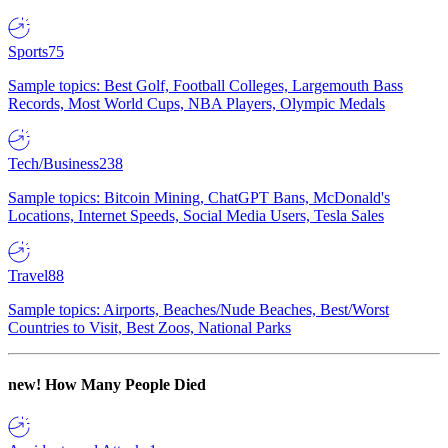
Sports
75
Sample topics: Best Golf, Football Colleges, Largemouth Bass
Records, Most World Cups, NBA Players, Olympic Medals
Tech/Business
238
Sample topics: Bitcoin Mining, ChatGPT Bans, McDonald's
Locations, Internet Speeds, Social Media Users, Tesla Sales
Travel
88
Sample topics: Airports, Beaches/Nude Beaches, Best/Worst
Countries to Visit, Best Zoos, National Parks
new!
How Many People Died