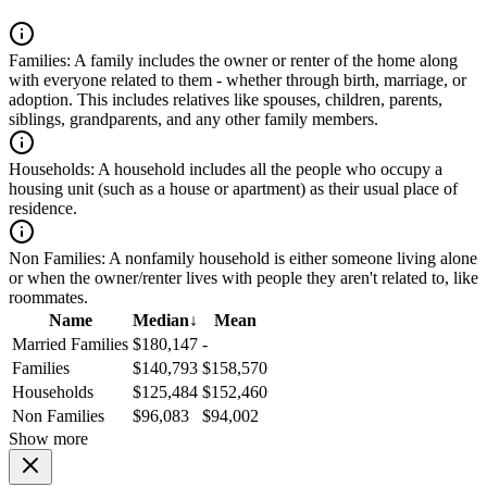
Families:
A family includes the owner or renter of the home along
with everyone related to them - whether through birth, marriage, or
adoption. This includes relatives like spouses, children, parents,
siblings, grandparents, and any other family members.
Households:
A household includes all the people who occupy a
housing unit (such as a house or apartment) as their usual place of
residence.
Non Families:
A nonfamily household is either someone living alone
or when the owner/renter lives with people they aren't related to, like
roommates.
Name
Median
↓
Mean
Married Families
$180,147
-
Families
$140,793
$158,570
Households
$125,484
$152,460
Non Families
$96,083
$94,002
Show more