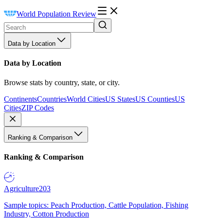
World Population Review
Data by Location
Data by Location
Browse stats by country, state, or city.
Continents
Countries
World Cities
US States
US Counties
US
Cities
ZIP Codes
Ranking & Comparison
Ranking & Comparison
Agriculture
203
Sample topics: Peach Production, Cattle Population, Fishing
Industry, Cotton Production