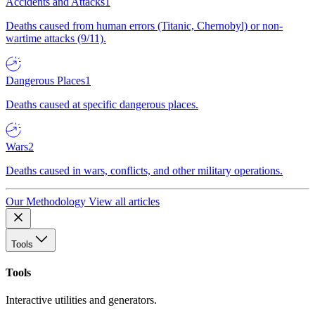
Accidents and Attacks
1
Deaths caused from human errors (Titanic, Chernobyl) or non-
wartime attacks (9/11).
Dangerous Places
1
Deaths caused at specific dangerous places.
Wars
2
Deaths caused in wars, conflicts, and other military operations.
Our Methodology
View all articles
Tools
Tools
Interactive utilities and generators.