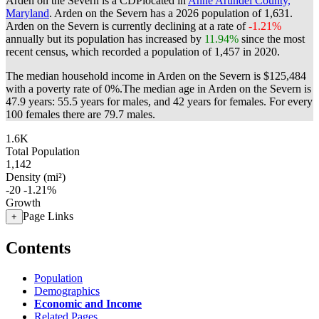
Arden on the Severn is a CDPlocated in
Anne Arundel County,
Maryland
. Arden on the Severn has a 2026 population of
1,631
.
Arden on the Severn is currently declining at a rate of
-1.21%
annually but its population has increased by
11.94%
since the most
recent census, which recorded a population of
1,457
in 2020.
The median household income in Arden on the Severn is $125,484
with a poverty rate of 0%.
The median age in Arden on the Severn is
47.9 years: 55.5 years for males, and 42 years for females.
For every
100 females there are 79.7 males.
1.6K
Total Population
1,142
Density (mi²)
-20
-1.21%
Growth
Page Links
+
Contents
Population
Demographics
Economic and Income
Related Pages