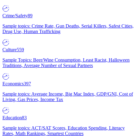
Crime/Safety
89
Sample topics: Crime Rate, Gun Deaths, Serial Killers, Safest Cities,
Drug Use, Human Trafficking
Culture
559
Sample Topics: Beer/Wine Consumption, Least Racist, Halloween
Traditions, Average Number of Sexual Partners
Economics
397
Sample topics: Average Income, Big Mac Index, GDP/GNI, Cost of
Living, Gas Prices, Income Tax
Education
83
Sample topics: ACT/SAT Scores, Education Spending, Literacy
Rates, Math Rankings, Smartest Countries