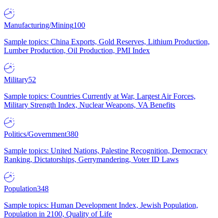
Manufacturing/Mining
100
Sample topics: China Exports, Gold Reserves, Lithium Production,
Lumber Production, Oil Production, PMI Index
Military
52
Sample topics: Countries Currently at War, Largest Air Forces,
Military Strength Index, Nuclear Weapons, VA Benefits
Politics/Government
380
Sample topics: United Nations, Palestine Recognition, Democracy
Ranking, Dictatorships, Gerrymandering, Voter ID Laws
Population
348
Sample topics: Human Development Index, Jewish Population,
Population in 2100, Quality of Life