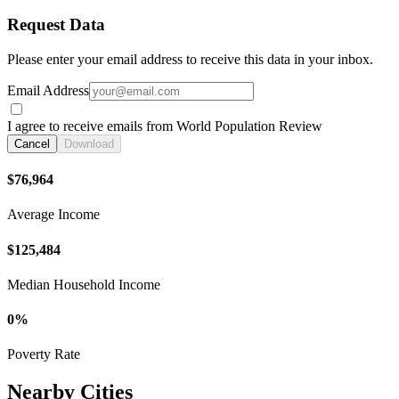
Request Data
Please enter your email address to receive this data in your inbox.
Email Address
I agree to receive emails from World Population Review
Cancel
Download
$76,964
Average Income
$125,484
Median Household Income
0%
Poverty Rate
Nearby Cities