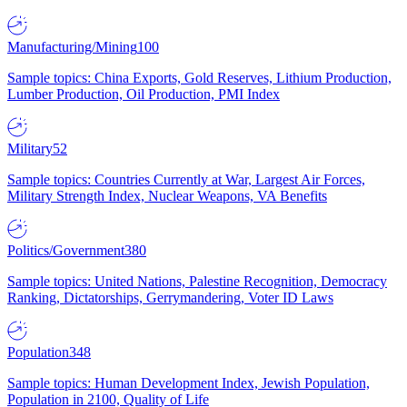
Manufacturing/Mining
100
Sample topics: China Exports, Gold Reserves, Lithium Production,
Lumber Production, Oil Production, PMI Index
Military
52
Sample topics: Countries Currently at War, Largest Air Forces,
Military Strength Index, Nuclear Weapons, VA Benefits
Politics/Government
380
Sample topics: United Nations, Palestine Recognition, Democracy
Ranking, Dictatorships, Gerrymandering, Voter ID Laws
Population
348
Sample topics: Human Development Index, Jewish Population,
Population in 2100, Quality of Life