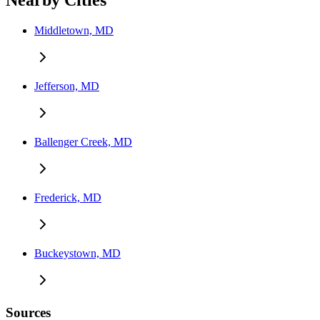
Nearby Cities
Middletown, MD
Jefferson, MD
Ballenger Creek, MD
Frederick, MD
Buckeystown, MD
Sources