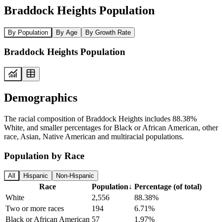
Braddock Heights Population
By Population
By Age
By Growth Rate
Braddock Heights Population
Demographics
The racial composition of Braddock Heights includes 88.38%
White, and smaller percentages for Black or African American, other
race, Asian, Native American and multiracial populations.
Population by Race
All
Hispanic
Non-Hispanic
Race
Population
↓
Percentage (of total)
White
2,556
88.38%
Two or more races
194
6.71%
Black or African American
57
1.97%