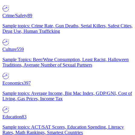
Crime/Safety
89
Sample topics: Crime Rate, Gun Deaths, Serial Killers, Safest Cities,
Drug Use, Human Trafficking
Culture
559
Sample Topics: Beer/Wine Consumption, Least Racist, Halloween
Traditions, Average Number of Sexual Partners
Economics
397
Sample topics: Average Income, Big Mac Index, GDP/GNI, Cost of
Living, Gas Prices, Income Tax
Education
83
Sample topics: ACT/SAT Scores, Education Spending, Literacy
Rates, Math Rankings, Smartest Countries