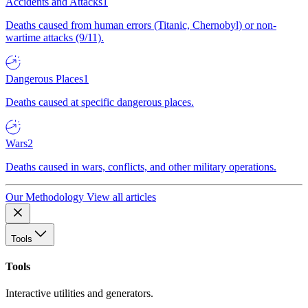
Accidents and Attacks
1
Deaths caused from human errors (Titanic, Chernobyl) or non-
wartime attacks (9/11).
Dangerous Places
1
Deaths caused at specific dangerous places.
Wars
2
Deaths caused in wars, conflicts, and other military operations.
Our Methodology
View all articles
Tools
Tools
Interactive utilities and generators.