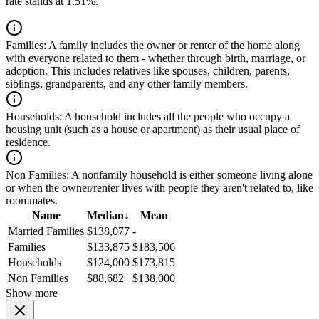
rate stands at 1.51%.
Families:
A family includes the owner or renter of the home along
with everyone related to them - whether through birth, marriage, or
adoption. This includes relatives like spouses, children, parents,
siblings, grandparents, and any other family members.
Households:
A household includes all the people who occupy a
housing unit (such as a house or apartment) as their usual place of
residence.
Non Families:
A nonfamily household is either someone living alone
or when the owner/renter lives with people they aren't related to, like
roommates.
Name
Median
↓
Mean
Married Families
$138,077
-
Families
$133,875
$183,506
Households
$124,000
$173,815
Non Families
$88,682
$138,000
Show more