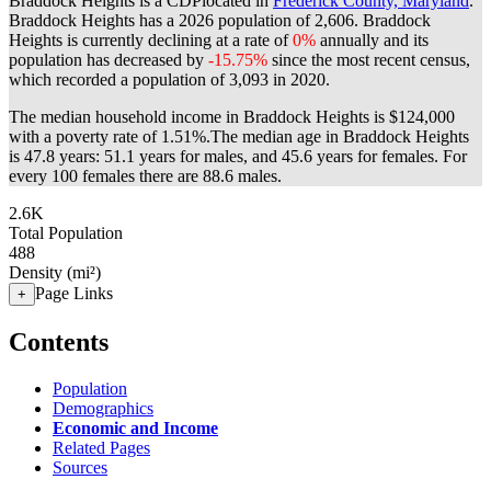
Braddock Heights is a CDPlocated in
Frederick County, Maryland
.
Braddock Heights has a 2026 population of
2,606
. Braddock
Heights is currently declining at a rate of
0%
annually and its
population has decreased by
-15.75%
since the most recent census,
which recorded a population of
3,093
in 2020.
The median household income in Braddock Heights is $124,000
with a poverty rate of 1.51%.
The median age in Braddock Heights
is 47.8 years: 51.1 years for males, and 45.6 years for females.
For
every 100 females there are 88.6 males.
2.6K
Total Population
488
Density (mi²)
Page Links
+
Contents
Population
Demographics
Economic and Income
Related Pages
Sources