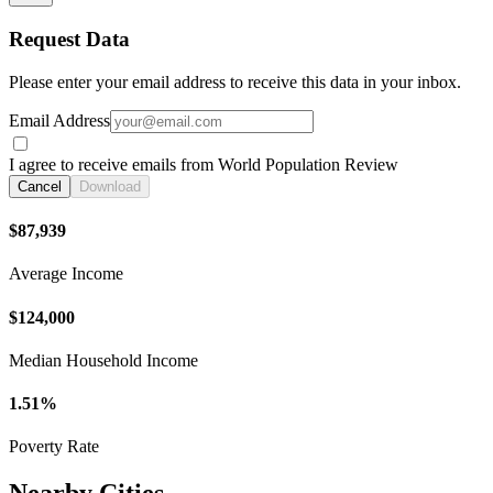
Request Data
Please enter your email address to receive this data in your inbox.
Email Address
I agree to receive emails from World Population Review
Cancel
Download
$87,939
Average Income
$124,000
Median Household Income
1.51%
Poverty Rate