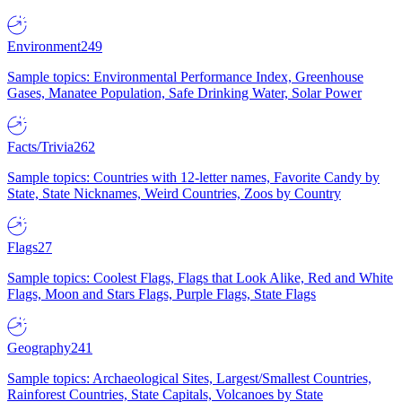
Environment
249
Sample topics: Environmental Performance Index, Greenhouse
Gases, Manatee Population, Safe Drinking Water, Solar Power
Facts/Trivia
262
Sample topics: Countries with 12-letter names, Favorite Candy by
State, State Nicknames, Weird Countries, Zoos by Country
Flags
27
Sample topics: Coolest Flags, Flags that Look Alike, Red and White
Flags, Moon and Stars Flags, Purple Flags, State Flags
Geography
241
Sample topics: Archaeological Sites, Largest/Smallest Countries,
Rainforest Countries, State Capitals, Volcanoes by State