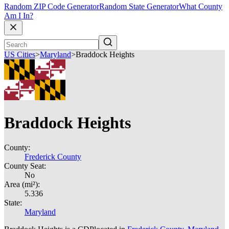
Random ZIP Code Generator
Random State Generator
What County
Am I In?
US Cities
>
Maryland
>
Braddock Heights
Braddock Heights
County:
Frederick County
County Seat:
No
Area (mi²):
5.336
State:
Maryland