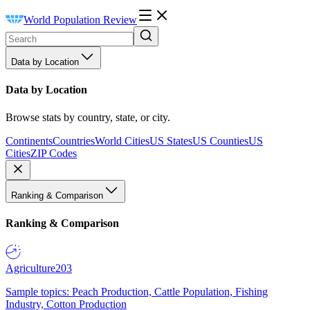
World Population Review
Data by Location
Data by Location
Browse stats by country, state, or city.
Continents
Countries
World Cities
US States
US Counties
US
Cities
ZIP Codes
Ranking & Comparison
Ranking & Comparison
Agriculture
203
Sample topics: Peach Production, Cattle Population, Fishing
Industry, Cotton Production