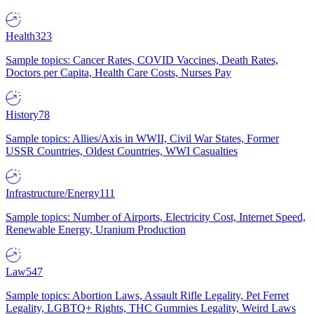
Health
323
Sample topics: Cancer Rates, COVID Vaccines, Death Rates,
Doctors per Capita, Health Care Costs, Nurses Pay
History
78
Sample topics: Allies/Axis in WWII, Civil War States, Former
USSR Countries, Oldest Countries, WWI Casualties
Infrastructure/Energy
111
Sample topics: Number of Airports, Electricity Cost, Internet Speed,
Renewable Energy, Uranium Production
Law
547
Sample topics: Abortion Laws, Assault Rifle Legality, Pet Ferret
Legality, LGBTQ+ Rights, THC Gummies Legality, Weird Laws