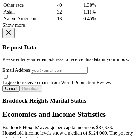
Other race
40
1.38%
Asian
32
1.11%
Native American
13
0.45%
Show more
Request Data
Please enter your email address to receive this data in your inbox.
Email Address
I agree to receive emails from World Population Review
Cancel
Download
Braddock Heights Marital Status
Economics and Income Statistics
Braddock Heights' average per capita income is $87,939.
Household income levels show a median of $124,000. The poverty