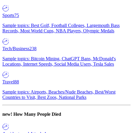
Sports
75
Sample topics: Best Golf, Football Colleges, Largemouth Bass
Records, Most World Cups, NBA Players, Olympic Medals
Tech/Business
238
Sample topics: Bitcoin Mining, ChatGPT Bans, McDonald's
Locations, Internet Speeds, Social Media Users, Tesla Sales
Travel
88
Sample topics: Airports, Beaches/Nude Beaches, Best/Worst
Countries to Visit, Best Zoos, National Parks
new!
How Many People Died