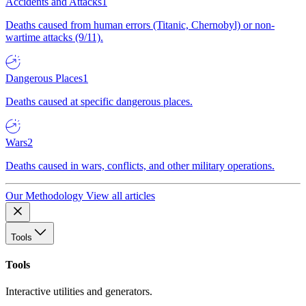
Accidents and Attacks
1
Deaths caused from human errors (Titanic, Chernobyl) or non-
wartime attacks (9/11).
Dangerous Places
1
Deaths caused at specific dangerous places.
Wars
2
Deaths caused in wars, conflicts, and other military operations.
Our Methodology
View all articles
Tools
Tools
Interactive utilities and generators.