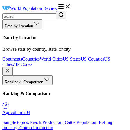
World Population Review
Data by Location
Data by Location
Browse stats by country, state, or city.
Continents
Countries
World Cities
US States
US Counties
US
Cities
ZIP Codes
Ranking & Comparison
Ranking & Comparison
Agriculture
203
Sample topics: Peach Production, Cattle Population, Fishing
Industry, Cotton Production