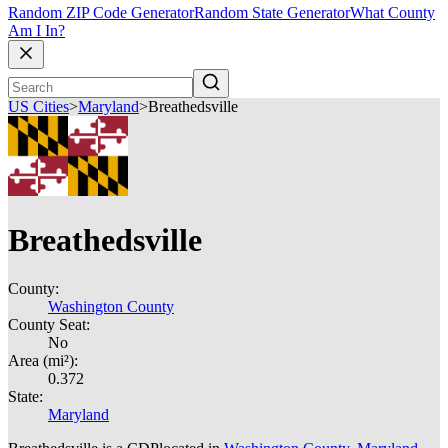
Random ZIP Code Generator
Random State Generator
What County
Am I In?
US Cities
>
Maryland
>
Breathedsville
Breathedsville
County:
Washington County
County Seat:
No
Area (mi²):
0.372
State:
Maryland