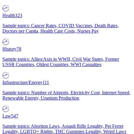
Health
323
Sample topics: Cancer Rates, COVID Vaccines, Death Rates,
Doctors per Capita, Health Care Costs, Nurses Pay
History
78
Sample topics: Allies/Axis in WWII, Civil War States, Former
USSR Countries, Oldest Countries, WWI Casualties
Infrastructure/Energy
111
Sample topics: Number of Airports, Electricity Cost, Internet Speed,
Renewable Energy, Uranium Production
Law
547
Sample topics: Abortion Laws, Assault Rifle Legality, Pet Ferret
Legality, LGBTQ+ Rights, THC Gummies Legality, Weird Laws