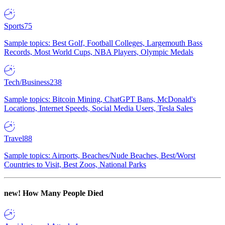
Sports
75
Sample topics: Best Golf, Football Colleges, Largemouth Bass
Records, Most World Cups, NBA Players, Olympic Medals
Tech/Business
238
Sample topics: Bitcoin Mining, ChatGPT Bans, McDonald's
Locations, Internet Speeds, Social Media Users, Tesla Sales
Travel
88
Sample topics: Airports, Beaches/Nude Beaches, Best/Worst
Countries to Visit, Best Zoos, National Parks
new!
How Many People Died