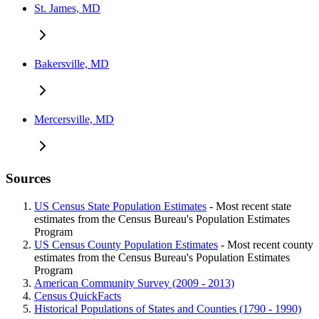
St. James, MD
Bakersville, MD
Mercersville, MD
Sources
US Census State Population Estimates
- Most recent state
estimates from the Census Bureau's Population Estimates
Program
US Census County Population Estimates
- Most recent county
estimates from the Census Bureau's Population Estimates
Program
American Community Survey (2009 - 2013)
Census QuickFacts
Historical Populations of States and Counties (1790 - 1990)