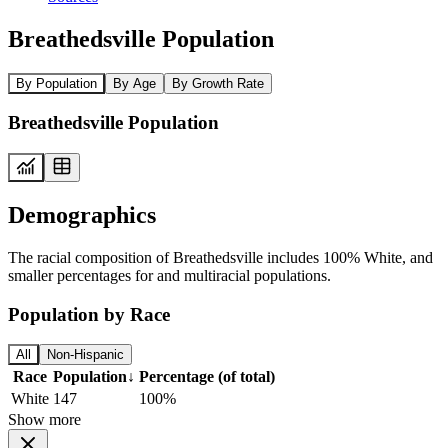
Breathedsville Population
By Population
By Age
By Growth Rate
Breathedsville Population
Demographics
The racial composition of Breathedsville includes 100% White, and
smaller percentages for and multiracial populations.
Population by Race
All
Non-Hispanic
Race
Population
↓
Percentage (of total)
White
147
100%
Show more