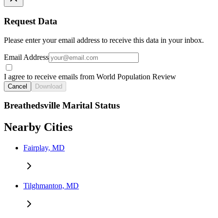
Request Data
Please enter your email address to receive this data in your inbox.
Email Address
I agree to receive emails from World Population Review
Cancel
Download
Breathedsville Marital Status
Nearby Cities
Fairplay, MD
Tilghmanton, MD