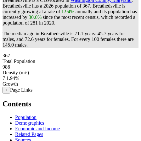
Breathedsville is a CDPlocated in
Washington County, Maryland
.
Breathedsville has a 2026 population of
367
. Breathedsville is
currently growing at a rate of
1.94%
annually and its population has
increased by
30.6%
since the most recent census, which recorded a
population of
281
in 2020.
The median age in Breathedsville is 71.1 years: 45.7 years for
males, and 72.6 years for females.
For every 100 females there are
145.0 males.
367
Total Population
986
Density (mi²)
7
1.94%
Growth
Page Links
+
Contents
Population
Demographics
Economic and Income
Related Pages
Sources