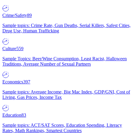
Crime/Safety
89
Sample topics: Crime Rate, Gun Deaths, Serial Killers, Safest Cities,
Drug Use, Human Trafficking
Culture
559
Sample Topics: Beer/Wine Consumption, Least Racist, Halloween
Traditions, Average Number of Sexual Partners
Economics
397
Sample topics: Average Income, Big Mac Index, GDP/GNI, Cost of
Living, Gas Prices, Income Tax
Education
83
Sample topics: ACT/SAT Scores, Education Spending, Literacy
Rates, Math Rankings, Smartest Countries