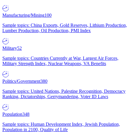
Manufacturing/Mining
100
Sample topics: China Exports, Gold Reserves, Lithium Production,
Lumber Production, Oil Production, PMI Index
Military
52
Sample topics: Countries Currently at War, Largest Air Forces,
Military Strength Index, Nuclear Weapons, VA Benefits
Politics/Government
380
Sample topics: United Nations, Palestine Recognition, Democracy
Ranking, Dictatorships, Gerrymandering, Voter ID Laws
Population
348
Sample topics: Human Development Index, Jewish Population,
Population in 2100, Quality of Life