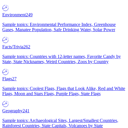
Environment
249
Sample topics: Environmental Performance Index, Greenhouse
Gases, Manatee Population, Safe Drinking Water, Solar Power
Facts/Trivia
262
Sample topics: Countries with 12-letter names, Favorite Candy by
State, State Nicknames, Weird Countries, Zoos by Country
Flags
27
Sample topics: Coolest Flags, Flags that Look Alike, Red and White
Flags, Moon and Stars Flags, Purple Flags, State Flags
Geography
241
Sample topics: Archaeological Sites, Largest/Smallest Countries,
Rainforest Countries, State Capitals, Volcanoes by State