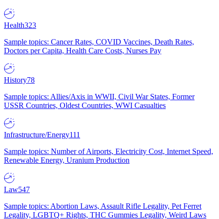
Health
323
Sample topics: Cancer Rates, COVID Vaccines, Death Rates,
Doctors per Capita, Health Care Costs, Nurses Pay
History
78
Sample topics: Allies/Axis in WWII, Civil War States, Former
USSR Countries, Oldest Countries, WWI Casualties
Infrastructure/Energy
111
Sample topics: Number of Airports, Electricity Cost, Internet Speed,
Renewable Energy, Uranium Production
Law
547
Sample topics: Abortion Laws, Assault Rifle Legality, Pet Ferret
Legality, LGBTQ+ Rights, THC Gummies Legality, Weird Laws