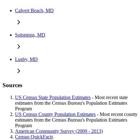
Calvert Beach, MD
Solomons, MD
Lusby, MD
Sources
US Census State Population Estimates
- Most recent state
estimates from the Census Bureau's Population Estimates
Program
US Census County Population Estimates
- Most recent county
estimates from the Census Bureau's Population Estimates
Program
American Community Survey (2009 - 2013)
Census QuickFacts