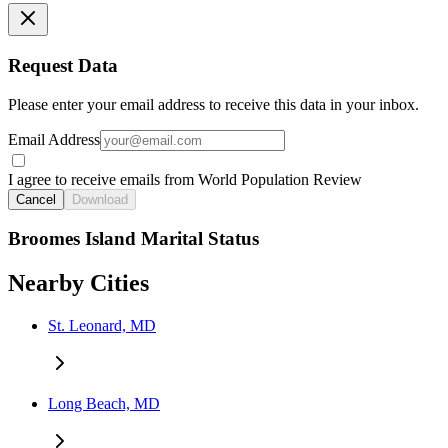
Request Data
Please enter your email address to receive this data in your inbox.
Email Address
I agree to receive emails from World Population Review
Cancel
Download
Broomes Island Marital Status
Nearby Cities
St. Leonard, MD
Long Beach, MD