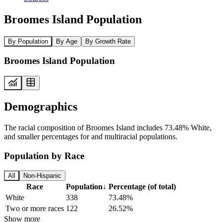
Broomes Island Population
By Population
By Age
By Growth Rate
Broomes Island Population
Demographics
The racial composition of Broomes Island includes 73.48% White,
and smaller percentages for and multiracial populations.
Population by Race
All
Non-Hispanic
Race
Population
↓
Percentage (of total)
White
338
73.48%
Two or more races
122
26.52%
Show more