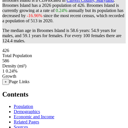
Broomes Island is a CDPlocated in
Calvert County, Maryland
.
Broomes Island has a 2026 population of
426
. Broomes Island is
currently growing at a rate of
0.24%
annually but its population has
decreased by
-16.96%
since the most recent census, which recorded
a population of
513
in 2020.
The median age in Broomes Island is 58.6 years: 54.9 years for
males, and 59.1 years for females.
For every 100 females there are
124.4 males.
426
Total Population
586
Density (mi²)
1
0.24%
Growth
Page Links
+
Contents
Population
Demographics
Economic and Income
Related Pages
Sources