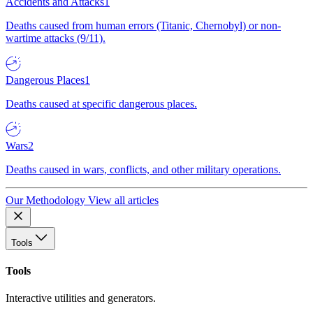
Accidents and Attacks
1
Deaths caused from human errors (Titanic, Chernobyl) or non-
wartime attacks (9/11).
Dangerous Places
1
Deaths caused at specific dangerous places.
Wars
2
Deaths caused in wars, conflicts, and other military operations.
Our Methodology
View all articles
Tools
Tools
Interactive utilities and generators.