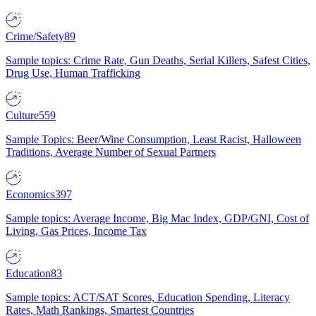
Crime/Safety
89
Sample topics: Crime Rate, Gun Deaths, Serial Killers, Safest Cities,
Drug Use, Human Trafficking
Culture
559
Sample Topics: Beer/Wine Consumption, Least Racist, Halloween
Traditions, Average Number of Sexual Partners
Economics
397
Sample topics: Average Income, Big Mac Index, GDP/GNI, Cost of
Living, Gas Prices, Income Tax
Education
83
Sample topics: ACT/SAT Scores, Education Spending, Literacy
Rates, Math Rankings, Smartest Countries