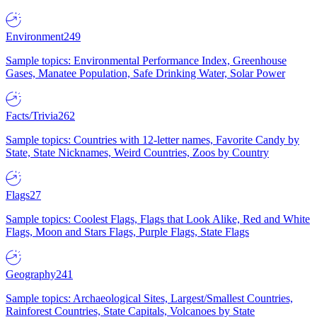
Environment
249
Sample topics: Environmental Performance Index, Greenhouse
Gases, Manatee Population, Safe Drinking Water, Solar Power
Facts/Trivia
262
Sample topics: Countries with 12-letter names, Favorite Candy by
State, State Nicknames, Weird Countries, Zoos by Country
Flags
27
Sample topics: Coolest Flags, Flags that Look Alike, Red and White
Flags, Moon and Stars Flags, Purple Flags, State Flags
Geography
241
Sample topics: Archaeological Sites, Largest/Smallest Countries,
Rainforest Countries, State Capitals, Volcanoes by State