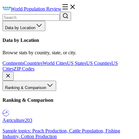
World Population Review
Data by Location
Data by Location
Browse stats by country, state, or city.
Continents
Countries
World Cities
US States
US Counties
US
Cities
ZIP Codes
Ranking & Comparison
Ranking & Comparison
Agriculture
203
Sample topics: Peach Production, Cattle Population, Fishing
Industry, Cotton Production