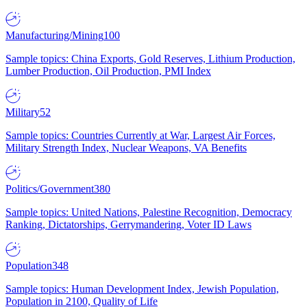
Manufacturing/Mining
100
Sample topics: China Exports, Gold Reserves, Lithium Production,
Lumber Production, Oil Production, PMI Index
Military
52
Sample topics: Countries Currently at War, Largest Air Forces,
Military Strength Index, Nuclear Weapons, VA Benefits
Politics/Government
380
Sample topics: United Nations, Palestine Recognition, Democracy
Ranking, Dictatorships, Gerrymandering, Voter ID Laws
Population
348
Sample topics: Human Development Index, Jewish Population,
Population in 2100, Quality of Life