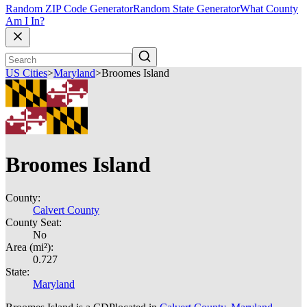
Random ZIP Code Generator
Random State Generator
What County
Am I In?
US Cities
>
Maryland
>
Broomes Island
Broomes Island
County:
Calvert County
County Seat:
No
Area (mi²):
0.727
State:
Maryland