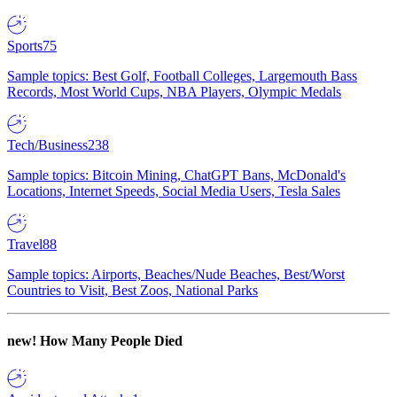
Sports
75
Sample topics: Best Golf, Football Colleges, Largemouth Bass
Records, Most World Cups, NBA Players, Olympic Medals
Tech/Business
238
Sample topics: Bitcoin Mining, ChatGPT Bans, McDonald's
Locations, Internet Speeds, Social Media Users, Tesla Sales
Travel
88
Sample topics: Airports, Beaches/Nude Beaches, Best/Worst
Countries to Visit, Best Zoos, National Parks
new!
How Many People Died