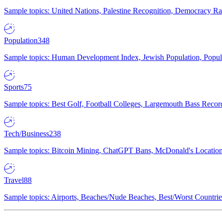
Sample topics: United Nations, Palestine Recognition, Democracy R
Population
348
Sample topics: Human Development Index, Jewish Population, Populat
Sports
75
Sample topics: Best Golf, Football Colleges, Largemouth Bass Rec
Tech/Business
238
Sample topics: Bitcoin Mining, ChatGPT Bans, McDonald's Locations,
Travel
88
Sample topics: Airports, Beaches/Nude Beaches, Best/Worst Countries