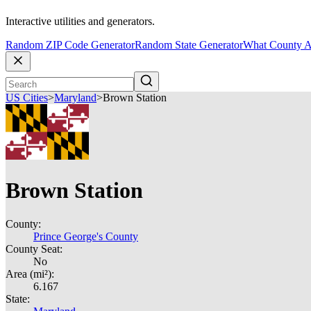
Interactive utilities and generators.
Random ZIP Code Generator
Random State Generator
What County A
US Cities
>
Maryland
>
Brown Station
Brown Station
County:
Prince George's County
County Seat:
No
Area (mi²):
6.167
State: