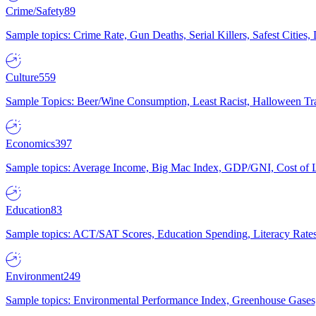
Crime/Safety
89
Sample topics: Crime Rate, Gun Deaths, Serial Killers, Safest Cities
Culture
559
Sample Topics: Beer/Wine Consumption, Least Racist, Halloween Tra
Economics
397
Sample topics: Average Income, Big Mac Index, GDP/GNI, Cost of L
Education
83
Sample topics: ACT/SAT Scores, Education Spending, Literacy Rates
Environment
249
Sample topics: Environmental Performance Index, Greenhouse Gases,