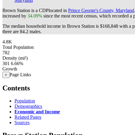
Maryland
Brown Station is a CDPlocated in
Prince George's County, Maryland
increased by
34.09%
since the most recent census, which recorded a 
The median household income in Brown Station is $168,848 with a po
there are 84.2 males.
4.8K
Total Population
782
Density (mi²)
301
6.66%
Growth
Page Links
+
Contents
Population
Demographics
Economic and Income
Related Pages
Sources