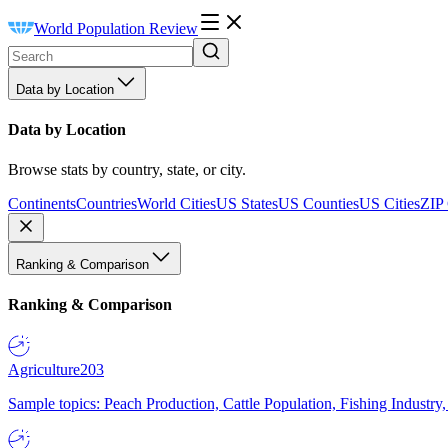
World Population Review
Data by Location
Data by Location
Browse stats by country, state, or city.
Continents
Countries
World Cities
US States
US Counties
US Cities
ZIP
Ranking & Comparison
Ranking & Comparison
Agriculture
203
Sample topics: Peach Production, Cattle Population, Fishing Industry