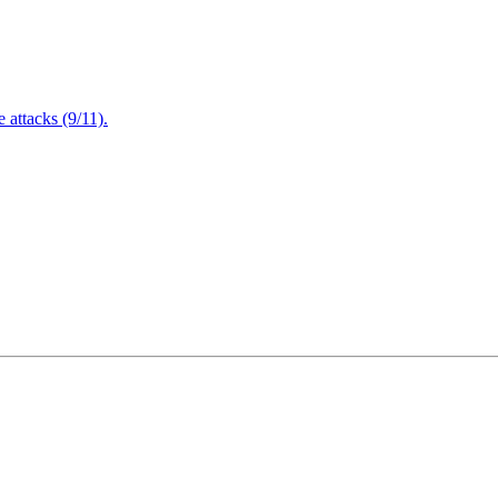
attacks (9/11).