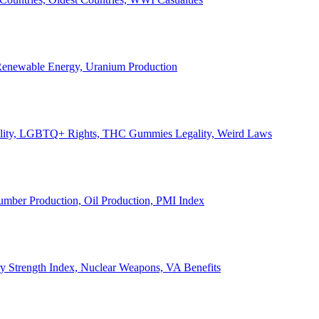
, Renewable Energy, Uranium Production
Legality, LGBTQ+ Rights, THC Gummies Legality, Weird Laws
Lumber Production, Oil Production, PMI Index
ary Strength Index, Nuclear Weapons, VA Benefits