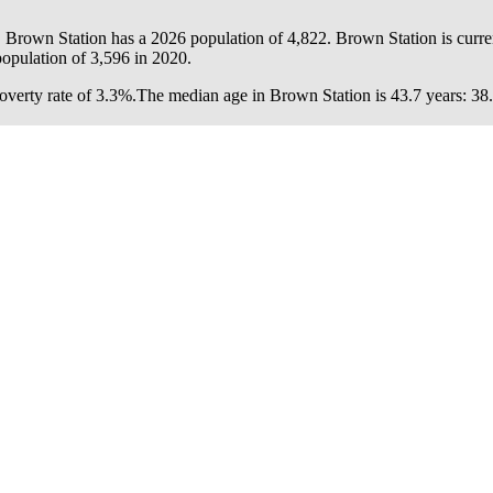
. Brown Station has a 2026 population of
4,822
. Brown Station is curre
population of
3,596
in 2020.
verty rate of 3.3%.
The median age in Brown Station is 43.7 years: 38.