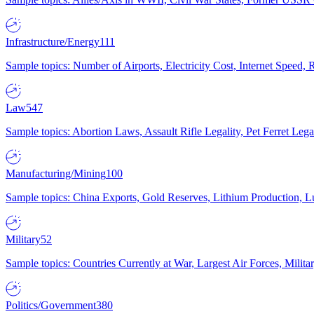
Infrastructure/Energy
111
Sample topics: Number of Airports, Electricity Cost, Internet Speed
Law
547
Sample topics: Abortion Laws, Assault Rifle Legality, Pet Ferret 
Manufacturing/Mining
100
Sample topics: China Exports, Gold Reserves, Lithium Production, 
Military
52
Sample topics: Countries Currently at War, Largest Air Forces, Milit
Politics/Government
380