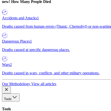
new!
How Many People Died
Accidents and Attacks
1
Deaths caused from human errors (Titanic, Chernobyl) or non-wartime 
Dangerous Places
1
Deaths caused at specific dangerous places.
Wars
2
Deaths caused in wars, conflicts, and other military operations.
Our Methodology
View all articles
Tools
Tools