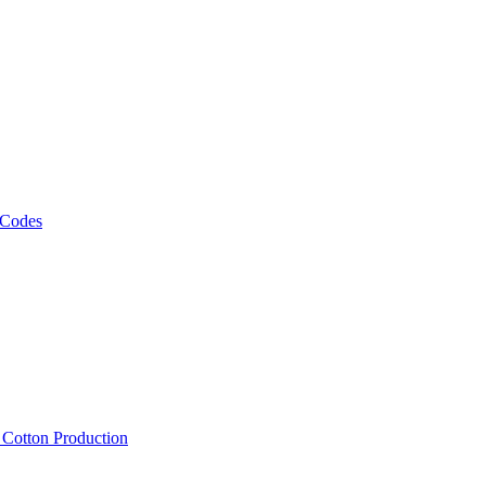
 Codes
, Cotton Production