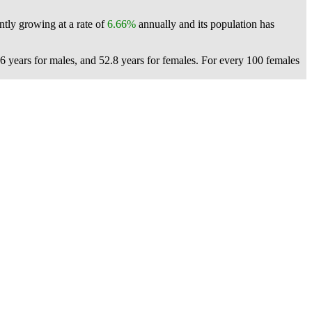
ntly growing at a rate of
6.66%
annually and its population has
6 years for males, and 52.8 years for females.
For every 100 females