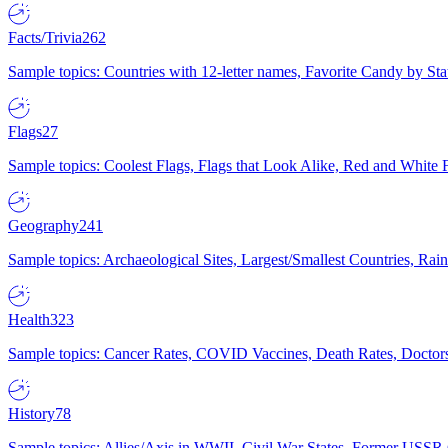
Facts/Trivia
262
Sample topics: Countries with 12-letter names, Favorite Candy by St
Flags
27
Sample topics: Coolest Flags, Flags that Look Alike, Red and White F
Geography
241
Sample topics: Archaeological Sites, Largest/Smallest Countries, Rain
Health
323
Sample topics: Cancer Rates, COVID Vaccines, Death Rates, Doctors
History
78
Sample topics: Allies/Axis in WWII, Civil War States, Former USSR 