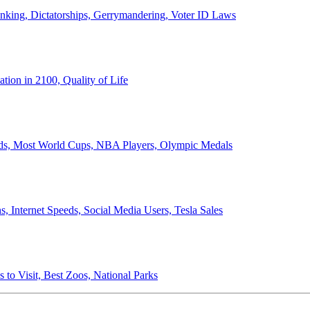
anking, Dictatorships, Gerrymandering, Voter ID Laws
ion in 2100, Quality of Life
ords, Most World Cups, NBA Players, Olympic Medals
 Internet Speeds, Social Media Users, Tesla Sales
 to Visit, Best Zoos, National Parks