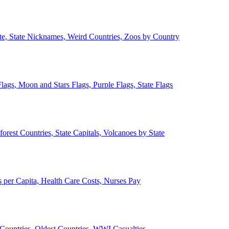
ate, State Nicknames, Weird Countries, Zoos by Country
lags, Moon and Stars Flags, Purple Flags, State Flags
forest Countries, State Capitals, Volcanoes by State
 per Capita, Health Care Costs, Nurses Pay
Countries, Oldest Countries, WWI Casualties