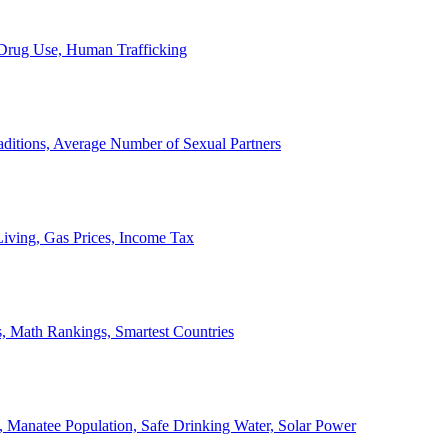
, Drug Use, Human Trafficking
ditions, Average Number of Sexual Partners
iving, Gas Prices, Income Tax
, Math Rankings, Smartest Countries
 Manatee Population, Safe Drinking Water, Solar Power