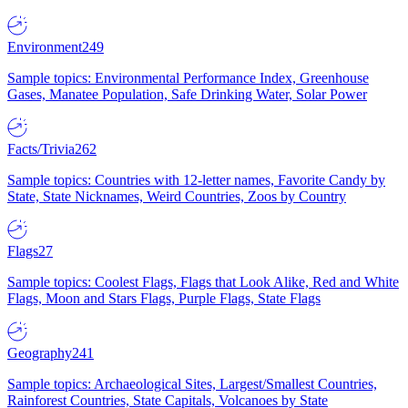
Environment
249
Sample topics: Environmental Performance Index, Greenhouse
Gases, Manatee Population, Safe Drinking Water, Solar Power
Facts/Trivia
262
Sample topics: Countries with 12-letter names, Favorite Candy by
State, State Nicknames, Weird Countries, Zoos by Country
Flags
27
Sample topics: Coolest Flags, Flags that Look Alike, Red and White
Flags, Moon and Stars Flags, Purple Flags, State Flags
Geography
241
Sample topics: Archaeological Sites, Largest/Smallest Countries,
Rainforest Countries, State Capitals, Volcanoes by State