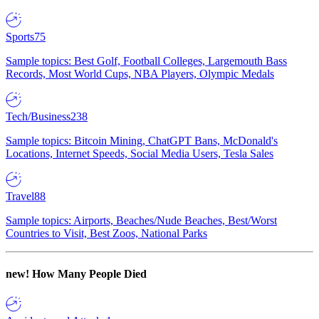
Sports
75
Sample topics: Best Golf, Football Colleges, Largemouth Bass
Records, Most World Cups, NBA Players, Olympic Medals
Tech/Business
238
Sample topics: Bitcoin Mining, ChatGPT Bans, McDonald's
Locations, Internet Speeds, Social Media Users, Tesla Sales
Travel
88
Sample topics: Airports, Beaches/Nude Beaches, Best/Worst
Countries to Visit, Best Zoos, National Parks
new!
How Many People Died