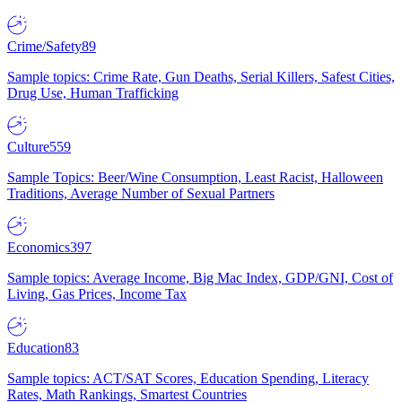
Crime/Safety
89
Sample topics: Crime Rate, Gun Deaths, Serial Killers, Safest Cities,
Drug Use, Human Trafficking
Culture
559
Sample Topics: Beer/Wine Consumption, Least Racist, Halloween
Traditions, Average Number of Sexual Partners
Economics
397
Sample topics: Average Income, Big Mac Index, GDP/GNI, Cost of
Living, Gas Prices, Income Tax
Education
83
Sample topics: ACT/SAT Scores, Education Spending, Literacy
Rates, Math Rankings, Smartest Countries