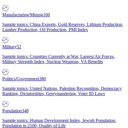
Manufacturing/Mining
100
Sample topics: China Exports, Gold Reserves, Lithium Production,
Lumber Production, Oil Production, PMI Index
Military
52
Sample topics: Countries Currently at War, Largest Air Forces,
Military Strength Index, Nuclear Weapons, VA Benefits
Politics/Government
380
Sample topics: United Nations, Palestine Recognition, Democracy
Ranking, Dictatorships, Gerrymandering, Voter ID Laws
Population
348
Sample topics: Human Development Index, Jewish Population,
Population in 2100, Quality of Life