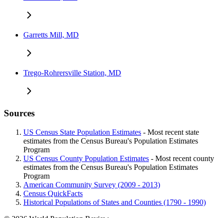
Garretts Mill, MD
Trego-Rohrersville Station, MD
Sources
US Census State Population Estimates
- Most recent state
estimates from the Census Bureau's Population Estimates
Program
US Census County Population Estimates
- Most recent county
estimates from the Census Bureau's Population Estimates
Program
American Community Survey (2009 - 2013)
Census QuickFacts
Historical Populations of States and Counties (1790 - 1990)