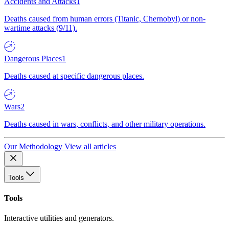
Accidents and Attacks
1
Deaths caused from human errors (Titanic, Chernobyl) or non-
wartime attacks (9/11).
Dangerous Places
1
Deaths caused at specific dangerous places.
Wars
2
Deaths caused in wars, conflicts, and other military operations.
Our Methodology
View all articles
Tools
Tools
Interactive utilities and generators.