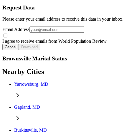
Request Data
Please enter your email address to receive this data in your inbox.
Email Address
I agree to receive emails from World Population Review
Cancel
Download
Brownsville Marital Status
Nearby Cities
Yarrowsburg, MD
Gapland, MD
Burkittsville, MD