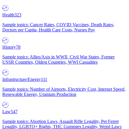
Health
323
Sample topics: Cancer Rates, COVID Vaccines, Death Rates,
Doctors per Capita, Health Care Costs, Nurses Pay
History
78
Sample topics: Allies/Axis in WWII, Civil War States, Former
USSR Countries, Oldest Countries, WWI Casualties
Infrastructure/Energy
111
Sample topics: Number of Airports, Electricity Cost, Internet Speed,
Renewable Energy, Uranium Production
Law
547
Sample topics: Abortion Laws, Assault Rifle Legality, Pet Ferret
Legality, LGBTQ+ Rights, THC Gummies Legality, Weird Laws