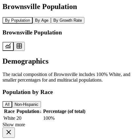
Brownsville Population
By Population
By Age
By Growth Rate
Brownsville Population
Demographics
The racial composition of Brownsville includes 100% White, and
smaller percentages for and multiracial populations.
Population by Race
All
Non-Hispanic
Race
Population
↓
Percentage (of total)
White
20
100%
Show more