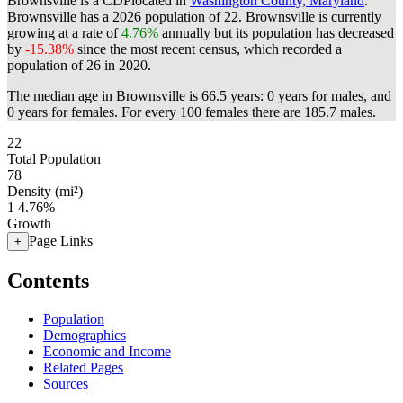
Brownsville is a CDPlocated in
Washington County, Maryland
.
Brownsville has a 2026 population of
22
. Brownsville is currently
growing at a rate of
4.76%
annually but its population has decreased
by
-15.38%
since the most recent census, which recorded a
population of
26
in 2020.
The median age in Brownsville is 66.5 years: 0 years for males, and
0 years for females.
For every 100 females there are 185.7 males.
22
Total Population
78
Density (mi²)
1
4.76%
Growth
Page Links
+
Contents
Population
Demographics
Economic and Income
Related Pages
Sources