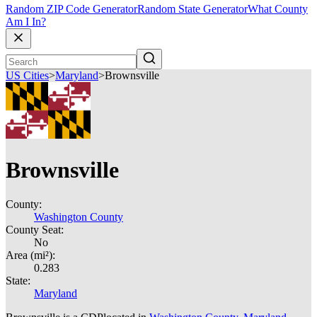
Random ZIP Code Generator
Random State Generator
What County
Am I In?
US Cities
>
Maryland
>
Brownsville
Brownsville
County:
Washington County
County Seat:
No
Area (mi²):
0.283
State:
Maryland