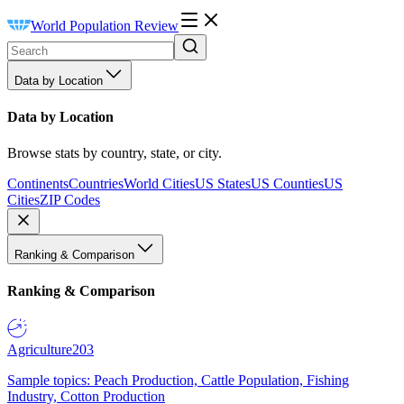
World Population Review
Data by Location
Data by Location
Browse stats by country, state, or city.
Continents
Countries
World Cities
US States
US Counties
US
Cities
ZIP Codes
Ranking & Comparison
Ranking & Comparison
Agriculture
203
Sample topics: Peach Production, Cattle Population, Fishing
Industry, Cotton Production