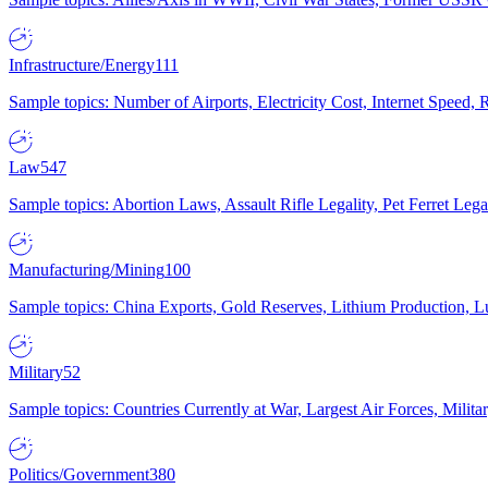
Infrastructure/Energy
111
Sample topics: Number of Airports, Electricity Cost, Internet Speed
Law
547
Sample topics: Abortion Laws, Assault Rifle Legality, Pet Ferret 
Manufacturing/Mining
100
Sample topics: China Exports, Gold Reserves, Lithium Production, 
Military
52
Sample topics: Countries Currently at War, Largest Air Forces, Milit
Politics/Government
380