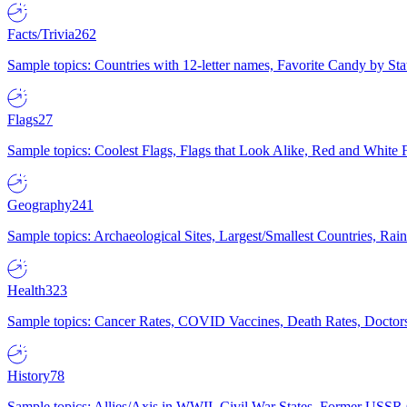
Facts/Trivia
262
Sample topics: Countries with 12-letter names, Favorite Candy by St
Flags
27
Sample topics: Coolest Flags, Flags that Look Alike, Red and White F
Geography
241
Sample topics: Archaeological Sites, Largest/Smallest Countries, Rain
Health
323
Sample topics: Cancer Rates, COVID Vaccines, Death Rates, Doctors
History
78
Sample topics: Allies/Axis in WWII, Civil War States, Former USSR 