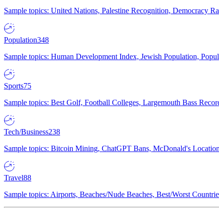
Sample topics: United Nations, Palestine Recognition, Democracy R
Population
348
Sample topics: Human Development Index, Jewish Population, Populat
Sports
75
Sample topics: Best Golf, Football Colleges, Largemouth Bass Rec
Tech/Business
238
Sample topics: Bitcoin Mining, ChatGPT Bans, McDonald's Locations,
Travel
88
Sample topics: Airports, Beaches/Nude Beaches, Best/Worst Countries