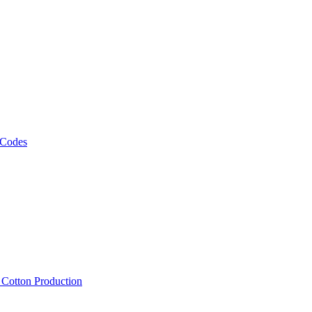
 Codes
, Cotton Production