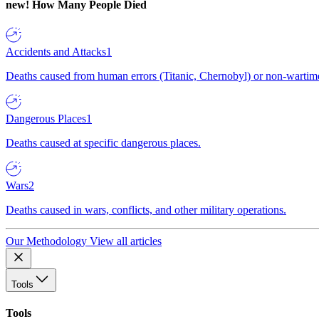
new!
How Many People Died
Accidents and Attacks
1
Deaths caused from human errors (Titanic, Chernobyl) or non-wartime 
Dangerous Places
1
Deaths caused at specific dangerous places.
Wars
2
Deaths caused in wars, conflicts, and other military operations.
Our Methodology
View all articles
Tools
Tools