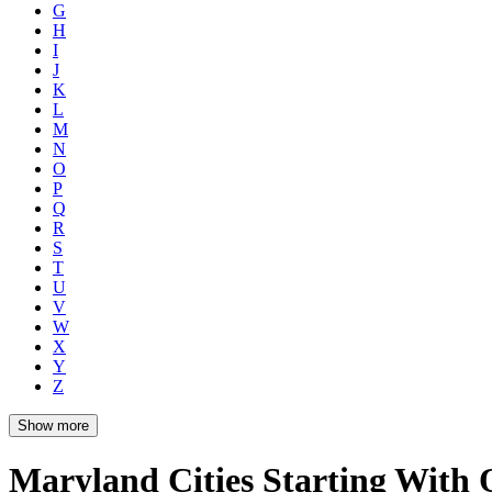
G
H
I
J
K
L
M
N
O
P
Q
R
S
T
U
V
W
X
Y
Z
Show more
Maryland Cities Starting With 