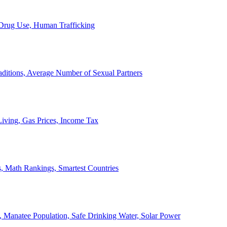
, Drug Use, Human Trafficking
ditions, Average Number of Sexual Partners
iving, Gas Prices, Income Tax
, Math Rankings, Smartest Countries
 Manatee Population, Safe Drinking Water, Solar Power