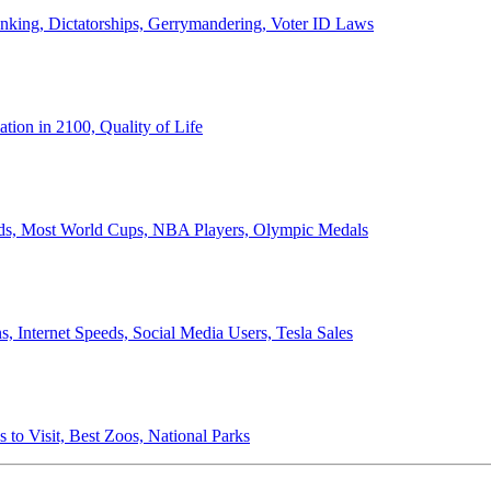
anking, Dictatorships, Gerrymandering, Voter ID Laws
ion in 2100, Quality of Life
ords, Most World Cups, NBA Players, Olympic Medals
 Internet Speeds, Social Media Users, Tesla Sales
 to Visit, Best Zoos, National Parks