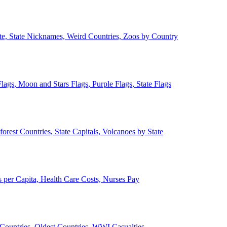
ate, State Nicknames, Weird Countries, Zoos by Country
lags, Moon and Stars Flags, Purple Flags, State Flags
forest Countries, State Capitals, Volcanoes by State
 per Capita, Health Care Costs, Nurses Pay
Countries, Oldest Countries, WWI Casualties