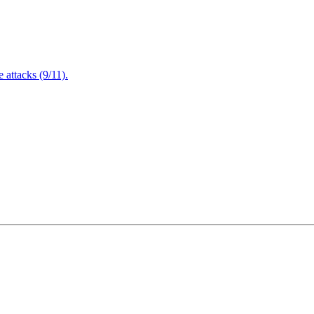
attacks (9/11).