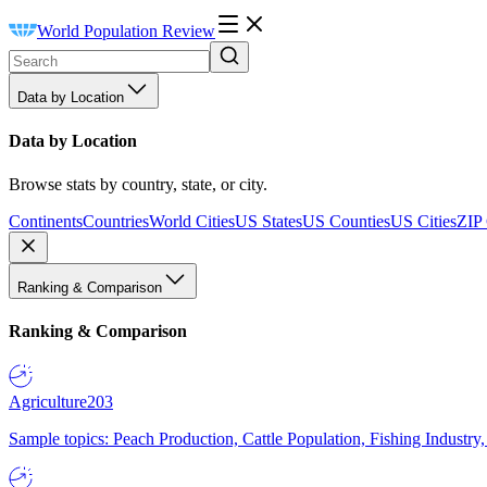
World Population Review
Data by Location
Data by Location
Browse stats by country, state, or city.
Continents
Countries
World Cities
US States
US Counties
US Cities
ZIP
Ranking & Comparison
Ranking & Comparison
Agriculture
203
Sample topics: Peach Production, Cattle Population, Fishing Industry