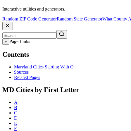
Interactive utilities and generators.
Random ZIP Code Generator
Random State Generator
What County A
Page Links
+
Contents
Maryland Cities Starting With O
Sources
Related Pages
MD Cities by First Letter
A
B
C
D
E
F