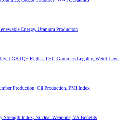
, Renewable Energy, Uranium Production
Legality, LGBTQ+ Rights, THC Gummies Legality, Weird Laws
Lumber Production, Oil Production, PMI Index
ary Strength Index, Nuclear Weapons, VA Benefits