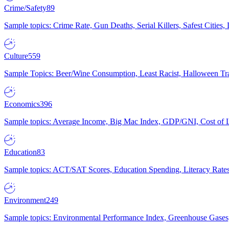
Crime/Safety
89
Sample topics: Crime Rate, Gun Deaths, Serial Killers, Safest Cities
Culture
559
Sample Topics: Beer/Wine Consumption, Least Racist, Halloween Tra
Economics
396
Sample topics: Average Income, Big Mac Index, GDP/GNI, Cost of L
Education
83
Sample topics: ACT/SAT Scores, Education Spending, Literacy Rates
Environment
249
Sample topics: Environmental Performance Index, Greenhouse Gases,