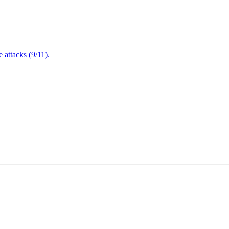
attacks (9/11).