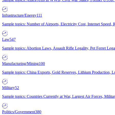
Infrastructure/Energy
111
Sample topics: Number of Airports, Electricity Cost, Internet Speed
Law
547
Sample topics: Abortion Laws, Assault Rifle Legality, Pet Ferret 
Manufacturing/Mining
100
Sample topics: China Exports, Gold Reserves, Lithium Production, 
Military
52
Sample topics: Countries Currently at War, Largest Air Forces, Milit
Politics/Government
380