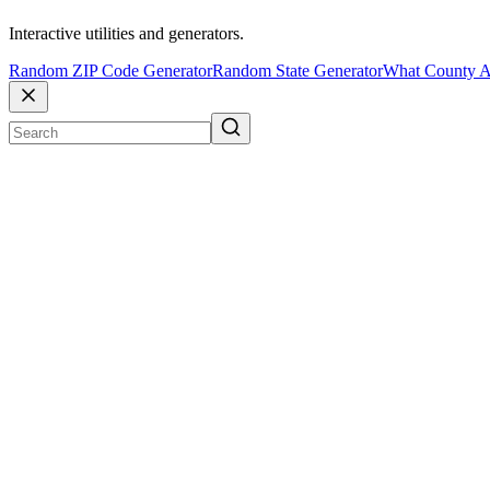
Interactive utilities and generators.
Random ZIP Code Generator
Random State Generator
What County A