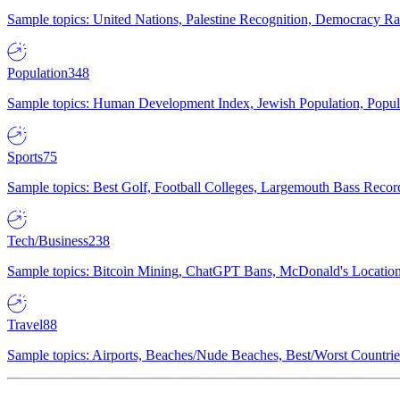
Sample topics: United Nations, Palestine Recognition, Democracy R
Population
348
Sample topics: Human Development Index, Jewish Population, Populat
Sports
75
Sample topics: Best Golf, Football Colleges, Largemouth Bass Rec
Tech/Business
238
Sample topics: Bitcoin Mining, ChatGPT Bans, McDonald's Locations,
Travel
88
Sample topics: Airports, Beaches/Nude Beaches, Best/Worst Countries