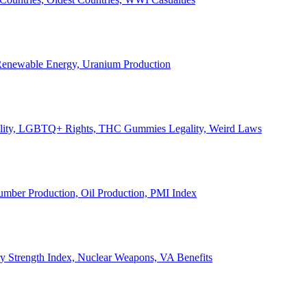
, Renewable Energy, Uranium Production
Legality, LGBTQ+ Rights, THC Gummies Legality, Weird Laws
Lumber Production, Oil Production, PMI Index
ary Strength Index, Nuclear Weapons, VA Benefits