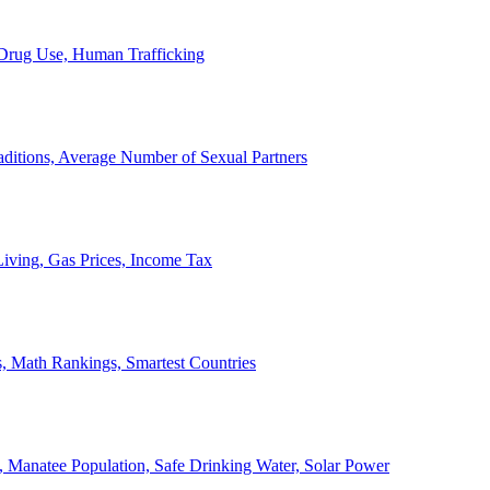
, Drug Use, Human Trafficking
ditions, Average Number of Sexual Partners
iving, Gas Prices, Income Tax
, Math Rankings, Smartest Countries
 Manatee Population, Safe Drinking Water, Solar Power