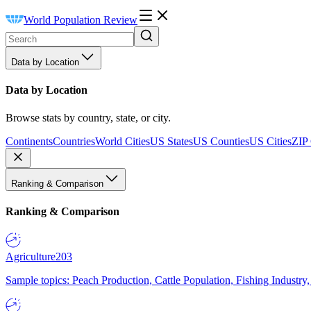
World Population Review
Data by Location
Data by Location
Browse stats by country, state, or city.
Continents
Countries
World Cities
US States
US Counties
US Cities
ZIP
Ranking & Comparison
Ranking & Comparison
Agriculture
203
Sample topics: Peach Production, Cattle Population, Fishing Industry