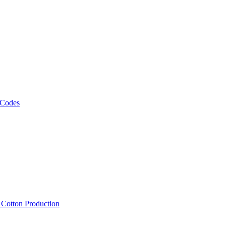
 Codes
, Cotton Production