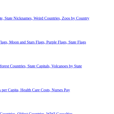
ate, State Nicknames, Weird Countries, Zoos by Country
lags, Moon and Stars Flags, Purple Flags, State Flags
forest Countries, State Capitals, Volcanoes by State
 per Capita, Health Care Costs, Nurses Pay
Countries, Oldest Countries, WWI Casualties