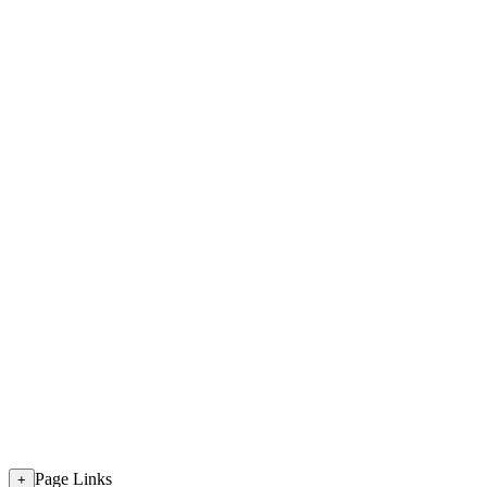
Page Links
+