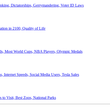
anking, Dictatorships, Gerrymandering, Voter ID Laws
ion in 2100, Quality of Life
ords, Most World Cups, NBA Players, Olympic Medals
 Internet Speeds, Social Media Users, Tesla Sales
 to Visit, Best Zoos, National Parks