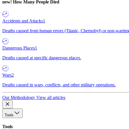
new!
How Many People Died
Accidents and Attacks
1
Deaths caused from human errors (Titanic, Chernobyl) or non-wartime 
Dangerous Places
1
Deaths caused at specific dangerous places.
Wars
2
Deaths caused in wars, conflicts, and other military operations.
Our Methodology
View all articles
Tools
Tools