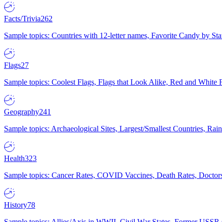
Facts/Trivia
262
Sample topics: Countries with 12-letter names, Favorite Candy by St
Flags
27
Sample topics: Coolest Flags, Flags that Look Alike, Red and White F
Geography
241
Sample topics: Archaeological Sites, Largest/Smallest Countries, Rain
Health
323
Sample topics: Cancer Rates, COVID Vaccines, Death Rates, Doctors
History
78
Sample topics: Allies/Axis in WWII, Civil War States, Former USSR 