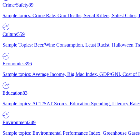
Crime/Safety
89
Sample topics: Crime Rate, Gun Deaths, Serial Killers, Safest Cities
Culture
559
Sample Topics: Beer/Wine Consumption, Least Racist, Halloween Tra
Economics
396
Sample topics: Average Income, Big Mac Index, GDP/GNI, Cost of L
Education
83
Sample topics: ACT/SAT Scores, Education Spending, Literacy Rates
Environment
249
Sample topics: Environmental Performance Index, Greenhouse Gases,