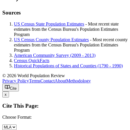
Sources
US Census State Population Estimates
- Most recent state
estimates from the Census Bureau's Population Estimates
Program
US Census County Population Estimates
- Most recent county
estimates from the Census Bureau's Population Estimates
Program
American Community Survey (2009 - 2013)
Census QuickFacts
Historical Populations of States and Counties (1790 - 1990)
© 2026 World Population Review
Privacy Policy
Terms
Contact
About
Methodology
Cite
x
Cite This Page:
Choose Format: