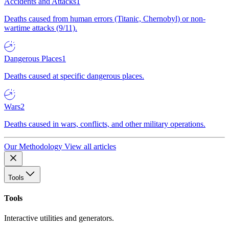
Accidents and Attacks
1
Deaths caused from human errors (Titanic, Chernobyl) or non-
wartime attacks (9/11).
Dangerous Places
1
Deaths caused at specific dangerous places.
Wars
2
Deaths caused in wars, conflicts, and other military operations.
Our Methodology
View all articles
Tools
Tools
Interactive utilities and generators.