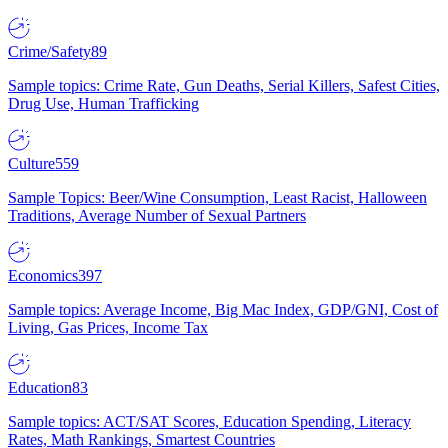
Crime/Safety
89
Sample topics: Crime Rate, Gun Deaths, Serial Killers, Safest Cities,
Drug Use, Human Trafficking
Culture
559
Sample Topics: Beer/Wine Consumption, Least Racist, Halloween
Traditions, Average Number of Sexual Partners
Economics
397
Sample topics: Average Income, Big Mac Index, GDP/GNI, Cost of
Living, Gas Prices, Income Tax
Education
83
Sample topics: ACT/SAT Scores, Education Spending, Literacy
Rates, Math Rankings, Smartest Countries