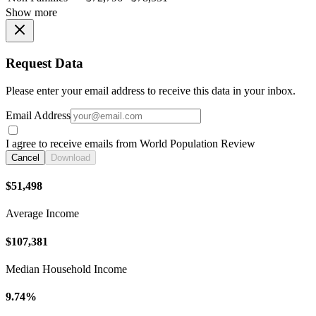
Show more
Request Data
Please enter your email address to receive this data in your inbox.
Email Address
I agree to receive emails from World Population Review
Cancel
Download
$51,498
Average Income
$107,381
Median Household Income
9.74%