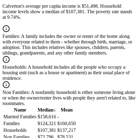
Calverton's average per capita income is $51,498. Household
income levels show a median of $107,381. The poverty rate stands
at 9.74%.
Families:
A family includes the owner or renter of the home along
with everyone related to them - whether through birth, marriage, or
adoption. This includes relatives like spouses, children, parents,
siblings, grandparents, and any other family members.
Households:
A household includes all the people who occupy a
housing unit (such as a house or apartment) as their usual place of
residence.
Non Families:
A nonfamily household is either someone living alone
or when the owner/renter lives with people they aren't related to, like
roommates.
Name
Median
↓
Mean
Married Families
$158,616
-
Families
$124,321
$160,650
Households
$107,381
$137,217
Non Families
$72,796
$78,531