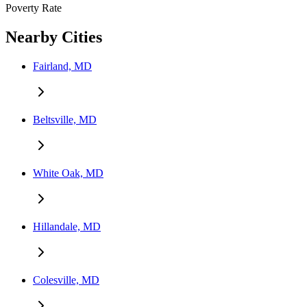
Poverty Rate
Nearby Cities
Fairland, MD
Beltsville, MD
White Oak, MD
Hillandale, MD
Colesville, MD