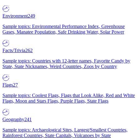
Environment
249
Sample topics: Environmental Performance Index, Greenhouse
Gases, Manatee Population, Safe Drinking Water, Solar Power
Facts/Trivia
262
Sample topics: Countries with 12-letter names, Favorite Candy by
State, State Nicknames, Weird Countries, Zoos by Country
Flags
27
Sample topics: Coolest Flags, Flags that Look Alike, Red and White
Flags, Moon and Stars Flags, Purple Flags, State Flags
Geography
241
Sample topics: Archaeological Sites, Largest/Smallest Countries,
Rainforest Countries, State Capitals, Volcanoes by State