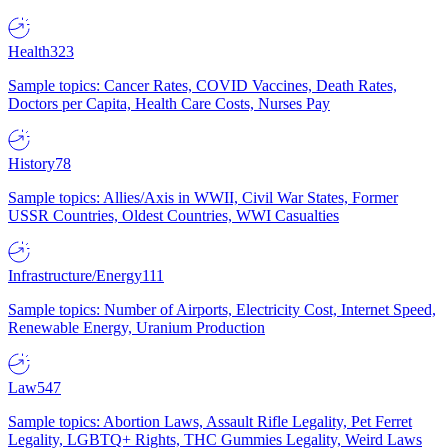
Health
323
Sample topics: Cancer Rates, COVID Vaccines, Death Rates,
Doctors per Capita, Health Care Costs, Nurses Pay
History
78
Sample topics: Allies/Axis in WWII, Civil War States, Former
USSR Countries, Oldest Countries, WWI Casualties
Infrastructure/Energy
111
Sample topics: Number of Airports, Electricity Cost, Internet Speed,
Renewable Energy, Uranium Production
Law
547
Sample topics: Abortion Laws, Assault Rifle Legality, Pet Ferret
Legality, LGBTQ+ Rights, THC Gummies Legality, Weird Laws