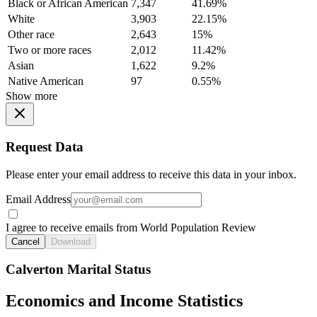
Black or African American
7,347
41.69%
White
3,903
22.15%
Other race
2,643
15%
Two or more races
2,012
11.42%
Asian
1,622
9.2%
Native American
97
0.55%
Show more
Request Data
Please enter your email address to receive this data in your inbox.
Email Address
I agree to receive emails from World Population Review
Cancel
Download
Calverton Marital Status
Economics and Income Statistics