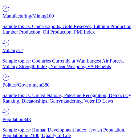
Manufacturing/Mining
100
Sample topics: China Exports, Gold Reserves, Lithium Production,
Lumber Production, Oil Production, PMI Index
Military
52
Sample topics: Countries Currently at War, Largest Air Forces,
Military Strength Index, Nuclear Weapons, VA Benefits
Politics/Government
380
Sample topics: United Nations, Palestine Recognition, Democracy
Ranking, Dictatorships, Gerrymandering, Voter ID Laws
Population
348
Sample topics: Human Development Index, Jewish Population,
Population in 2100, Quality of Life