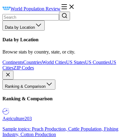
World Population Review
Data by Location
Data by Location
Browse stats by country, state, or city.
Continents
Countries
World Cities
US States
US Counties
US
Cities
ZIP Codes
Ranking & Comparison
Ranking & Comparison
Agriculture
203
Sample topics: Peach Production, Cattle Population, Fishing
Industry, Cotton Production