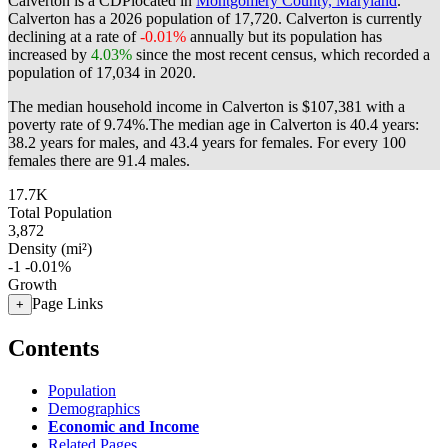
Calverton is a CDPlocated in
Montgomery County, Maryland
.
Calverton has a 2026 population of
17,720
. Calverton is currently
declining at a rate of
-0.01%
annually but its population has
increased by
4.03%
since the most recent census, which recorded a
population of
17,034
in 2020.
The median household income in Calverton is $107,381 with a
poverty rate of 9.74%.
The median age in Calverton is 40.4 years:
38.2 years for males, and 43.4 years for females.
For every 100
females there are 91.4 males.
17.7K
Total Population
3,872
Density (mi²)
-1
-0.01%
Growth
Page Links
+
Contents
Population
Demographics
Economic and Income
Related Pages