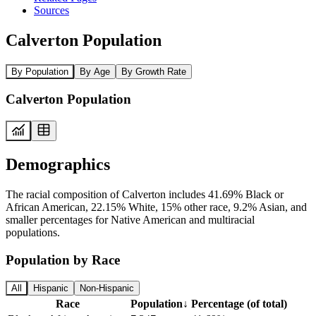
Sources
Calverton Population
By Population
By Age
By Growth Rate
Calverton Population
Demographics
The racial composition of Calverton includes 41.69% Black or
African American, 22.15% White, 15% other race, 9.2% Asian, and
smaller percentages for Native American and multiracial
populations.
Population by Race
All
Hispanic
Non-Hispanic
Race
Population
↓
Percentage (of total)