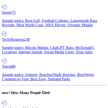
Sports
75
Sample topics: Best Golf, Football Colleges, Largemouth Bass
Records, Most World Cups, NBA Players, Olympic Medals
Tech/Business
238
Sample topics: Bitcoin Mining, ChatGPT Bans, McDonald's
Locations, Internet Speeds, Social Media Users, Tesla Sales
Travel
88
Sample topics: Airports, Beaches/Nude Beaches, Best/Worst
Countries to Visit, Best Zoos, National Parks
new!
How Many People Died