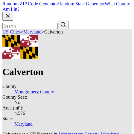
Random ZIP Code Generator
Random State Generator
What County
Am I In?
US Cities
>
Maryland
>
Calverton
Calverton
County:
Montgomery County
County Seat:
No
Area (mi²):
4.576
State:
Maryland