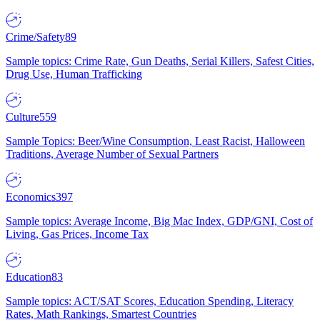
Crime/Safety
89
Sample topics: Crime Rate, Gun Deaths, Serial Killers, Safest Cities,
Drug Use, Human Trafficking
Culture
559
Sample Topics: Beer/Wine Consumption, Least Racist, Halloween
Traditions, Average Number of Sexual Partners
Economics
397
Sample topics: Average Income, Big Mac Index, GDP/GNI, Cost of
Living, Gas Prices, Income Tax
Education
83
Sample topics: ACT/SAT Scores, Education Spending, Literacy
Rates, Math Rankings, Smartest Countries