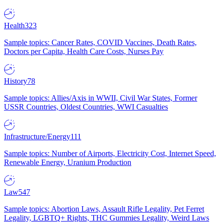
Health
323
Sample topics: Cancer Rates, COVID Vaccines, Death Rates,
Doctors per Capita, Health Care Costs, Nurses Pay
History
78
Sample topics: Allies/Axis in WWII, Civil War States, Former
USSR Countries, Oldest Countries, WWI Casualties
Infrastructure/Energy
111
Sample topics: Number of Airports, Electricity Cost, Internet Speed,
Renewable Energy, Uranium Production
Law
547
Sample topics: Abortion Laws, Assault Rifle Legality, Pet Ferret
Legality, LGBTQ+ Rights, THC Gummies Legality, Weird Laws