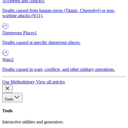
Accidents and Attacks
1
Deaths caused from human errors (Titanic, Chernobyl) or non-
wartime attacks (9/11).
Dangerous Places
1
Deaths caused at specific dangerous places.
Wars
2
Deaths caused in wars, conflicts, and other military operations.
Our Methodology
View all articles
Tools
Tools
Interactive utilities and generators.