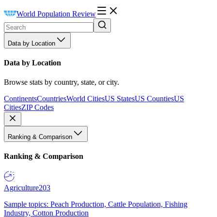
World Population Review
Data by Location
Data by Location
Browse stats by country, state, or city.
Continents
Countries
World Cities
US States
US Counties
US
Cities
ZIP Codes
Ranking & Comparison
Ranking & Comparison
Agriculture
203
Sample topics: Peach Production, Cattle Population, Fishing
Industry, Cotton Production