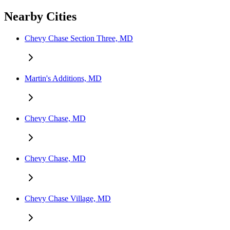
Nearby Cities
Chevy Chase Section Three, MD
Martin's Additions, MD
Chevy Chase, MD
Chevy Chase, MD
Chevy Chase Village, MD