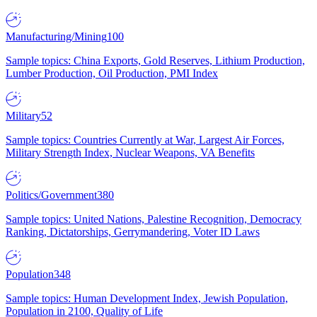
Manufacturing/Mining
100
Sample topics: China Exports, Gold Reserves, Lithium Production,
Lumber Production, Oil Production, PMI Index
Military
52
Sample topics: Countries Currently at War, Largest Air Forces,
Military Strength Index, Nuclear Weapons, VA Benefits
Politics/Government
380
Sample topics: United Nations, Palestine Recognition, Democracy
Ranking, Dictatorships, Gerrymandering, Voter ID Laws
Population
348
Sample topics: Human Development Index, Jewish Population,
Population in 2100, Quality of Life