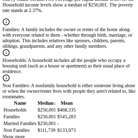
Household income levels show a median of $250,001. The poverty
rate stands at 2.37%.
Families:
A family includes the owner or renter of the home along
with everyone related to them - whether through birth, marriage, or
adoption. This includes relatives like spouses, children, parents,
siblings, grandparents, and any other family members.
Households:
A household includes all the people who occupy a
housing unit (such as a house or apartment) as their usual place of
residence.
Non Families:
A nonfamily household is either someone living alone
or when the owner/renter lives with people they aren't related to, like
roommates.
Name
Median
↓
Mean
Households
$250,001
$468,335
Families
$250,001
$545,283
Married Families
$250,001
-
Non Families
$111,739
$133,973
Show more