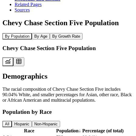
Related Pages
Sources
Chevy Chase Section Five Population
By Population
By Age
By Growth Rate
Chevy Chase Section Five Population
Demographics
The racial composition of Chevy Chase Section Five includes
90.04% White, and smaller percentages for Asian, other race, Black
or African American and multiracial populations.
Population by Race
All
Hispanic
Non-Hispanic
Race
Population
↓
Percentage (of total)