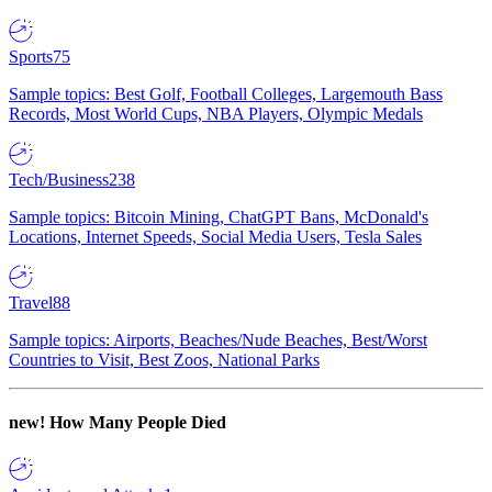
Sports
75
Sample topics: Best Golf, Football Colleges, Largemouth Bass
Records, Most World Cups, NBA Players, Olympic Medals
Tech/Business
238
Sample topics: Bitcoin Mining, ChatGPT Bans, McDonald's
Locations, Internet Speeds, Social Media Users, Tesla Sales
Travel
88
Sample topics: Airports, Beaches/Nude Beaches, Best/Worst
Countries to Visit, Best Zoos, National Parks
new!
How Many People Died