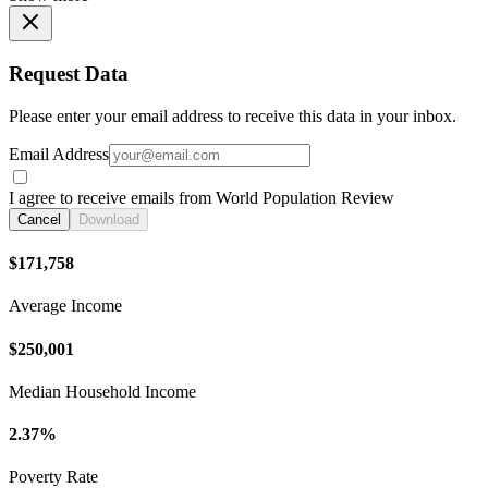
Request Data
Please enter your email address to receive this data in your inbox.
Email Address
I agree to receive emails from World Population Review
Cancel
Download
$171,758
Average Income
$250,001
Median Household Income
2.37%
Poverty Rate