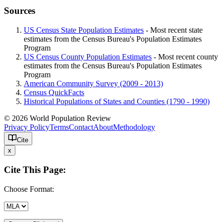
Sources
US Census State Population Estimates
- Most recent state
estimates from the Census Bureau's Population Estimates
Program
US Census County Population Estimates
- Most recent county
estimates from the Census Bureau's Population Estimates
Program
American Community Survey (2009 - 2013)
Census QuickFacts
Historical Populations of States and Counties (1790 - 1990)
© 2026 World Population Review
Privacy Policy
Terms
Contact
About
Methodology
Cite
x
Cite This Page:
Choose Format: