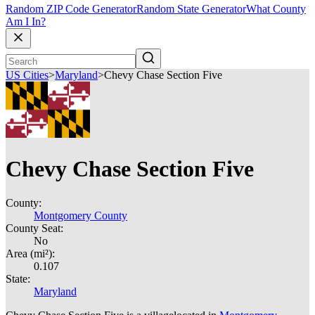
Random ZIP Code Generator
Random State Generator
What County
Am I In?
US Cities
>
Maryland
>
Chevy Chase Section Five
Chevy Chase Section Five
County:
Montgomery County
County Seat:
No
Area (mi²):
0.107
State:
Maryland