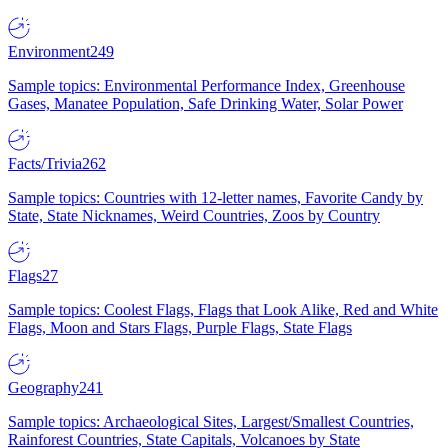
Environment
249
Sample topics: Environmental Performance Index, Greenhouse
Gases, Manatee Population, Safe Drinking Water, Solar Power
Facts/Trivia
262
Sample topics: Countries with 12-letter names, Favorite Candy by
State, State Nicknames, Weird Countries, Zoos by Country
Flags
27
Sample topics: Coolest Flags, Flags that Look Alike, Red and White
Flags, Moon and Stars Flags, Purple Flags, State Flags
Geography
241
Sample topics: Archaeological Sites, Largest/Smallest Countries,
Rainforest Countries, State Capitals, Volcanoes by State