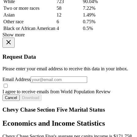
White
723
90.04%
Two or more races
58
7.22%
Asian
12
1.49%
Other race
6
0.75%
Black or African American
4
0.5%
Show more
Request Data
Please enter your email address to receive this data in your inbox.
Email Address
I agree to receive emails from World Population Review
Cancel
Download
Chevy Chase Section Five Marital Status
Economics and Income Statistics
Chevy Chase Section Five's average per capita income is $171,758.