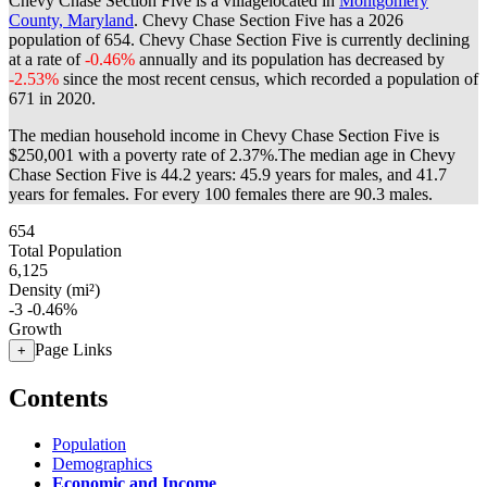
Chevy Chase Section Five is a villagelocated in
Montgomery
County, Maryland
. Chevy Chase Section Five has a 2026
population of
654
. Chevy Chase Section Five is currently declining
at a rate of
-0.46%
annually and its population has decreased by
-2.53%
since the most recent census, which recorded a population of
671
in 2020.
The median household income in Chevy Chase Section Five is
$250,001 with a poverty rate of 2.37%.
The median age in Chevy
Chase Section Five is 44.2 years: 45.9 years for males, and 41.7
years for females.
For every 100 females there are 90.3 males.
654
Total Population
6,125
Density (mi²)
-3
-0.46%
Growth
Page Links
+
Contents
Population
Demographics
Economic and Income