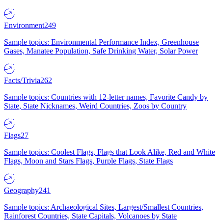
Environment
249
Sample topics: Environmental Performance Index, Greenhouse
Gases, Manatee Population, Safe Drinking Water, Solar Power
Facts/Trivia
262
Sample topics: Countries with 12-letter names, Favorite Candy by
State, State Nicknames, Weird Countries, Zoos by Country
Flags
27
Sample topics: Coolest Flags, Flags that Look Alike, Red and White
Flags, Moon and Stars Flags, Purple Flags, State Flags
Geography
241
Sample topics: Archaeological Sites, Largest/Smallest Countries,
Rainforest Countries, State Capitals, Volcanoes by State