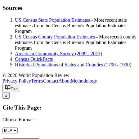
Sources
US Census State Population Estimates
- Most recent state
estimates from the Census Bureau's Population Estimates
Program
US Census County Population Estimates
- Most recent county
estimates from the Census Bureau's Population Estimates
Program
American Community Survey (2009 - 2013)
Census QuickFacts
Historical Populations of States and Counties (1790 - 1990)
© 2026 World Population Review
Privacy Policy
Terms
Contact
About
Methodology
Cite
x
Cite This Page:
Choose Format: