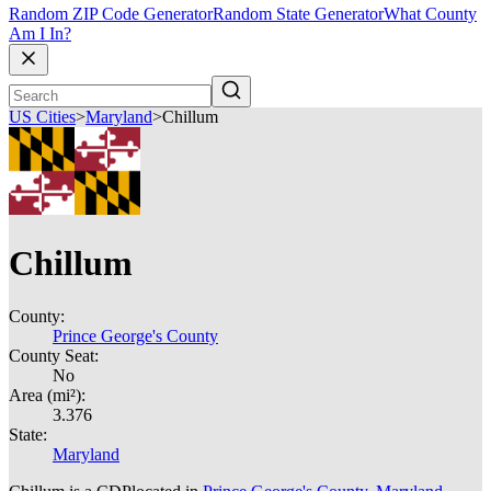
Random ZIP Code Generator
Random State Generator
What County
Am I In?
US Cities
>
Maryland
>
Chillum
Chillum
County:
Prince George's County
County Seat:
No
Area (mi²):
3.376
State:
Maryland