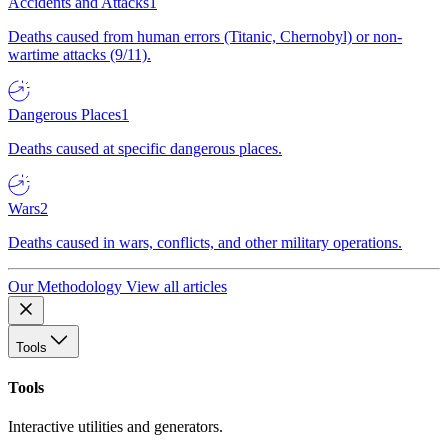
Accidents and Attacks
1
Deaths caused from human errors (Titanic, Chernobyl) or non-
wartime attacks (9/11).
Dangerous Places
1
Deaths caused at specific dangerous places.
Wars
2
Deaths caused in wars, conflicts, and other military operations.
Our Methodology
View all articles
Tools
Tools
Interactive utilities and generators.