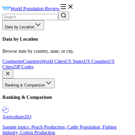
World Population Review
Data by Location
Data by Location
Browse stats by country, state, or city.
Continents
Countries
World Cities
US States
US Counties
US
Cities
ZIP Codes
Ranking & Comparison
Ranking & Comparison
Agriculture
203
Sample topics: Peach Production, Cattle Population, Fishing
Industry, Cotton Production