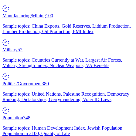
Manufacturing/Mining
100
Sample topics: China Exports, Gold Reserves, Lithium Production,
Lumber Production, Oil Production, PMI Index
Military
52
Sample topics: Countries Currently at War, Largest Air Forces,
Military Strength Index, Nuclear Weapons, VA Benefits
Politics/Government
380
Sample topics: United Nations, Palestine Recognition, Democracy
Ranking, Dictatorships, Gerrymandering, Voter ID Laws
Population
348
Sample topics: Human Development Index, Jewish Population,
Population in 2100, Quality of Life