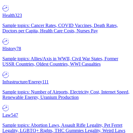
Health
323
Sample topics: Cancer Rates, COVID Vaccines, Death Rates,
Doctors per Capita, Health Care Costs, Nurses Pay
History
78
Sample topics: Allies/Axis in WWII, Civil War States, Former
USSR Countries, Oldest Countries, WWI Casualties
Infrastructure/Energy
111
Sample topics: Number of Airports, Electricity Cost, Internet Speed,
Renewable Energy, Uranium Production
Law
547
Sample topics: Abortion Laws, Assault Rifle Legality, Pet Ferret
Legality, LGBTQ+ Rights, THC Gummies Legality, Weird Laws