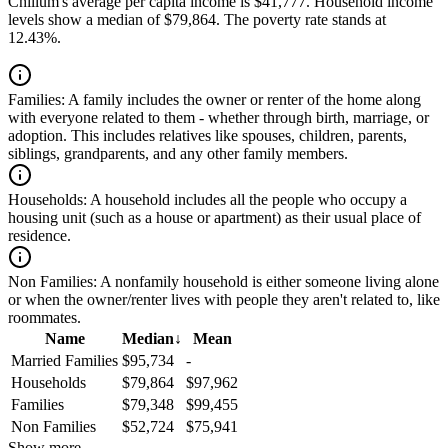
Chillum's average per capita income is $41,777. Household income
levels show a median of $79,864. The poverty rate stands at
12.43%.
Families:
A family includes the owner or renter of the home along
with everyone related to them - whether through birth, marriage, or
adoption. This includes relatives like spouses, children, parents,
siblings, grandparents, and any other family members.
Households:
A household includes all the people who occupy a
housing unit (such as a house or apartment) as their usual place of
residence.
Non Families:
A nonfamily household is either someone living alone
or when the owner/renter lives with people they aren't related to, like
roommates.
Name
Median
↓
Mean
Married Families
$95,734
-
Households
$79,864
$97,962
Families
$79,348
$99,455
Non Families
$52,724
$75,941
Show more