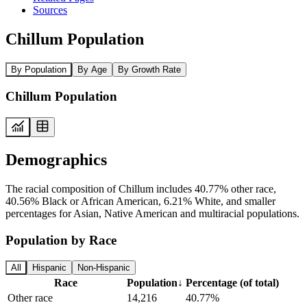
Sources
Chillum Population
By Population
By Age
By Growth Rate
Chillum Population
Demographics
The racial composition of Chillum includes 40.77% other race,
40.56% Black or African American, 6.21% White, and smaller
percentages for Asian, Native American and multiracial populations.
Population by Race
All
Hispanic
Non-Hispanic
Race
Population
↓
Percentage (of total)
Other race
14,216
40.77%