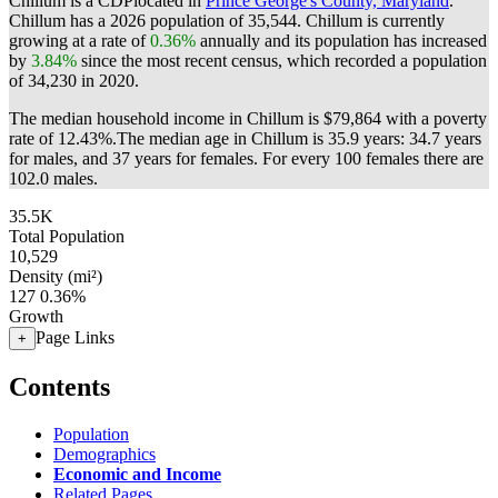
Chillum is a CDPlocated in
Prince George's County, Maryland
.
Chillum has a 2026 population of
35,544
. Chillum is currently
growing at a rate of
0.36%
annually and its population has increased
by
3.84%
since the most recent census, which recorded a population
of
34,230
in 2020.
The median household income in Chillum is $79,864 with a poverty
rate of 12.43%.
The median age in Chillum is 35.9 years: 34.7 years
for males, and 37 years for females.
For every 100 females there are
102.0 males.
35.5K
Total Population
10,529
Density (mi²)
127
0.36%
Growth
Page Links
+
Contents
Population
Demographics
Economic and Income
Related Pages