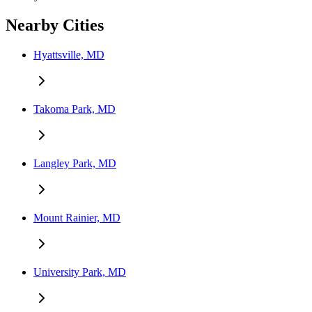
Nearby Cities
Hyattsville, MD
Takoma Park, MD
Langley Park, MD
Mount Rainier, MD
University Park, MD