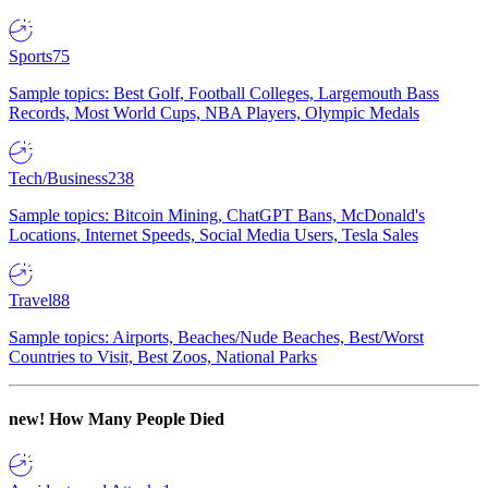
Sports
75
Sample topics: Best Golf, Football Colleges, Largemouth Bass
Records, Most World Cups, NBA Players, Olympic Medals
Tech/Business
238
Sample topics: Bitcoin Mining, ChatGPT Bans, McDonald's
Locations, Internet Speeds, Social Media Users, Tesla Sales
Travel
88
Sample topics: Airports, Beaches/Nude Beaches, Best/Worst
Countries to Visit, Best Zoos, National Parks
new!
How Many People Died