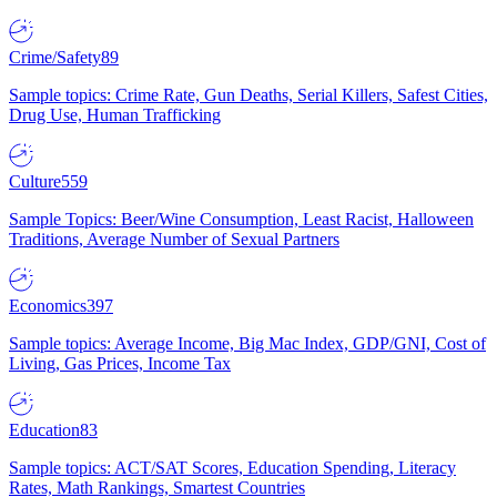
Crime/Safety
89
Sample topics: Crime Rate, Gun Deaths, Serial Killers, Safest Cities,
Drug Use, Human Trafficking
Culture
559
Sample Topics: Beer/Wine Consumption, Least Racist, Halloween
Traditions, Average Number of Sexual Partners
Economics
397
Sample topics: Average Income, Big Mac Index, GDP/GNI, Cost of
Living, Gas Prices, Income Tax
Education
83
Sample topics: ACT/SAT Scores, Education Spending, Literacy
Rates, Math Rankings, Smartest Countries