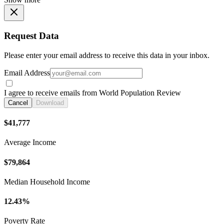
Request Data
Please enter your email address to receive this data in your inbox.
Email Address
I agree to receive emails from World Population Review
Cancel
Download
$41,777
Average Income
$79,864
Median Household Income
12.43%
Poverty Rate