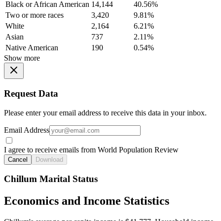
Black or African American
14,144
40.56%
Two or more races
3,420
9.81%
White
2,164
6.21%
Asian
737
2.11%
Native American
190
0.54%
Show more
Request Data
Please enter your email address to receive this data in your inbox.
Email Address
I agree to receive emails from World Population Review
Cancel
Download
Chillum Marital Status
Economics and Income Statistics