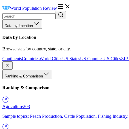
World Population Review
Data by Location
Data by Location
Browse stats by country, state, or city.
Continents
Countries
World Cities
US States
US Counties
US Cities
ZIP
Ranking & Comparison
Ranking & Comparison
Agriculture
203
Sample topics: Peach Production, Cattle Population, Fishing Industry