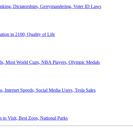
anking, Dictatorships, Gerrymandering, Voter ID Laws
ion in 2100, Quality of Life
ords, Most World Cups, NBA Players, Olympic Medals
 Internet Speeds, Social Media Users, Tesla Sales
 to Visit, Best Zoos, National Parks