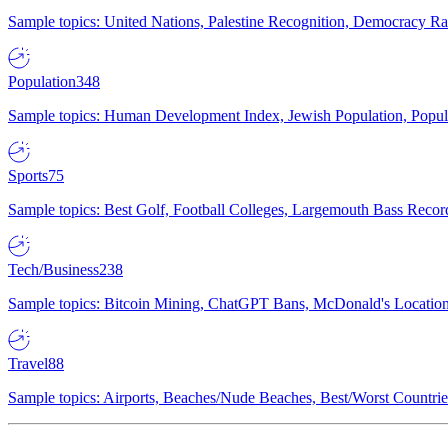
Sample topics: United Nations, Palestine Recognition, Democracy R
Population
348
Sample topics: Human Development Index, Jewish Population, Populat
Sports
75
Sample topics: Best Golf, Football Colleges, Largemouth Bass Rec
Tech/Business
238
Sample topics: Bitcoin Mining, ChatGPT Bans, McDonald's Locations,
Travel
88
Sample topics: Airports, Beaches/Nude Beaches, Best/Worst Countries