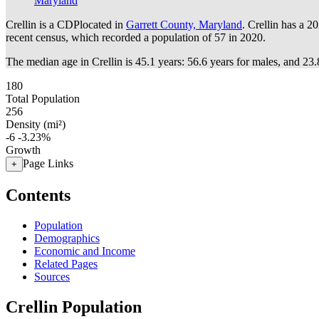
Maryland
Crellin is a CDPlocated in
Garrett County, Maryland
. Crellin has a 2
recent census, which recorded a population of
57
in 2020.
The median age in Crellin is 45.1 years: 56.6 years for males, and 23.
180
Total Population
256
Density (mi²)
-6
-3.23%
Growth
Page Links
+
Contents
Population
Demographics
Economic and Income
Related Pages
Sources
Crellin Population