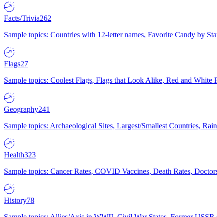
Facts/Trivia
262
Sample topics: Countries with 12-letter names, Favorite Candy by St
Flags
27
Sample topics: Coolest Flags, Flags that Look Alike, Red and White F
Geography
241
Sample topics: Archaeological Sites, Largest/Smallest Countries, Rain
Health
323
Sample topics: Cancer Rates, COVID Vaccines, Death Rates, Doctors
History
78
Sample topics: Allies/Axis in WWII, Civil War States, Former USSR 