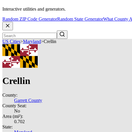
Interactive utilities and generators.
Random ZIP Code Generator
Random State Generator
What County A
US Cities
>
Maryland
>
Crellin
Crellin
County:
Garrett County
County Seat:
No
Area (mi²):
0.702
State: