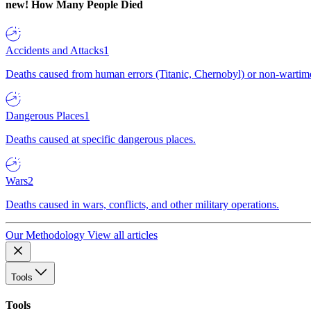
new!
How Many People Died
Accidents and Attacks
1
Deaths caused from human errors (Titanic, Chernobyl) or non-wartime 
Dangerous Places
1
Deaths caused at specific dangerous places.
Wars
2
Deaths caused in wars, conflicts, and other military operations.
Our Methodology
View all articles
Tools
Tools