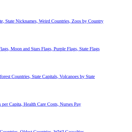
ate, State Nicknames, Weird Countries, Zoos by Country
lags, Moon and Stars Flags, Purple Flags, State Flags
forest Countries, State Capitals, Volcanoes by State
 per Capita, Health Care Costs, Nurses Pay
Countries, Oldest Countries, WWI Casualties