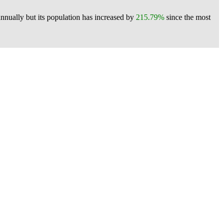
nnually but its population has increased by
215.79%
since the most