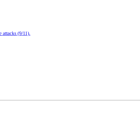
attacks (9/11).