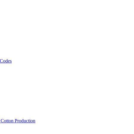
 Codes
, Cotton Production