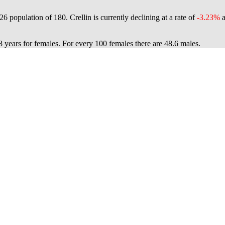
026 population of
180
. Crellin is currently declining at a rate of
-3.23%
a
8 years for females.
For every 100 females there are 48.6 males.