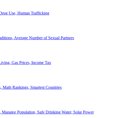
, Drug Use, Human Trafficking
ditions, Average Number of Sexual Partners
iving, Gas Prices, Income Tax
, Math Rankings, Smartest Countries
 Manatee Population, Safe Drinking Water, Solar Power