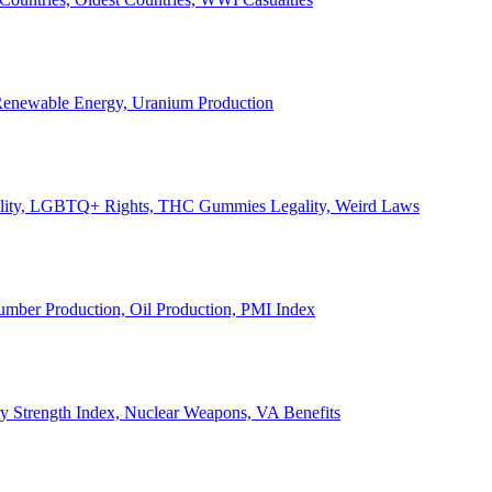
, Renewable Energy, Uranium Production
Legality, LGBTQ+ Rights, THC Gummies Legality, Weird Laws
Lumber Production, Oil Production, PMI Index
ary Strength Index, Nuclear Weapons, VA Benefits