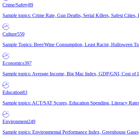
Crime/Safety
89
Sample topics: Crime Rate, Gun Deaths, Serial Killers, Safest Cities
Culture
559
Sample Topics: Beer/Wine Consumption, Least Racist, Halloween Tra
Economics
397
Sample topics: Average Income, Big Mac Index, GDP/GNI, Cost of L
Education
83
Sample topics: ACT/SAT Scores, Education Spending, Literacy Rates
Environment
249
Sample topics: Environmental Performance Index, Greenhouse Gases,