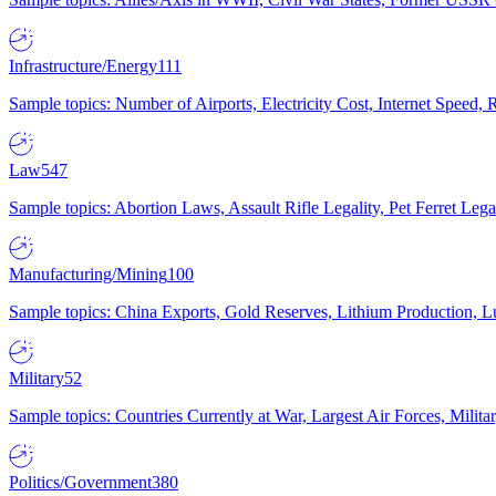
Infrastructure/Energy
111
Sample topics: Number of Airports, Electricity Cost, Internet Speed
Law
547
Sample topics: Abortion Laws, Assault Rifle Legality, Pet Ferret 
Manufacturing/Mining
100
Sample topics: China Exports, Gold Reserves, Lithium Production, 
Military
52
Sample topics: Countries Currently at War, Largest Air Forces, Milit
Politics/Government
380