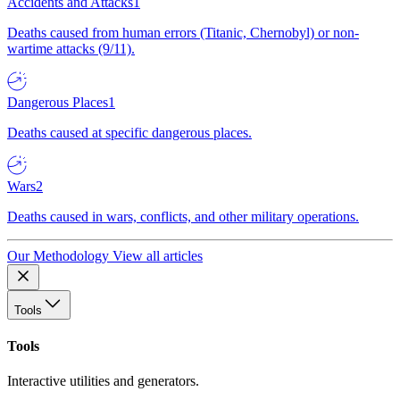
Accidents and Attacks
1
Deaths caused from human errors (Titanic, Chernobyl) or non-
wartime attacks (9/11).
Dangerous Places
1
Deaths caused at specific dangerous places.
Wars
2
Deaths caused in wars, conflicts, and other military operations.
Our Methodology
View all articles
Tools
Tools
Interactive utilities and generators.