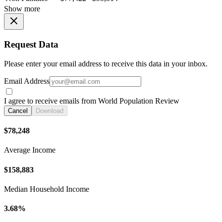
Show more
Request Data
Please enter your email address to receive this data in your inbox.
Email Address
I agree to receive emails from World Population Review
Cancel
Download
$78,248
Average Income
$158,883
Median Household Income
3.68%