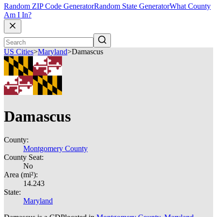
Random ZIP Code Generator
Random State Generator
What County
Am I In?
US Cities
>
Maryland
>
Damascus
Damascus
County:
Montgomery County
County Seat:
No
Area (mi²):
14.243
State:
Maryland