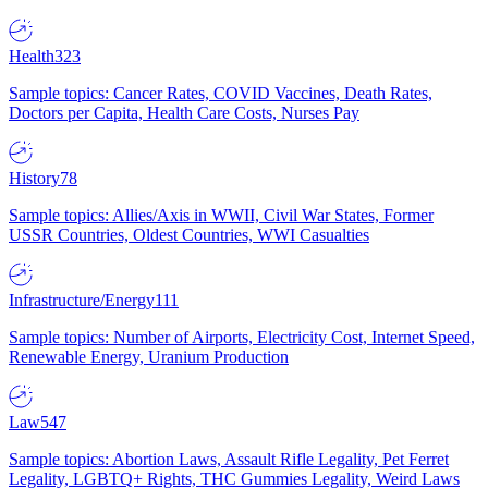
Health
323
Sample topics: Cancer Rates, COVID Vaccines, Death Rates,
Doctors per Capita, Health Care Costs, Nurses Pay
History
78
Sample topics: Allies/Axis in WWII, Civil War States, Former
USSR Countries, Oldest Countries, WWI Casualties
Infrastructure/Energy
111
Sample topics: Number of Airports, Electricity Cost, Internet Speed,
Renewable Energy, Uranium Production
Law
547
Sample topics: Abortion Laws, Assault Rifle Legality, Pet Ferret
Legality, LGBTQ+ Rights, THC Gummies Legality, Weird Laws