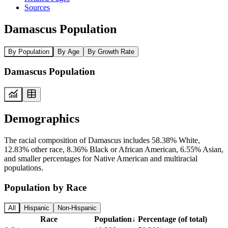
Sources
Damascus Population
By Population
By Age
By Growth Rate
Damascus Population
Demographics
The racial composition of Damascus includes 58.38% White,
12.83% other race, 8.36% Black or African American, 6.55% Asian,
and smaller percentages for Native American and multiracial
populations.
Population by Race
All
Hispanic
Non-Hispanic
Race
Population
↓
Percentage (of total)