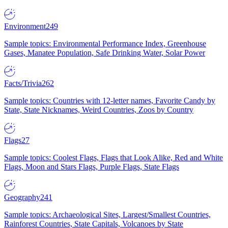
Environment
249
Sample topics: Environmental Performance Index, Greenhouse
Gases, Manatee Population, Safe Drinking Water, Solar Power
Facts/Trivia
262
Sample topics: Countries with 12-letter names, Favorite Candy by
State, State Nicknames, Weird Countries, Zoos by Country
Flags
27
Sample topics: Coolest Flags, Flags that Look Alike, Red and White
Flags, Moon and Stars Flags, Purple Flags, State Flags
Geography
241
Sample topics: Archaeological Sites, Largest/Smallest Countries,
Rainforest Countries, State Capitals, Volcanoes by State