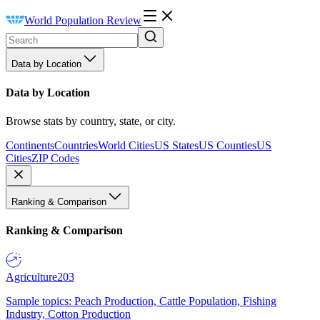
World Population Review
Data by Location
Data by Location
Browse stats by country, state, or city.
Continents
Countries
World Cities
US States
US Counties
US
Cities
ZIP Codes
Ranking & Comparison
Ranking & Comparison
Agriculture
203
Sample topics: Peach Production, Cattle Population, Fishing
Industry, Cotton Production