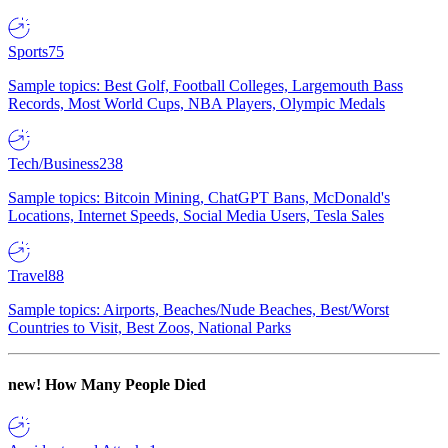
Sports
75
Sample topics: Best Golf, Football Colleges, Largemouth Bass
Records, Most World Cups, NBA Players, Olympic Medals
Tech/Business
238
Sample topics: Bitcoin Mining, ChatGPT Bans, McDonald's
Locations, Internet Speeds, Social Media Users, Tesla Sales
Travel
88
Sample topics: Airports, Beaches/Nude Beaches, Best/Worst
Countries to Visit, Best Zoos, National Parks
new!
How Many People Died