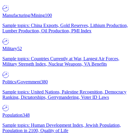
Manufacturing/Mining
100
Sample topics: China Exports, Gold Reserves, Lithium Production,
Lumber Production, Oil Production, PMI Index
Military
52
Sample topics: Countries Currently at War, Largest Air Forces,
Military Strength Index, Nuclear Weapons, VA Benefits
Politics/Government
380
Sample topics: United Nations, Palestine Recognition, Democracy
Ranking, Dictatorships, Gerrymandering, Voter ID Laws
Population
348
Sample topics: Human Development Index, Jewish Population,
Population in 2100, Quality of Life