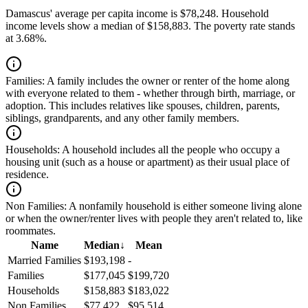
Damascus' average per capita income is $78,248. Household
income levels show a median of $158,883. The poverty rate stands
at 3.68%.
Families:
A family includes the owner or renter of the home along
with everyone related to them - whether through birth, marriage, or
adoption. This includes relatives like spouses, children, parents,
siblings, grandparents, and any other family members.
Households:
A household includes all the people who occupy a
housing unit (such as a house or apartment) as their usual place of
residence.
Non Families:
A nonfamily household is either someone living alone
or when the owner/renter lives with people they aren't related to, like
roommates.
Name
Median
↓
Mean
Married Families
$193,198
-
Families
$177,045
$199,720
Households
$158,883
$183,022
Non Families
$77,422
$95,514