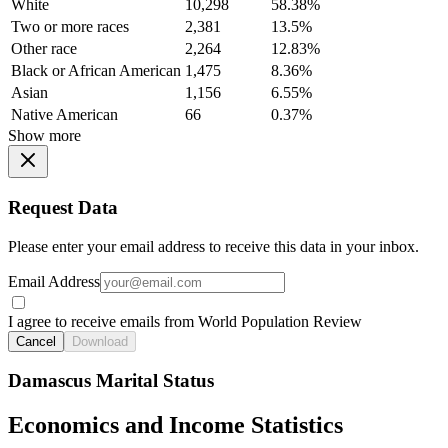
White
10,298
58.38%
Two or more races
2,381
13.5%
Other race
2,264
12.83%
Black or African American
1,475
8.36%
Asian
1,156
6.55%
Native American
66
0.37%
Show more
Request Data
Please enter your email address to receive this data in your inbox.
Email Address
I agree to receive emails from World Population Review
Cancel
Download
Damascus Marital Status
Economics and Income Statistics