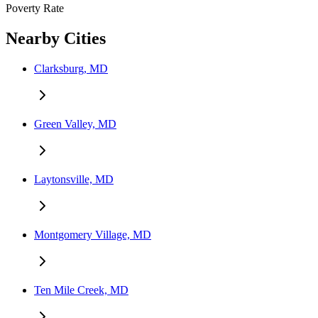
Poverty Rate
Nearby Cities
Clarksburg, MD
Green Valley, MD
Laytonsville, MD
Montgomery Village, MD
Ten Mile Creek, MD