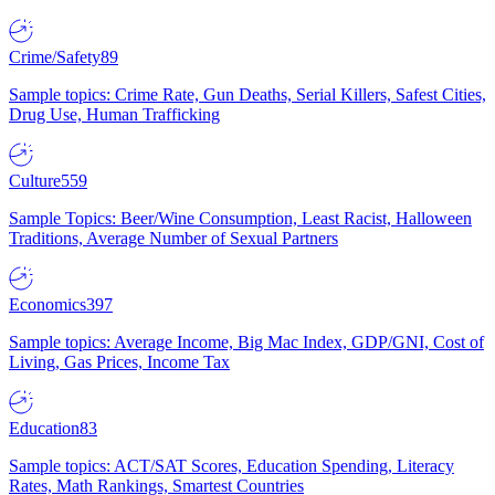
Crime/Safety
89
Sample topics: Crime Rate, Gun Deaths, Serial Killers, Safest Cities,
Drug Use, Human Trafficking
Culture
559
Sample Topics: Beer/Wine Consumption, Least Racist, Halloween
Traditions, Average Number of Sexual Partners
Economics
397
Sample topics: Average Income, Big Mac Index, GDP/GNI, Cost of
Living, Gas Prices, Income Tax
Education
83
Sample topics: ACT/SAT Scores, Education Spending, Literacy
Rates, Math Rankings, Smartest Countries