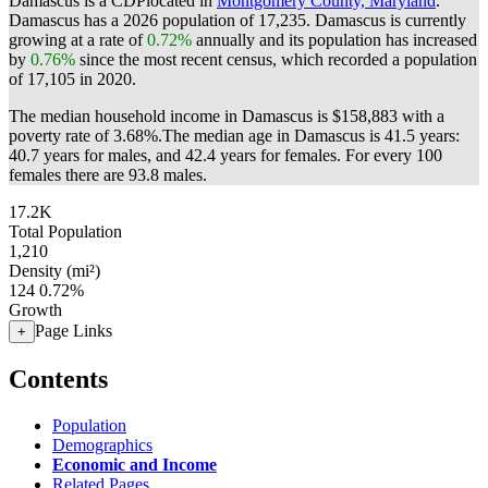
Damascus is a CDPlocated in
Montgomery County, Maryland
.
Damascus has a 2026 population of
17,235
. Damascus is currently
growing at a rate of
0.72%
annually and its population has increased
by
0.76%
since the most recent census, which recorded a population
of
17,105
in 2020.
The median household income in Damascus is $158,883 with a
poverty rate of 3.68%.
The median age in Damascus is 41.5 years:
40.7 years for males, and 42.4 years for females.
For every 100
females there are 93.8 males.
17.2K
Total Population
1,210
Density (mi²)
124
0.72%
Growth
Page Links
+
Contents
Population
Demographics
Economic and Income
Related Pages