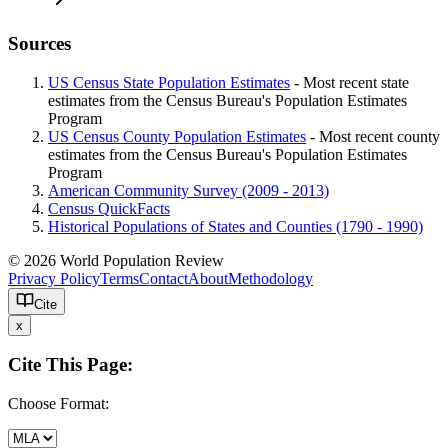
Sources
US Census State Population Estimates
- Most recent state
estimates from the Census Bureau's Population Estimates
Program
US Census County Population Estimates
- Most recent county
estimates from the Census Bureau's Population Estimates
Program
American Community Survey (2009 - 2013)
Census QuickFacts
Historical Populations of States and Counties (1790 - 1990)
© 2026 World Population Review
Privacy Policy
Terms
Contact
About
Methodology
Cite
x
Cite This Page:
Choose Format: